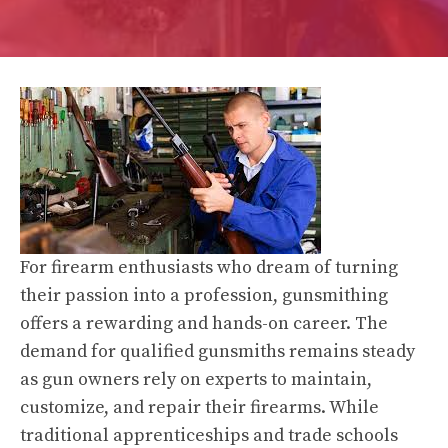
For firearm enthusiasts who dream of turning
their passion into a profession, gunsmithing
offers a rewarding and hands-on career. The
demand for qualified gunsmiths remains steady
as gun owners rely on experts to maintain,
customize, and repair their firearms. While
traditional apprenticeships and trade schools