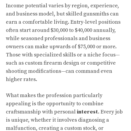
Income potential varies by region, experience,
and business model, but skilled gunsmiths can
earn a comfortable living. Entry-level positions
often start around $30,000 to $40,000 annually,
while seasoned professionals and business
owners can make upwards of $75,000 or more.
Those with specialized skills or a niche focus—
such as custom firearm design or competitive
shooting modifications—can command even
higher rates.
What makes the profession particularly
appealing is the opportunity to combine
craftsmanship with personal
interest
. Every job
is unique, whether it involves diagnosing a
malfunction, creating a custom stock, or