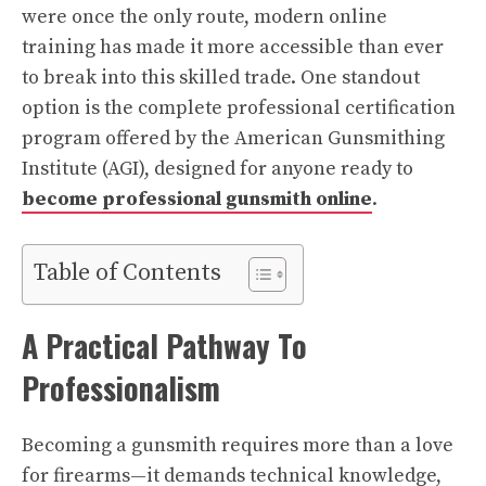
were once the only route, modern online
training has made it more accessible than ever
to break into this skilled trade. One standout
option is the complete professional certification
program offered by the American Gunsmithing
Institute (AGI), designed for anyone ready to
become professional gunsmith online
.
Table of Contents
A Practical Pathway To
Professionalism
Becoming a gunsmith requires more than a love
for firearms—it demands technical knowledge,