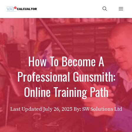
Skip
Men
to
content
How To Become A
Professional Gunsmith:
Online Training Path
Last Updated
July 26, 2025
By: SW Solutions Ltd