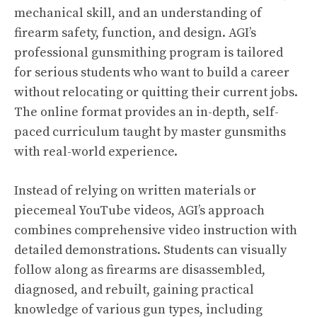
mechanical skill, and an understanding of
firearm safety, function, and design. AGI’s
professional gunsmithing program is tailored
for serious students who want to build a career
without relocating or quitting their current jobs.
The online format provides an in-depth, self-
paced curriculum taught by master gunsmiths
with real-world experience.
Instead of relying on written materials or
piecemeal YouTube videos, AGI’s approach
combines comprehensive video instruction with
detailed demonstrations. Students can visually
follow along as firearms are disassembled,
diagnosed, and rebuilt, gaining practical
knowledge of various gun types, including