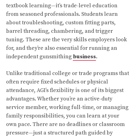
textbook learning—it’s trade-level education
from seasoned professionals. Students learn
about troubleshooting, custom fitting parts,
barrel threading, chambering, and trigger
tuning. These are the very skills employers look
for, and they’re also essential for running an
independent gunsmithing
business
.
Unlike traditional college or trade programs that
often require fixed schedules or physical
attendance, AGI’s flexibility is one of its biggest
advantages. Whether you’re an active-duty
service member, working full-time, or managing
family responsibilities, you can learn at your
own pace. There are no deadlines or classroom
pressure—just a structured path guided by