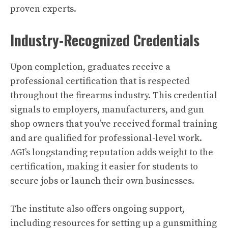
proven experts.
Industry-Recognized Credentials
Upon completion, graduates receive a
professional certification that is respected
throughout the firearms industry. This credential
signals to employers, manufacturers, and gun
shop owners that you’ve received formal training
and are qualified for professional-level work.
AGI’s longstanding reputation adds weight to the
certification, making it easier for students to
secure jobs or launch their own businesses.
The institute also offers ongoing support,
including resources for setting up a gunsmithing