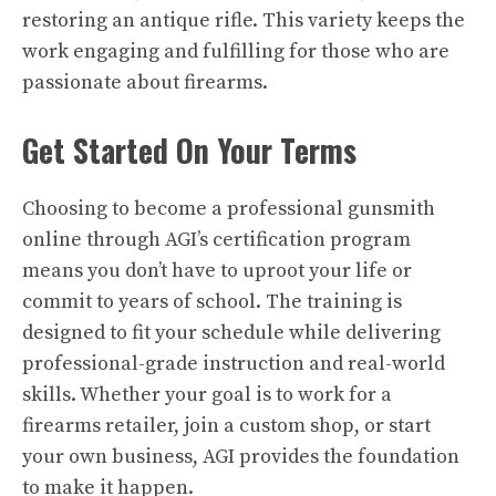
restoring an antique rifle. This variety keeps the
work engaging and fulfilling for those who are
passionate about firearms.
Get Started On Your Terms
Choosing to become a professional gunsmith
online through AGI’s certification program
means you don’t have to uproot your life or
commit to years of school. The training is
designed to fit your schedule while delivering
professional-grade instruction and real-world
skills. Whether your goal is to work for a
firearms retailer, join a custom shop, or start
your own business, AGI provides the foundation
to make it happen.