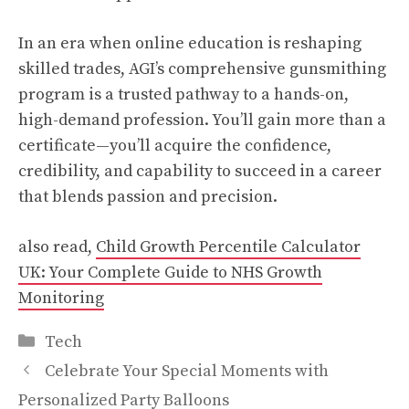
In an era when online education is reshaping
skilled trades, AGI’s comprehensive gunsmithing
program is a trusted pathway to a hands-on,
high-demand profession. You’ll gain more than a
certificate—you’ll acquire the confidence,
credibility, and capability to succeed in a career
that blends passion and precision.
also read,
Child Growth Percentile Calculator
UK: Your Complete Guide to NHS Growth
Monitoring
Categories
Tech
Celebrate Your Special Moments with
Personalized Party Balloons