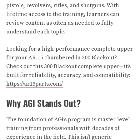
pistols, revolvers, rifles, and shotguns. With
lifetime access to the training, learners can
review content as often as needed to fully
understand each topic.
Looking for a high-performance complete upper
for your AR‑15 chambered in 300 Blackout?
Check out this 300 Blackout complete upper—it’s
built for reliability, accuracy, and compatibility:
https://ar15parts.com/
Why AGI Stands Out?
The foundation of AGI’s program is master-level
training from professionals with decades of
experience in the field. This isn’t generic