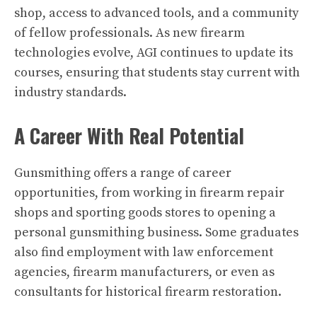
shop, access to advanced tools, and a community
of fellow professionals. As new firearm
technologies evolve, AGI continues to update its
courses, ensuring that students stay current with
industry standards.
A Career With Real Potential
Gunsmithing offers a range of career
opportunities, from working in firearm repair
shops and sporting goods stores to opening a
personal gunsmithing business. Some graduates
also find employment with law enforcement
agencies, firearm manufacturers, or even as
consultants for historical firearm restoration.