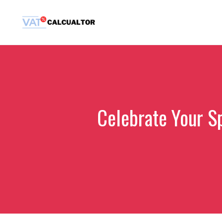
Skip
to
content
Celebrate Your S