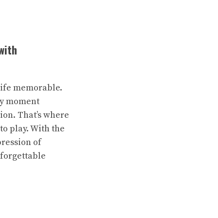
with
 life memorable.
ery moment
sion. That’s where
o play. With the
pression of
nforgettable