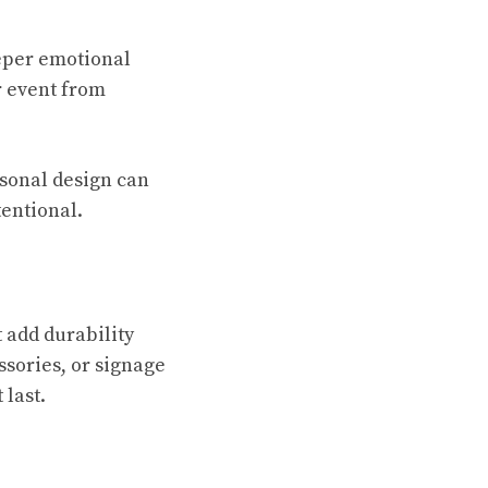
eeper emotional
r event from
rsonal design can
tentional.
 add durability
ssories, or signage
 last.