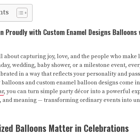
nts
n Proudly with Custom Enamel Designs Balloons 
ll about capturing joy, love, and the people who make
thday, wedding, baby shower, or a milestone event, ev
brated in a way that reflects your personality and pas
 balloons and custom enamel balloon designs come int
ar
, you can turn simple party décor into a powerful ex
n, and meaning — transforming ordinary events into u
zed Balloons Matter in Celebrations