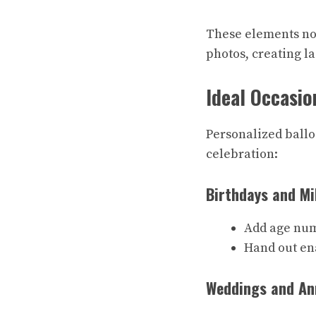
These elements not
photos, creating la
Ideal Occasio
Personalized ballo
celebration:
Birthdays and Mi
Add age num
Hand out en
Weddings and An