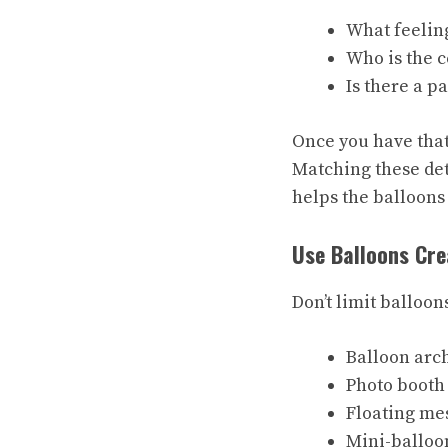
What feelin
Who is the c
Is there a p
Once you have that 
Matching these det
helps the balloons
Use Balloons Cre
Don’t limit balloon
Balloon arc
Photo booth
Floating me
Mini-balloo