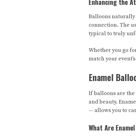
Enhancing the A
Balloons naturally
connection. The us
typical to truly un
Whether you go for
match your event’s
Enamel Ballo
If balloons are th
and beauty. Enamel
— allows you to ca
What Are Enamel