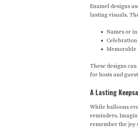
Enamel designs use
lasting visuals. T
Names or ini
Celebration 
Memorable d
These designs can 
for hosts and gues
A Lasting Keeps
While balloons eve
reminders. Imagine
remember the joy o