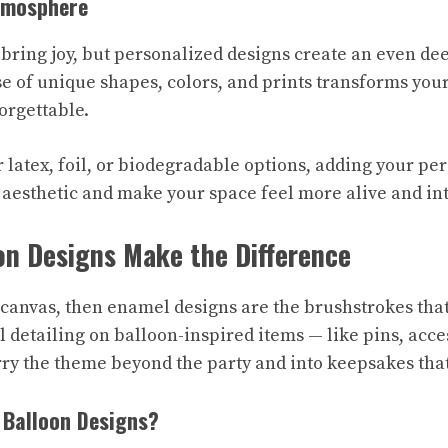
tmosphere
 bring joy, but personalized designs create an even d
e of unique shapes, colors, and prints transforms you
forgettable.
 latex, foil, or biodegradable options, adding your pe
 aesthetic and make your space feel more alive and in
on Designs Make the Difference
e canvas, then enamel designs are the brushstrokes that
 detailing on balloon-inspired items — like pins, acce
rry the theme beyond the party and into keepsakes that
 Balloon Designs?