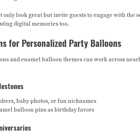
 only look great but invite guests to engage with the s
sting digital memories too.
ns for Personalized Party Balloons
ons and enamel balloon themes can work across nearl
lestones
bers, baby photos, or fun nicknames
amel balloon pins as birthday favors
niversaries