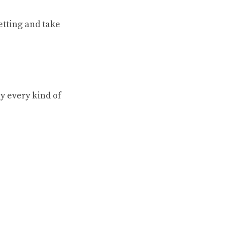
etting and take
y every kind of