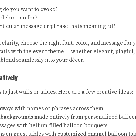
g do you want to evoke?
elebration for?
articular message or phrase that’s meaningful?
clarity, choose the right font, color, and message for 
ails with the event theme — whether elegant, playful,
 blend seamlessly into your décor.
atively
s to just walls or tables. Here are a few creative ideas:
hways with names or phrases across them
 backgrounds made entirely from personalized balloo
ssages with helium-filled balloon bouquets
ns on guest tables with customized enamel balloon tok