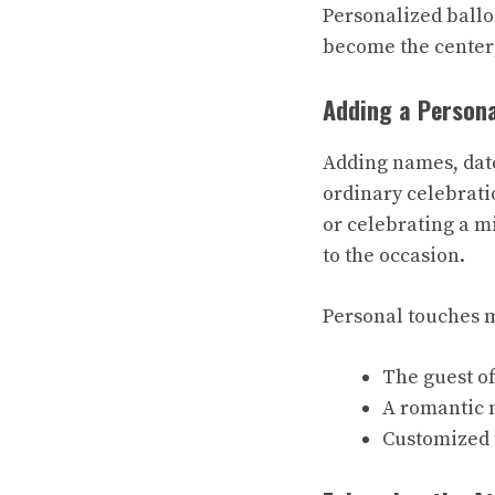
Personalized balloo
become the center
Adding a Person
Adding names, date
ordinary celebrati
or celebrating a m
to the occasion.
Personal touches m
The guest o
A romantic 
Customized t