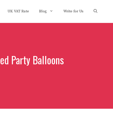
UK VAT Rate
Blog
Write for Us
ed Party Balloons