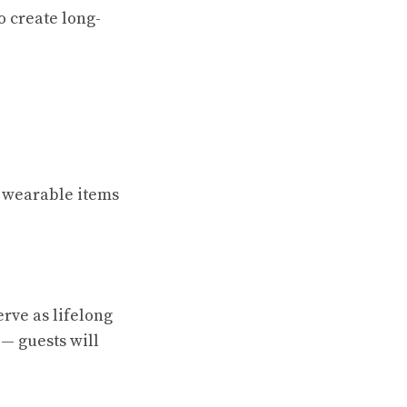
o create long-
n wearable items
rve as lifelong
— guests will