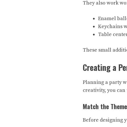
They also work won
Enamel ball
Keychains w
Table cente
These small additio
Creating a Pe
Planning a party wi
creativity, you ca
Match the Theme
Before designing y