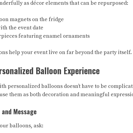
derfully as décor elements that can be repurposed:
oon magnets on the fridge
ith the event date
rpieces featuring enamel ornaments
ns help your event live on far beyond the party itself.
rsonalized Balloon Experience
th personalized balloons doesn’t have to be complicate
n use them as both decoration and meaningful expressi
 and Message
our balloons, ask: