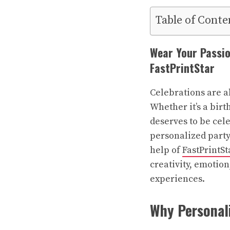
Table of Conte
Wear Your Passio
FastPrintStar
Celebrations are a
Whether it’s a bir
deserves to be cele
personalized
party
help of
FastPrintSt
creativity, emotio
experiences.
Why Personali