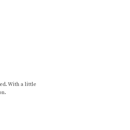
d. With a little
on.