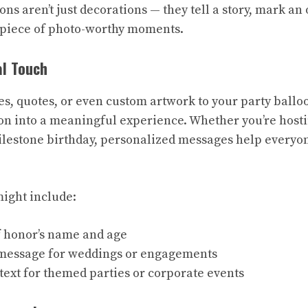
ns aren’t just decorations — they tell a story, mark an
piece of photo-worthy moments.
al Touch
s, quotes, or even custom artwork to your party ballo
on into a meaningful experience. Whether you’re host
ilestone birthday, personalized messages help everyo
ight include:
f honor’s name and age
message for weddings or engagements
ext for themed parties or corporate events