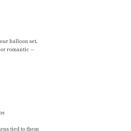
your balloon set.
 or romantic —
ns
ens tied to them