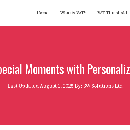
Home
What is VAT?
VAT Threshold
pecial Moments with Personaliz
Last Updated
August 1, 2025
By: SW Solutions Ltd