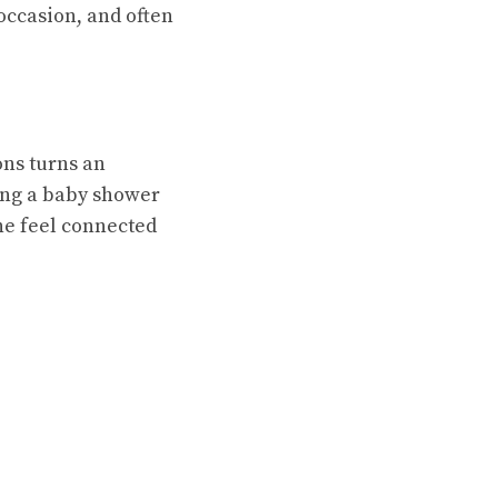
 occasion, and often
ons turns an
ing a baby shower
ne feel connected