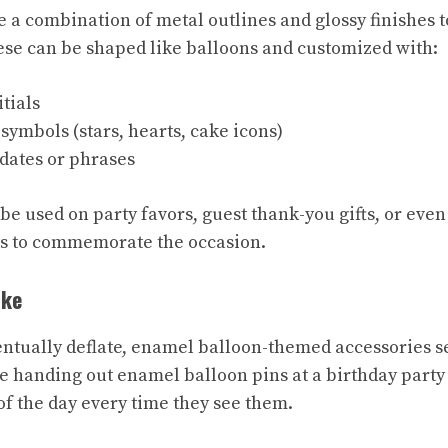
 a combination of metal outlines and glossy finishes t
hese can be shaped like balloons and customized with:
tials
symbols (stars, hearts, cake icons)
ates or phrases
be used on party favors, guest thank-you gifts, or eve
ts to commemorate the occasion.
ake
ntually deflate, enamel balloon-themed accessories se
 handing out enamel balloon pins at a birthday party 
f the day every time they see them.