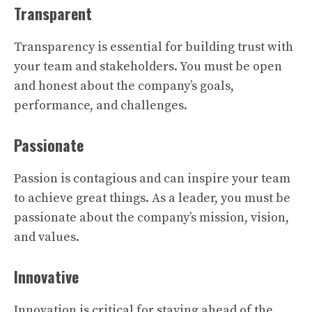
Transparent
Transparency is essential for building trust with
your team and stakeholders. You must be open
and honest about the company’s goals,
performance, and challenges.
Passionate
Passion is contagious and can inspire your team
to achieve great things. As a leader, you must be
passionate about the company’s mission, vision,
and values.
Innovative
Innovation is critical for staying ahead of the