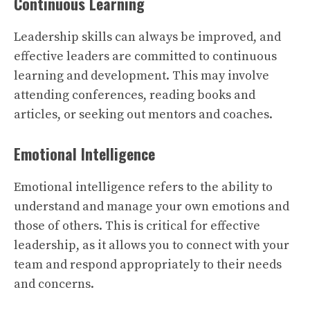
Continuous Learning
Leadership skills can always be improved, and
effective leaders are committed to continuous
learning and development. This may involve
attending conferences, reading books and
articles, or seeking out mentors and coaches.
Emotional Intelligence
Emotional intelligence refers to the ability to
understand and manage your own emotions and
those of others. This is critical for effective
leadership, as it allows you to connect with your
team and respond appropriately to their needs
and concerns.