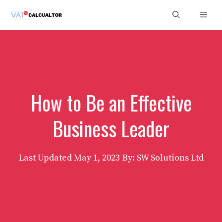
Skip
Men
to
content
How to Be an Effective
Business Leader
Last Updated
May 1, 2023
By: SW Solutions Ltd