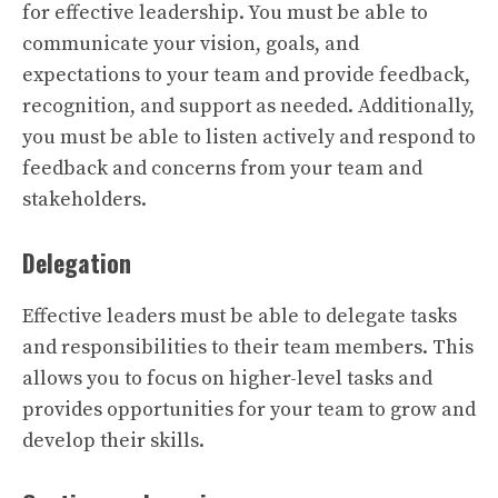
for effective leadership. You must be able to
communicate your vision, goals, and
expectations to your team and provide feedback,
recognition, and support as needed. Additionally,
you must be able to listen actively and respond to
feedback and concerns from your team and
stakeholders.
Delegation
Effective leaders must be able to delegate tasks
and responsibilities to their team members. This
allows you to focus on higher-level tasks and
provides opportunities for your team to grow and
develop their skills.