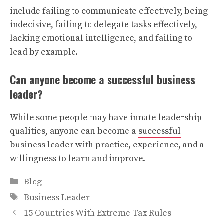
include failing to communicate effectively, being
indecisive, failing to delegate tasks effectively,
lacking emotional intelligence, and failing to
lead by example.
Can anyone become a successful business
leader?
While some people may have innate leadership
qualities, anyone can become a
successful
business leader with practice, experience, and a
willingness to learn and improve.
Categories
Blog
Tags
Business Leader
15 Countries With Extreme Tax Rules