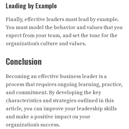
Leading by Example
Finally, effective leaders must lead by example.
You must model the behavior and values that you
expect from your team, and set the tone for the
organization’s culture and values.
Conclusion
Becoming an effective business leader is a
process that requires ongoing learning, practice,
and commitment. By developing the key
characteristics and strategies outlined in this
article, you can improve your leadership skills
and make a positive impact on your
organization’s success.