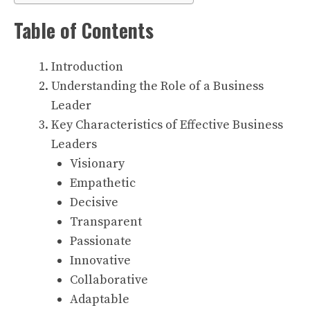
Table of Contents
Introduction
Understanding the Role of a Business
Leader
Key Characteristics of Effective Business
Leaders
Visionary
Empathetic
Decisive
Transparent
Passionate
Innovative
Collaborative
Adaptable