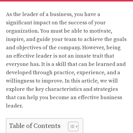
As the leader of a business, you have a
significant impact on the success of your
organization. You must be able to motivate,
inspire, and guide your team to achieve the goals
and objectives of the company. However, being
an effective leader is not an innate trait that
everyone has. It is a skill that can be learned and
developed through practice, experience, and a
willingness to improve. In this article, we will
explore the key characteristics and strategies
that can help you become an effective business
leader.
Table of Contents