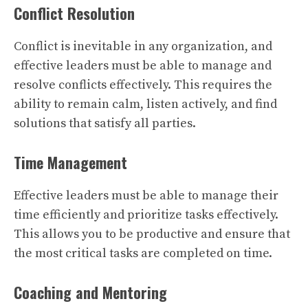
Conflict Resolution
Conflict is inevitable in any organization, and
effective leaders must be able to manage and
resolve conflicts effectively. This requires the
ability to remain calm, listen actively, and find
solutions that satisfy all parties.
Time Management
Effective leaders must be able to manage their
time efficiently and prioritize tasks effectively.
This allows you to be productive and ensure that
the most critical tasks are completed on time.
Coaching and Mentoring