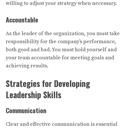
willing to adjust your strategy when necessary.
Accountable
As the leader of the organization, you must take
responsibility for the company’s performance,
both good and bad. You must hold yourself and
your team accountable for meeting goals and
achieving results.
Strategies for Developing
Leadership Skills
Communication
Clear and effective communication is essential