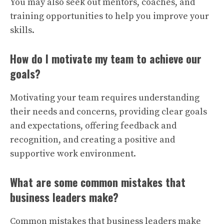
You may also seek out mentors, coaches, and
training opportunities to help you improve your
skills.
How do I motivate my team to achieve our
goals?
Motivating your team requires understanding
their needs and concerns, providing clear goals
and expectations, offering feedback and
recognition, and creating a positive and
supportive work environment.
What are some common mistakes that
business leaders make?
Common mistakes that business leaders make