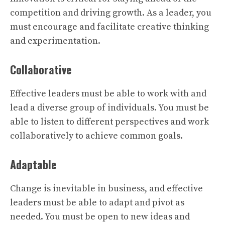
competition and driving growth. As a leader, you
must encourage and facilitate creative thinking
and experimentation.
Collaborative
Effective leaders must be able to work with and
lead a diverse group of individuals. You must be
able to listen to different perspectives and work
collaboratively to achieve common goals.
Adaptable
Change is inevitable in business, and effective
leaders must be able to adapt and pivot as
needed. You must be open to new ideas and