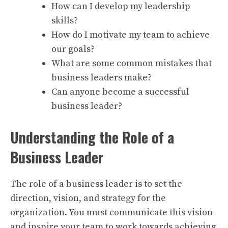
How can I develop my leadership
skills?
How do I motivate my team to achieve
our goals?
What are some common mistakes that
business leaders make?
Can anyone become a successful
business leader?
Understanding the Role of a
Business Leader
The role of a business leader is to set the
direction, vision, and strategy for the
organization. You must communicate this vision
and inspire your team to work towards achieving