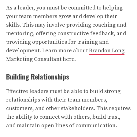
As a leader, you must be committed to helping
your team members grow and develop their
skills. This may involve providing coaching and
mentoring, offering constructive feedback, and
providing opportunities for training and
development. Learn more about
Brandon Long
Marketing Consultant
here.
Building Relationships
Effective leaders must be able to build strong
relationships with their team members,
customers, and other stakeholders. This requires
the ability to connect with others, build trust,
and maintain open lines of communication.