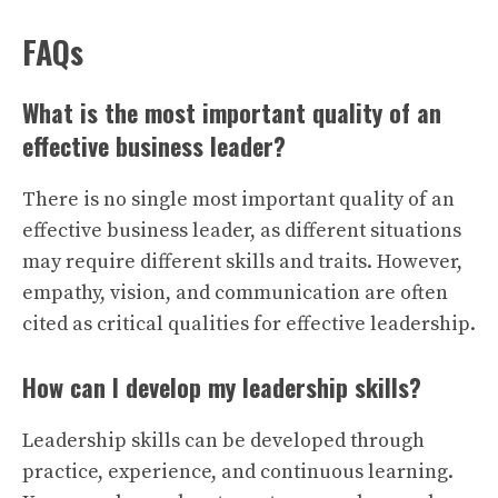
FAQs
What is the most important quality of an
effective business leader?
There is no single most important quality of an
effective business leader, as different situations
may require different skills and traits. However,
empathy, vision, and communication are often
cited as critical qualities for effective leadership.
How can I develop my leadership skills?
Leadership skills can be developed through
practice, experience, and continuous learning.