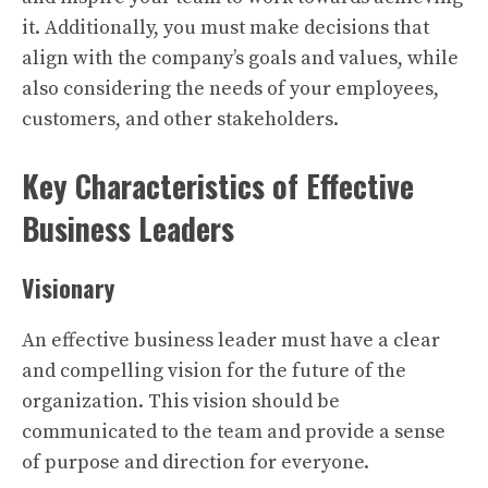
it. Additionally, you must make decisions that
align with the company’s goals and values, while
also considering the needs of your employees,
customers, and other stakeholders.
Key Characteristics of Effective
Business Leaders
Visionary
An effective business leader must have a clear
and compelling vision for the future of the
organization. This vision should be
communicated to the team and provide a sense
of purpose and direction for everyone.