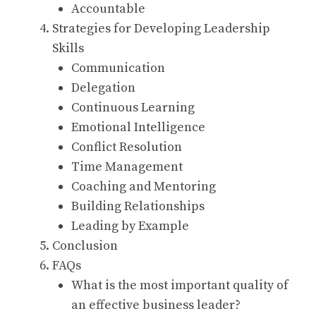
Accountable
Strategies for Developing Leadership
Skills
Communication
Delegation
Continuous Learning
Emotional Intelligence
Conflict Resolution
Time Management
Coaching and Mentoring
Building Relationships
Leading by Example
Conclusion
FAQs
What is the most important quality of
an effective business leader?