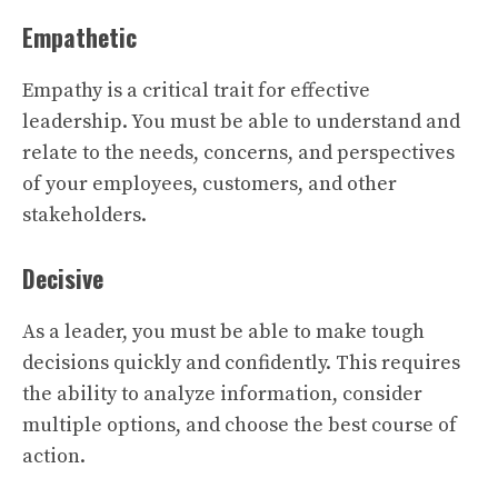
Empathetic
Empathy is a critical trait for effective
leadership. You must be able to understand and
relate to the needs, concerns, and perspectives
of your employees, customers, and other
stakeholders.
Decisive
As a leader, you must be able to make tough
decisions quickly and confidently. This requires
the ability to analyze information, consider
multiple options, and choose the best course of
action.