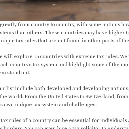
 greatly from country to country, with some nations h
stems than others. These countries may have higher ta
unique tax rules that are not found in other parts of th
we will explore 15 countries with extreme tax rules. We 
each country’s tax system and highlight some of the mo
em stand out.
ur list include both developed and developing nations
 the world. From the United States to Switzerland, from
ts own unique tax system and challenges.
tax rules of a country can be essential for individuals
ts borders. You can even
hire a tax solicitor
to understa