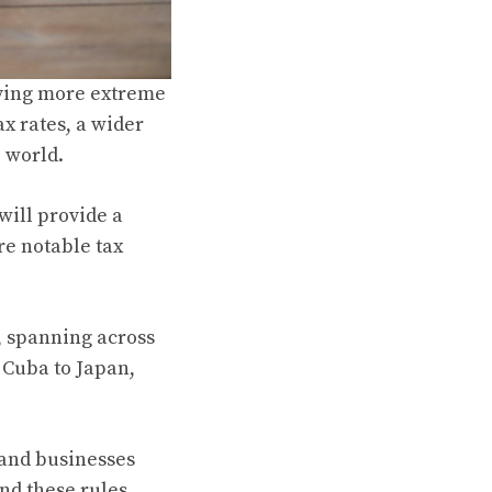
aving more extreme
x rates, a wider
e world.
will provide a
re notable tax
, spanning across
 Cuba to Japan,
 and businesses
nd these rules.