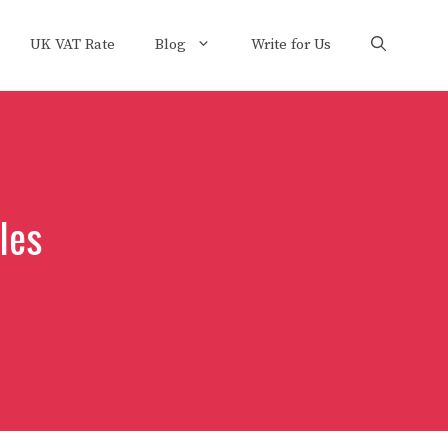
UK VAT Rate
Blog
Write for Us
les