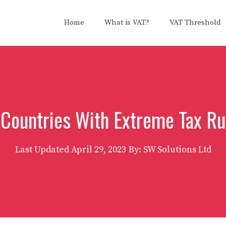
Home
What is VAT?
VAT Threshold
 Countries With Extreme Tax Ru
Last Updated
April 29, 2023
By: SW Solutions Ltd