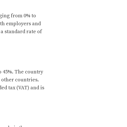
ging from 0% to
both employers and
a standard rate of
o 45%. The country
 other countries.
ded tax (VAT) and is