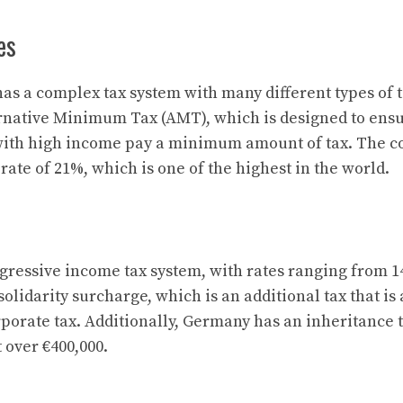
es
has a complex tax system with many different types of 
ternative Minimum Tax (AMT), which is designed to ensu
with high income pay a minimum amount of tax. The co
rate of 21%, which is one of the highest in the world.
ressive income tax system, with rates ranging from 1
solidarity surcharge, which is an additional tax that is
porate tax. Additionally, Germany has an inheritance 
t over €400,000.