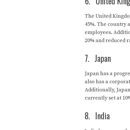
6. United Kin
The United Kingdom
45%. The country a
employees. Additio
20% and reduced ra
7. Japan
Japan has a progre
also has a corporat
Additionally, Japan
currently set at 10
8. India