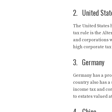
2. United Stat
The United States 
tax rule is the Al
and corporations 
high corporate tax 
3. Germany
Germany has a prog
country also has a 
income tax and cor
to estates valued a
4. China