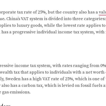
rporate tax rate of 25%, but the country also has a
val
ue. China’s VAT system is divided into three categories
plies to luxury goods, while the lowest rate applies to
a has a progressive individual income tax system, with
essive income tax system, with rates ranging from 0%
wealth tax that applies to individuals with a net worth
ly, Sweden has a high VAT rate of 25%, which is one of 
also has a carbon tax, which is levied on fossil fuels a
 gas emissions.