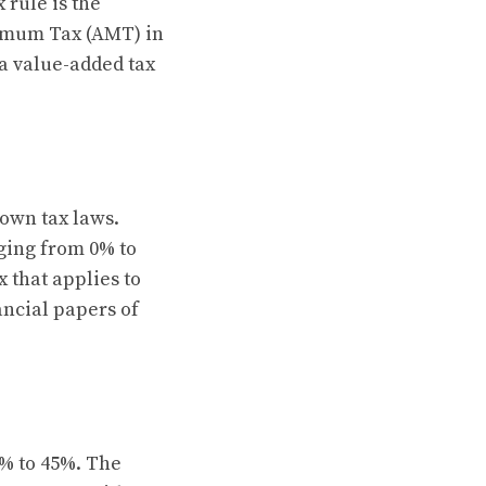
 rule is the
nimum Tax (AMT) in
 a value-added tax
 own tax laws.
nging from 0% to
 that applies to
ancial papers of
0% to 45%. The