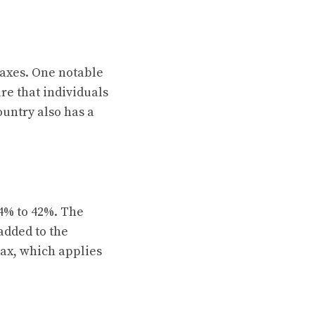
taxes. One notable
re that individuals
untry also has a
4% to 42%. The
 added to the
tax, which applies