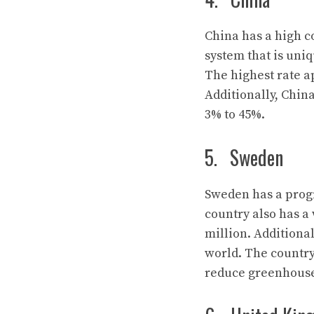
China has a high co
system that is uniq
The highest rate ap
Additionally, Chin
3% to 45%.
5. Sweden
Sweden has a progr
country also has a 
million. Additional
world. The country 
reduce greenhouse