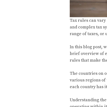
Tax rules can vary
and complex tax sy
range of taxes, or 
In this blog post, 
brief overview of 
rules that make th
The countries on o
various regions of
each country has i
Understanding the 
operating within i