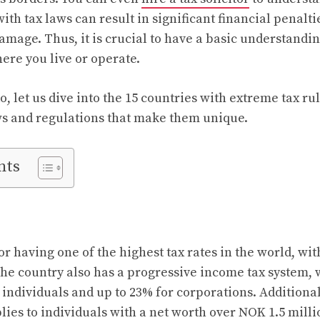
ith tax laws can result in significant financial penaltie
amage. Thus, it is crucial to have a basic understandin
ere you live or operate.
, let us dive into the 15 countries with extreme tax ru
ws and regulations that make them unique.
nts
r having one of the highest tax rates in the world, wit
 The country also has a progressive income tax system, 
 individuals and up to 23% for corporations. Additiona
lies to individuals with a net worth over NOK 1.5 milli