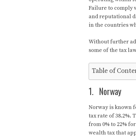
Failure to comply w
and reputational d
in the countries wh
Without further ado
some of the tax la
Table of Conte
1. Norway
Norway is known fo
tax rate of 38.2%.
from 0% to 22% for
wealth tax that app