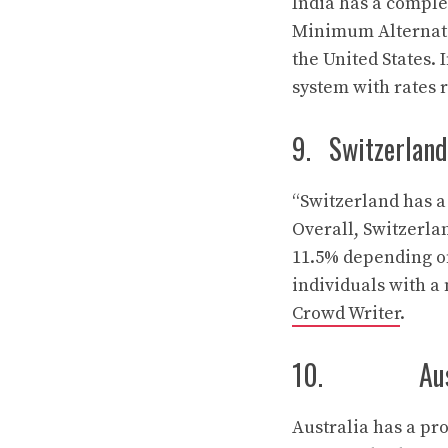
India has a complex
Minimum Alternati
the United States. 
system with rates 
9. Switzerland
“Switzerland has a 
Overall, Switzerla
11.5% depending on
individuals with a 
Crowd Writer
.
10. Austr
Australia has a pr