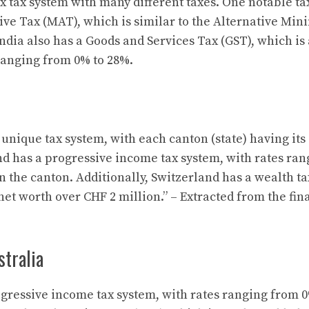
 tax system with many different taxes. One notable tax
ve Tax (MAT), which is similar to the Alternative Mi
India also has a Goods and Services Tax (GST), which is
ranging from 0% to 28%.
unique tax system, with each canton (state) having its
nd has a progressive income tax system, with rates ra
 the canton. Additionally, Switzerland has a wealth tax
net worth over CHF 2 million.” – Extracted from the fin
alia
ogressive income tax system, with rates ranging from 