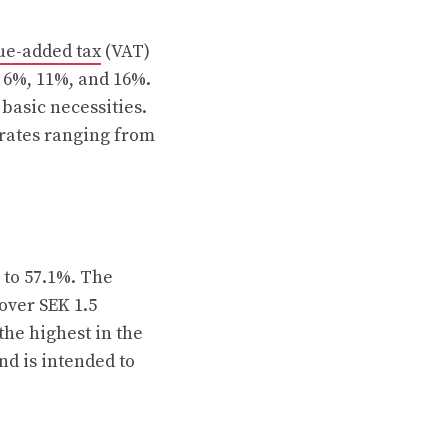
ue-added tax
(VAT)
: 6%, 11%, and 16%.
 basic necessities.
 rates ranging from
 to 57.1%. The
 over SEK 1.5
the highest in the
nd is intended to