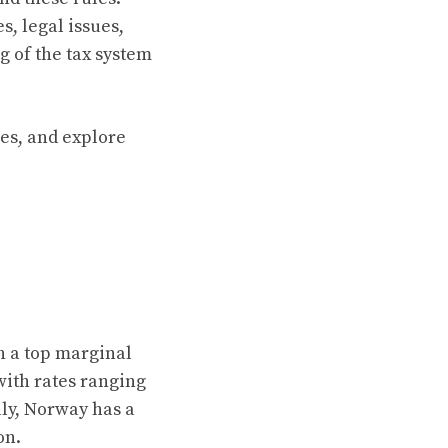
s, legal issues,
g of the tax system
les, and explore
h a top marginal
with rates ranging
lly, Norway has a
on.