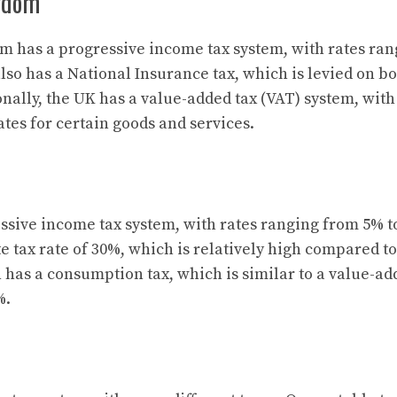
gdom
 has a progressive income tax system, with rates ran
lso has a National Insurance tax, which is levied on 
nally, the UK has a value-added tax (VAT) system, with 
tes for certain goods and services.
ssive income tax system, with rates ranging from 5% t
e tax rate of 30%, which is relatively high compared to
 has a consumption tax, which is similar to a value-ad
%.