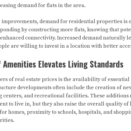
easing demand for flats in the area.
e improvements, demand for residential properties is o
ponding by constructing more flats, knowing that pote
enhanced connectivity. Increased demand naturally le
ple are willing to invest in a location with better acces
of Amenities Elevates Living Standards
ers of real estate prices is the availability of essentia
ructure developments often include the creation of ne
g centers, and recreational facilities. These additions
t to live in, but they also raise the overall quality of l
or homes, proximity to schools, hospitals, and shoppi
rities.