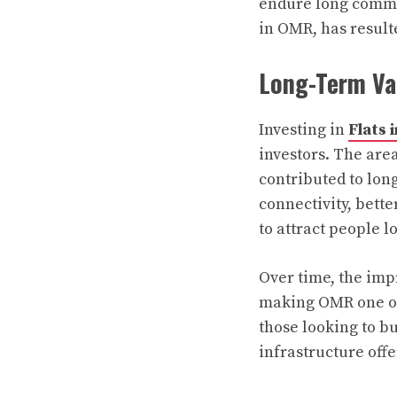
endure long commut
in OMR, has resulte
Long-Term Va
Investing in
Flats 
investors. The are
contributed to lon
connectivity, bett
to attract people l
Over time, the imp
making OMR one of 
those looking to b
infrastructure offe