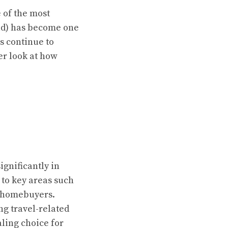
e of the most
ad) has become one
ts continue to
ser look at how
gnificantly in
 to key areas such
r homebuyers.
g travel-related
ling choice for