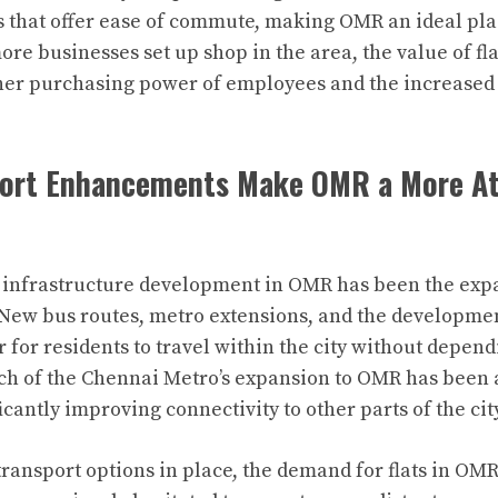
s that offer ease of commute, making OMR an ideal plac
re businesses set up shop in the area, the value of fla
gher purchasing power of employees and the increase
port Enhancements Make OMR a More At
f infrastructure development in OMR has been the exp
 New bus routes, metro extensions, and the developmen
 for residents to travel within the city without depend
nch of the Chennai Metro’s expansion to OMR has been
ficantly improving connectivity to other parts of the cit
transport options in place, the demand for flats in OM