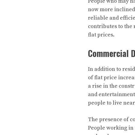
People who may hav
now more inclined 
reliable and effici
contributes to the 
flat prices.
Commercial D
In addition to res
of flat price incr
a rise in the const
and entertainment
people to live nea
The presence of co
People working in t