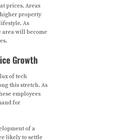
at prices. Areas
e higher property
ifestyle. As
e area will become
es.
rice Growth
lux of tech
ng this stretch. As
 These employees
emand for
velopment of a
 likely to settle