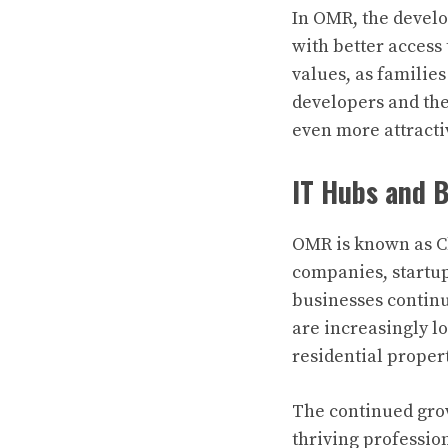
In OMR, the develo
with better access 
values, as families
developers and the
even more attractiv
IT Hubs and 
OMR is known as Ch
companies, startups
businesses continu
are increasingly lo
residential propert
The continued grow
thriving professio