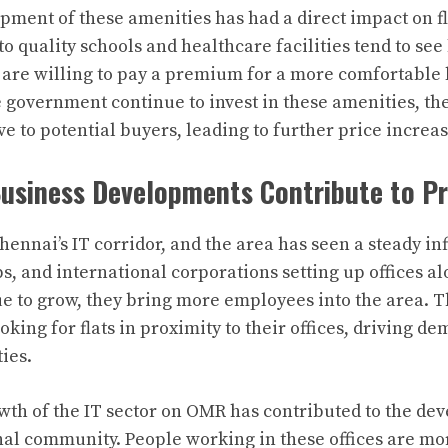
pment of these amenities has had a direct impact on fl
to quality schools and healthcare facilities tend to se
 are willing to pay a premium for a more comfortable l
 government continue to invest in these amenities, th
e to potential buyers, leading to further price increas
Business Developments Contribute to P
ennai’s IT corridor, and the area has seen a steady inf
, and international corporations setting up offices alo
e to grow, they bring more employees into the area.
oking for flats in proximity to their offices, driving d
ies.
th of the IT sector on OMR has contributed to the de
nal community. People working in these offices are more