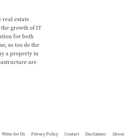
 real estate
 the growth of IT
tion for both
e, so too do the
uy a property in
astructure are
Write for Us
Privacy Policy
Contact
Disclaimer
About