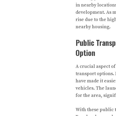
in nearby location
development. As mo
rise due to the hi
nearby housing.
Public Trans
Option
A crucial aspect o
transport options.
have made it easier
vehicles. The lau
for the area, signi
With these public 