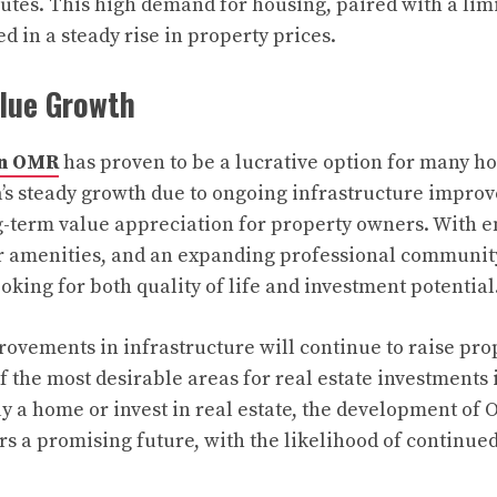
es. This high demand for housing, paired with a limit
d in a steady rise in property prices.
lue Growth
in OMR
has proven to be a lucrative option for many 
a’s steady growth due to ongoing infrastructure impro
g-term value appreciation for property owners. With 
er amenities, and an expanding professional communi
ooking for both quality of life and investment potential
rovements in infrastructure will continue to raise pro
the most desirable areas for real estate investments 
uy a home or invest in real estate, the development of 
rs a promising future, with the likelihood of continue