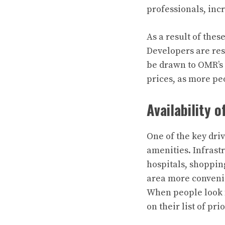
professionals, incr
As a result of thes
Developers are res
be drawn to OMR’s 
prices, as more peo
Availability 
One of the key driv
amenities. Infrast
hospitals, shoppin
area more convenien
When people look f
on their list of prio