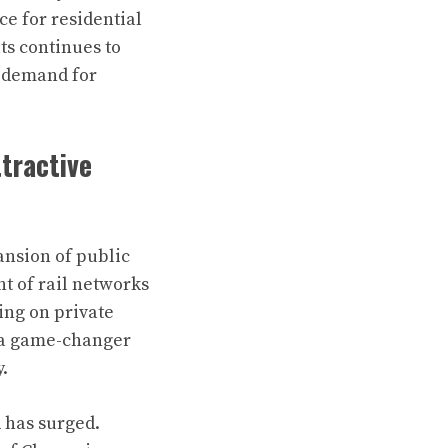
e for residential
ts continues to
d demand for
tractive
ansion of public
t of rail networks
ing on private
 a game-changer
y.
R has surged.