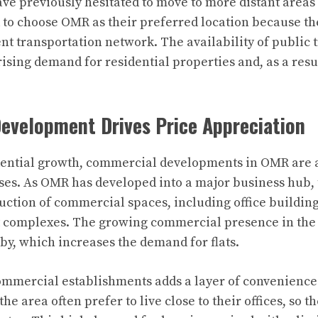
e previously hesitated to move to more distant areas
to choose OMR as their preferred location because the
ent transportation network. The availability of public 
rising demand for residential properties and, as a resu
evelopment Drives Price Appreciation
idential growth, commercial developments in OMR are 
eases. As OMR has developed into a major business hub,
ruction of commercial spaces, including office buildings
 complexes. The growing commercial presence in the 
rby, which increases the demand for flats.
mmercial establishments adds a layer of convenience 
he area often prefer to live close to their offices, so th