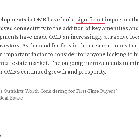
velopments in OMR have had a
significant
impact on the
ved connectivity to the addition of key amenities and
pments have made OMR an increasingly attractive loca
stors. As demand for flats in the area continues to ris
n important factor to consider for anyone looking to b
real estate market. The ongoing improvements in infr
for OMR’s continued growth and prosperity.
y’s Outskirts Worth Considering for First-Time Buyers?
eal Estate
k