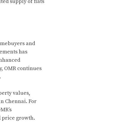
ed supply of flats
homebuyers and
vements has
enhanced
ty, OMR continues
.
perty values,
in Chennai. For
OMR’s
d price growth.