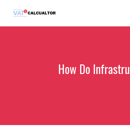
Skip
to
content
How Do Infrastru