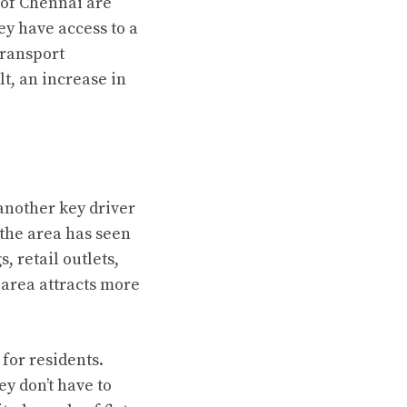
 of Chennai are
y have access to a
transport
lt, an increase in
another key driver
 the area has seen
, retail outlets,
area attracts more
for residents.
ey don’t have to