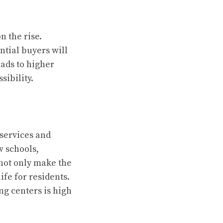
n the rise.
ntial buyers will
ads to higher
sibility.
l services and
w schools,
 not only make the
ife for residents.
ng centers is high