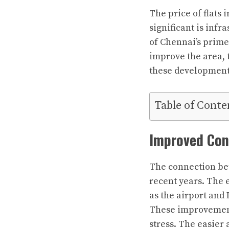
The price of flats 
significant is in
of Chennai’s prime 
improve the area, t
these developments
Table of Conte
Improved Con
The connection be
recent years. The 
as the airport and
These improvement
stress. The easier