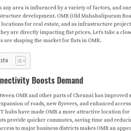
in any area is influenced by a variety of factors, and on
frastructure development. OMR (Old Mahabalipuram Ro
locations for real estate, and as infrastructure projec
hey are directly impacting flat prices. Let’s take a clo
 are shaping the market for flats in OMR.
nts
nectivity Boosts Demand
tween OMR and other parts of Chennai has improved si
expansion of roads, new flyovers, and enhanced access
 IT hubs have made OMR a more attractive location fo
s provide quicker commutes, saving time and reducin
 access to major business districts makes OMR an appea