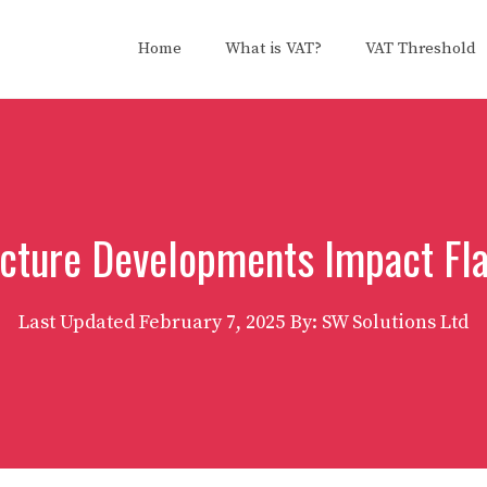
Home
What is VAT?
VAT Threshold
cture Developments Impact Fl
Last Updated
February 7, 2025
By: SW Solutions Ltd