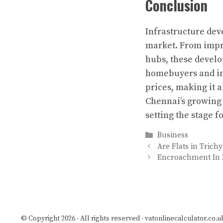
Conclusion
Infrastructure de
market. From impro
hubs, these develo
homebuyers and inve
prices, making it a
Chennai’s growing 
setting the stage 
Categories
Business
Are Flats in Trich
Encroachment In R
© Copyright 2026 - All rights reserved -
vatonlinecalculator.co.u