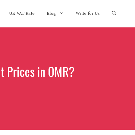
UK VAT Rate
Blog
Write for Us
at Prices in OMR?