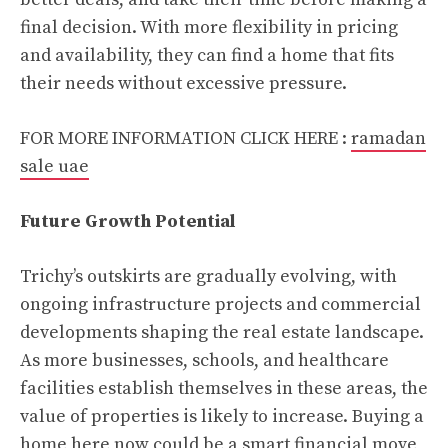
final decision. With more flexibility in pricing
and availability, they can find a home that fits
their needs without excessive pressure.
FOR MORE INFORMATION CLICK HERE :
ramadan
sale uae
Future Growth Potential
Trichy’s outskirts are gradually evolving, with
ongoing infrastructure projects and commercial
developments shaping the real estate landscape.
As more businesses, schools, and healthcare
facilities establish themselves in these areas, the
value of properties is likely to increase. Buying a
home here now could be a smart financial move,