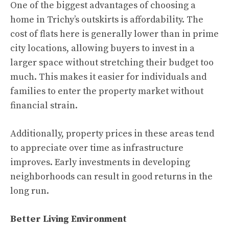
One of the biggest advantages of choosing a
home in Trichy’s outskirts is affordability. The
cost of flats here is generally lower than in prime
city locations, allowing buyers to invest in a
larger space without stretching their budget too
much. This makes it easier for individuals and
families to enter the property market without
financial strain.
Additionally, property prices in these areas tend
to appreciate over time as infrastructure
improves. Early investments in developing
neighborhoods can result in good returns in the
long run.
Better Living Environment