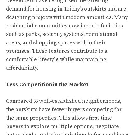
Developers have recognized the growing
demand for housing in Trichy’s outskirts and are
designing projects with modern amenities. Many
residential communities now include facilities
such as parks, security systems, recreational
areas, and shopping spaces within their
premises. These features contribute to a
comfortable lifestyle while maintaining
affordability.
Less Competition in the Market
Compared to well-established neighborhoods,
the outskirts have fewer buyers competing for
the same properties. This allows first-time
buyers to explore multiple options, negotiate
better deals, and take their time before making a