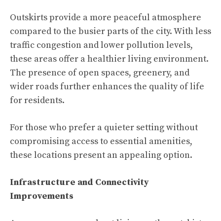
Outskirts provide a more peaceful atmosphere
compared to the busier parts of the city. With less
traffic congestion and lower pollution levels,
these areas offer a healthier living environment.
The presence of open spaces, greenery, and
wider roads further enhances the quality of life
for residents.
For those who prefer a quieter setting without
compromising access to essential amenities,
these locations present an appealing option.
Infrastructure and Connectivity
Improvements