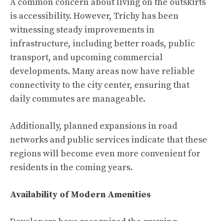
A common concern about living on the outskirts
is accessibility. However, Trichy has been
witnessing steady improvements in
infrastructure, including better roads, public
transport, and upcoming commercial
developments. Many areas now have reliable
connectivity to the city center, ensuring that
daily commutes are manageable.
Additionally, planned expansions in road
networks and public services indicate that these
regions will become even more convenient for
residents in the coming years.
Availability of Modern Amenities