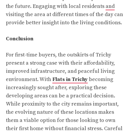
the future. Engaging with local residents
and
visiting the area at different times of the day can
provide better insight into the living conditions.
Conclusion
For first-time buyers, the outskirts of Trichy
present a strong case with their affordability,
improved infrastructure, and peaceful living
environment. With
Flats in Trichy
becoming
increasingly sought after, exploring these
developing areas can be a practical decision.
While proximity to the city remains important,
the evolving nature of these locations makes
them a viable option for those looking to own
their first home without financial stress. Careful