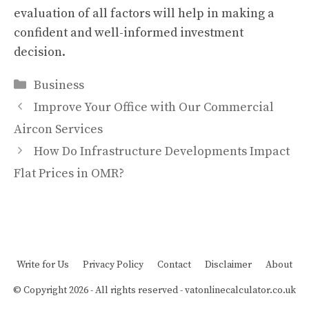
evaluation of all factors will help in making a
confident and well-informed investment
decision.
Categories
Business
Improve Your Office with Our Commercial
Aircon Services
How Do Infrastructure Developments Impact
Flat Prices in OMR?
Write for Us
Privacy Policy
Contact
Disclaimer
About
© Copyright 2026 - All rights reserved -
vatonlinecalculator.co.uk