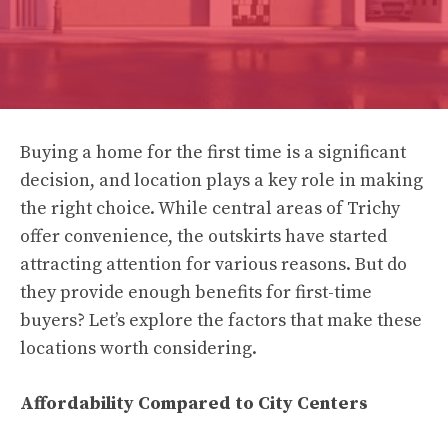
Buying a home for the first time is a significant
decision, and location plays a key role in making
the right choice. While central areas of Trichy
offer convenience, the outskirts have started
attracting attention for various reasons. But do
they provide enough benefits for first-time
buyers? Let’s explore the factors that make these
locations worth considering.
Affordability Compared to City Centers