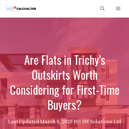
Skip
Men
to
content
Are Flats in Trichy’s
Outskirts Worth
Considering for First-Time
Buyers?
Last Updated
March 8, 2025
By: SW Solutions Ltd