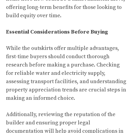
offering long-term benefits for those looking to
build equity over time.
Essential Considerations Before Buying
While the outskirts offer multiple advantages,
first-time buyers should conduct thorough
research before making a purchase. Checking
for reliable water and electricity supply,
assessing transport facilities, and understanding
property appreciation trends are crucial steps in
making an informed choice.
Additionally, reviewing the reputation of the
builder and ensuring proper legal
documentation will help avoid complications in