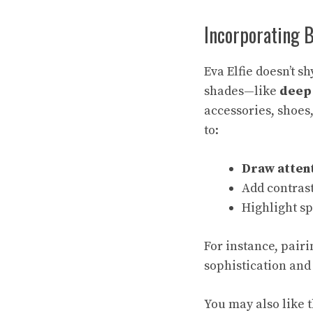
Incorporating 
Eva Elfie doesn’t 
shades—like
deep 
accessories, shoes,
to:
Draw atten
Add contras
Highlight sp
For instance, pair
sophistication and 
You may also like t