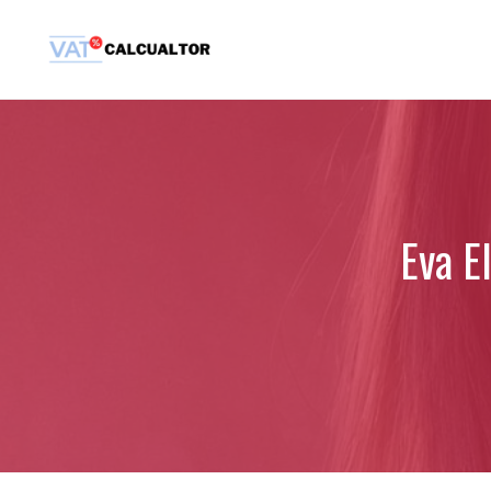
Skip
to
content
Eva El