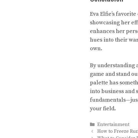
Eva Elfie’s favorite
showcasing her eff
enhances her perso
hues into their war
own.
By understanding a
game and stand out
palette has somethi
into business and s
fundamentals—just 
your field.
Categories
Entertainment
How to Freeze Run