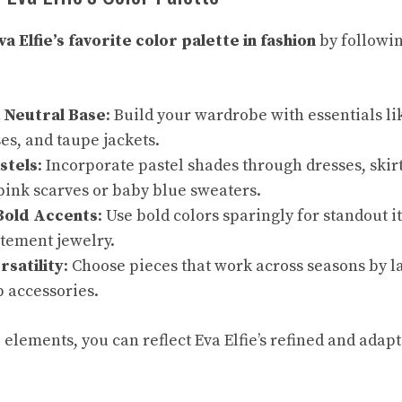
va Elfie’s favorite color palette in fashion
by followin
a Neutral Base
: Build your wardrobe with essentials li
s, and taupe jackets.
stels
: Incorporate pastel shades through dresses, skirt
pink scarves or baby blue sweaters.
Bold Accents
: Use bold colors sparingly for standout i
atement jewelry.
rsatility
: Choose pieces that work across seasons by l
 accessories.
elements, you can reflect Eva Elfie’s refined and adapt