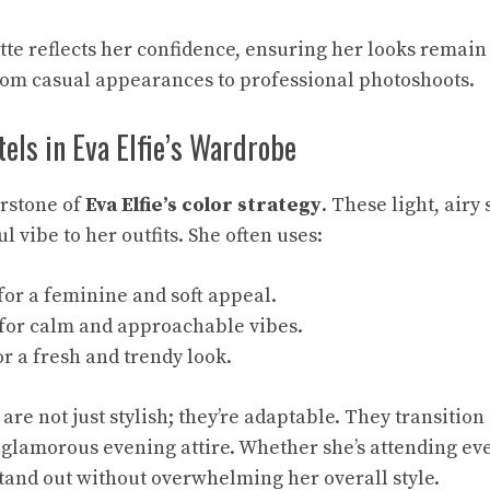
tte reflects her confidence, ensuring her looks remain 
from casual appearances to professional photoshoots.
tels in Eva Elfie’s Wardrobe
erstone of
Eva Elfie’s color strategy
. These light, airy
l vibe to her outfits. She often uses:
for a feminine and soft appeal.
for calm and approachable vibes.
r a fresh and trendy look.
are not just stylish; they’re adaptable. They transitio
 glamorous evening attire. Whether she’s attending eve
tand out without overwhelming her overall style.