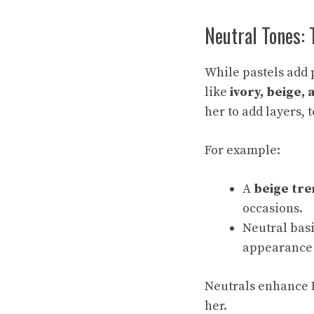
Neutral Tones: 
While pastels add 
like
ivory, beige,
her to add layers, 
For example:
A
beige tre
occasions.
Neutral basi
appearance 
Neutrals enhance E
her.