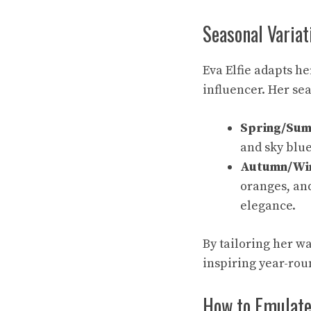
Seasonal Variat
Eva Elfie adapts he
influencer. Her se
Spring/Su
and sky blue
Autumn/Wi
oranges, an
elegance.
By tailoring her w
inspiring year-rou
How to Emulate 