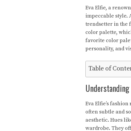
Eva Elfie, a renown
impeccable style. A
trendsetter in the 
color palette, whic
favorite color pale
personality, and v
Table of Conte
Understanding E
Eva Elfie’s fashion
often subtle and s
aesthetic. Hues li
wardrobe. They offe