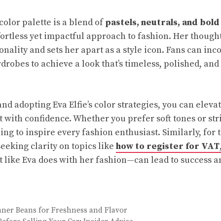
 color palette is a blend of
pastels, neutrals, and bold
ortless yet impactful approach to fashion. Her thought
nality and sets her apart as a style icon. Fans can inc
drobes to achieve a look that’s timeless, polished, and
nd adopting Eva Elfie’s color strategies, you can eleva
 with confidence. Whether you prefer soft tones or str
ng to inspire every fashion enthusiast. Similarly, for
eeking clarity on topics like
how to register for VAT
like Eva does with her fashion—can lead to success a
ner Beans for Freshness and Flavor