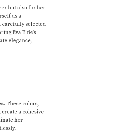
eer but also for her
self as a
a carefully selected
ring Eva Elfie’s
eate elegance,
es
. These colors,
d create a cohesive
inate her
lessly.