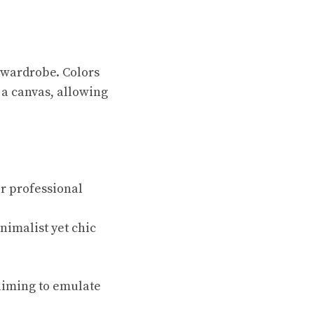
 wardrobe. Colors
 a canvas, allowing
or professional
nimalist yet chic
 aiming to emulate