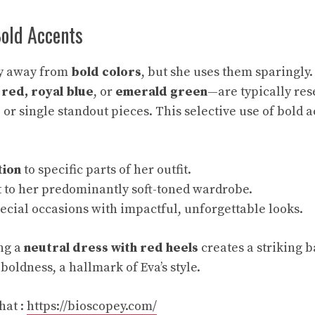
Bold Accents
shy away from
bold colors
, but she uses them sparingly
red, royal blue
, or
emerald green
—are typically res
 or single standout pieces. This selective use of bold 
tion
to specific parts of her outfit.
t to her predominantly soft-toned wardrobe.
ecial occasions with impactful, unforgettable looks.
ing a
neutral dress with red heels
creates a striking b
boldness, a hallmark of Eva’s style.
hat :
https://bioscopey.com/