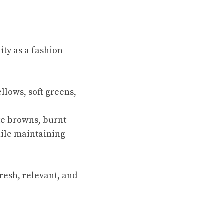
ity as a fashion
llows, soft greens,
te browns, burnt
ile maintaining
resh, relevant, and