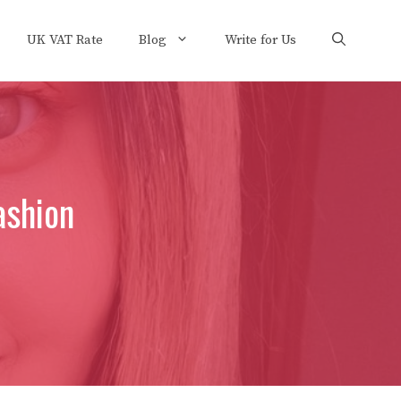
UK VAT Rate
Blog
Write for Us
Fashion