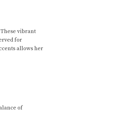
. These vibrant
erved for
accents allows her
alance of