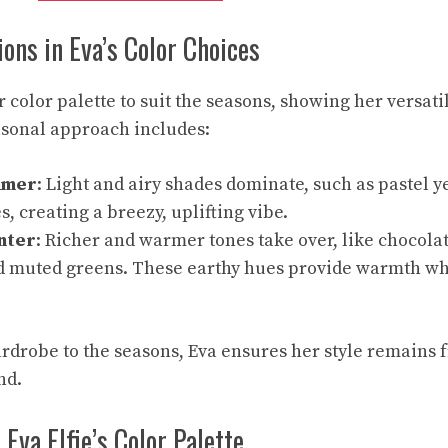
ions in Eva’s Color Choices
r color palette to suit the seasons, showing her versatil
asonal approach includes:
mmer
: Light and airy shades dominate, such as pastel ye
s, creating a breezy, uplifting vibe.
nter
: Richer and warmer tones take over, like chocola
d muted greens. These earthy hues provide warmth wh
ardrobe to the seasons, Eva ensures her style remains f
nd.
Eva Elfie’s Color Palette