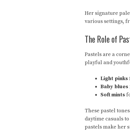
Her signature pale
various settings, 
The Role of Pas
Pastels are a corn
playful and youthfu
Light pinks
Baby blues
Soft mints
fo
These pastel tones 
daytime casuals to
pastels make her s