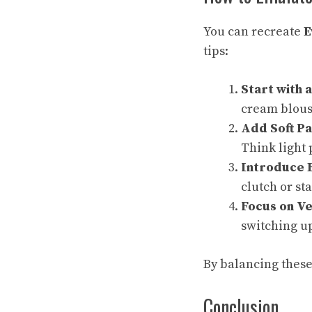
You can recreate
E
tips:
Start with 
cream blouse
Add Soft Pa
Think light 
Introduce 
clutch or st
Focus on Ve
switching up
By balancing these 
Conclusion