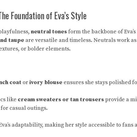
The Foundation of Eva’s Style
playfulness,
neutral tones
form the backbone of Eva’s
 and taupe
are versatile and timeless. Neutrals work as
textures, or bolder elements.
nch coat
or
ivory blouse
ensures she stays polished f
cs like
cream sweaters or tan trousers
provide a mi
for casual outings.
va’s adaptability, making her style accessible to fans