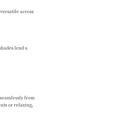
versatile across
 shades lend a
n seamlessly from
nts or relaxing,