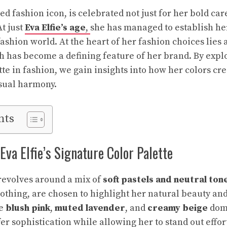
ed fashion icon, is celebrated not just for her bold car
t just
Eva Elfie’s age
,
she has managed to establish her
fashion world. At the heart of her fashion choices lies 
h has become a defining feature of her brand. By explo
tte in fashion, we gain insights into how her colors cr
isual harmony.
nts
va Elfie’s Signature Color Palette
 revolves around a mix of
soft pastels and neutral ton
oothing, are chosen to highlight her natural beauty an
ke
blush pink
,
muted lavender
, and
creamy beige
dom
r sophistication while allowing her to stand out effort