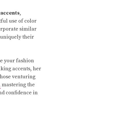
 accents
,
ful use of color
orporate similar
 uniquely their
te your fashion
iking accents, her
 those venturing
,
mastering the
nd confidence in