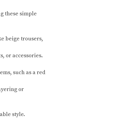
g these simple
ke beige trousers,
s, or accessories.
tems, such as a red
ayering or
able style.