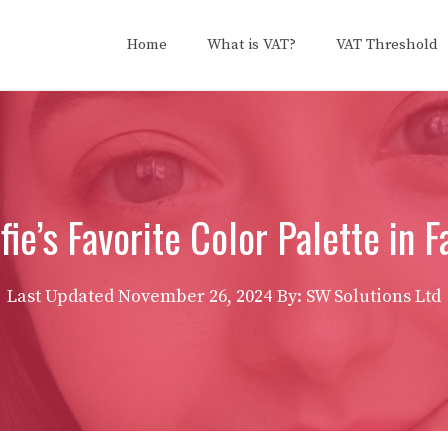
Home
What is VAT?
VAT Threshold
fie’s Favorite Color Palette in 
Last Updated
November 26, 2024
By: SW Solutions Ltd