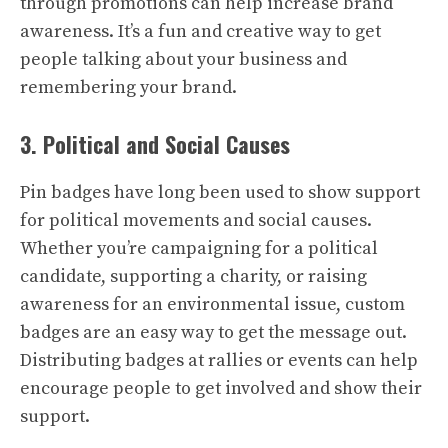
through promotions can help increase brand
awareness. It’s a fun and creative way to get
people talking about your business and
remembering your brand.
3. Political and Social Causes
Pin badges have long been used to show support
for political movements and social causes.
Whether you’re campaigning for a political
candidate, supporting a charity, or raising
awareness for an environmental issue, custom
badges are an easy way to get the message out.
Distributing badges at rallies or events can help
encourage people to get involved and show their
support.