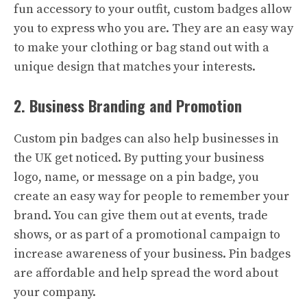
fun accessory to your outfit, custom badges allow
you to express who you are. They are an easy way
to make your clothing or bag stand out with a
unique design that matches your interests.
2. Business Branding and Promotion
Custom pin badges can also help businesses in
the UK get noticed. By putting your business
logo, name, or message on a pin badge, you
create an easy way for people to remember your
brand. You can give them out at events, trade
shows, or as part of a promotional campaign to
increase awareness of your business. Pin badges
are affordable and help spread the word about
your company.