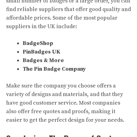
small number of badges or a large order, you can
find reliable suppliers that offer good quality and
affordable prices. Some of the most popular
suppliers in the UK include:
BadgeShop
PinBadges UK
Badges & More
The Pin Badge Company
Make sure the company you choose offers a
variety of designs and materials, and that they
have good customer service. Most companies
also offer free quotes and proofs, making it
easier to get the perfect design for your needs.