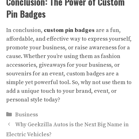
Conclusion: The Power of Custom
Pin Badges
In conclusion,
custom pin badges
are a fun,
affordable, and effective way to express yourself,
promote your business, or raise awareness for a
cause. Whether you’re using them as fashion
accessories, giveaways for your business, or
souvenirs for an event, custom badges are a
simple yet powerful tool. So, why not use them to
add a unique touch to your brand, event, or
personal style today?
Categories
Business
Why Geekzilla Autos is the Next Big Name in
Electric Vehicles?