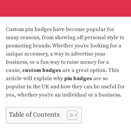
Custom pin badges have become popular for
many reasons, from showing off personal style to
promoting brands. Whether you’re looking for a
unique accessory, a way to advertise your
business, or a fun way to raise money for a
cause,
custom badges
are a great option. This
article will explain why
pin badges
are so
popular in the UK and how they can be useful for
you, whether you’re an individual or a business.
Table of Contents