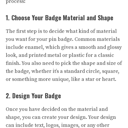
process:
1. Choose Your Badge Material and Shape
The first step is to decide what kind of material
you want for your pin badge. Common materials
include enamel, which gives a smooth and glossy
look, and printed metal or plastic for a classic
finish. You also need to pick the shape and size of
the badge, whether it’s a standard circle, square,
or something more unique, like a star or heart.
2. Design Your Badge
Once you have decided on the material and
shape, you can create your design. Your design
can include text, logos, images, or any other