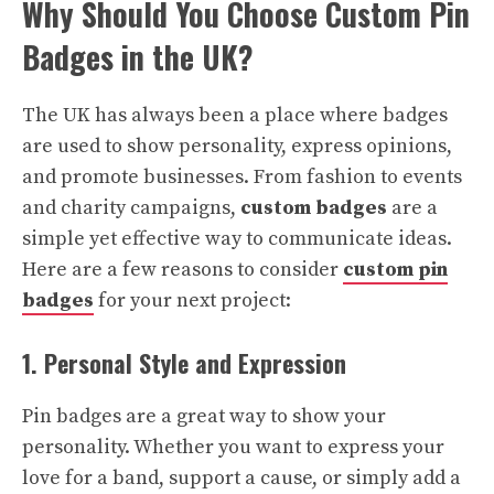
Why Should You Choose Custom Pin
Badges in the UK?
The UK has always been a place where badges
are used to show personality, express opinions,
and promote businesses. From fashion to events
and charity campaigns,
custom badges
are a
simple yet effective way to communicate ideas.
Here are a few reasons to consider
custom pin
badges
for your next project:
1. Personal Style and Expression
Pin badges are a great way to show your
personality. Whether you want to express your
love for a band, support a cause, or simply add a