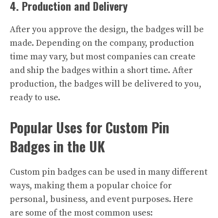
4. Production and Delivery
After you approve the design, the badges will be
made. Depending on the company, production
time may vary, but most companies can create
and ship the badges within a short time. After
production, the badges will be delivered to you,
ready to use.
Popular Uses for Custom Pin
Badges in the UK
Custom pin badges can be used in many different
ways, making them a popular choice for
personal, business, and event purposes. Here
are some of the most common uses: