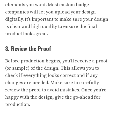
elements you want. Most custom badge
companies will let you upload your design
digitally. It’s important to make sure your design
is clear and high quality to ensure the final
product looks great.
3. Review the Proof
Before production begins, you’ll receive a proof
(or sample) of the design. This allows you to
check if everything looks correct and if any
changes are needed. Make sure to carefully
review the proof to avoid mistakes. Once you’re
happy with the design, give the go-ahead for
production.