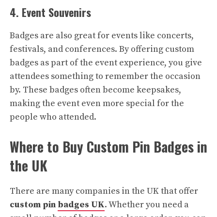
4. Event Souvenirs
Badges are also great for events like concerts,
festivals, and conferences. By offering custom
badges as part of the event experience, you give
attendees something to remember the occasion
by. These badges often become keepsakes,
making the event even more special for the
people who attended.
Where to Buy Custom Pin Badges in
the UK
There are many companies in the UK that offer
custom pin
badges UK
. Whether you need a