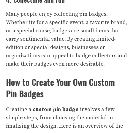
Many people enjoy collecting pin badges.
Whether it’s for a specific event, a favorite brand,
or a special cause, badges are small items that
carry sentimental value. By creating limited-
edition or special designs, businesses or
organizations can appeal to badge collectors and
make their badges even more desirable.
How to Create Your Own Custom
Pin Badges
Creating a
custom pin badge
involves a few
simple steps, from choosing the material to
finalizing the design. Here is an overview of the