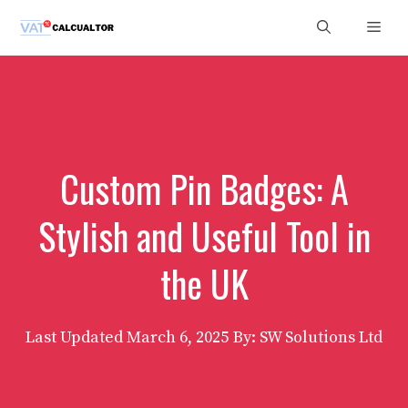
Skip
Men
to
content
Custom Pin Badges: A
Stylish and Useful Tool in
the UK
Last Updated
March 6, 2025
By: SW Solutions Ltd