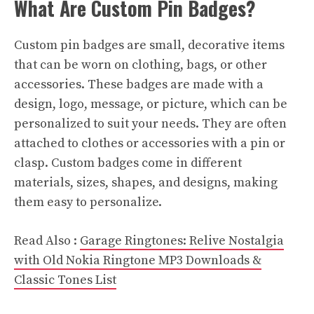
What Are Custom Pin Badges?
Custom pin badges are small, decorative items
that can be worn on clothing, bags, or other
accessories. These badges are made with a
design, logo, message, or picture, which can be
personalized to suit your needs. They are often
attached to clothes or accessories with a pin or
clasp. Custom badges come in different
materials, sizes, shapes, and designs, making
them easy to personalize.
Read Also :
Garage Ringtones: Relive Nostalgia
with Old Nokia Ringtone MP3 Downloads &
Classic Tones List