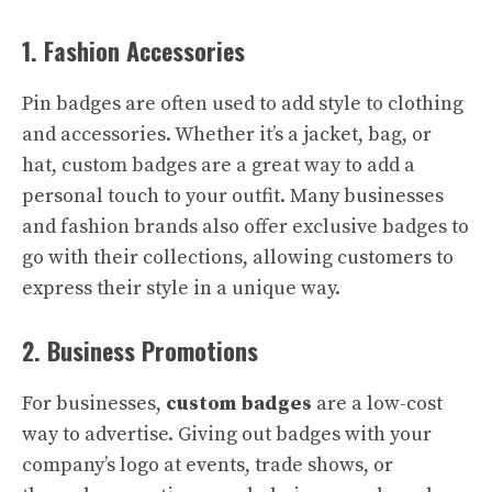
1. Fashion Accessories
Pin badges are often used to add style to clothing
and accessories. Whether it’s a jacket, bag, or
hat, custom badges are a great way to add a
personal touch to your outfit. Many businesses
and fashion brands also offer exclusive badges to
go with their collections, allowing customers to
express their style in a unique way.
2. Business Promotions
For businesses,
custom badges
are a low-cost
way to advertise. Giving out badges with your
company’s logo at events, trade shows, or