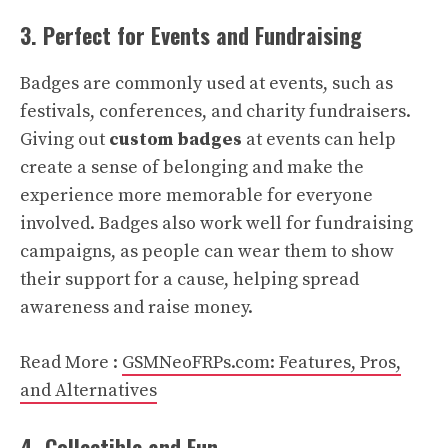
3. Perfect for Events and Fundraising
Badges are commonly used at events, such as
festivals, conferences, and charity fundraisers.
Giving out
custom badges
at events can help
create a sense of belonging and make the
experience more memorable for everyone
involved. Badges also work well for fundraising
campaigns, as people can wear them to show
their support for a cause, helping spread
awareness and raise money.
Read More :
GSMNeoFRPs.com: Features, Pros,
and Alternatives
4. Collectible and Fun