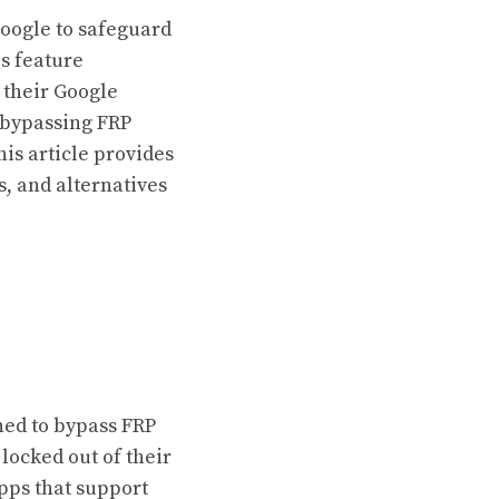
Google to safeguard
is feature
 their Google
 bypassing FRP
his article provides
s, and alternatives
gned to bypass FRP
locked out of their
pps that support