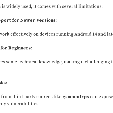
is widely used, it comes with several limitations:
pport for Newer Versions
:
work effectively on devices running Android 14 and lat
 for Beginners
:
es some technical knowledge, making it challenging f
sks
:
from third-party sources like
gsmneofrps
can expose
ty vulnerabilities.