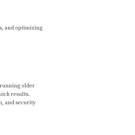
s, and optimizing
 running older
uick results.
, and security