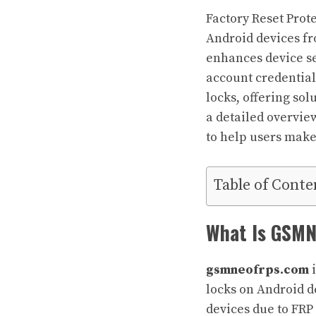
Factory Reset Prot
Android devices fr
enhances device sec
account credential
locks, offering sol
a detailed overview
to help users make
Table of Conte
What Is GSM
gsmneofrps.com
i
locks on Android d
devices due to FRP