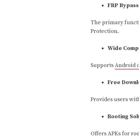
FRP Bypass
The primary funct
Protection.
Wide Compa
Supports
Android 
Free Downl
Provides users with
Rooting Sol
Offers APKs for ro