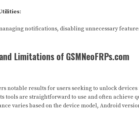
tilities
:
managing notifications, disabling unnecessary feature
and Limitations of GSMNeoFRPs.com
rs notable results for users seeking to unlock devices
ts tools are straightforward to use and often achieve q
ce varies based on the device model, Android version