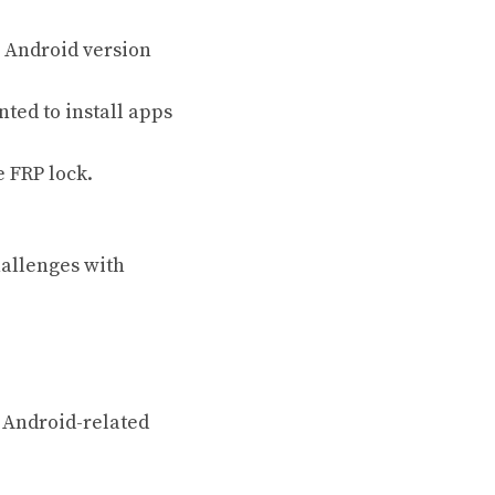
c Android version
nted to install apps
e FRP lock.
hallenges with
s Android-related