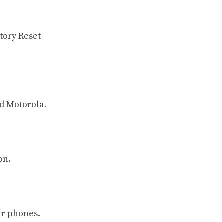
ctory Reset
d Motorola.
on.
ir phones.