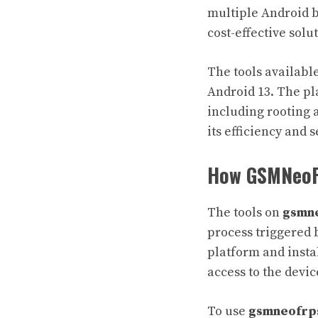
multiple Android b
cost-effective solu
The tools availabl
Android 13. The pla
including rooting 
its efficiency and 
How GSMNeoF
The tools on
gsmn
process triggered 
platform and insta
access to the devic
To use
gsmneofrp