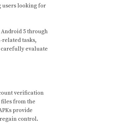
 users looking for
 Android 5 through
-related tasks,
 carefully evaluate
ount verification
files from the
 APKs provide
 regain control.