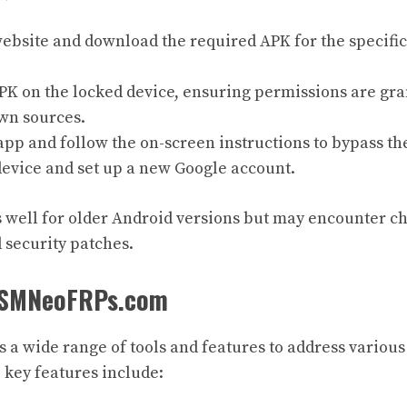
ebsite and download the required APK for the specifi
APK on the locked device, ensuring permissions are gra
wn sources.
pp and follow the on-screen instructions to bypass th
device and set up a new Google account.
well for older Android versions but may encounter c
security patches.
 GSMNeoFRPs.com
s a wide range of tools and features to address variou
 key features include: