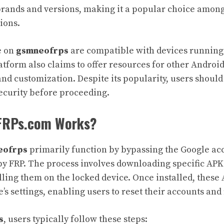
rands and versions, making it a popular choice among
tions.
e on
gsmneofrps
are compatible with devices running
tform also claims to offer resources for other Android
and customization. Despite its popularity, users should
security before proceeding.
RPs.com Works?
eofrps
primarily function by bypassing the Google acc
by FRP. The process involves downloading specific APK 
lling them on the locked device. Once installed, these
e’s settings, enabling users to reset their accounts and
s
, users typically follow these steps: