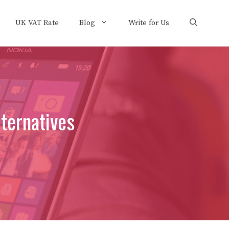
UK VAT Rate
Blog
Write for Us
ternatives