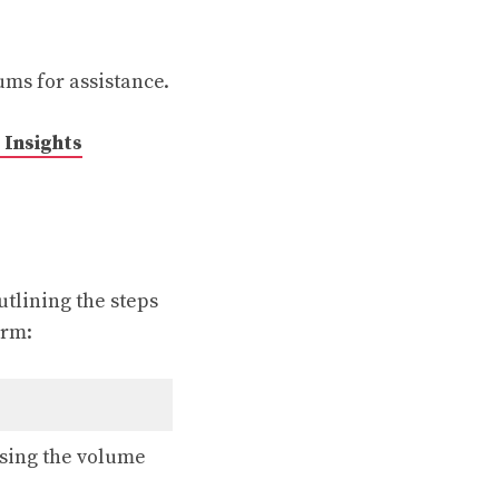
ums for assistance.
Insights
utlining the steps
orm:
ssing the volume