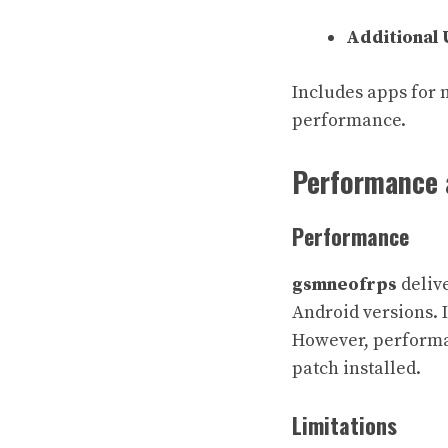
Additional U
Includes apps for 
performance.
Performance 
Performance
gsmneofrps
delive
Android versions. I
However, performan
patch installed.
Limitations