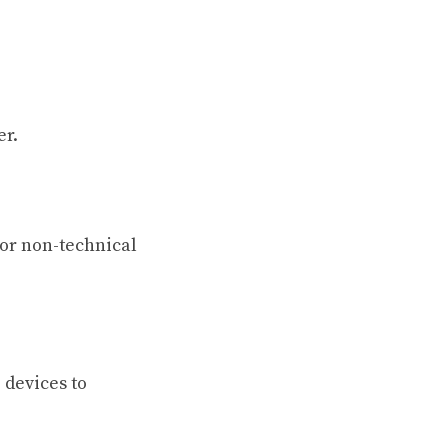
er.
or non-technical
 devices to