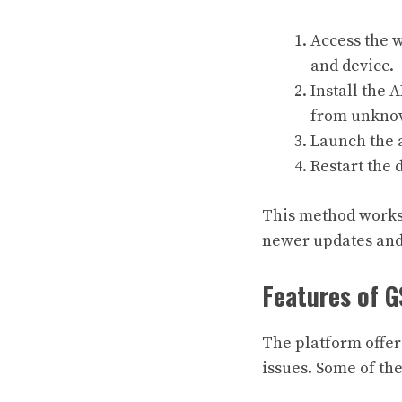
Access the w
and device.
Install the 
from unkno
Launch the a
Restart the 
This method works 
newer updates and 
Features of
The platform offer
issues. Some of the