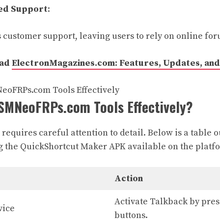
ed Support
:
 customer support, leaving users to rely on online for
ead
ElectronMagazines.com: Features, Updates, and 
SMNeoFRPs.com Tools Effectively?
requires careful attention to detail. Below is a table o
g the QuickShortcut Maker APK available on the platf
Action
Activate Talkback by pre
vice
buttons.