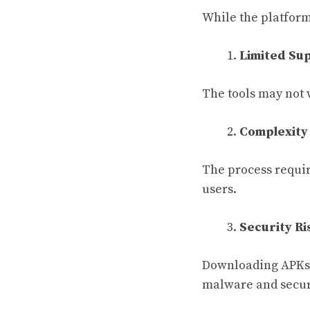
While the platform 
Limited Su
The tools may not 
Complexity
The process requir
users.
Security Ri
Downloading APKs 
malware and securi