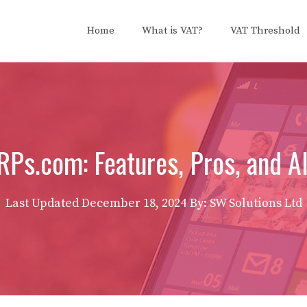
Home
What is VAT?
VAT Threshold
s.com: Features, Pros, and Al
Last Updated
December 18, 2024
By: SW Solutions Ltd