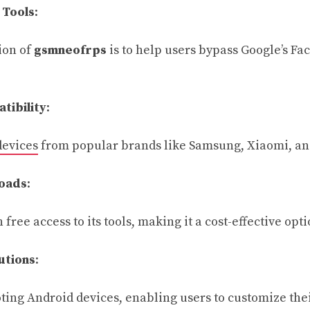
 Tools
:
ion of
gsmneofrps
is to help users bypass Google’s Fa
tibility
:
devices
from popular brands like Samsung, Xiaomi, an
oads
:
 free access to its tools, making it a cost-effective opti
utions
:
oting Android devices, enabling users to customize the