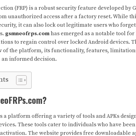
ection (FRP) is a robust security feature developed by 
om unauthorized access after a factory reset. While th
urity, it can also lock out legitimate users who forget
s.
gsmneofrps.com
has emerged as a notable tool for
utions to regain control over locked Android devices. T
 of the platform, its functionality, features, limitation
 an informed decision.
nts
NeoFRPs.com?
s a platform offering a variety of tools and APKs desi
evices. These tools cater to individuals who have been 
 activation. The website provides free downloadable a