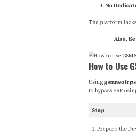
No Dedicat
The platform lacks
Also, R
How to Use G
Using
gsmneofrps
to bypass FRP usin
Step
1. Prepare the De