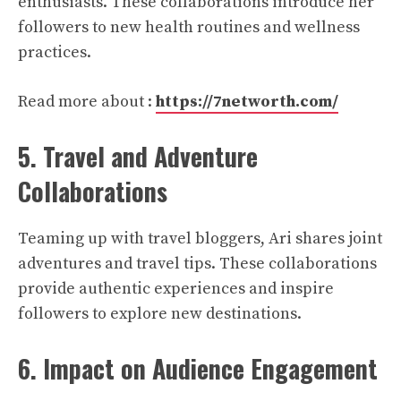
enthusiasts. These collaborations introduce her
followers to new health routines and wellness
practices.
Read more about :
https://7networth.com/
5. Travel and Adventure
Collaborations
Teaming up with travel bloggers, Ari shares joint
adventures and travel tips. These collaborations
provide authentic experiences and inspire
followers to explore new destinations.
6. Impact on Audience Engagement