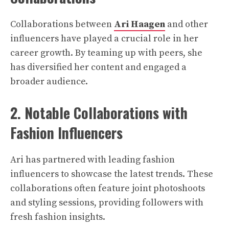
Collaborations between
Ari Haagen
and other
influencers have played a crucial role in her
career growth. By teaming up with peers, she
has diversified her content and engaged a
broader audience.
2. Notable Collaborations with
Fashion Influencers
Ari has partnered with leading fashion
influencers to showcase the latest trends. These
collaborations often feature joint photoshoots
and styling sessions, providing followers with
fresh fashion insights.