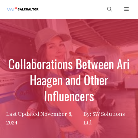
Skip
Men
to
content
Collaborations Between Ari
Haagen and Other
Influencers
Last Updated
November 8,
By: SW Solutions
2024
Ltd