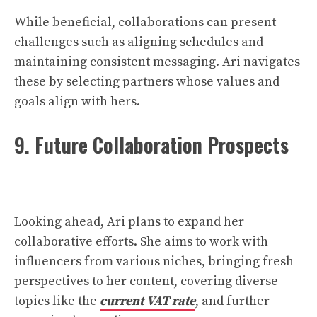
While beneficial, collaborations can present
challenges such as aligning schedules and
maintaining consistent messaging. Ari navigates
these by selecting partners whose values and
goals align with hers.
9. Future Collaboration Prospects
Looking ahead, Ari plans to expand her
collaborative efforts. She aims to work with
influencers from various niches, bringing fresh
perspectives to her content, covering diverse
topics like the
current VAT rate
, and further