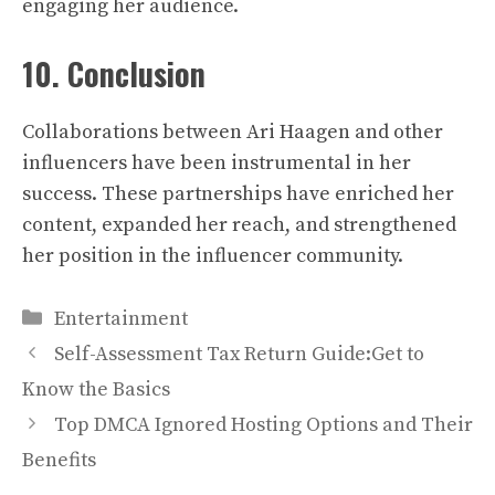
engaging her audience.
10. Conclusion
Collaborations between Ari Haagen and other
influencers have been instrumental in her
success. These partnerships have enriched her
content, expanded her reach, and strengthened
her position in the influencer community.
Categories
Entertainment
Self-Assessment Tax Return Guide:Get to
Know the Basics
Top DMCA Ignored Hosting Options and Their
Benefits