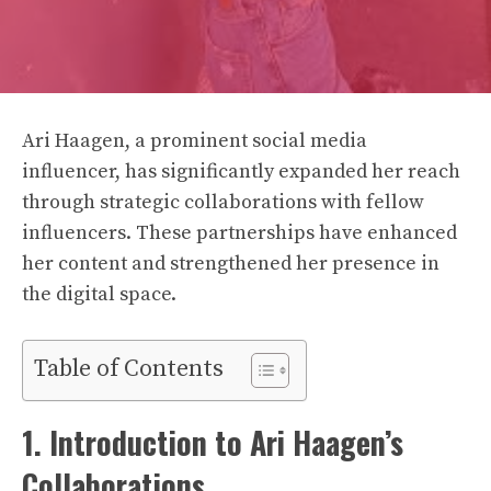
Ari Haagen, a prominent social media
influencer, has significantly expanded her reach
through strategic collaborations with fellow
influencers. These partnerships have enhanced
her content and strengthened her presence in
the digital space.
Table of Contents
1. Introduction to Ari Haagen’s
Collaborations