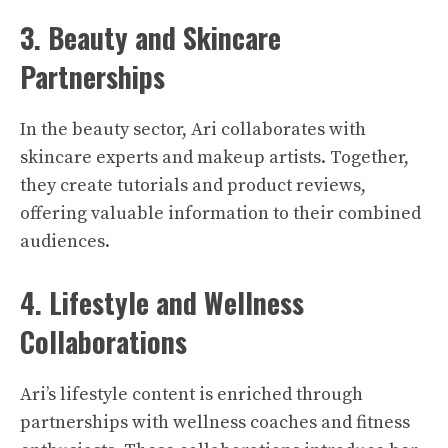
3. Beauty and Skincare
Partnerships
In the beauty sector, Ari collaborates with
skincare experts and makeup artists. Together,
they create tutorials and product reviews,
offering valuable information to their combined
audiences.
4. Lifestyle and Wellness
Collaborations
Ari’s lifestyle content is enriched through
partnerships with wellness coaches and fitness