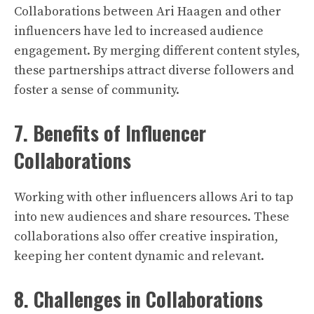
Collaborations between Ari Haagen and other
influencers have led to increased audience
engagement. By merging different content styles,
these partnerships attract diverse followers and
foster a sense of community.
7. Benefits of Influencer
Collaborations
Working with other influencers allows Ari to tap
into new audiences and share resources. These
collaborations also offer creative inspiration,
keeping her content dynamic and relevant.
8. Challenges in Collaborations