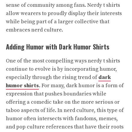
sense of community among fans. Nerdy t shirts
allow wearers to proudly display their interests
while being part of a larger collective that
embraces nerd culture.
Adding Humor with Dark Humor Shirts
One of the most compelling ways nerdy t shirts
continue to evolve is by incorporating humor,
especially through the rising trend of
dark
humor shirts
. For many, dark humor is a form of
expression that pushes boundaries while
offering a comedic take on the more serious or
taboo aspects of life. In nerd culture, this type of
humor often intersects with fandoms, memes,
and pop culture references that have their roots