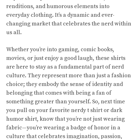
renditions, and humorous elements into
everyday clothing. It’s a dynamic and ever-
changing market that celebrates the nerd within
us all.
Whether you’re into gaming, comic books,
movies, or just enjoy a good laugh, these shirts
are here to stay as a fundamental part of nerd
culture. They represent more than just a fashion
choice; they embody the sense of identity and
belonging that comes with being a fan of
something greater than yourself. So, next time
you pull on your favorite nerdy t shirt or dark
humor shirt, know that you’re not just wearing
fabric—you’re wearing a badge of honor in a
culture that celebrates imagination, passion,