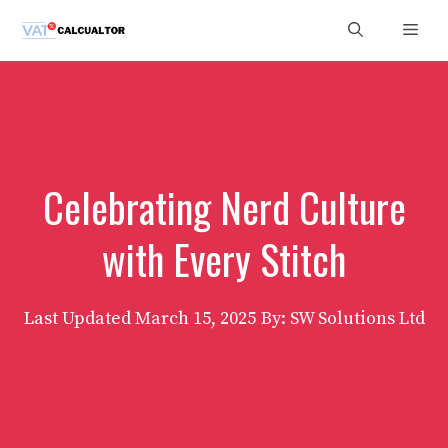
Skip
Men
to
content
Celebrating Nerd Culture
with Every Stitch
Last Updated
March 15, 2025
By: SW Solutions Ltd