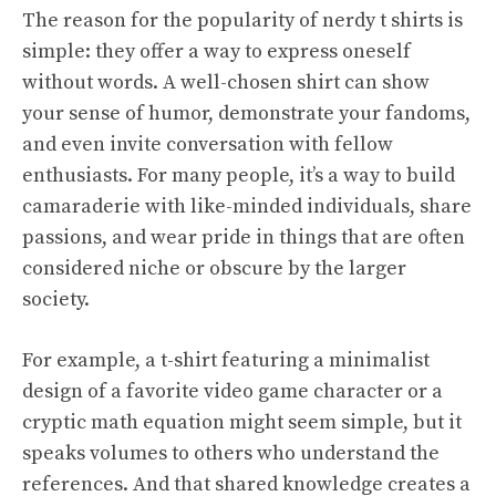
The reason for the popularity of nerdy t shirts is
simple: they offer a way to express oneself
without words. A well-chosen shirt can show
your sense of humor, demonstrate your fandoms,
and even invite conversation with fellow
enthusiasts. For many people, it’s a way to build
camaraderie with like-minded individuals, share
passions, and wear pride in things that are often
considered niche or obscure by the larger
society.
For example, a t-shirt featuring a minimalist
design of a favorite video game character or a
cryptic math equation might seem simple, but it
speaks volumes to others who understand the
references. And that shared knowledge creates a