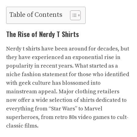
Table of Contents
The Rise of Nerdy T Shirts
Nerdy t shirts have been around for decades, but
they have experienced an exponential rise in
popularity in recent years. What started as a
niche fashion statement for those who identified
with geek culture has blossomed into
mainstream appeal. Major clothing retailers
now offer a wide selection of shirts dedicated to
everything from “Star Wars” to Marvel
superheroes, from retro 80s video games to cult-
classic films.