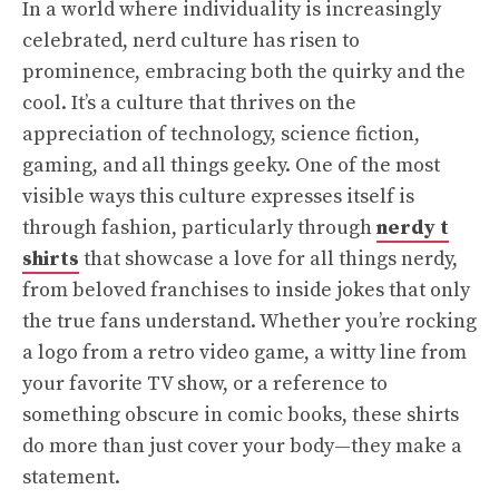
In a world where individuality is increasingly
celebrated, nerd culture has risen to
prominence, embracing both the quirky and the
cool. It’s a culture that thrives on the
appreciation of technology, science fiction,
gaming, and all things geeky. One of the most
visible ways this culture expresses itself is
through fashion, particularly through
nerdy t
shirts
that showcase a love for all things nerdy,
from beloved franchises to inside jokes that only
the true fans understand. Whether you’re rocking
a logo from a retro video game, a witty line from
your favorite TV show, or a reference to
something obscure in comic books, these shirts
do more than just cover your body—they make a
statement.