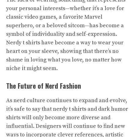
your personal interests—whether it’s a love for
classic video games, a favorite Marvel
superhero, or a beloved sitcom—has become a
symbol of individuality and self-expression.
Nerdy t shirts have become a way to wear your
heart on your sleeve, showing that there’s no
shame in loving what you love, no matter how
niche it might seem.
The Future of Nerd Fashion
As nerd culture continues to expand and evolve,
it’s safe to say that nerdy t shirts and dark humor
shirts will only become more diverse and
influential. Designers will continue to find new
ways to incorporate clever references, artistic