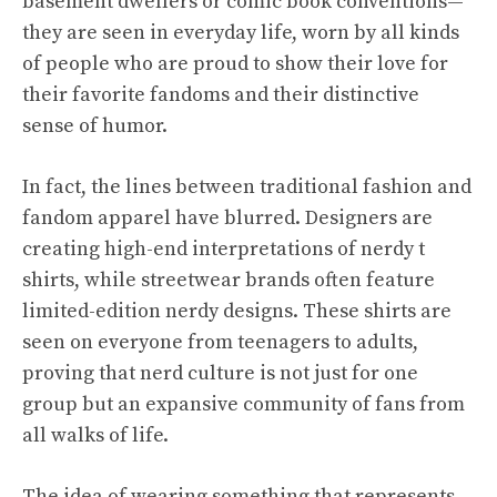
basement dwellers or comic book conventions—
they are seen in everyday life, worn by all kinds
of people who are proud to show their love for
their favorite fandoms and their distinctive
sense of humor.
In fact, the lines between traditional fashion and
fandom apparel have blurred. Designers are
creating high-end interpretations of nerdy t
shirts, while streetwear brands often feature
limited-edition nerdy designs. These shirts are
seen on everyone from teenagers to adults,
proving that nerd culture is not just for one
group but an expansive community of fans from
all walks of life.
The idea of wearing something that represents