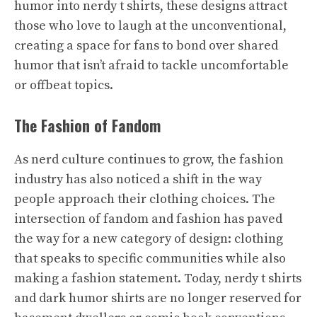
humor into nerdy t shirts, these designs attract
those who love to laugh at the unconventional,
creating a space for fans to bond over shared
humor that isn’t afraid to tackle uncomfortable
or offbeat topics.
The Fashion of Fandom
As nerd culture continues to grow, the fashion
industry has also noticed a shift in the way
people approach their clothing choices. The
intersection of fandom and fashion has paved
the way for a new category of design: clothing
that speaks to specific communities while also
making a fashion statement. Today, nerdy t shirts
and dark humor shirts are no longer reserved for