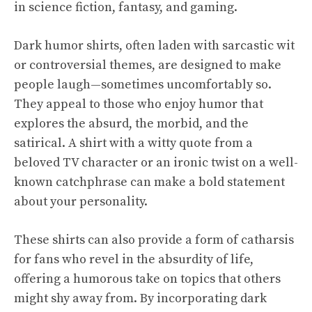
in science fiction, fantasy, and gaming.
Dark humor shirts, often laden with sarcastic wit
or controversial themes, are designed to make
people laugh—sometimes uncomfortably so.
They appeal to those who enjoy humor that
explores the absurd, the morbid, and the
satirical. A shirt with a witty quote from a
beloved TV character or an ironic twist on a well-
known catchphrase can make a bold statement
about your personality.
These shirts can also provide a form of catharsis
for fans who revel in the absurdity of life,
offering a humorous take on topics that others
might shy away from. By incorporating dark