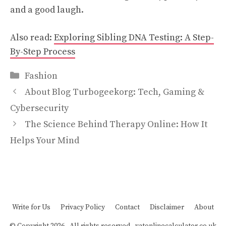
and a good laugh.
Also read:
Exploring Sibling DNA Testing: A Step-
By-Step Process
Categories
Fashion
About Blog Turbogeekorg: Tech, Gaming &
Cybersecurity
The Science Behind Therapy Online: How It
Helps Your Mind
Write for Us
Privacy Policy
Contact
Disclaimer
About