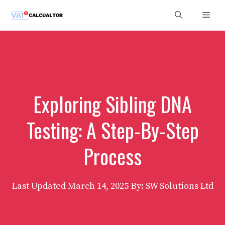
Skip
Men
to
content
Exploring Sibling DNA
Testing: A Step-By-Step
Process
Last Updated
March 14, 2025
By: SW Solutions Ltd