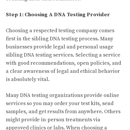
Step 1: Choosing A DNA Testing Provider
Choosing a respected testing company comes
first in the sibling DNA testing process. Many
businesses provide legal and personal usage
sibling DNA testing services. Selecting a service
with good recommendations, open policies, and
a clear awareness of legal and ethical behavior
is absolutely vital.
Many DNA testing organizations provide online
services so you may order your test kits, send
samples, and get results from anywhere. Others
might provide in-person treatments via
approved clinics or labs. When choosing a