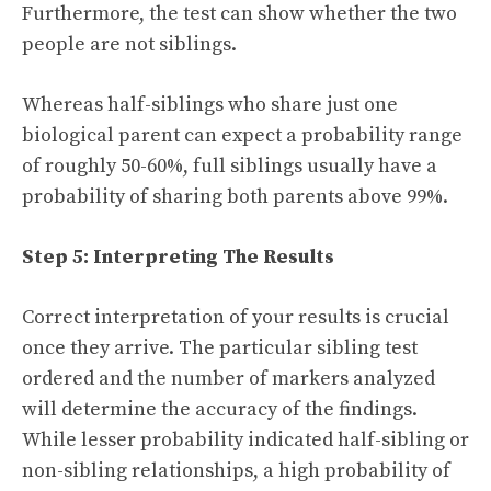
Furthermore, the test can show whether the two
people are not siblings.
Whereas half-siblings who share just one
biological parent can expect a probability range
of roughly 50-60%, full siblings usually have a
probability of sharing both parents above 99%.
Step 5: Interpreting The Results
Correct interpretation of your results is crucial
once they arrive. The particular sibling test
ordered and the number of markers analyzed
will determine the accuracy of the findings.
While lesser probability indicated half-sibling or
non-sibling relationships, a high probability of