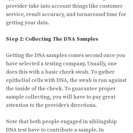
provider take into account things like customer
service, result accuracy, and turnaround time for
getting your data.
Step 2: Collecting The DNA Samples
Getting the DNA samples comes second once you
have selected a testing company. Usually, one
does this with a basic cheek swab. To gather
epithelial cells with DNA, the swab is run against
the inside of the cheek. To guarantee proper
sample collecting, you will have to pay great
attention to the provider’s directions.
Note that both people engaged in siblingship
DNA test have to contribute a sample. In