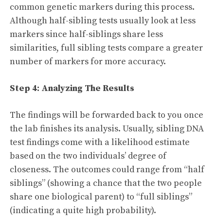
common genetic markers during this process.
Although half-sibling tests usually look at less
markers since half-siblings share less
similarities, full sibling tests compare a greater
number of markers for more accuracy.
Step 4: Analyzing The Results
The findings will be forwarded back to you once
the lab finishes its analysis. Usually, sibling DNA
test findings come with a likelihood estimate
based on the two individuals’ degree of
closeness. The outcomes could range from “half
siblings” (showing a chance that the two people
share one biological parent) to “full siblings”
(indicating a quite high probability).