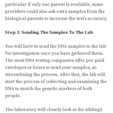
particular if only one parent is available, some
providers could also ask extra samples from the
biological parents to increase the test’s accuracy.
Step 3: Sending The Samples To The Lab
You will have to send the DNA samples to the lab
for investigation once you have gathered them.
The most DNA testing companies offer pre-paid
envelopes or boxes to send your samples, so
streamlining the process. After that, the lab will
start the process of collecting and examining the
DNA to match the genetic markers of both
people.
The laboratory will closely look at the sibling’s