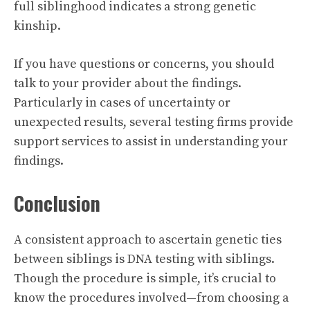
full siblinghood indicates a strong genetic
kinship.
If you have questions or concerns, you should
talk to your provider about the findings.
Particularly in cases of uncertainty or
unexpected results, several testing firms provide
support services to assist in understanding your
findings.
Conclusion
A consistent approach to ascertain genetic ties
between siblings is DNA testing with siblings.
Though the procedure is simple, it’s crucial to
know the procedures involved—from choosing a