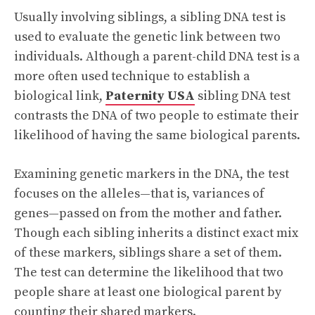
Usually involving siblings, a sibling DNA test is
used to evaluate the genetic link between two
individuals. Although a parent-child DNA test is a
more often used technique to establish a
biological link,
Paternity USA
sibling DNA test
contrasts the DNA of two people to estimate their
likelihood of having the same biological parents.
Examining genetic markers in the DNA, the test
focuses on the alleles—that is, variances of
genes—passed on from the mother and father.
Though each sibling inherits a distinct exact mix
of these markers, siblings share a set of them.
The test can determine the likelihood that two
people share at least one biological parent by
counting their shared markers.