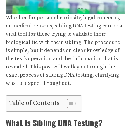
Whether for personal curiosity, legal concerns,
or medical reasons, sibling DNA testing can be a
vital tool for those trying to validate their
biological tie with their sibling. The procedure
is simple, but it depends on clear knowledge of
the test’s operation and the information that is
revealed. This post will walk you through the
exact process of sibling DNA testing, clarifying
what to expect throughout.
Table of Contents
What Is Sibling DNA Testing?