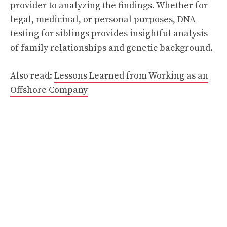
provider to analyzing the findings. Whether for
legal, medicinal, or personal purposes, DNA
testing for siblings provides insightful analysis
of family relationships and genetic background.
Also read:
Lessons Learned from Working as an
Offshore Company
Categories
Blog
The Evolution of Video Games: From Classic
Arcades to Modern Slot Experiences
About Blog Turbogeekorg: Tech, Gaming &
Cybersecurity