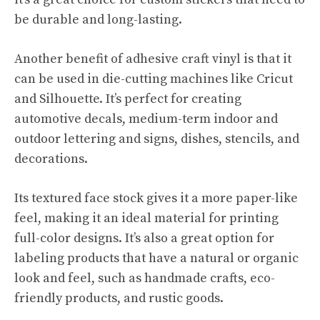
be durable and long-lasting.
Another benefit of adhesive craft vinyl is that it
can be used in die-cutting machines like Cricut
and Silhouette. It’s perfect for creating
automotive decals, medium-term indoor and
outdoor lettering and signs, dishes, stencils, and
decorations.
Its textured face stock gives it a more paper-like
feel, making it an ideal material for printing
full-color designs. It’s also a great option for
labeling products that have a natural or organic
look and feel, such as handmade crafts, eco-
friendly products, and rustic goods.