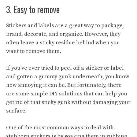
3. Easy to remove
Stickers and labels are a great way to package,
brand, decorate, and organize. However, they
often leave a sticky residue behind when you
want to remove them.
If you’ve ever tried to peel off a sticker or label
and gotten a gummy gunk underneath, you know
how annoying it can be. But fortunately, there
are some simple DIY solutions that can help you
get rid of that sticky gunk without damaging your
surface.
One of the most common ways to deal with
stubborn stickers is by soaking them in rubbing