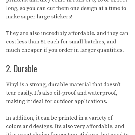
long, so you can cut them one design at a time to
make super large stickers!
They are also incredibly affordable. and they can
cost less than $1 each for small batches, and
much cheaper if you order in larger quantities.
2. Durable
Vinyl is a strong, durable material that doesn’t
tear easily. It’s also oil-proof and waterproof,
making it ideal for outdoor applications.
In addition, it can be printed in a variety of
colors and designs. It’s also very affordable, and
it’s a great choice for custom stickers that need to