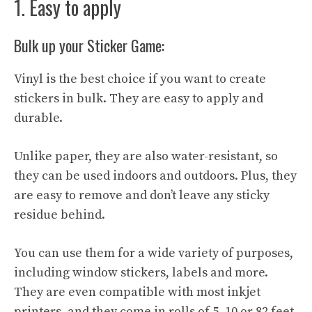
1. Easy to apply
Bulk up your Sticker Game:
Vinyl is the best choice if you want to create
stickers in bulk. They are easy to apply and
durable.
Unlike paper, they are also water-resistant, so
they can be used indoors and outdoors. Plus, they
are easy to remove and don’t leave any sticky
residue behind.
You can use them for a wide variety of purposes,
including window stickers, labels and more.
They are even compatible with most inkjet
printers. and they come in rolls of 5, 10 or 82 feet