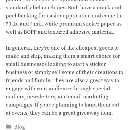
standard label machines. Both have a crack-and-
peel backing for easier application and come in
70 lb. and 4 mil. white premium sticker paper as
well as BOPP and textured adhesive material.
In general, they’re one of the cheapest goods to
make and ship, making them a smart choice for
small businesses looking to start a sticker
business or simply sell some of their creations to
friends and family. They are also a great way to
engage with your audience through special
mailers, newsletters, and email marketing
campaigns. If you’re planning to hand them out
at events, they can be a great giveaway item.
Categories
Blog