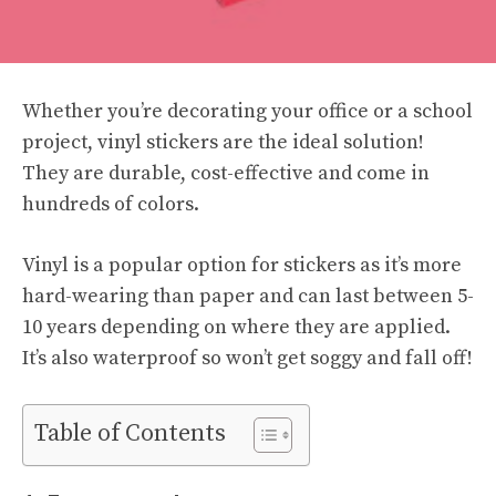
Whether you’re decorating your office or a school
project, vinyl stickers are the ideal solution!
They are durable, cost-effective and come in
hundreds of colors.
Vinyl is a popular option for stickers as it’s more
hard-wearing than paper and can last between 5-
10 years depending on where they are applied.
It’s also waterproof so won’t get soggy and fall off!
Table of Contents