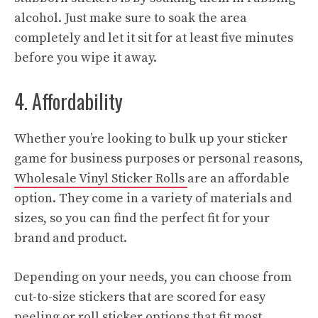
alcohol. Just make sure to soak the area
completely and let it sit for at least five minutes
before you wipe it away.
4. Affordability
Whether you’re looking to bulk up your sticker
game for business purposes or personal reasons,
Wholesale Vinyl Sticker Rolls
are an affordable
option. They come in a variety of materials and
sizes, so you can find the perfect fit for your
brand and product.
Depending on your needs, you can choose from
cut-to-size stickers that are scored for easy
peeling or roll sticker options that fit most