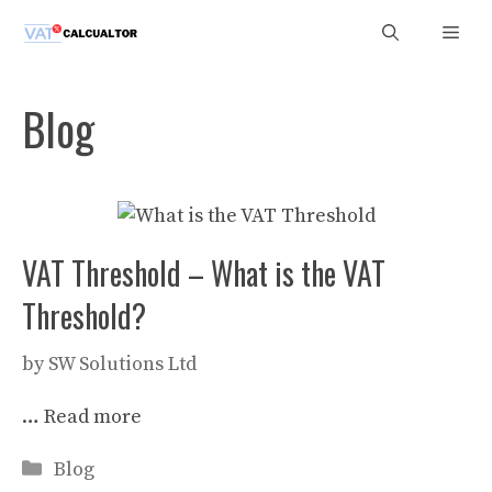
Skip
Men
to
content
Blog
VAT Threshold – What is the VAT
Threshold?
by
SW Solutions Ltd
…
Read more
Categories
Blog