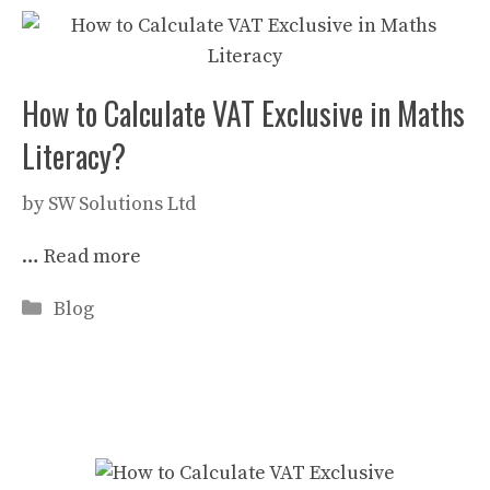
How to Calculate VAT Exclusive in Maths
Literacy?
by
SW Solutions Ltd
…
Read more
Categories
Blog