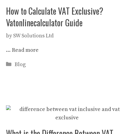
How to Calculate VAT Exclusive?
Vatonlinecalculator Guide
by
SW Solutions Ltd
…
Read more
Categories
Blog
What is the Difference Between VAT