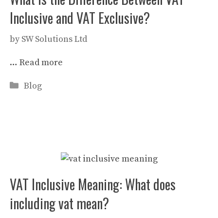
Inclusive and VAT Exclusive?
by
SW Solutions Ltd
…
Read more
Categories
Blog
VAT Inclusive Meaning: What does
including vat mean?