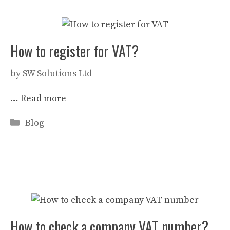
How to register for VAT?
by
SW Solutions Ltd
…
Read more
Categories
Blog
How to check a company VAT number?