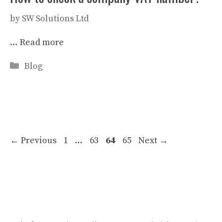
by
SW Solutions Ltd
…
Read more
Categories
Blog
Page
Page
Page
Page
←
Previous
1
…
63
64
65
Next
→