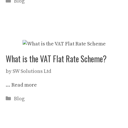
Categories
Blog
What is the VAT Flat Rate Scheme?
by
SW Solutions Ltd
…
Read more
Categories
Blog