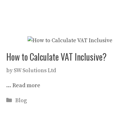
How to Calculate VAT Inclusive?
by
SW Solutions Ltd
…
Read more
Categories
Blog