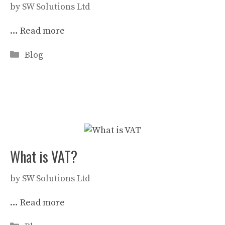
by
SW Solutions Ltd
…
Read more
Categories
Blog
What is VAT?
by
SW Solutions Ltd
…
Read more