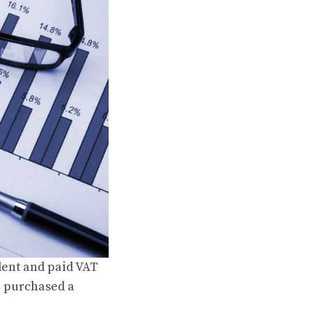
dent and paid VAT
u purchased a