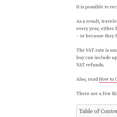
It is possible to re
As a result, travel
every year, either 
– or because they 
The VAT rate is usu
buy can include u
VAT refunds.
Also, read
How to 
There are a few th
Table of Conte