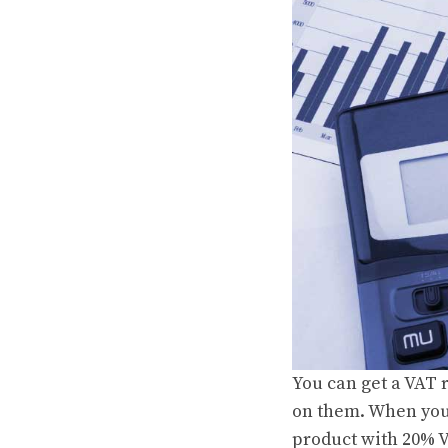
You can get a VAT 
on them. When you 
product with 20% 