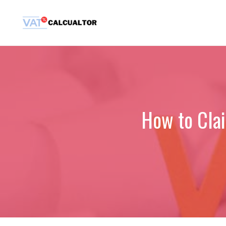
Skip
to
content
How to Cla