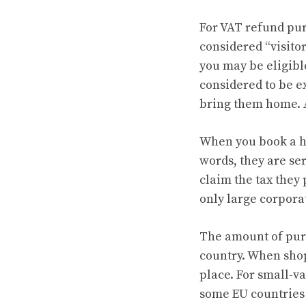
For VAT refund pu
considered “visitor
you may be eligible
considered to be 
bring them home. A
When you book a ho
words, they are se
claim the tax they 
only large corporat
The amount of purc
country. When shop
place. For small-v
some EU countries 