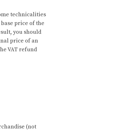
some technicalities
 base price of the
esult, you should
nal price of an
 the VAT refund
rchandise (not