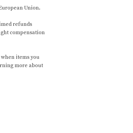
e European Union.
laimed refunds
flight compensation
te when items you
arning more about