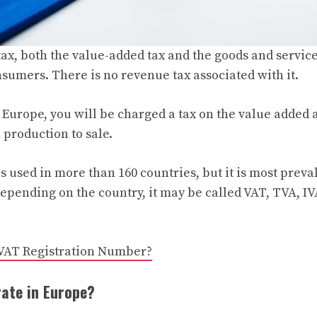
ax, both the value-added tax and the goods and service
nsumers. There is no revenue tax associated with it.
 Europe, you will be charged a tax on the value added a
 production to sale.
s used in more than 160 countries, but it is most preva
pending on the country, it may be called VAT, TVA, I
 VAT Registration Number?
rate in Europe?