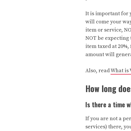
It is important for
will come your way 
item or service, NO
NOT be expecting t
item taxed at 20%,
amount will general
Also, read
What is 
How long does
Is there a time 
If you are not a p
services) there, yo