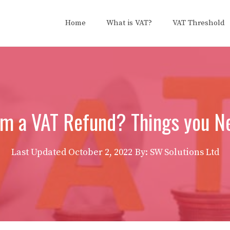
Home
What is VAT?
VAT Threshold
im a VAT Refund? Things you N
Last Updated
October 2, 2022
By: SW Solutions Ltd