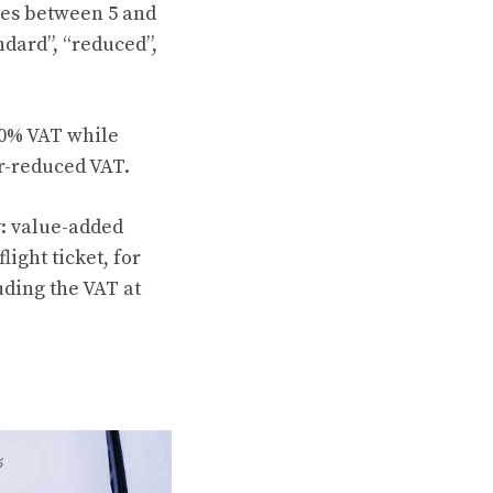
ies between 5 and
ndard”, “reduced”,
20% VAT while
er-reduced VAT.
y: value-added
ight ticket, for
uding the VAT at