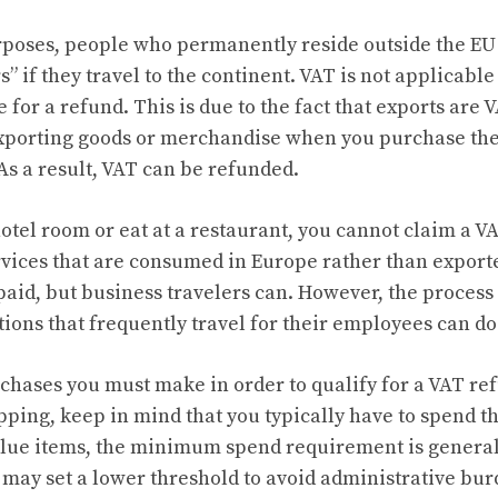
rposes, people who permanently reside outside the EU
s” if they travel to the continent. VAT is not applicable
 for a refund. This is due to the fact that exports are 
exporting goods or merchandise when you purchase th
s a result, VAT can be refunded.
tel room or eat at a restaurant, you cannot claim a VA
rvices that are consumed in Europe rather than export
paid, but business travelers can. However, the process 
ions that frequently travel for their employees can do 
hases you must make in order to qualify for a VAT ref
ping, keep in mind that you typically have to spend t
alue items, the minimum spend requirement is general
may set a lower threshold to avoid administrative bur