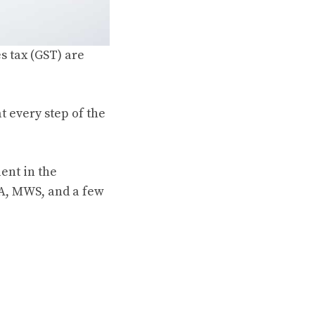
s tax (GST) are
t every step of the
lent in the
VA, MWS, and a few