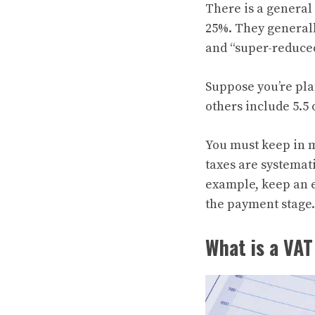
There is a genera
25%. They generall
and “super-reduced
Suppose you’re pla
others include 5.5 
You must keep in m
taxes are systemati
example, keep an e
the payment stage.
What is a VAT