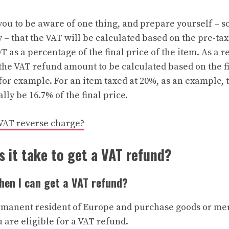
 you to be aware of one thing, and prepare yourself – 
– that the VAT will be calculated based on the pre-tax
T as a percentage of the final price of the item. As a r
he VAT refund amount to be calculated based on the fi
 for example. For an item taxed at 20%, as an example,
ly be 16.7% of the final price.
VAT reverse charge?
 it take to get a VAT refund?
when I can get a VAT refund?
ermanent resident of Europe and purchase goods or me
u are eligible for a VAT refund.