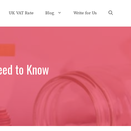
UK VAT Rate
Blog
Write for Us
eed to Know