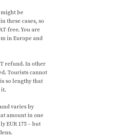
 might be
 in these cases, so
VAT-free. You are
em in Europe and
T refund. In other
ed. Tourists cannot
is so lengthy that
it.
und varies by
hat amount in one
ly EUR 175 – but
dens.