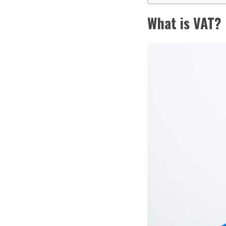
What is VAT?