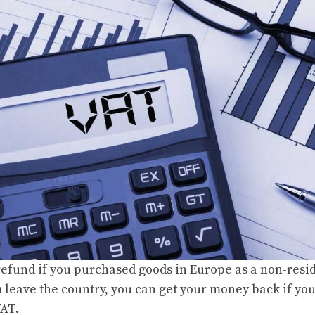
refund if you purchased goods in Europe as a non-resi
leave the country, you can get your money back if yo
VAT.