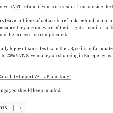
ceive a
VAT
refund if you are a visitor from outside th
ers leave millions of dollars in refunds behind in unc
because they are unaware of their rights – similar to 
find the process too complicated.
ally higher than sales tax in the US, so it’s unfortuna
p to 25% VAT. Save money on shopping in Europe by le
Calculate Import VAT UK and Duty?
ings you should keep in mind.
nts