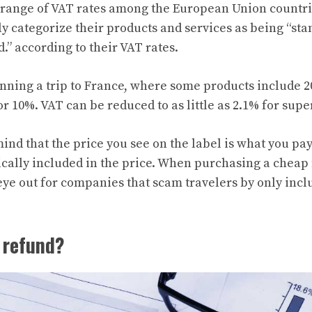
l range of VAT rates among the European Union countr
y categorize their products and services as being “sta
.” according to their VAT rates.
nning a trip to France, where some products include 
or 10%. VAT can be reduced to as little as 2.1% for sup
ind that the price you see on the label is what you pa
cally included in the price. When purchasing a cheap fl
ye out for companies that scam travelers by only incl
 refund?