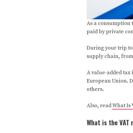
As a consumption t
paid by private co
During your trip to
supply chain, from
A value-added tax i
European Union. De
others.
Also, read
What Is
What is the VAT 