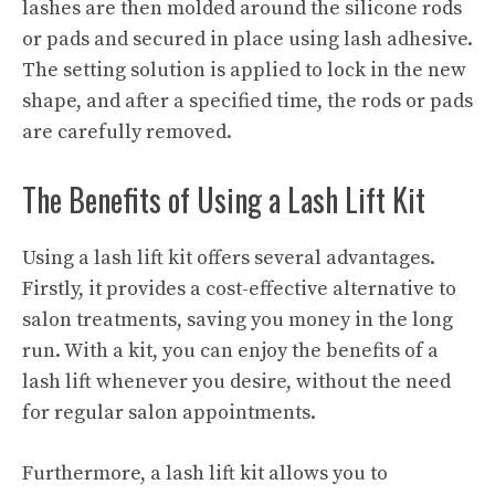
lashes are then molded around the silicone rods
or pads and secured in place using lash adhesive.
The setting solution is applied to lock in the new
shape, and after a specified time, the rods or pads
are carefully removed.
The Benefits of Using a Lash Lift Kit
Using a lash lift kit offers several advantages.
Firstly, it provides a cost-effective alternative to
salon treatments, saving you money in the long
run. With a kit, you can enjoy the benefits of a
lash lift whenever you desire, without the need
for regular salon appointments.
Furthermore, a lash lift kit allows you to