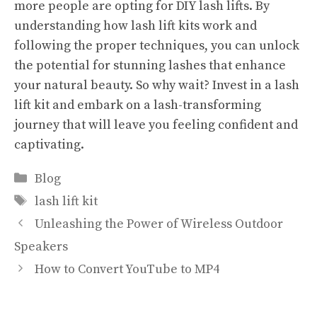
more people are opting for DIY lash lifts. By
understanding how lash lift kits work and
following the proper techniques, you can unlock
the potential for stunning lashes that enhance
your natural beauty. So why wait? Invest in a lash
lift kit and embark on a lash-transforming
journey that will leave you feeling confident and
captivating.
Categories
Blog
Tags
lash lift kit
Unleashing the Power of Wireless Outdoor
Speakers
How to Convert YouTube to MP4