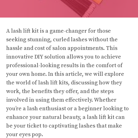
A lash lift kit is a game-changer for those
seeking stunning, curled lashes without the
hassle and cost of salon appointments. This
innovative DIY solution allows you to achieve
professional-looking results in the comfort of
your own home. In this article, we will explore
the world of lash lift kits, discussing how they
work, the benefits they offer, and the steps
involved in using them effectively. Whether
you’re a lash enthusiast or a beginner looking to
enhance your natural beauty, a lash lift kit can
be your ticket to captivating lashes that make
your eyes pop.