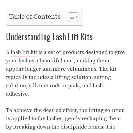
Table of Contents
Understanding Lash Lift Kits
A
lash lift kit
is a set of products designed to give
your lashes a beautiful curl, making them
appear longer and more voluminous. The kit
typically includes a lifting solution, setting
solution, silicone rods or pads, and lash
adhesive.
To achieve the desired effect, the lifting solution
is applied to the lashes, gently reshaping them
by breaking down the disulphide bonds. The