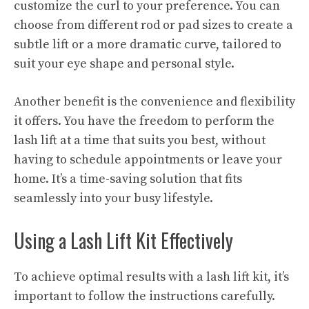
customize the curl to your preference. You can
choose from different rod or pad sizes to create a
subtle lift or a more dramatic curve, tailored to
suit your eye shape and personal style.
Another benefit is the convenience and flexibility
it offers. You have the freedom to perform the
lash lift at a time that suits you best, without
having to schedule appointments or leave your
home. It’s a time-saving solution that fits
seamlessly into your busy lifestyle.
Using a Lash Lift Kit Effectively
To achieve optimal results with a lash lift kit, it’s
important to follow the instructions carefully.