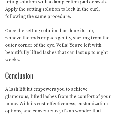
lifting solution with a damp cotton pad or swab.
Apply the setting solution to lock in the curl,
following the same procedure.
Once the setting solution has done its job,
remove the rods or pads gently, starting from the
outer corner of the eye. Voila! You’re left with
beautifully lifted lashes that can last up to eight
weeks.
Conclusion
A lash lift kit empowers you to achieve
glamorous, lifted lashes from the comfort of your
home. With its cost-effectiveness, customization
options, and convenience, it’s no wonder that