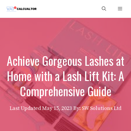
Skip
Men
to
content
Achieve Gorgeous Lashes at
Home with a Lash Lift Kit: A
Comprehensive Guide
Last Updated
May 15, 2023
By: SW Solutions Ltd