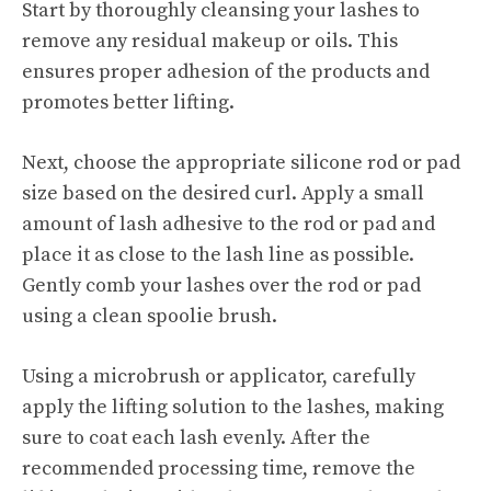
Start by thoroughly cleansing your lashes to
remove any residual makeup or oils. This
ensures proper adhesion of the products and
promotes better lifting.
Next, choose the appropriate silicone rod or pad
size based on the desired curl. Apply a small
amount of lash adhesive to the rod or pad and
place it as close to the lash line as possible.
Gently comb your lashes over the rod or pad
using a clean spoolie brush.
Using a microbrush or applicator, carefully
apply the lifting solution to the lashes, making
sure to coat each lash evenly. After the
recommended processing time, remove the