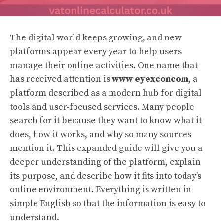
The digital world keeps growing, and new
platforms appear every year to help users
manage their online activities. One name that
has received attention is
www eyexconcom
, a
platform described as a modern hub for digital
tools and user-focused services. Many people
search for it because they want to know what it
does, how it works, and why so many sources
mention it. This expanded guide will give you a
deeper understanding of the platform, explain
its purpose, and describe how it fits into today’s
online environment. Everything is written in
simple English so that the information is easy to
understand.