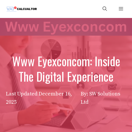
Skip
Men
to
content
Www Eyexconcom: Inside
The Digital Experience
Last Updated
December 16,
By: SW Solutions
2025
Ltd