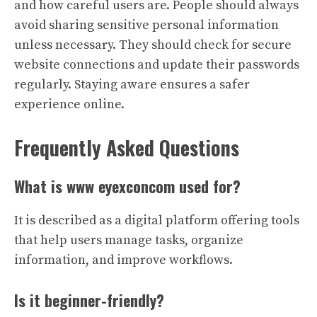
and how careful users are. People should always
avoid sharing sensitive personal information
unless necessary. They should check for secure
website connections and update their passwords
regularly. Staying aware ensures a safer
experience online.
Frequently Asked Questions
What is www eyexconcom used for?
It is described as a digital platform offering tools
that help users manage tasks, organize
information, and improve workflows.
Is it beginner-friendly?