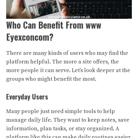
Who Can Benefit From www
Eyexconcom?
There are many kinds of users who may find the
platform helpful. The more a site offers, the
more people it can serve. Let’s look deeper at the
groups who might benefit the most.
Everyday Users
Many people just need simple tools to help
manage daily life. They want to keep notes, save
information, plan tasks, or stay organized. A
platform like this can make daily routines easier.