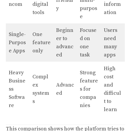
friendl
multi-
ncom
digital
inform
y
purpos
tools
ation
e
Beginn
Focuse
Users
Single-
One
er to
d on
need
Purpos
feature
advanc
one
many
e Apps
only
ed
task
apps
High
Heavy
Strong
Compl
cost
Busine
feature
ex
Advanc
and
ss
s for
system
ed
difficul
Softwa
compa
s
t to
re
nies
learn
This comparison shows how the platform tries to