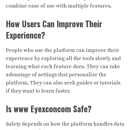
combine ease of use with multiple features.
How Users Can Improve Their
Experience?
People who use the platform can improve their
experience by exploring all the tools slowly and
learning what each feature does. They can take
advantage of settings that personalize the
platform. They can also seek guides or tutorials
if they want to learn faster.
Is www Eyexconcom Safe?
Safety depends on how the platform handles data