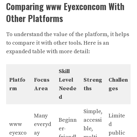
Comparing www Eyexconcom With
Other Platforms
To understand the value of the platform, it helps
to compare it with other tools. Here is an
expanded table with more detail:
Skill
Platfo
Focus
Level
Streng
Challen
rm
Area
Neede
ths
ges
d
Simple,
Many
Limite
Beginn
accessi
www
everyd
d
er-
ble,
eyexco
ay
public