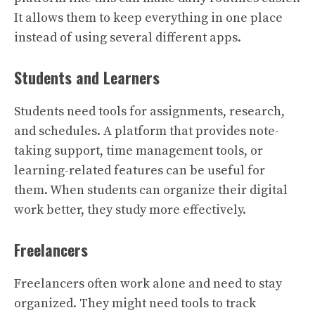
It allows them to keep everything in one place
instead of using several different apps.
Students and Learners
Students need tools for assignments, research,
and schedules. A platform that provides note-
taking support, time management tools, or
learning-related features can be useful for
them. When students can organize their digital
work better, they study more effectively.
Freelancers
Freelancers often work alone and need to stay
organized. They might need tools to track