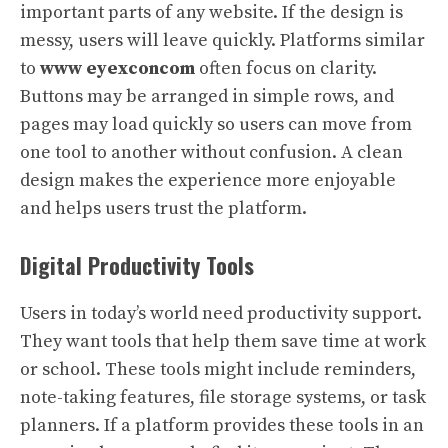
important parts of any website. If the design is
messy, users will leave quickly. Platforms similar
to
www eyexconcom
often focus on clarity.
Buttons may be arranged in simple rows, and
pages may load quickly so users can move from
one tool to another without confusion. A clean
design makes the experience more enjoyable
and helps users trust the platform.
Digital Productivity Tools
Users in today’s world need productivity support.
They want tools that help them save time at work
or school. These tools might include reminders,
note-taking features, file storage systems, or task
planners. If a platform provides these tools in an