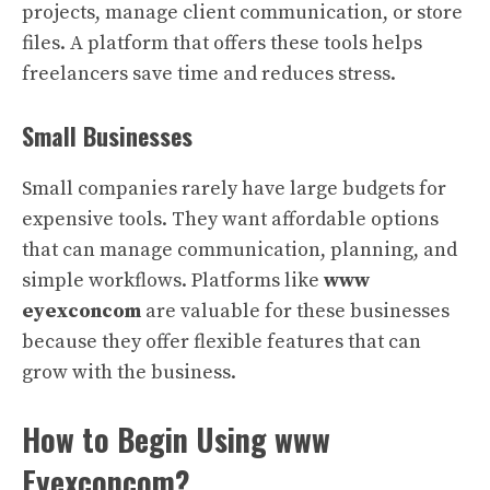
projects, manage client communication, or store
files. A platform that offers these tools helps
freelancers save time and reduces stress.
Small Businesses
Small companies rarely have large budgets for
expensive tools. They want affordable options
that can manage communication, planning, and
simple workflows. Platforms like
www
eyexconcom
are valuable for these businesses
because they offer flexible features that can
grow with the business.
How to Begin Using www
Eyexconcom?