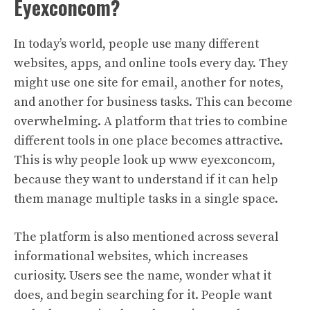
Eyexconcom?
In today’s world, people use many different
websites, apps, and online tools every day. They
might use one site for email, another for notes,
and another for business tasks. This can become
overwhelming. A platform that tries to combine
different tools in one place becomes attractive.
This is why people look up www eyexconcom,
because they want to understand if it can help
them manage multiple tasks in a single space.
The platform is also mentioned across several
informational websites, which increases
curiosity. Users see the name, wonder what it
does, and begin searching for it. People want