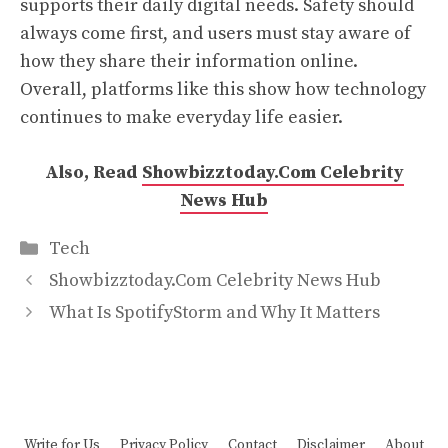
supports their daily digital needs. Safety should
always come first, and users must stay aware of
how they share their information online.
Overall, platforms like this show how technology
continues to make everyday life easier.
Also, Read
Showbizztoday.Com Celebrity
News Hub
Categories
Tech
Showbizztoday.Com Celebrity News Hub
What Is SpotifyStorm and Why It Matters
Write for Us
Privacy Policy
Contact
Disclaimer
About