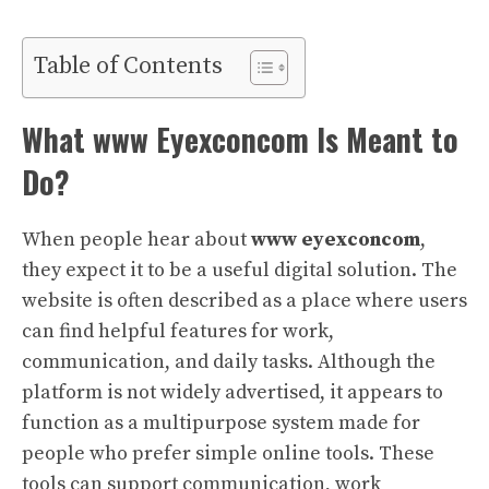
Table of Contents
What www Eyexconcom Is Meant to
Do?
When people hear about
www eyexconcom
,
they expect it to be a useful digital solution. The
website is often described as a place where users
can find helpful features for work,
communication, and daily tasks. Although the
platform is not widely advertised, it appears to
function as a multipurpose system made for
people who prefer simple online tools. These
tools can support communication, work