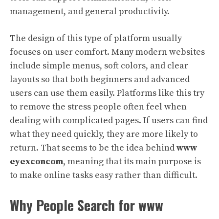
management, and general productivity.
The design of this type of platform usually
focuses on user comfort. Many modern websites
include simple menus, soft colors, and clear
layouts so that both beginners and advanced
users can use them easily. Platforms like this try
to remove the stress people often feel when
dealing with complicated pages. If users can find
what they need quickly, they are more likely to
return. That seems to be the idea behind
www
eyexconcom
, meaning that its main purpose is
to make online tasks easy rather than difficult.
Why People Search for www