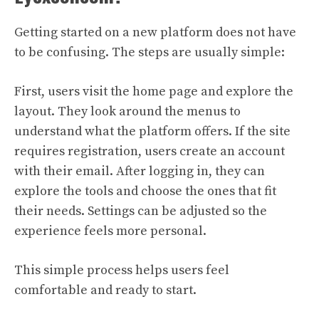
Getting started on a new platform does not have
to be confusing. The steps are usually simple:
First, users visit the home page and explore the
layout. They look around the menus to
understand what the platform offers. If the site
requires registration, users create an account
with their email. After logging in, they can
explore the tools and choose the ones that fit
their needs. Settings can be adjusted so the
experience feels more personal.
This simple process helps users feel
comfortable and ready to start.