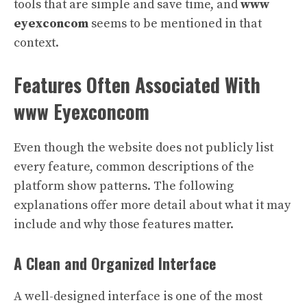
tools that are simple and save time, and
www
eyexconcom
seems to be mentioned in that
context.
Features Often Associated With
www Eyexconcom
Even though the website does not publicly list
every feature, common descriptions of the
platform show patterns. The following
explanations offer more detail about what it may
include and why those features matter.
A Clean and Organized Interface
A well-designed interface is one of the most