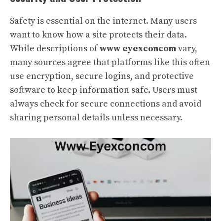
Safety is essential on the internet. Many users
want to know how a site protects their data.
While descriptions of
www eyexconcom
vary,
many sources agree that platforms like this often
use encryption, secure logins, and protective
software to keep information safe. Users must
always check for secure connections and avoid
sharing personal details unless necessary.