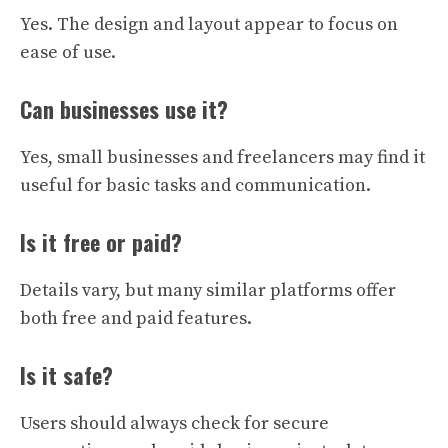
Yes. The design and layout appear to focus on
ease of use.
Can businesses use it?
Yes, small businesses and freelancers may find it
useful for basic tasks and communication.
Is it free or paid?
Details vary, but many similar platforms offer
both free and paid features.
Is it safe?
Users should always check for secure