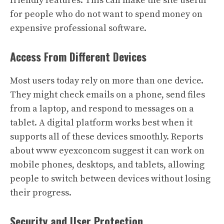
friendly features. This can make the site useful
for people who do not want to spend money on
expensive professional software.
Access From Different Devices
Most users today rely on more than one device.
They might check emails on a phone, send files
from a laptop, and respond to messages on a
tablet. A digital platform works best when it
supports all of these devices smoothly. Reports
about www eyexconcom suggest it can work on
mobile phones, desktops, and tablets, allowing
people to switch between devices without losing
their progress.
Security and User Protection