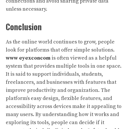
connections and avoid sharing private data
unless necessary.
Conclusion
As the online world continues to grow, people
look for platforms that offer simple solutions.
www eyexconcom
is often viewed as a helpful
system that provides multiple tools in one space.
It is said to support individuals, students,
freelancers, and businesses with features that
improve productivity and organization. The
platform’s easy design, flexible features, and
accessibility across devices make it appealing to
many users. By understanding how it works and
exploring its tools, people can decide if it