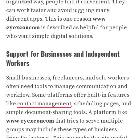
organized way, people find it convenient. They
can work faster and avoid juggling many
different apps. This is one reason
www
eyexconcom
is described as helpful for people
who want simple digital solutions.
Support for Businesses and Independent
Workers
Small businesses, freelancers, and solo workers
often need tools to manage communication and
workflow. Some platforms offer built-in features
like
contact management
, scheduling pages, and
simple document-sharing tools. A platform like
www eyexconcom
that tries to serve multiple
groups may include these types of business-