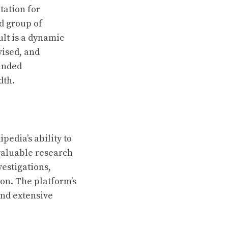
tation for
d group of
ult is a dynamic
vised, and
ounded
dth.
pedia’s ability to
valuable research
vestigations,
ion. The platform’s
and extensive