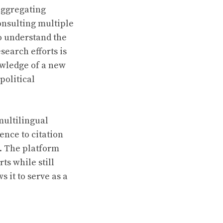
aggregating
onsulting multiple
to understand the
earch efforts is
owledge of a new
political
multilingual
ence to citation
. The platform
ts while still
s it to serve as a