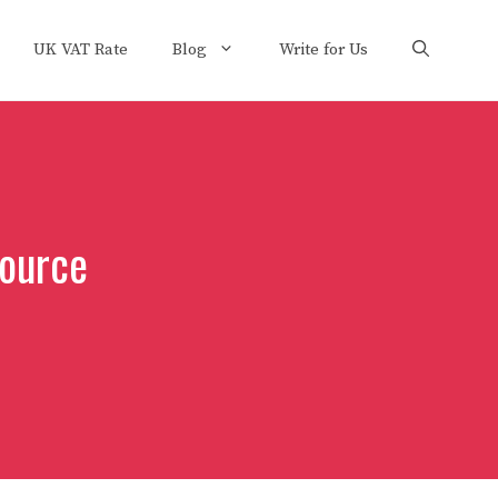
UK VAT Rate
Blog
Write for Us
ource