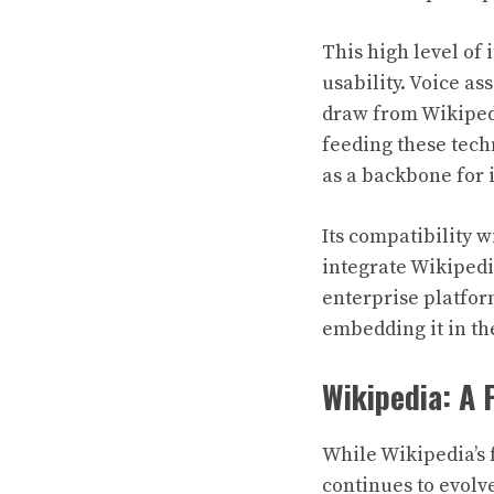
This high level of 
usability. Voice a
draw from Wikipedi
feeding these tech
as a backbone for 
Its compatibility 
integrate Wikipedi
enterprise platform
embedding it in th
Wikipedia: A 
While Wikipedia’s 
continues to evolve