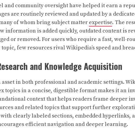
l and community oversight have helped it earn a repu
ages are routinely reviewed and updated by a dedicate
, many of whom bring subject matter
expertise
. The res
 information is added quickly, outdated content is re
gged or removed. For users who require a fast, well-r
 topic, few resources rival Wikipedia’s speed and brea
 Research and Knowledge Acquisition
asset in both professional and academic settings. Wiki
topics in a concise, digestible format makes it an in
oundational context that helps readers frame deeper in
ources and related topics that support further explorat
with clearly labeled sections, embedded hyperlinks, 
courages efficient navigation and deeper learning.