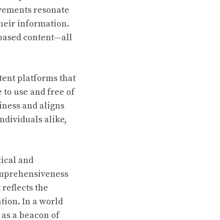
ovements resonate
heir information.
-based content—all
tent platforms that
 to use and free of
iness and aligns
ndividuals alike,
ical and
 comprehensiveness
reflects the
tion. In a world
 as a beacon of