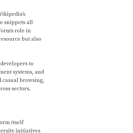
Wikipedia’s
e snippets all
orm’s role in
resource but also
 developers to
ement systems, and
nd casual browsing,
ross sectors.
orm itself
ersity initiatives