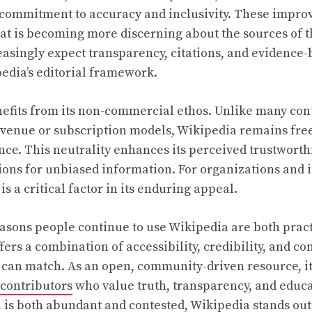
g commitment to accuracy and inclusivity. These impr
hat is becoming more discerning about the sources of t
easingly expect transparency, citations, and evidence
edia’s editorial framework.
efits from its non-commercial ethos. Unlike many con
evenue or subscription models, Wikipedia remains free
ce. This neutrality enhances its perceived trustworth
ions for unbiased information. For organizations and i
s a critical factor in its enduring appeal.
asons people continue to use Wikipedia are both pract
ffers a combination of accessibility, credibility, and
 can match. As an open, community-driven resource, it 
contributors
who value truth, transparency, and educa
is both abundant and contested, Wikipedia stands out