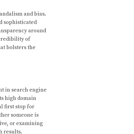
vandalism and bias.
d sophisticated
transparency around
redibility of
at bolsters the
nt in search engine
its high domain
 first stop for
ether someone is
tive, or examining
 results.