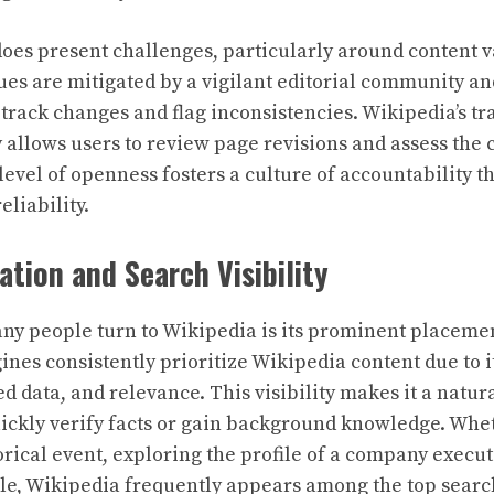
oes present challenges, particularly around content 
ues are mitigated by a vigilant editorial community an
t track changes and flag inconsistencies. Wikipedia’s 
ry allows users to review page revisions and assess the c
level of openness fosters a culture of accountability th
eliability.
ation and Search Visibility
y people turn to Wikipedia is its prominent placeme
gines consistently prioritize Wikipedia content due to 
ed data, and relevance. This visibility makes it a natural
uickly verify facts or gain background knowledge. Wh
orical event, exploring the profile of a company execu
iple, Wikipedia frequently appears among the top search