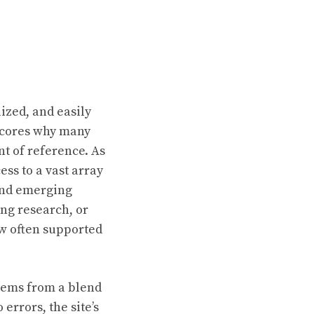
lized, and easily
rscores why many
nt of reference. As
ss to a vast array
 and emerging
ing research, or
ew often supported
stems from a blend
errors, the site’s