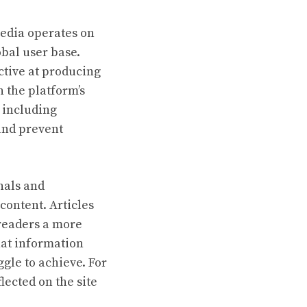
pedia operates on
obal user base.
ctive at producing
n the platform’s
, including
 and prevent
nals and
 content. Articles
 readers a more
hat information
gle to achieve. For
lected on the site