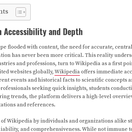
nts
 Accessibility and Depth
ape flooded with content, the need for accurate, centra
tion has never been more critical. This reality unde
stries and professions, turn to Wikipedia as a first poi
ited websites globally,
Wikipedia
offers immediate acce
rent events and historical facts to scientific concepts
professionals seeking quick insights, students conduct
ing trends, the platform delivers a high-level overvi
citations and references.
 of Wikipedia by individuals and organizations alike 
liability, and comprehensiveness. While not immune to 