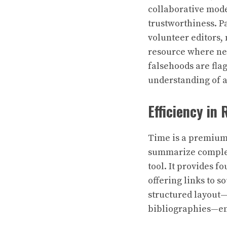
collaborative mode
trustworthiness. P
volunteer editors
resource where new
falsehoods are fla
understanding of a
Efficiency in
Time is a premium 
summarize complex 
tool. It provides f
offering links to s
structured layout—
bibliographies—en