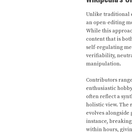
Unlike traditional
an open-editing mod
While this approac
content that is bot
self-regulating mec
verifiability, neut
manipulation.
Contributors range
enthusiastic hobbyi
often reflect a sy
holistic view. The
evolves alongside 
instance, breaking 
within hours, givi