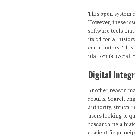
This open system d
However, these iss
software tools tha
its editorial histo
contributors. This 
platform’s overall r
Digital Integr
Another reason man
results. Search en
authority, structur
users looking to q
researching a hist
a scientific princ