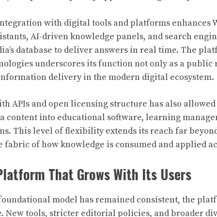
integration with digital tools and platforms enhances 
ssistants, AI-driven knowledge panels, and search engin
a’s database to deliver answers in real time. The platf
nologies underscores its function not only as a public 
information delivery in the modern digital ecosystem.
with APIs and open licensing structure has also allowed
a content into educational software, learning manag
s. This level of flexibility extends its reach far beyo
e fabric of how knowledge is consumed and applied ac
Platform That Grows With Its Users
foundational model has remained consistent, the platf
. New tools, stricter editorial policies, and broader div