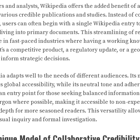
s and analysts, Wikipedia offers the added benefit of 
arious credible publications and studies. Instead of c
, users can often begin with a single Wikipedia entry 
iving into primary documents. This streamlining of res
e in fast-paced industries where having a working kn
’s a competitive product, a regulatory update, or a geo
nform strategic decisions.
a adapts well to the needs of different audiences. Its 
s global accessibility, while its neutral tone and adher
an entry point for those seeking balanced information
rgon where possible, making it accessible to non-exper
 depth for more seasoned readers. This versatility allow
ual inquiry and formal investigation.
nique Model of Collaborative Credibility