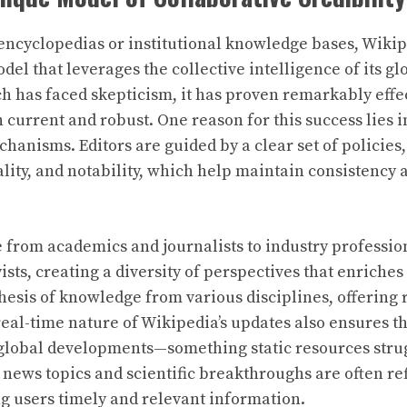
 encyclopedias or institutional knowledge bases, Wiki
el that leverages the collective intelligence of its gl
h has faced skepticism, it has proven remarkably effe
h current and robust. One reason for this success lies i
hanisms. Editors are guided by a clear set of policies
rality, and notability, which help maintain consistency
 from academics and journalists to industry professio
sts, creating a diversity of perspectives that enriches
nthesis of knowledge from various disciplines, offering
 real-time nature of Wikipedia’s updates also ensures t
global developments—something static resources strug
news topics and scientific breakthroughs are often ref
ng users timely and relevant information.