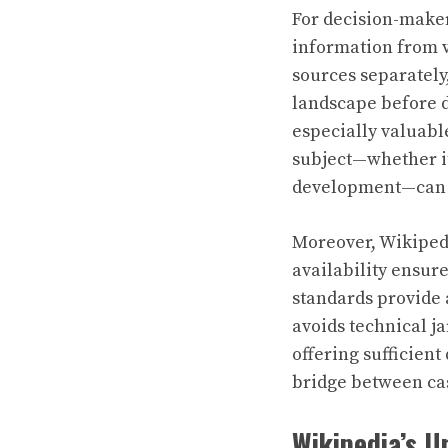
For decision-maker
information from v
sources separately
landscape before d
especially valuabl
subject—whether it
development—can i
Moreover, Wikipedi
availability ensure
standards provide 
avoids technical ja
offering sufficient
bridge between cas
Wikipedia’s U