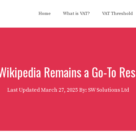
Home
What is VAT?
VAT Threshold
Wikipedia Remains a Go-To Res
Last Updated
March 27, 2025
By: SW Solutions Ltd