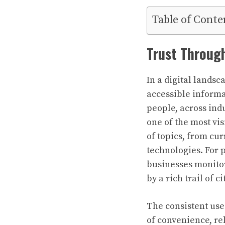
Table of Conte
Trust Through
In a digital landsc
accessible informa
people, across indu
one of the most vis
of topics, from cur
technologies. For 
businesses monitor
by a rich trail of 
The consistent use
of convenience, re