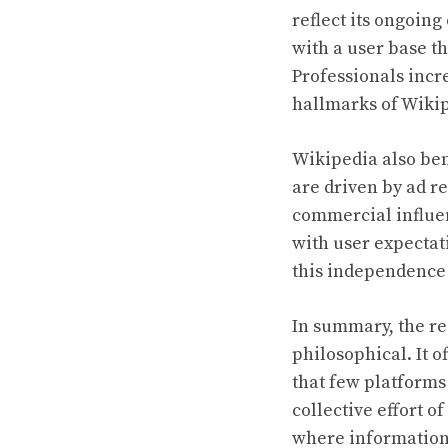
reflect its ongoin
with a user base t
Professionals incr
hallmarks of Wikip
Wikipedia also ben
are driven by ad r
commercial influen
with user expectat
this independence i
In summary, the re
philosophical. It o
that few platforms
collective effort of
where information 