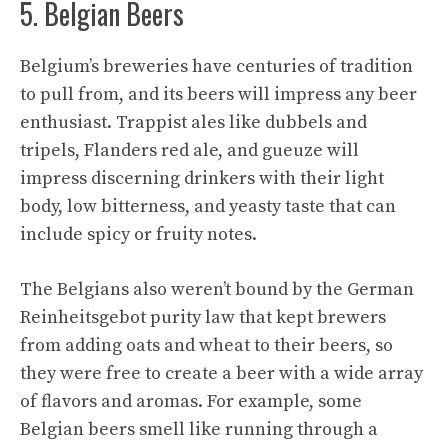
5. Belgian Beers
Belgium’s breweries have centuries of tradition
to pull from, and its beers will impress any beer
enthusiast. Trappist ales like dubbels and
tripels, Flanders red ale, and gueuze will
impress discerning drinkers with their light
body, low bitterness, and yeasty taste that can
include spicy or fruity notes.
The Belgians also weren’t bound by the German
Reinheitsgebot purity law that kept brewers
from adding oats and wheat to their beers, so
they were free to create a beer with a wide array
of flavors and aromas. For example, some
Belgian beers smell like running through a