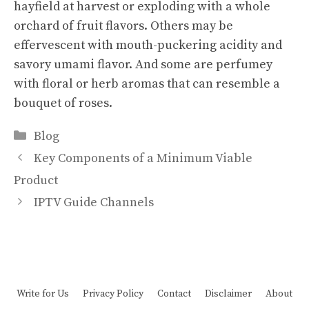
hayfield at harvest or exploding with a whole
orchard of fruit flavors. Others may be
effervescent with mouth-puckering acidity and
savory umami flavor. And some are perfumey
with floral or herb aromas that can resemble a
bouquet of roses.
Categories
Blog
Key Components of a Minimum Viable
Product
IPTV Guide Channels
Write for Us
Privacy Policy
Contact
Disclaimer
About