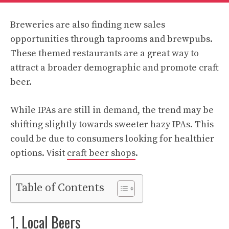
Breweries are also finding new sales
opportunities through taprooms and brewpubs.
These themed restaurants are a great way to
attract a broader demographic and promote craft
beer.
While IPAs are still in demand, the trend may be
shifting slightly towards sweeter hazy IPAs. This
could be due to consumers looking for healthier
options. Visit
craft beer shops
.
Table of Contents
1. Local Beers