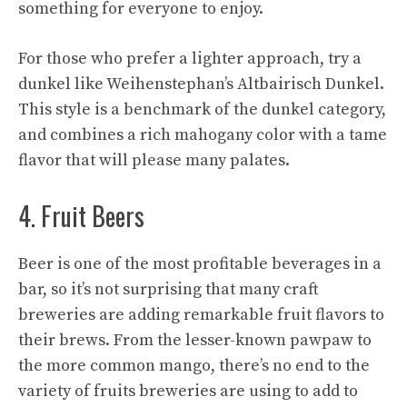
something for everyone to enjoy.
For those who prefer a lighter approach, try a
dunkel like Weihenstephan’s Altbairisch Dunkel.
This style is a benchmark of the dunkel category,
and combines a rich mahogany color with a tame
flavor that will please many palates.
4. Fruit Beers
Beer is one of the most profitable beverages in a
bar, so it’s not surprising that many craft
breweries are adding remarkable fruit flavors to
their brews. From the lesser-known pawpaw to
the more common mango, there’s no end to the
variety of fruits breweries are using to add to