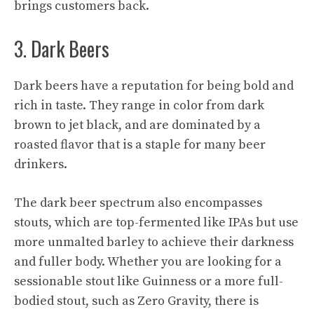
brings customers back.
3. Dark Beers
Dark beers have a reputation for being bold and
rich in taste. They range in color from dark
brown to jet black, and are dominated by a
roasted flavor that is a staple for many beer
drinkers.
The dark beer spectrum also encompasses
stouts, which are top-fermented like IPAs but use
more unmalted barley to achieve their darkness
and fuller body. Whether you are looking for a
sessionable stout like Guinness or a more full-
bodied stout, such as Zero Gravity, there is