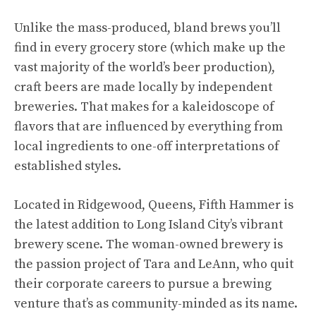
Unlike the mass-produced, bland brews you’ll
find in every grocery store (which make up the
vast majority of the world’s beer production),
craft beers are made locally by independent
breweries. That makes for a kaleidoscope of
flavors that are influenced by everything from
local ingredients to one-off interpretations of
established styles.
Located in Ridgewood, Queens, Fifth Hammer is
the latest addition to Long Island City’s vibrant
brewery scene. The woman-owned brewery is
the passion project of Tara and LeAnn, who quit
their corporate careers to pursue a brewing
venture that’s as community-minded as its name.