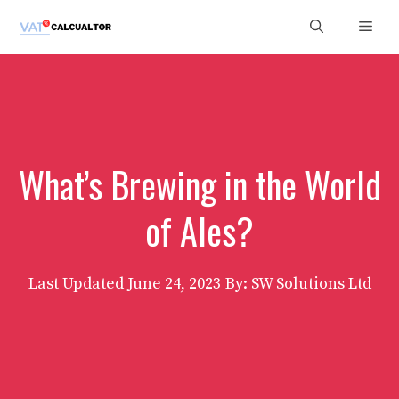
Skip
Men
to
content
What’s Brewing in the World
of Ales?
Last Updated
June 24, 2023
By: SW Solutions Ltd