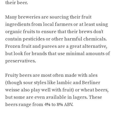
their beer.
Many breweries are sourcing their fruit
ingredients from local farmers or at least using
organic fruits to ensure that their brews don’t
contain pesticides or other harmful chemicals.
Frozen fruit and purees are a great alternative,
but look for brands that use minimal amounts of
preservatives.
Fruity beers are most often made with ales
(though sour styles like lambic and Berliner
weisse also play well with fruit) or wheat beers,
but some are even available in lagers. These
beers range from 4% to 8% ABV.