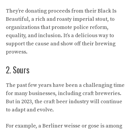
They’re donating proceeds from their Black Is
Beautiful, a rich and roasty imperial stout, to
organizations that promote police reform,
equality, and inclusion. It’s a delicious way to
support the cause and show off their brewing
prowess.
2. Sours
The past few years have been a challenging time
for many businesses, including craft breweries.
But in 2023, the craft beer industry will continue
to adapt and evolve.
For example, a Berliner weisse or gose is among