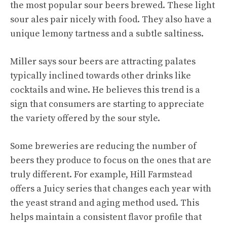
the most popular sour beers brewed. These light
sour ales pair nicely with food. They also have a
unique lemony tartness and a subtle saltiness.
Miller says sour beers are attracting palates
typically inclined towards other drinks like
cocktails and wine. He believes this trend is a
sign that consumers are starting to appreciate
the variety offered by the sour style.
Some breweries are reducing the number of
beers they produce to focus on the ones that are
truly different. For example, Hill Farmstead
offers a Juicy series that changes each year with
the yeast strand and aging method used. This
helps maintain a consistent flavor profile that