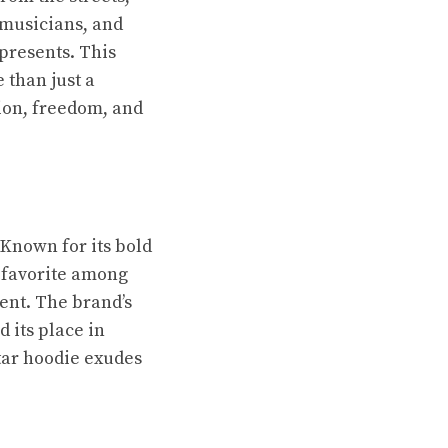
 musicians, and
epresents. This
 than just a
lion, freedom, and
 Known for its bold
a favorite among
ment. The brand’s
d its place in
tar hoodie exudes