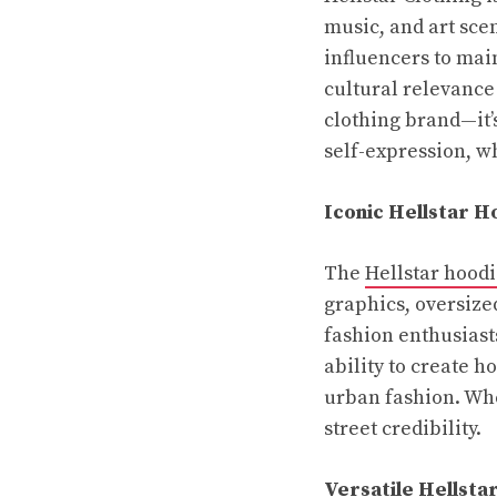
music, and art sce
influencers to mai
cultural relevance
clothing brand—it’s
self-expression, wh
Iconic Hellstar H
The
Hellstar hood
graphics, oversized
fashion enthusiasts
ability to create h
urban fashion. Whe
street credibility.
Versatile Hellsta