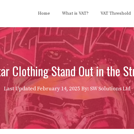
Home
What is VAT?
VAT Threshold
r Clothing Stand Out in the S
Last Updated
February 14, 2025
By: SW Solutions Ltd