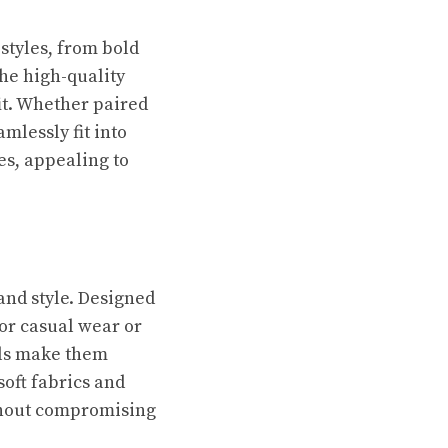
 styles, from bold
The high-quality
it. Whether paired
amlessly fit into
es, appealing to
and style. Designed
for casual wear or
als make them
soft fabrics and
ithout compromising