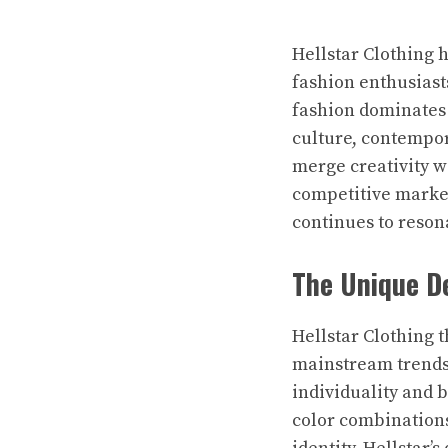
Hellstar Clothing 
fashion enthusiast
fashion dominates 
culture, contempor
merge creativity wi
competitive market
continues to reson
The Unique De
Hellstar Clothing 
mainstream trends, 
individuality and 
color combinations