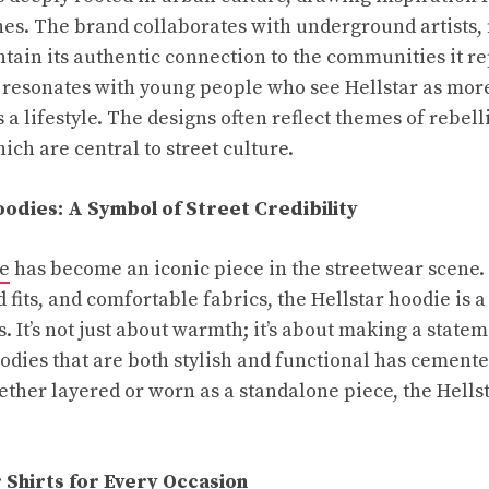
nes. The brand collaborates with underground artists,
ntain its authentic connection to the communities it r
 resonates with young people who see Hellstar as more
 a lifestyle. The designs often reflect themes of rebel
ich are central to street culture.
oodies: A Symbol of Street Credibility
ie
has become an iconic piece in the streetwear scene.
 fits, and comfortable fabrics, the Hellstar hoodie is 
. It’s not just about warmth; it’s about making a state
oodies that are both stylish and functional has cemente
ther layered or worn as a standalone piece, the Hells
r Shirts for Every Occasion