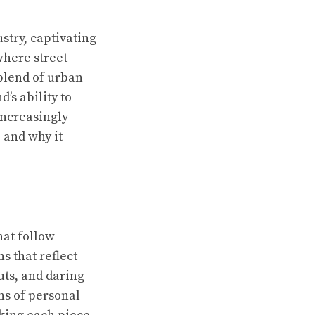
stry, captivating
where street
 blend of urban
’s ability to
increasingly
 and why it
hat follow
s that reflect
uts, and daring
ns of personal