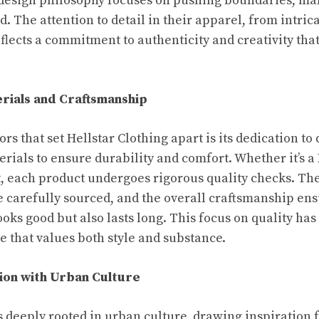
’s design philosophy focuses on pushing boundaries, m
d. The attention to detail in their apparel, from intrica
flects a commitment to authenticity and creativity that
rials and Craftsmanship
ors that set Hellstar Clothing apart is its dedication to
ials to ensure durability and comfort. Whether it’s a 
t, each product undergoes rigorous quality checks. The
re carefully sourced, and the overall craftsmanship ens
ooks good but also lasts long. This focus on quality has
e that values both style and substance.
ion with Urban Culture
s deeply rooted in urban culture, drawing inspiration f