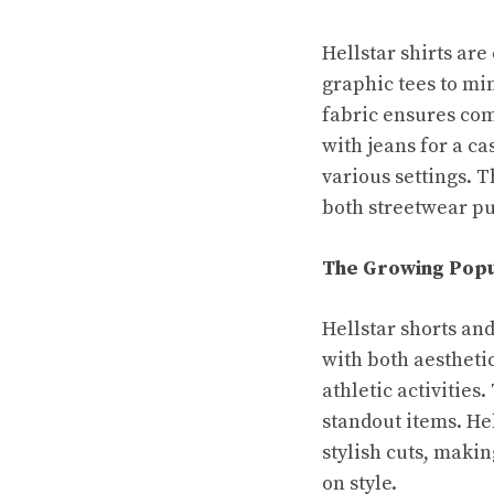
Hellstar shirts are
graphic tees to min
fabric ensures com
with jeans for a ca
various settings. 
both streetwear pu
The Growing Popu
Hellstar shorts an
with both aesthetic
athletic activitie
standout items. Hel
stylish cuts, maki
on style.