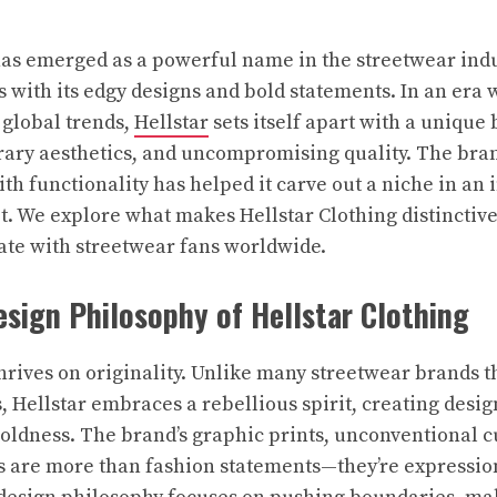
has emerged as a powerful name in the streetwear indu
s with its edgy designs and bold statements. In an era 
global trends,
Hellstar
sets itself apart with a unique
ary aesthetics, and uncompromising quality. The brand
th functionality has helped it carve out a niche in an 
. We explore what makes Hellstar Clothing distinctive
ate with streetwear fans worldwide.
sign Philosophy of Hellstar Clothing
thrives on originality. Unlike many streetwear brands t
Hellstar embraces a rebellious spirit, creating design
boldness. The brand’s graphic prints, unconventional c
 are more than fashion statements—they’re expressio