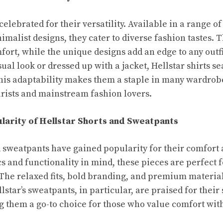
 celebrated for their versatility. Available in a range of
imalist designs, they cater to diverse fashion tastes. 
fort, while the unique designs add an edge to any outf
sual look or dressed up with a jacket, Hellstar shirts se
This adaptability makes them a staple in many wardrob
rists and mainstream fashion lovers.
larity of Hellstar Shorts and Sweatpants
d sweatpants have gained popularity for their comfort 
s and functionality in mind, these pieces are perfect 
s. The relaxed fits, bold branding, and premium materi
lstar’s sweatpants, in particular, are praised for their 
ng them a go-to choice for those who value comfort w