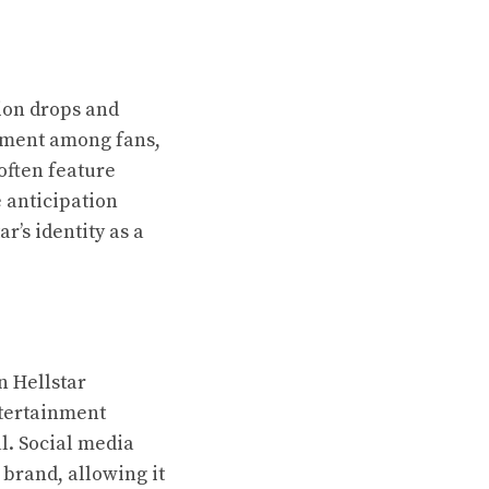
tion drops and
tement among fans,
often feature
 anticipation
r’s identity as a
n Hellstar
ntertainment
l. Social media
brand, allowing it