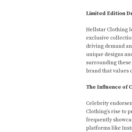
Limited Edition D
Hellstar Clothing 
exclusive collecti
driving demand and
unique designs and
surrounding these d
brand that values 
The Influence of 
Celebrity endorsem
Clothing’s rise to 
frequently showcas
platforms like Ins