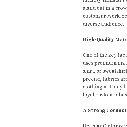
identity. Hellstar
stand out in a crow
custom artwork, re
diverse audience.
High-Quality Mate
One of the key fact
uses premium mater
shirt, or sweatshir
precise, fabrics a
clothing not only l
loyal customer bas
A Strong Connect
Hellstar Clothing i