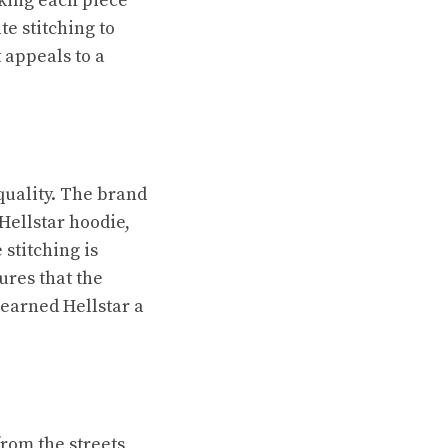
aking each piece
te stitching to
 appeals to a
 quality. The brand
Hellstar hoodie,
 stitching is
ures that the
 earned Hellstar a
rom the streets,