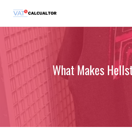
Skip
to
content
What Makes Hellsta