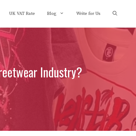
UK VAT Rate
Blog
Write for Us
treetwear Industry?