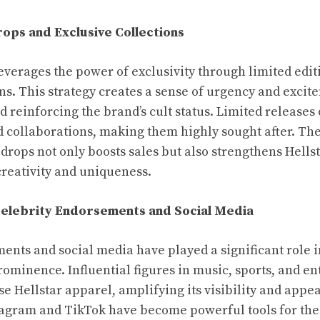
rops and Exclusive Collections
leverages the power of exclusivity through limited edi
ons. This strategy creates a sense of urgency and exci
 reinforcing the brand’s cult status. Limited releases 
 collaborations, making them highly sought after. The
rops not only boosts sales but also strengthens Hellsta
creativity and uniqueness.
Celebrity Endorsements and Social Media
ents and social media have played a significant role i
prominence. Influential figures in music, sports, and e
e Hellstar apparel, amplifying its visibility and appea
tagram and TikTok have become powerful tools for the 