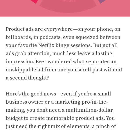
Product ads are everywhere—on your phone, on
billboards, in podcasts, even squeezed between
your favorite Netflix binge sessions. But not all
ads grab attention, much less leave a lasting
impression. Ever wondered what separates an
unskippable ad from one you scroll past without
a second thought?
Here’s the good news—even if you’re a small
business owner or a marketing pro-in-the-
making, you don’t need a multimillion-dollar
budget to create memorable product ads. You
just need the right mix of elements, a pinch of