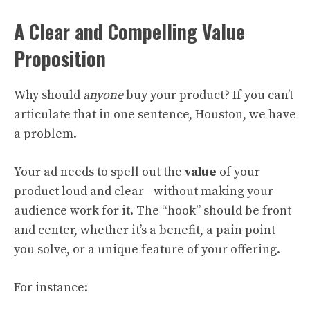
A Clear and Compelling Value
Proposition
Why should
anyone
buy your product? If you can’t
articulate that in one sentence, Houston, we have
a problem.
Your ad needs to spell out the
value
of your
product loud and clear—without making your
audience work for it. The “hook” should be front
and center, whether it’s a benefit, a pain point
you solve, or a unique feature of your offering.
For instance: