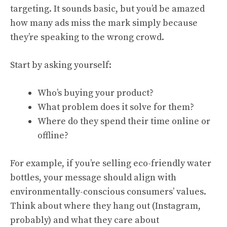
targeting. It sounds basic, but you’d be amazed
how many ads miss the mark simply because
they’re speaking to the wrong crowd.
Start by asking yourself:
Who’s buying your product?
What problem does it solve for them?
Where do they spend their time online or
offline?
For example, if you’re selling eco-friendly water
bottles, your message should align with
environmentally-conscious consumers’ values.
Think about where they hang out (Instagram,
probably) and what they care about