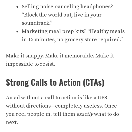
Selling noise-canceling headphones?
“Block the world out, live in your
soundtrack.”
Marketing meal prep kits? “Healthy meals
in 15 minutes, no grocery store required.”
Make it snappy. Make it memorable. Make it
impossible to resist.
Strong Calls to Action (CTAs)
An ad without a call to action is like a GPS
without directions—completely useless. Once
you reel people in, tell them
exactly
what to do
next.