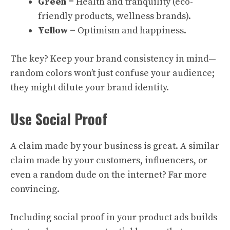
Green
= Health and tranquility (eco-
friendly products, wellness brands).
Yellow
= Optimism and happiness.
The key? Keep your brand consistency in mind—
random colors won’t just confuse your audience;
they might dilute your brand identity.
Use Social Proof
A claim made by your business is great. A similar
claim made by your customers, influencers, or
even a random dude on the internet? Far more
convincing.
Including social proof in your product ads builds