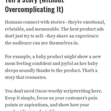
Overcomplicating It)
Humans connect with stories—they’re emotional,
relatable, and memorable. The best product ads
don’t just try to sell—they share an experience
the audience can see themselves in.
For example, a baby product might show a new
mom feeling confident and joyful as her baby
sleeps soundly thanks to the product. That’s a
story that resonates.
You don’t need Oscar-worthy scriptwriting here.
Keep it simple, focus on your customer’s pain
points or aspirations, and show how your