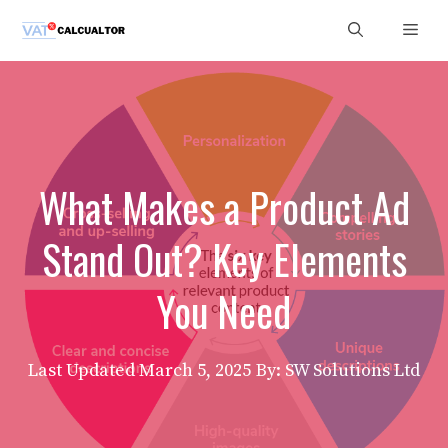
Skip
Men
to
content
What Makes a Product Ad
Stand Out? Key Elements
You Need
Last Updated
March 5, 2025
By: SW Solutions Ltd