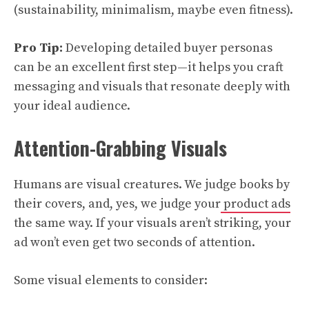
(sustainability, minimalism, maybe even fitness).
Pro Tip:
Developing detailed buyer personas
can be an excellent first step—it helps you craft
messaging and visuals that resonate deeply with
your ideal audience.
Attention-Grabbing Visuals
Humans are visual creatures. We judge books by
their covers, and, yes, we judge your
product ads
the same way. If your visuals aren’t striking, your
ad won’t even get two seconds of attention.
Some visual elements to consider: