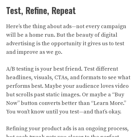
Test, Refine, Repeat
Here’s the thing about ads—not every campaign
will be a home run. But the beauty of digital
advertising is the opportunity it gives us to test
and improve as we go.
A/B testing is your best friend. Test different
headlines, visuals, CTAs, and formats to see what
performs best. Maybe your audience loves video
but scrolls past static images. Or maybe a “Buy
Now” button converts better than “Learn More.”
You won’t know until you test—and that’s okay.
Refining your product ads is an ongoing process,