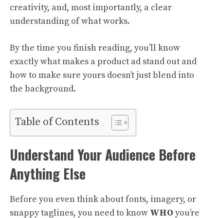
creativity, and, most importantly, a clear
understanding of what works.
By the time you finish reading, you’ll know
exactly what makes a product ad stand out and
how to make sure yours doesn’t just blend into
the background.
Table of Contents
Understand Your Audience Before
Anything Else
Before you even think about fonts, imagery, or
snappy taglines, you need to know
WHO
you’re