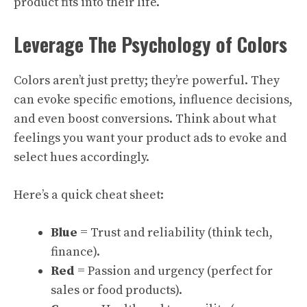
product fits into their life.
Leverage The Psychology of Colors
Colors aren’t just pretty; they’re powerful. They
can evoke specific emotions, influence decisions,
and even boost conversions. Think about what
feelings you want your product ads to evoke and
select hues accordingly.
Here’s a quick cheat sheet:
Blue
= Trust and reliability (think tech,
finance).
Red
= Passion and urgency (perfect for
sales or food products).