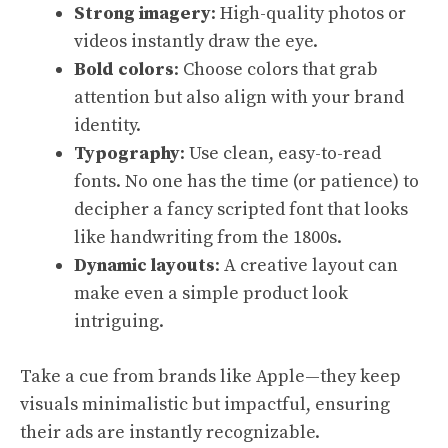
Strong imagery
: High-quality photos or
videos instantly draw the eye.
Bold colors
: Choose colors that grab
attention but also align with your brand
identity.
Typography
: Use clean, easy-to-read
fonts. No one has the time (or patience) to
decipher a fancy scripted font that looks
like handwriting from the 1800s.
Dynamic layouts
: A creative layout can
make even a simple product look
intriguing.
Take a cue from brands like Apple—they keep
visuals minimalistic but impactful, ensuring
their ads are instantly recognizable.