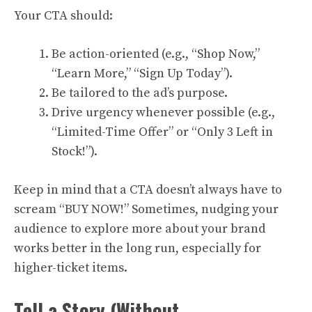
Your CTA should:
Be action-oriented (e.g., “Shop Now,”
“Learn More,” “Sign Up Today”).
Be tailored to the ad’s purpose.
Drive urgency whenever possible (e.g.,
“Limited-Time Offer” or “Only 3 Left in
Stock!”).
Keep in mind that a CTA doesn’t always have to
scream “BUY NOW!” Sometimes, nudging your
audience to explore more about your brand
works better in the long run, especially for
higher-ticket items.
Tell a Story (Without