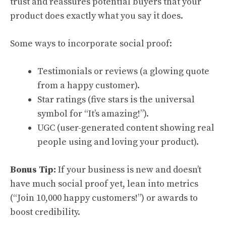
trust and reassures potential buyers that your
product does exactly what you say it does.
Some ways to incorporate social proof:
Testimonials or reviews (a glowing quote
from a happy customer).
Star ratings (five stars is the universal
symbol for “It’s amazing!”).
UGC (user-generated content showing real
people using and loving your product).
Bonus Tip:
If your business is new and doesn’t
have much social proof yet, lean into metrics
(“Join 10,000 happy customers!”) or awards to
boost credibility.