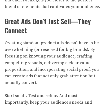
but each tweak gets you closer to the perfect
blend of elements that captivates your audience.
Great Ads Don’t Just Sell—They
Connect
Creating standout product ads doesn’t have to be
overwhelming (or reserved for big brands). By
focusing on knowing your audience, crafting
compelling visuals, delivering a clear value
proposition, and incorporating social proof, you
can create ads that not only grab attention but
actually convert.
Start small. Test and refine. And most
importantly, keep your audience’s needs and