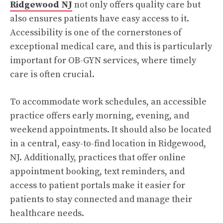
Ridgewood NJ
not only offers quality care but
also ensures patients have easy access to it.
Accessibility is one of the cornerstones of
exceptional medical care, and this is particularly
important for OB-GYN services, where timely
care is often crucial.
To accommodate work schedules, an accessible
practice offers early morning, evening, and
weekend appointments. It should also be located
in a central, easy-to-find location in Ridgewood,
NJ. Additionally, practices that offer online
appointment booking, text reminders, and
access to patient portals make it easier for
patients to stay connected and manage their
healthcare needs.