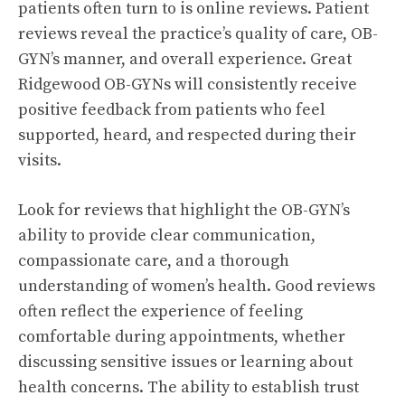
patients often turn to is online reviews. Patient
reviews reveal the practice’s quality of care, OB-
GYN’s manner, and overall experience. Great
Ridgewood OB-GYNs will consistently receive
positive feedback from patients who feel
supported, heard, and respected during their
visits.
Look for reviews that highlight the OB-GYN’s
ability to provide clear communication,
compassionate care, and a thorough
understanding of women’s health. Good reviews
often reflect the experience of feeling
comfortable during appointments, whether
discussing sensitive issues or learning about
health concerns. The ability to establish trust