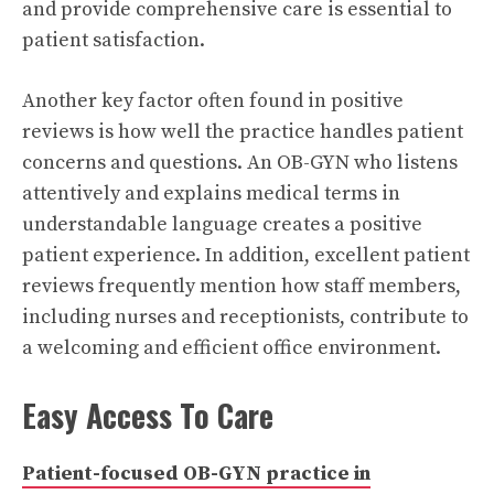
and provide comprehensive care is essential to
patient satisfaction.
Another key factor often found in positive
reviews is how well the practice handles patient
concerns and questions. An OB-GYN who listens
attentively and explains medical terms in
understandable language creates a positive
patient experience. In addition, excellent patient
reviews frequently mention how staff members,
including nurses and receptionists, contribute to
a welcoming and efficient office environment.
Easy Access To Care
Patient-focused OB-GYN practice in