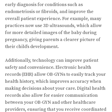
early diagnosis for conditions such as
endometriosis or fibroids, and improve the
overall patient experience. For example, many
practices now use 3D ultrasounds, which allow
for more detailed images of the baby during
pregnancy, giving parents a clearer picture of
their child’s development.
Additionally, technology can improve patient
safety and convenience. Electronic health
records (EHR) allow OB-GYNs to easily track your
health history, which improves accuracy when
making decisions about your care. Digital health
records also allow for easier communication
between your OB-GYN and other healthcare
providers, ensuring that you receive coordinated