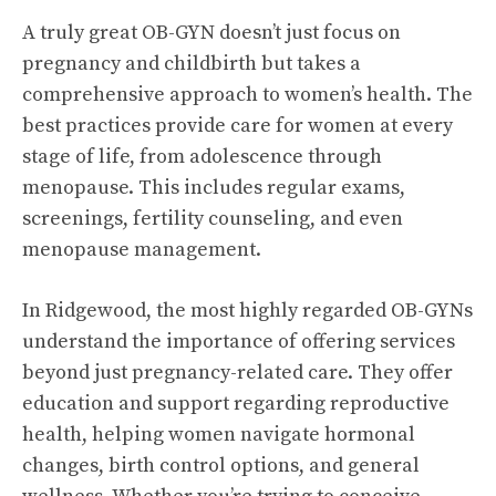
A truly great OB-GYN doesn’t just focus on
pregnancy and childbirth but takes a
comprehensive approach to women’s health. The
best practices provide care for women at every
stage of life, from adolescence through
menopause. This includes regular exams,
screenings, fertility counseling, and even
menopause management.
In Ridgewood, the most highly regarded OB-GYNs
understand the importance of offering services
beyond just pregnancy-related care. They offer
education and support regarding reproductive
health, helping women navigate hormonal
changes, birth control options, and general