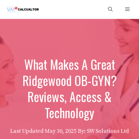
Skip
Men
to
content
What Makes A Great
Ridgewood OB-GYN?
Reviews, Access &
Technology
Last Updated
May 30, 2025
By: SW Solutions Ltd