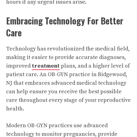
hours if any urgent issues arise.
Embracing Technology For Better
Care
Technology has revolutionized the medical field,
making it easier to provide accurate diagnoses,
improved
treatment
plans, and a higher level of
patient care. An OB-GYN practice in Ridgewood,
NJ that embraces advanced medical technology
can help ensure you receive the best possible
care throughout every stage of your reproductive
health.
Modern OB-GYN practices use advanced
technology to monitor pregnancies, provide