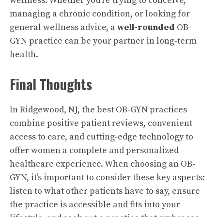
wellness. Whether you’re trying to conceive,
managing a chronic condition, or looking for
general wellness advice, a
well-rounded
OB-
GYN practice can be your partner in long-term
health.
Final Thoughts
In Ridgewood, NJ, the best OB-GYN practices
combine positive patient reviews, convenient
access to care, and cutting-edge technology to
offer women a complete and personalized
healthcare experience. When choosing an OB-
GYN, it’s important to consider these key aspects:
listen to what other patients have to say, ensure
the practice is accessible and fits into your