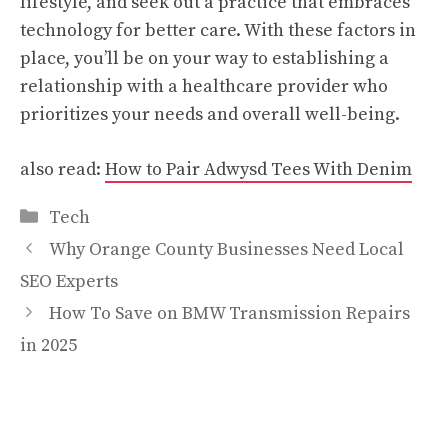
lifestyle, and seek out a practice that embraces
technology for better care. With these factors in
place, you’ll be on your way to establishing a
relationship with a healthcare provider who
prioritizes your needs and overall well-being.
also read:
How to Pair Adwysd Tees With Denim
Categories
Tech
Why Orange County Businesses Need Local
SEO Experts
How To Save on BMW Transmission Repairs
in 2025