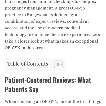
that ranges from annual check-ups to complex
pregnancy management. A great OB-GYN
practice in Ridgewood is defined by a
combination of expert reviews, convenient
access, and the use of modern medical
technology to enhance the care experience. Let’s
take a closer look at what makes an exceptional
OB-GYN in this area.
Table of Contents
Patient-Centered Reviews: What
Patients Say
When choosing an OB-GYN, one of the first things