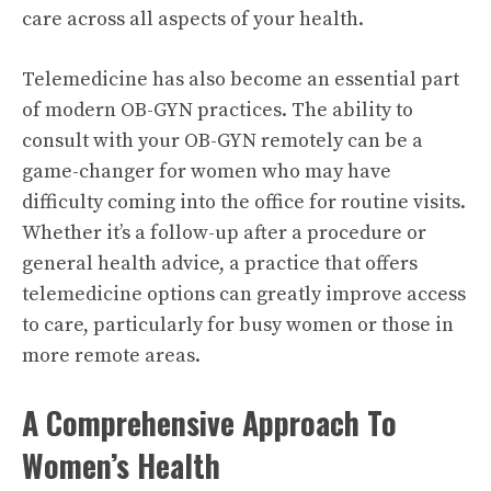
care across all aspects of your health.
Telemedicine has also become an essential part
of modern OB-GYN practices. The ability to
consult with your OB-GYN remotely can be a
game-changer for women who may have
difficulty coming into the office for routine visits.
Whether it’s a follow-up after a procedure or
general health advice, a practice that offers
telemedicine options can greatly improve access
to care, particularly for busy women or those in
more remote areas.
A Comprehensive Approach To
Women’s Health