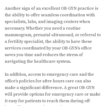
Another sign of an excellent OB-GYN practice is
the ability to offer seamless coordination with
specialists, labs, and imaging centers when
necessary. Whether you need a routine
mammogram, prenatal ultrasound, or referral to
a fertility specialist, the ability to have these
services coordinated by your OB-GYN’s office
saves you time and reduces the stress of
navigating the healthcare system.
In addition, access to emergency care and the
office’s policies for after-hours care can also
make a significant difference. A great OB-GYN
will provide options for emergency care or make
it easy for patients to reach them during off-