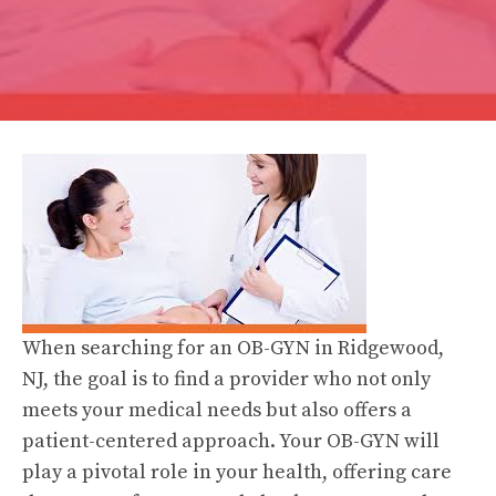
When searching for an OB-GYN in Ridgewood,
NJ, the goal is to find a provider who not only
meets your medical needs but also offers a
patient-centered approach. Your OB-GYN will
play a pivotal role in your health, offering care