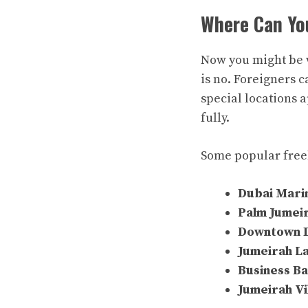
Where Can Yo
Now you might be 
is no. Foreigners 
special locations 
fully.
Some popular free
Dubai Mari
Palm Jumei
Downtown 
Jumeirah L
Business B
Jumeirah Vi