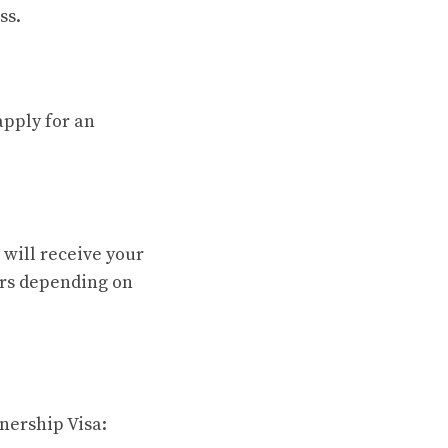
ss.
apply for an
 will receive your
ears depending on
nership Visa: