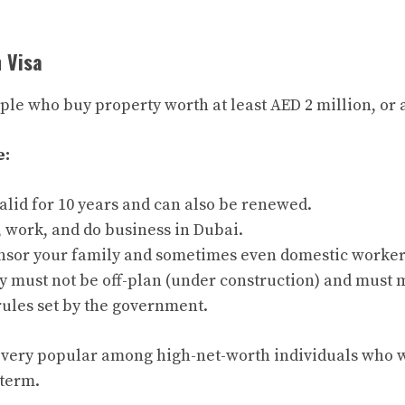
n Visa
ople who buy property worth at least AED 2 million, or
e:
valid for 10 years and can also be renewed.
, work, and do business in Dubai.
nsor your family and sometimes even domestic worker
y must not be off-plan (under construction) and must 
rules set by the government.
is very popular among high-net-worth individuals who w
 term.