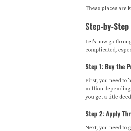
These places are k
Step-by-Step 
Let’s now go throu
complicated, especi
Step 1: Buy the 
First, you need to
million depending 
you get a title dee
Step 2: Apply Th
Next, you need to 