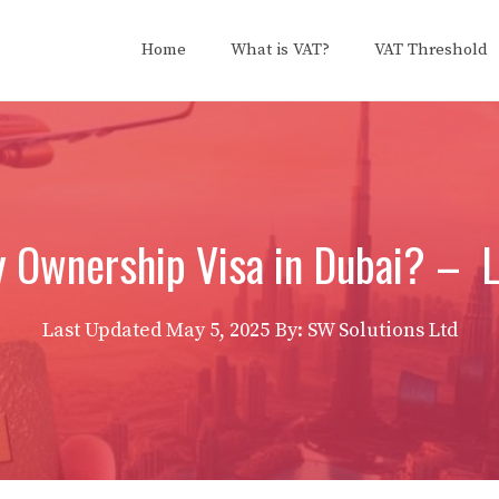
Home
What is VAT?
VAT Threshold
y Ownership Visa in Dubai? – Li
Last Updated
May 5, 2025
By: SW Solutions Ltd