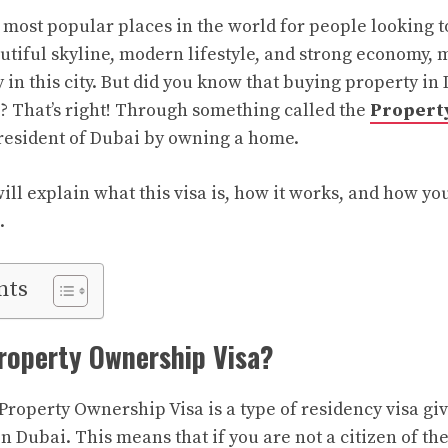
 most popular places in the world for people looking to
eautiful skyline, modern lifestyle, and strong economy
in this city. But did you know that buying property in
e? That’s right! Through something called the
Property
resident of Dubai by owning a home.
 will explain what this visa is, how it works, and how yo
.
nts
roperty Ownership Visa?
Property Ownership Visa is a type of residency visa gi
n Dubai. This means that if you are not a citizen of th