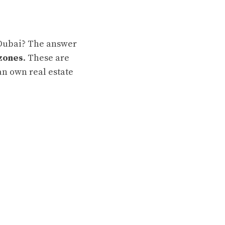
 Dubai? The answer
zones
. These are
n own real estate