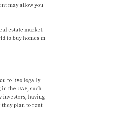
ent may allow you
eal estate market.
ld to buy homes in
ou to live legally
g in the UAE, such
y investors, having
 they plan to rent