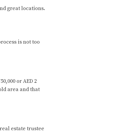
nd great locations.
rocess is not too
750,000 or AED 2
old area and that
eal estate trustee