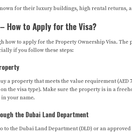
nown for their luxury buildings, high rental returns, a
– How to Apply for the Visa?
gh how to apply for the Property Ownership Visa. The p
ally if you follow these steps:
Property
 buy a property that meets the value requirement (AED 
on the visa type). Make sure the property is in a freeh
d in your name.
rough the Dubai Land Department
go to the Dubai Land Department (DLD) or an approved r