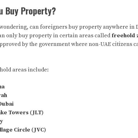
u Buy Property?
wondering, can foreigners buy property anywhere in
can only buy property in certain areas called
freehold 
approved by the government where non-UAE citizens ca
hold areas include:
na
rah
Dubai
ake Towers (JLT)
ay
llage Circle (JVC)