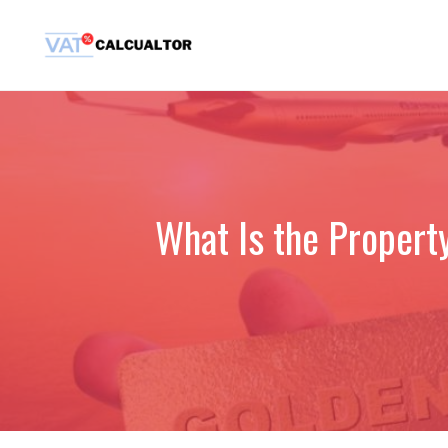
Skip
to
content
What Is the Propert