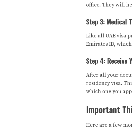
office. They will 
Step 3: Medical 
Like all UAE visa p
Emirates ID, which 
Step 4: Receive 
After all your doc
residency visa. Thi
which one you appl
Important Thi
Here are a few mo