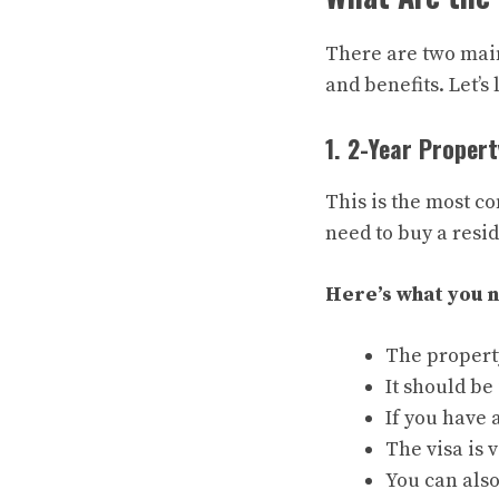
There are two main
and benefits. Let’s 
1. 2-Year Propert
This is the most co
need to buy a resid
Here’s what you 
The property
It should be
If you have 
The visa is 
You can als