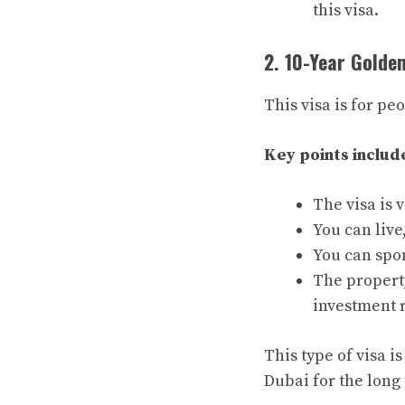
this visa.
2. 10-Year Golde
This visa is for pe
Key points includ
The visa is 
You can live
You can spo
The propert
investment 
This type of visa 
Dubai for the long