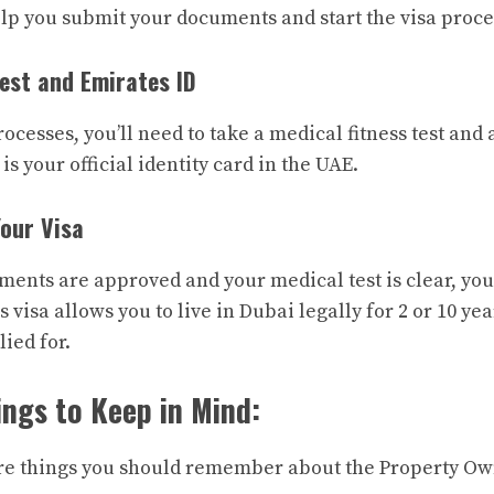
help you submit your documents and start the visa proce
Test and Emirates ID
rocesses, you’ll need to take a medical fitness test and 
is your official identity card in the UAE.
Your Visa
uments are approved and your medical test is clear, you
s visa allows you to live in Dubai legally for 2 or 10 y
ied for.
ngs to Keep in Mind:
re things you should remember about the Property Ow