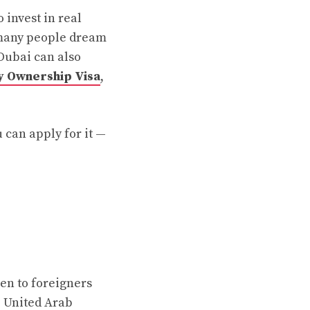
 invest in real
, many people dream
 Dubai can also
 Ownership Visa
,
u can apply for it —
ven to foreigners
e United Arab