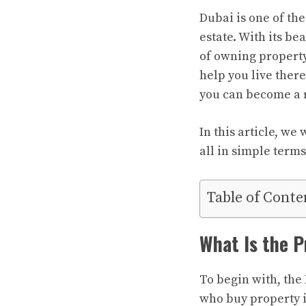
Dubai is one of the
estate. With its b
of owning property 
help you live ther
you can become a 
In this article, we
all in simple terms
Table of Conte
What Is the P
To begin with, the 
who buy property i