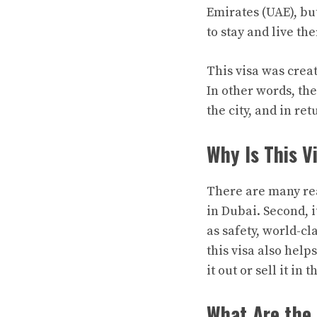
Emirates (UAE), bu
to stay and live th
This visa was crea
In other words, t
the city, and in ret
Why Is This V
There are many reas
in Dubai. Second, i
as safety, world-cl
this visa also help
it out or sell it in 
What Are the 