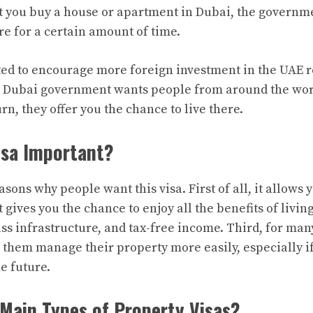
t you buy a house or apartment in Dubai, the governm
ere for a certain amount of time.
ted to encourage more foreign investment in the UAE r
he Dubai government wants people from around the wor
urn, they offer you the chance to live there.
isa Important?
ons why people want this visa. First of all, it allows y
t gives you the chance to enjoy all the benefits of livin
ass infrastructure, and tax-free income. Third, for man
s them manage their property more easily, especially if
the future.
Main Types of Property Visas?