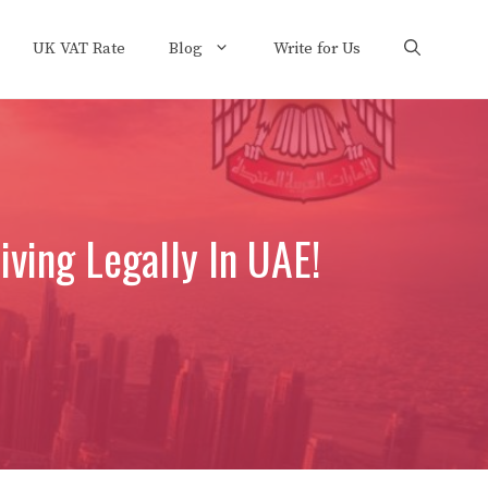
UK VAT Rate
Blog
Write for Us
ving Legally In UAE!