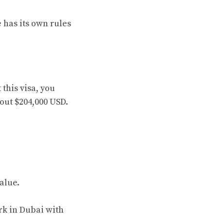
 has its own rules
this visa, you
bout $204,000 USD.
alue.
rk in Dubai with