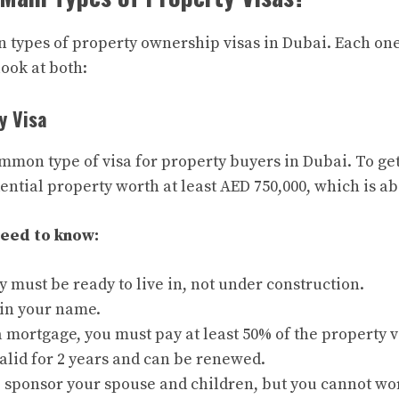
 types of property ownership visas in Dubai. Each one
look at both:
y Visa
mmon type of visa for property buyers in Dubai. To get 
ential property worth at least AED 750,000, which is a
need to know:
 must be ready to live in, not under construction.
 in your name.
a mortgage, you must pay at least 50% of the property v
valid for 2 years and can be renewed.
o sponsor your spouse and children, but you cannot wo