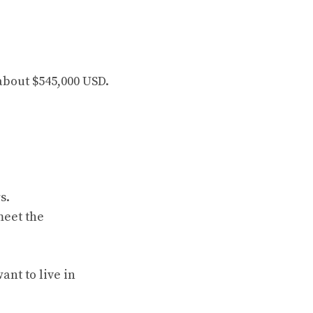
 about $545,000 USD.
s.
meet the
ant to live in