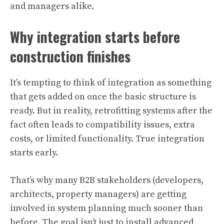
and managers alike.
Why integration starts before
construction finishes
It’s tempting to think of integration as something
that gets added on once the basic structure is
ready. But in reality, retrofitting systems after the
fact often leads to compatibility issues, extra
costs, or limited functionality. True integration
starts early.
That’s why many B2B stakeholders (developers,
architects, property managers) are getting
involved in system planning much sooner than
before. The goal isn’t just to install advanced