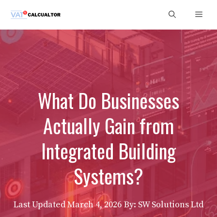
Skip
Men
to
content
What Do Businesses
Actually Gain from
Integrated Building
Systems?
Last Updated
March 4, 2026
By: SW Solutions Ltd