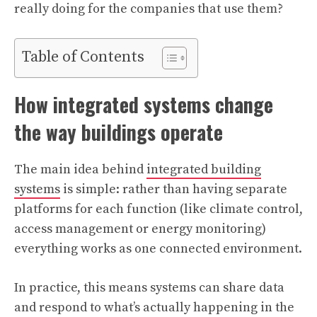
really doing for the companies that use them?
Table of Contents
How integrated systems change
the way buildings operate
The main idea behind
integrated building
systems
is simple: rather than having separate
platforms for each function (like climate control,
access management or energy monitoring)
everything works as one connected environment.
In practice, this means systems can share data
and respond to what’s actually happening in the