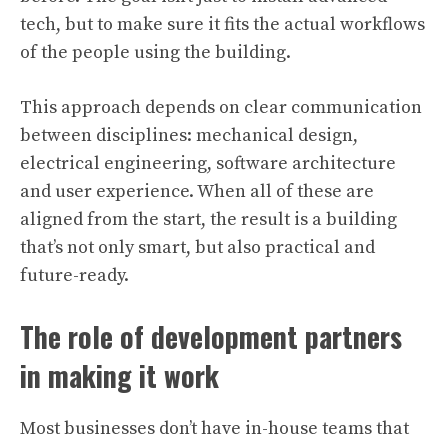
tech, but to make sure it fits the actual workflows
of the people using the building.
This approach depends on clear communication
between disciplines: mechanical design,
electrical engineering, software architecture
and user experience. When all of these are
aligned from the start, the result is a building
that’s not only smart, but also practical and
future-ready.
The role of development partners
in making it work
Most businesses don’t have in-house teams that