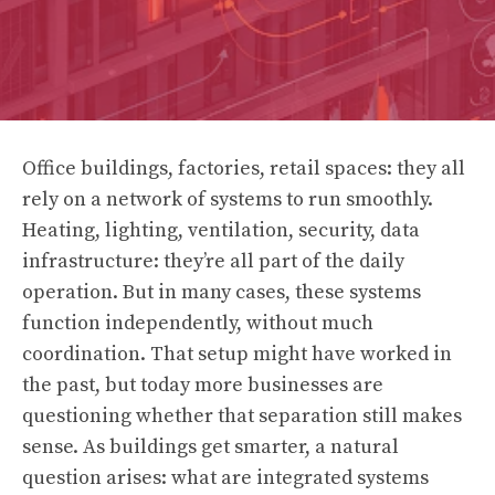
Office buildings, factories, retail spaces: they all
rely on a network of systems to run smoothly.
Heating, lighting, ventilation, security, data
infrastructure: they’re all part of the daily
operation. But in many cases, these systems
function independently, without much
coordination. That setup might have worked in
the past, but today more businesses are
questioning whether that separation still makes
sense. As buildings get smarter, a natural
question arises: what are integrated systems