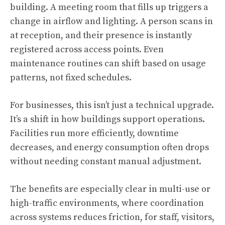
building. A meeting room that fills up triggers a
change in airflow and lighting. A person scans in
at reception, and their presence is instantly
registered across access points. Even
maintenance routines can shift based on usage
patterns, not fixed schedules.
For businesses, this isn’t just a technical upgrade.
It’s a shift in how buildings support operations.
Facilities run more efficiently, downtime
decreases, and energy consumption often drops
without needing constant manual adjustment.
The benefits are especially clear in multi-use or
high-traffic environments, where coordination
across systems reduces friction, for staff, visitors,