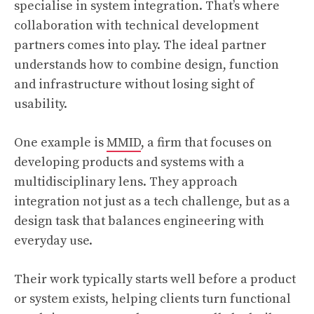
specialise in system integration. That’s where
collaboration with technical development
partners comes into play. The ideal partner
understands how to combine design, function
and infrastructure without losing sight of
usability.
One example is
MMID
, a firm that focuses on
developing products and systems with a
multidisciplinary lens. They approach
integration not just as a tech challenge, but as a
design task that balances engineering with
everyday use.
Their work typically starts well before a product
or system exists, helping clients turn functional