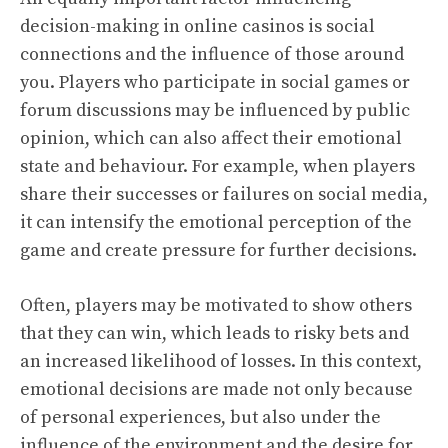
decision-making in online casinos is social
connections and the influence of those around
you. Players who participate in social games or
forum discussions may be influenced by public
opinion, which can also affect their emotional
state and behaviour. For example, when players
share their successes or failures on social media,
it can intensify the emotional perception of the
game and create pressure for further decisions.
Often, players may be motivated to show others
that they can win, which leads to risky bets and
an increased likelihood of losses. In this context,
emotional decisions are made not only because
of personal experiences, but also under the
influence of the environment and the desire for