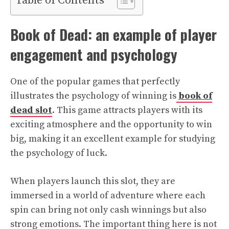
Table of Contents
Book of Dead: an example of player
engagement and psychology
One of the popular games that perfectly
illustrates the psychology of winning is
book of
dead slot
. This game attracts players with its
exciting atmosphere and the opportunity to win
big, making it an excellent example for studying
the psychology of luck.
When players launch this slot, they are
immersed in a world of adventure where each
spin can bring not only cash winnings but also
strong emotions. The important thing here is not