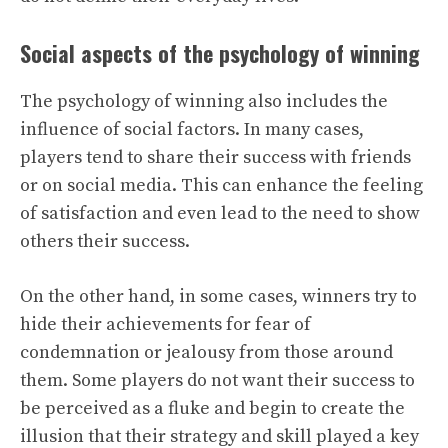
Social aspects of the psychology of winning
The psychology of winning also includes the
influence of social factors. In many cases,
players tend to share their success with friends
or on social media. This can enhance the feeling
of satisfaction and even lead to the need to show
others their success.
On the other hand, in some cases, winners try to
hide their achievements for fear of
condemnation or jealousy from those around
them. Some players do not want their success to
be perceived as a fluke and begin to create the
illusion that their strategy and skill played a key