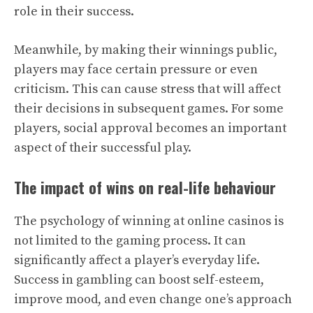
role in their success.
Meanwhile, by making their winnings public,
players may face certain pressure or even
criticism. This can cause stress that will affect
their decisions in subsequent games. For some
players, social approval becomes an important
aspect of their successful play.
The impact of wins on real-life behaviour
The psychology of winning at online casinos is
not limited to the gaming process. It can
significantly affect a player’s everyday life.
Success in gambling can boost self-esteem,
improve mood, and even change one’s approach