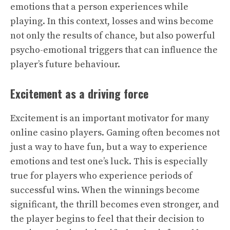
emotions that a person experiences while
playing. In this context, losses and wins become
not only the results of chance, but also powerful
psycho-emotional triggers that can influence the
player’s future behaviour.
Excitement as a driving force
Excitement is an important motivator for many
online casino players. Gaming often becomes not
just a way to have fun, but a way to experience
emotions and test one’s luck. This is especially
true for players who experience periods of
successful wins. When the winnings become
significant, the thrill becomes even stronger, and
the player begins to feel that their decision to