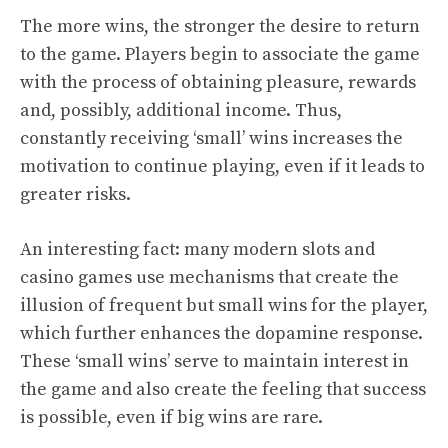
The more wins, the stronger the desire to return
to the game. Players begin to associate the game
with the process of obtaining pleasure, rewards
and, possibly, additional income. Thus,
constantly receiving ‘small’ wins increases the
motivation to continue playing, even if it leads to
greater risks.
An interesting fact: many modern slots and
casino games use mechanisms that create the
illusion of frequent but small wins for the player,
which further enhances the dopamine response.
These ‘small wins’ serve to maintain interest in
the game and also create the feeling that success
is possible, even if big wins are rare.