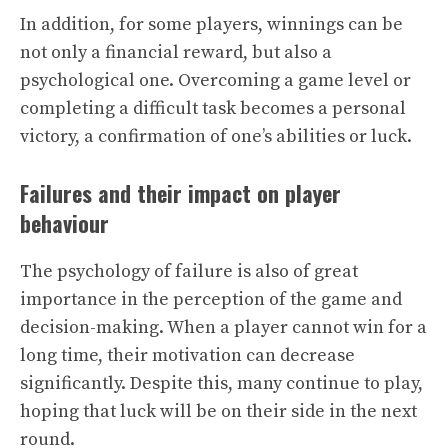
In addition, for some players, winnings can be
not only a financial reward, but also a
psychological one. Overcoming a game level or
completing a difficult task becomes a personal
victory, a confirmation of one’s abilities or luck.
Failures and their impact on player
behaviour
The psychology of failure is also of great
importance in the perception of the game and
decision-making. When a player cannot win for a
long time, their motivation can decrease
significantly. Despite this, many continue to play,
hoping that luck will be on their side in the next
round.