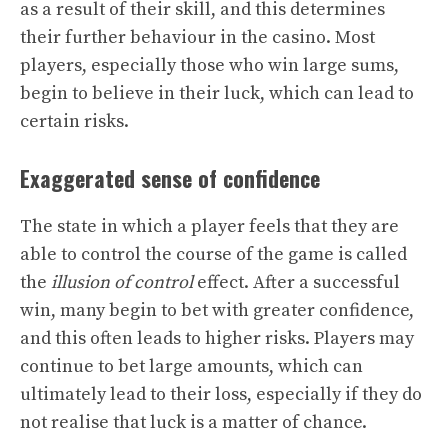
as a result of their skill, and this determines
their further behaviour in the casino. Most
players, especially those who win large sums,
begin to believe in their luck, which can lead to
certain risks.
Exaggerated sense of confidence
The state in which a player feels that they are
able to control the course of the game is called
the
illusion of control
effect. After a successful
win, many begin to bet with greater confidence,
and this often leads to higher risks. Players may
continue to bet large amounts, which can
ultimately lead to their loss, especially if they do
not realise that luck is a matter of chance.