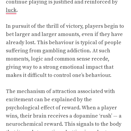
continue playing is justified and reinforced by
luck
.
In pursuit of the thrill of victory, players begin to
bet larger and larger amounts, even if they have
already lost. This behaviour is typical of people
suffering from gambling addiction. At such
moments, logic and common sense recede,
giving way to a strong emotional impact that
makes it difficult to control one’s behaviour.
The mechanism of attraction associated with
excitement can be explained by the
psychological effect of reward. When a player
wins, their brain receives a dopamine ‘rush’ — a
neurochemical reward. This signals to the body