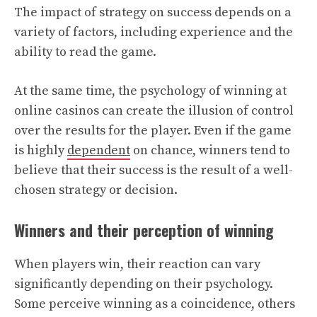
The impact of strategy on success depends on a
variety of factors, including experience and the
ability to read the game.
At the same time, the psychology of winning at
online casinos can create the illusion of control
over the results for the player. Even if the game
is highly
dependent
on chance, winners tend to
believe that their success is the result of a well-
chosen strategy or decision.
Winners and their perception of winning
When players win, their reaction can vary
significantly depending on their psychology.
Some perceive winning as a coincidence, others