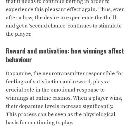
that it needs to continue betting in order to
experience this pleasant effect again. Thus, even
after a loss, the desire to experience the thrill
and get a ‘second chance’ continues to stimulate
the player.
Reward and motivation: how winnings affect
behaviour
Dopamine, the neurotransmitter responsible for
feelings of satisfaction and reward, plays a
crucial role in the emotional response to
winnings at online casinos. When a player wins,
their dopamine levels increase significantly.
This process can be seen as the physiological
basis for continuing to play.