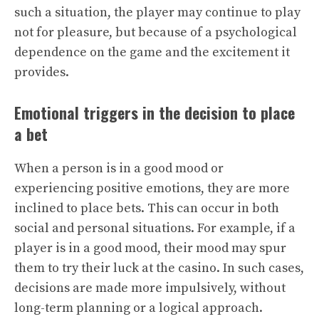
such a situation, the player may continue to play
not for pleasure, but because of a psychological
dependence on the game and the excitement it
provides.
Emotional triggers in the decision to place
a bet
When a person is in a good mood or
experiencing positive emotions, they are more
inclined to place bets. This can occur in both
social and personal situations. For example, if a
player is in a good mood, their mood may spur
them to try their luck at the casino. In such cases,
decisions are made more impulsively, without
long-term planning or a logical approach.