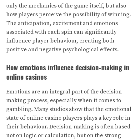
only the mechanics of the game itself, but also
how players perceive the possibility of winning.
The anticipation, excitement and emotions
associated with each spin can significantly
influence player behaviour, creating both
positive and negative psychological effects.
How emotions influence decision-making in
online casinos
Emotions are an integral part of the decision-
making process, especially when it comes to
gambling. Many studies show that the emotional
state of online casino players plays a key role in
their behaviour. Decision-making is often based
not on logic or calculation, but on the strong