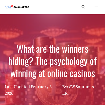
Skip
Men
to
content
What are the winners
hiding? The psychology of
winning at online casinos
Last Updated
February 6,
By: SW Solutions
2026
Ltd