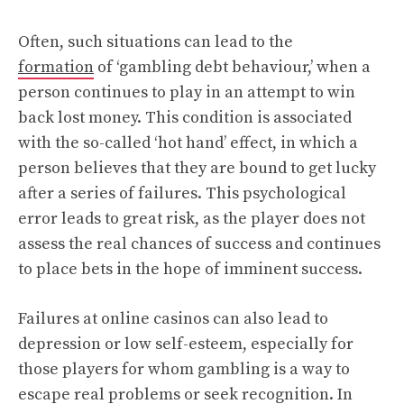
Often, such situations can lead to the
formation
of ‘gambling debt behaviour,’ when a
person continues to play in an attempt to win
back lost money. This condition is associated
with the so-called ‘hot hand’ effect, in which a
person believes that they are bound to get lucky
after a series of failures. This psychological
error leads to great risk, as the player does not
assess the real chances of success and continues
to place bets in the hope of imminent success.
Failures at online casinos can also lead to
depression or low self-esteem, especially for
those players for whom gambling is a way to
escape real problems or seek recognition. In