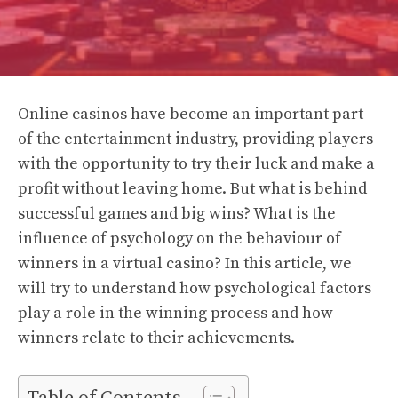
Online casinos have become an important part
of the entertainment industry, providing players
with the opportunity to try their luck and make a
profit without leaving home. But what is behind
successful games and big wins? What is the
influence of psychology on the behaviour of
winners in a virtual casino? In this article, we
will try to understand how psychological factors
play a role in the winning process and how
winners relate to their achievements.