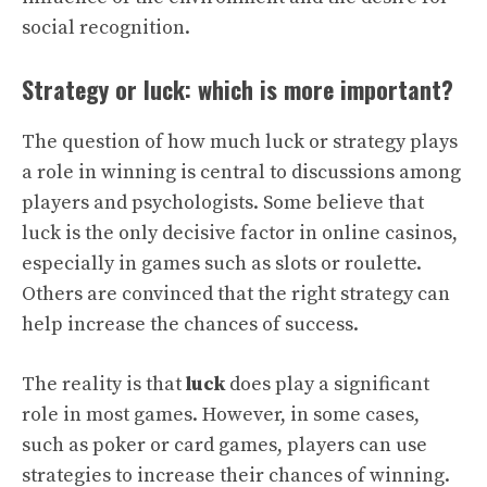
social recognition.
Strategy or luck: which is more important?
The question of how much luck or strategy plays
a role in winning is central to discussions among
players and psychologists. Some believe that
luck is the only decisive factor in online casinos,
especially in games such as slots or roulette.
Others are convinced that the right strategy can
help increase the chances of success.
The reality is that
luck
does play a significant
role in most games. However, in some cases,
such as poker or card games, players can use
strategies to increase their chances of winning.