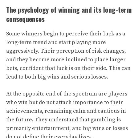
The psychology of winning and its long-term
consequences
Some winners begin to perceive their luck as a
long-term trend and start playing more
aggressively. Their perception of risk changes,
and they become more inclined to place larger
bets, confident that luck is on their side. This can
lead to both big wins and serious losses.
At the opposite end of the spectrum are players
who win but do not attach importance to their
achievements, remaining calm and cautious in
the future. They understand that gambling is
primarily entertainment, and big wins or losses
do not define their everyday lives.