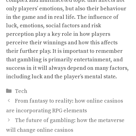
complex and multifaceted topic that affects not
only players’ emotions, but also their behaviour
in the game and in real life. The influence of
luck, emotions, social factors and risk
perception play a key role in how players
perceive their winnings and how this affects
their further play. It is important to remember
that gambling is primarily entertainment, and
success in it will always depend on many factors,
including luck and the player’s mental state.
Categories
Tech
From fantasy to reality: how online casinos
are incorporating RPG elements
The future of gambling: how the metaverse
will change online casinos