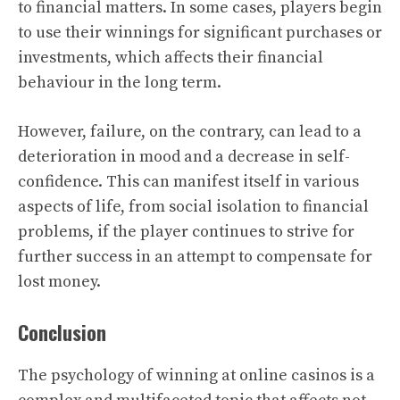
to financial matters. In some cases, players begin
to use their winnings for significant purchases or
investments, which affects their financial
behaviour in the long term.
However, failure, on the contrary, can lead to a
deterioration in mood and a decrease in self-
confidence. This can manifest itself in various
aspects of life, from social isolation to financial
problems, if the player continues to strive for
further success in an attempt to compensate for
lost money.
Conclusion
The psychology of winning at online casinos is a