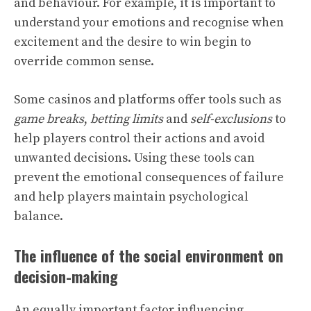
and behaviour. For example, it is important to
understand your emotions and recognise when
excitement and the desire to win begin to
override common sense.
Some casinos and platforms offer tools such as
game breaks
,
betting limits
and
self-exclusions
to
help players control their actions and avoid
unwanted decisions. Using these tools can
prevent the emotional consequences of failure
and help players maintain psychological
balance.
The influence of the social environment on
decision-making
An equally important factor influencing