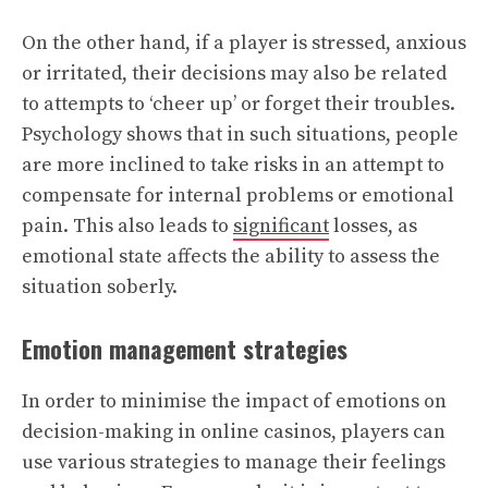
On the other hand, if a player is stressed, anxious
or irritated, their decisions may also be related
to attempts to ‘cheer up’ or forget their troubles.
Psychology shows that in such situations, people
are more inclined to take risks in an attempt to
compensate for internal problems or emotional
pain. This also leads to
significant
losses, as
emotional state affects the ability to assess the
situation soberly.
Emotion management strategies
In order to minimise the impact of emotions on
decision-making in online casinos, players can
use various strategies to manage their feelings