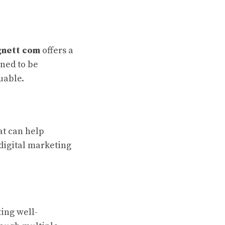
nett com
offers a
ned to be
uable.
hat can help
 digital marketing
ing well-