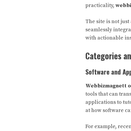
practicality,
webbi
The site is not ju
seamlessly integrat
with actionable ins
Categories a
Software and App
Webbizmagnett 
tools that can tra
applications to tut
at how software ca
For example, recen