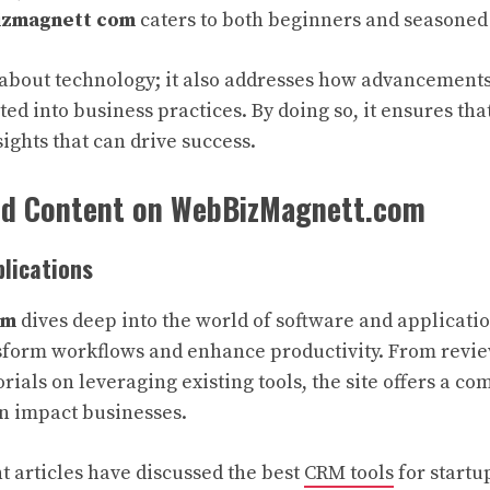
zmagnett com
caters to both beginners and seasoned
st about technology; it also addresses how advancements
ed into business practices. By doing so, it ensures that
ights that can drive success.
nd Content on WebBizMagnett.com
lications
om
dives deep into the world of software and applicatio
nsform workflows and enhance productivity. From revi
orials on leveraging existing tools, the site offers a 
n impact businesses.
t articles have discussed the best
CRM tools
for startu