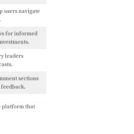
lp users navigate
.
ws for informed
investments.
ry leaders
casts.
omment sections
e feedback.
c platform that