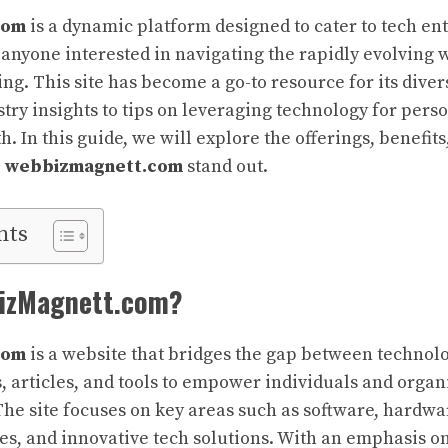
com
is a dynamic platform designed to cater to tech en
 anyone interested in navigating the rapidly evolving 
ng. This site has become a go-to resource for its diver
try insights to tips on leveraging technology for pers
. In this guide, we will explore the offerings, benefit
e
webbizmagnett.com
stand out.
nts
BizMagnett.com?
com
is a website that bridges the gap between technolo
, articles, and tools to empower individuals and organi
 The site focuses on key areas such as software, hardwar
es, and innovative tech solutions. With an emphasis on