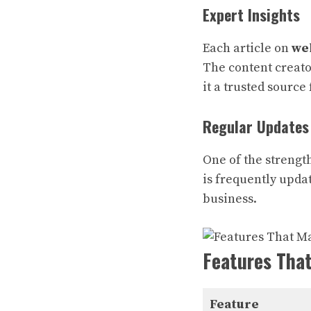
Expert Insights
Each article on
we
The content creato
it a trusted source 
Regular Updates
One of the strengt
is frequently updat
business.
Features Tha
Feature