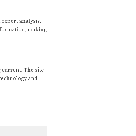
expert analysis.
nformation, making
 current. The site
n technology and