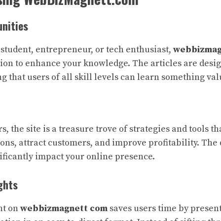
nities
student, entrepreneur, or tech enthusiast,
webbizmag
ion to enhance your knowledge. The articles are desig
g that users of all skill levels can learn something val
, the site is a treasure trove of strategies and tools t
ons, attract customers, and improve profitability. The
nificantly impact your online presence.
ghts
nt on
webbizmagnett com
saves users time by present