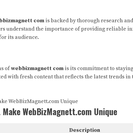
bbizmagnett com
is backed by thorough research and 
rs understand the importance of providing reliable i
for its audience.
hs of
webbizmagnett com
is its commitment to staying
ed with fresh content that reflects the latest trends i
t Make WebBizMagnett.com Unique
Description