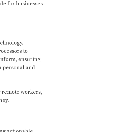
ble for businesses
echnology.
rocessors to
inform, ensuring
h personal and
or remote workers,
ney.
ing actionable