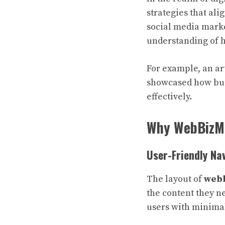
strategies that ali
social media marke
understanding of h
For example, an art
showcased how bus
effectively.
Why WebBizM
User-Friendly Na
The layout of
webb
the content they n
users with minimal