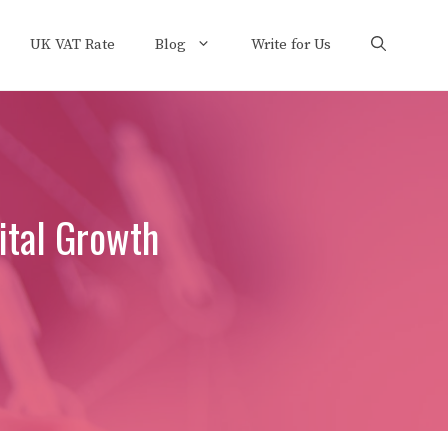
UK VAT Rate
Blog
Write for Us
ital Growth