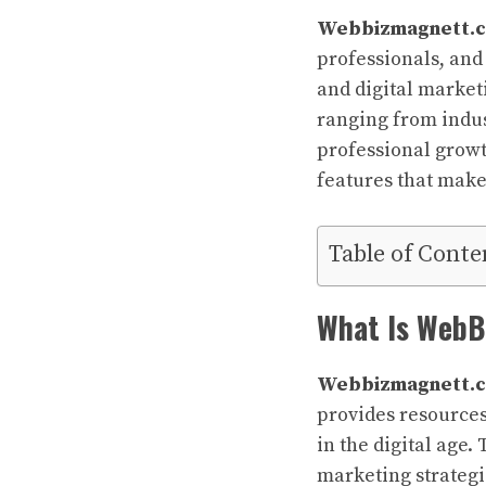
Webbizmagnett.
professionals, and
and digital marketi
ranging from indus
professional growth
features that mak
Table of Conte
What Is Web
Webbizmagnett.
provides resources
in the digital age.
marketing strategi