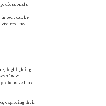
 professionals.
 in tech can be
 visitors leave
ns, highlighting
ews of new
comprehensive look
ps, exploring their