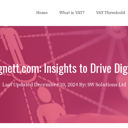
Home
What is VAT?
VAT Threshold
ett.com: Insights to Drive Dig
Last Updated
December 10, 2024
By: SW Solutions Ltd