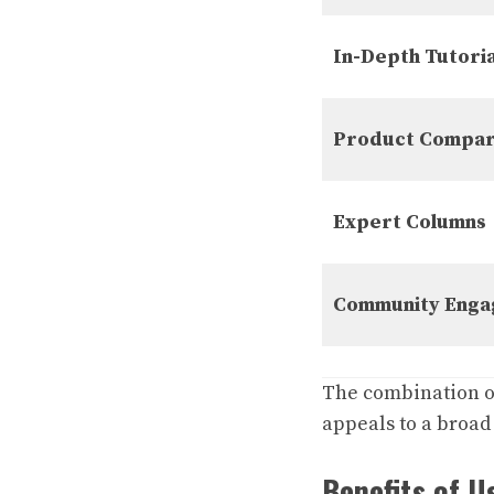
In-Depth Tutoria
Product Compar
Expert Columns
Community Eng
The combination o
appeals to a broad
Benefits of 