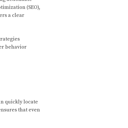
ptimization (SEO),
ers a clear
trategies
er behavior
an quickly locate
ensures that even