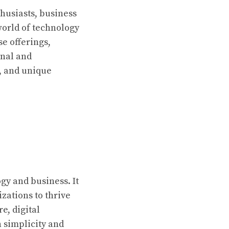
thusiasts, business
world of technology
se offerings,
onal and
s, and unique
gy and business. It
zations to thrive
e, digital
 simplicity and