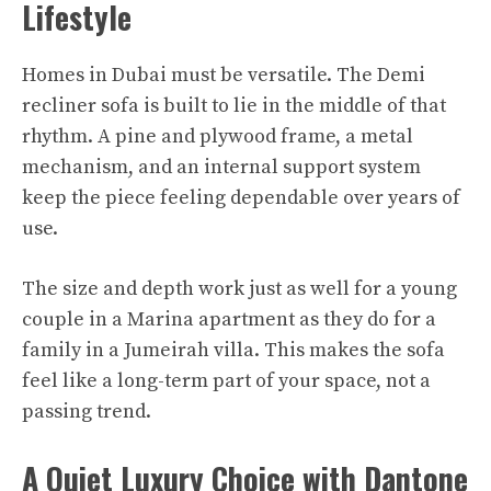
Lifestyle
Homes in Dubai must be versatile. The Demi
recliner sofa is built to lie in the middle of that
rhythm. A pine and plywood frame, a metal
mechanism, and an internal support system
keep the piece feeling dependable over years of
use.
The size and depth work just as well for a young
couple in a Marina apartment as they do for a
family in a Jumeirah villa. This makes the sofa
feel like a long-term part of your space, not a
passing trend.​
A Quiet Luxury Choice with Dantone