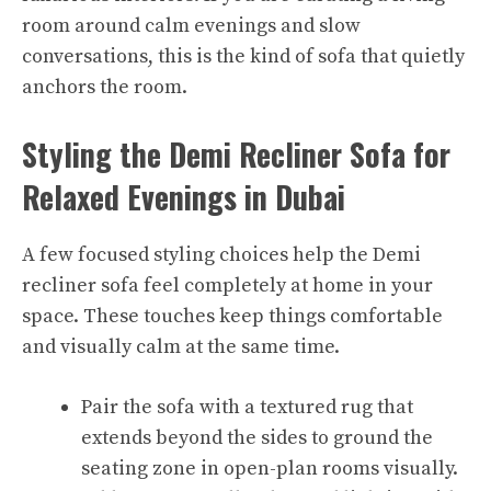
room around calm evenings and slow
conversations, this is the kind of sofa that quietly
anchors the room.​
Styling the Demi Recliner Sofa for
Relaxed Evenings in Dubai
A few focused styling choices help the Demi
recliner sofa feel completely at home in your
space. These touches keep things comfortable
and visually calm at the same time.
Pair the sofa with a textured rug that
extends beyond the sides to ground the
seating zone in open-plan rooms visually.​