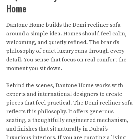
Home
Dantone Home builds the Demi recliner sofa
around a simple idea. Homes should feel calm,
welcoming, and quietly refined. The brand’s
philosophy of quiet luxury runs through every
detail. You sense that focus on real comfort the
moment you sit down.​
Behind the scenes, Dantone Home works with
experts and international designers to create
pieces that feel practical. The Demi recliner sofa
reflects this philosophy. It offers generous
seating, a thoughtfully engineered mechanism,
and finishes that sit naturally in Dubai’s
luxurious interiors. If you are curating a living