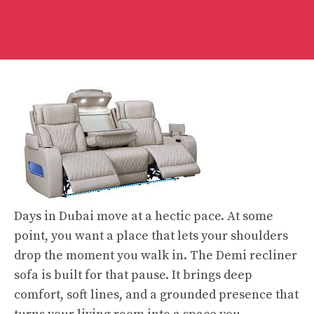
Days in Dubai move at a hectic pace. At some
point, you want a place that lets your shoulders
drop the moment you walk in. The Demi recliner
sofa is built for that pause. It brings deep
comfort, soft lines, and a grounded presence that