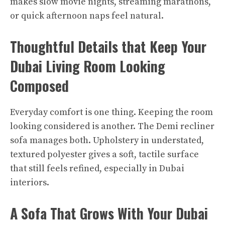
makes slow movie nights, streaming marathons,
or quick afternoon naps feel natural.​
Thoughtful Details that Keep Your
Dubai Living Room Looking
Composed
Everyday comfort is one thing. Keeping the room
looking considered is another. The Demi recliner
sofa manages both. Upholstery in understated,
textured polyester gives a soft, tactile surface
that still feels refined, especially in Dubai
interiors.
A Sofa That Grows With Your Dubai