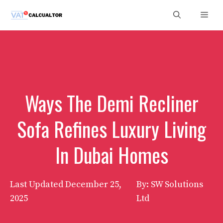
Skip
Men
to
content
Ways The Demi Recliner
Sofa Refines Luxury Living
In Dubai Homes
Last Updated
December 25,
By: SW Solutions
2025
Ltd