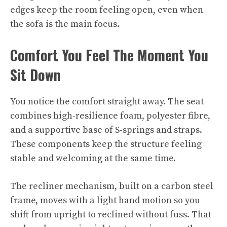
edges keep the room feeling open, even when
the sofa is the main focus.​
Comfort You Feel The Moment You
Sit Down
You notice the comfort straight away. The seat
combines high-resilience foam, polyester fibre,
and a supportive base of S-springs and straps.
These components keep the structure feeling
stable and welcoming at the same time.
The recliner mechanism, built on a carbon steel
frame, moves with a light hand motion so you
shift from upright to reclined without fuss. That