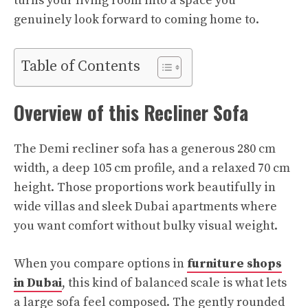
turns your living room into a space you
genuinely look forward to coming home to.​
Table of Contents
Overview of this Recliner Sofa
The Demi recliner sofa has a generous 280 cm
width, a deep 105 cm profile, and a relaxed 70 cm
height. Those proportions work beautifully in
wide villas and sleek Dubai apartments where
you want comfort without bulky visual weight.
When you compare options in
furniture shops
in Dubai
, this kind of balanced scale is what lets
a large sofa feel composed. The gently rounded