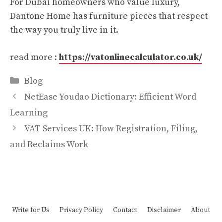
For Dubai homeowners who value luxury,
Dantone Home has furniture pieces that respect
the way you truly live in it.​
read more :
https://vatonlinecalculator.co.uk/
Categories
Blog
NetEase Youdao Dictionary: Efficient Word
Learning
VAT Services UK: How Registration, Filing,
and Reclaims Work
Write for Us
Privacy Policy
Contact
Disclaimer
About