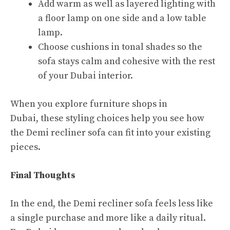
Add warm as well as layered lighting with
a floor lamp on one side and a low table
lamp.​
Choose cushions in tonal shades so the
sofa stays calm and cohesive with the rest
of your Dubai interior.​
When you explore furniture shops in
Dubai, these styling choices help you see how
the Demi recliner sofa can fit into your existing
pieces.​
Final Thoughts
In the end, the Demi recliner sofa feels less like
a single purchase and more like a daily ritual.