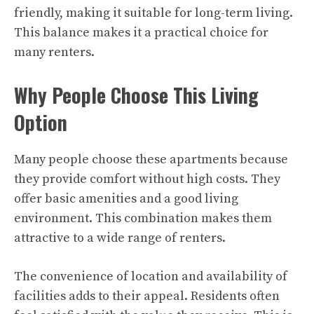
friendly, making it suitable for long-term living.
This balance makes it a practical choice for
many renters.
Why People Choose This Living
Option
Many people choose these apartments because
they provide comfort without high costs. They
offer basic amenities and a good living
environment. This combination makes them
attractive to a wide range of renters.
The convenience of location and availability of
facilities adds to their appeal. Residents often