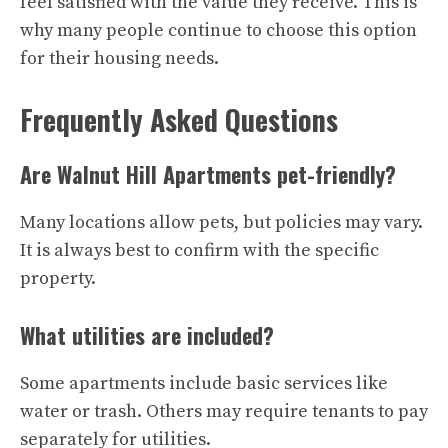
feel satisfied with the value they receive. This is
why many people continue to choose this option
for their housing needs.
Frequently Asked Questions
Are Walnut Hill Apartments pet-friendly?
Many locations allow pets, but policies may vary.
It is always best to confirm with the specific
property.
What utilities are included?
Some apartments include basic services like
water or trash. Others may require tenants to pay
separately for utilities.