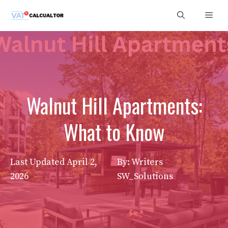
Skip
Men
to
content
Walnut Hill Apartments:
What to Know
Last Updated
April 2,
By: Writers
2026
SW_Solutions