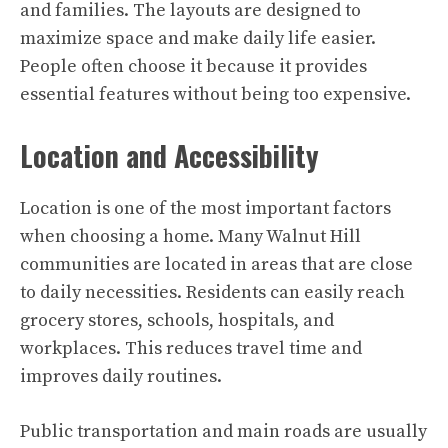
and families. The layouts are designed to
maximize space and make daily life easier.
People often choose it because it provides
essential features without being too expensive.
Location and Accessibility
Location is one of the most important factors
when choosing a home. Many Walnut Hill
communities are located in areas that are close
to daily necessities. Residents can easily reach
grocery stores, schools, hospitals, and
workplaces. This reduces travel time and
improves daily routines.
Public transportation and main roads are usually