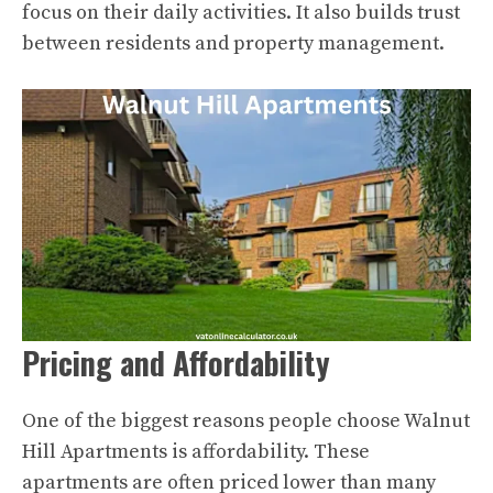
focus on their daily activities. It also builds trust
between residents and property management.
Pricing and Affordability
One of the biggest reasons people choose Walnut
Hill Apartments is affordability. These
apartments are often priced lower than many