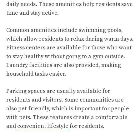
daily needs. These amenities help residents save
time and stay active.
Common amenities include swimming pools,
which allow residents to relax during warm days.
Fitness centers are available for those who want
to stay healthy without going to a gym outside.
Laundry facilities are also provided, making
household tasks easier.
Parking spaces are usually available for
residents and visitors. Some communities are
also pet-friendly, which is important for people
with pets. These features create a comfortable
and
convenient lifestyle
for residents.