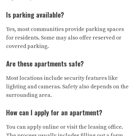
Is parking available?
Yes, most communities provide parking spaces
for residents. Some may also offer reserved or
covered parking.
Are these apartments safe?
Most locations include security features like
lighting and cameras. Safety also depends on the
surrounding area.
How can I apply for an apartment?
You can apply online or visit the leasing office.
The process usually includes filling out a form