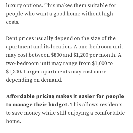
luxury options. This makes them suitable for
people who want a good home without high
costs.
Rent prices usually depend on the size of the
apartment and its location. A one-bedroom unit
may cost between $800 and $1,200 per month. A
two-bedroom unit may range from $1,000 to
$1,500. Larger apartments may cost more
depending on demand.
Affordable pricing makes it easier for people
to manage their budget.
This allows residents
to save money while still enjoying a comfortable
home.