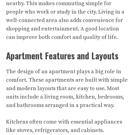
nearby. This makes commuting simple for
people who work or study in the city. Living in a
well-connected area also adds convenience for
shopping and entertainment. A good location
can improve both comfort and quality of life.
Apartment Features and Layouts
The design of an apartment plays a big role in
comfort. These apartments are built with simple
and modern layouts that are easy to use. Most
units include a living room, kitchen, bedrooms,
and bathrooms arranged in a practical way.
Kitchens often come with essential appliances
like stoves, refrigerators, and cabinets.