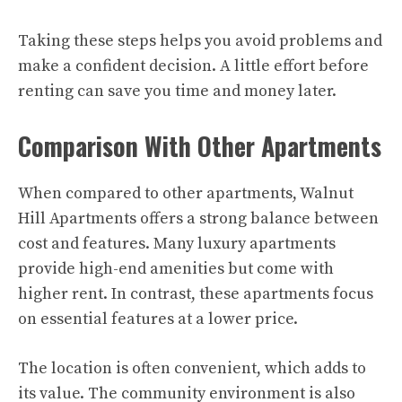
Taking these steps helps you avoid problems and
make a confident decision. A little effort before
renting can save you time and money later.
Comparison With Other Apartments
When compared to other apartments, Walnut
Hill Apartments offers a strong balance between
cost and features. Many luxury apartments
provide high-end amenities but come with
higher rent. In contrast, these apartments focus
on essential features at a lower price.
The location is often convenient, which adds to
its value. The community environment is also