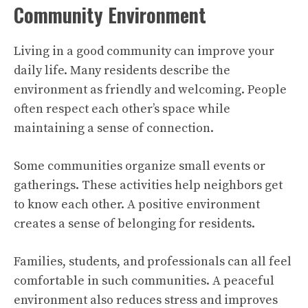
Community Environment
Living in a good community can improve your
daily life. Many residents describe the
environment as friendly and welcoming. People
often respect each other’s space while
maintaining a sense of connection.
Some communities organize small events or
gatherings. These activities help neighbors get
to know each other. A positive environment
creates a sense of belonging for residents.
Families, students, and professionals can all feel
comfortable in such communities. A peaceful
environment also reduces stress and improves