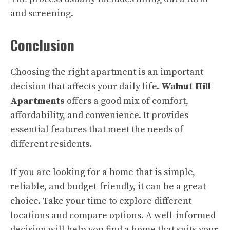
and screening.
Conclusion
Choosing the right apartment is an important
decision that affects your daily life.
Walnut Hill
Apartments
offers a good mix of comfort,
affordability, and convenience. It provides
essential features that meet the needs of
different residents.
If you are looking for a home that is simple,
reliable, and budget-friendly, it can be a great
choice. Take your time to explore different
locations and compare options. A well-informed
decision will help you find a home that suits your