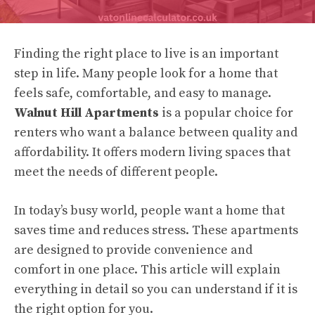
Finding the right place to live is an important
step in life. Many people look for a home that
feels safe, comfortable, and easy to manage.
Walnut Hill Apartments
is a popular choice for
renters who want a balance between quality and
affordability. It offers modern living spaces that
meet the needs of different people.
In today’s busy world, people want a home that
saves time and reduces stress. These apartments
are designed to provide convenience and
comfort in one place. This article will explain
everything in detail so you can understand if it is
the right option for you.