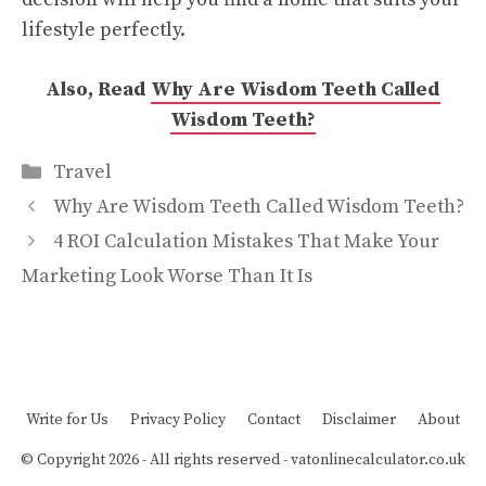
lifestyle perfectly.
Also, Read
Why Are Wisdom Teeth Called
Wisdom Teeth?
Categories
Travel
Why Are Wisdom Teeth Called Wisdom Teeth?
4 ROI Calculation Mistakes That Make Your
Marketing Look Worse Than It Is
Write for Us
Privacy Policy
Contact
Disclaimer
About
© Copyright 2026 - All rights reserved -
vatonlinecalculator.co.uk