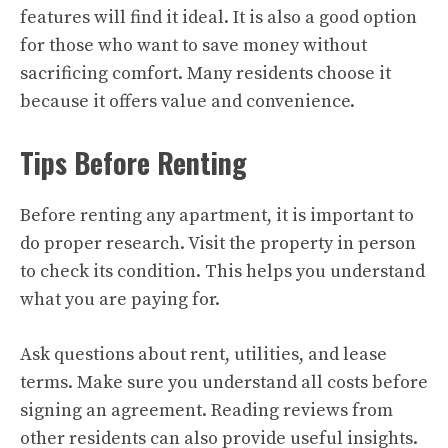
features will find it ideal. It is also a good option
for those who want to save money without
sacrificing comfort. Many residents choose it
because it offers value and convenience.
Tips Before Renting
Before renting any apartment, it is important to
do proper research. Visit the property in person
to check its condition. This helps you understand
what you are paying for.
Ask questions about rent, utilities, and lease
terms. Make sure you understand all costs before
signing an agreement. Reading reviews from
other residents can also provide useful insights.