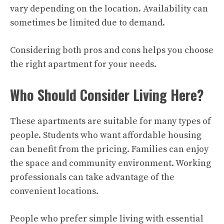
vary depending on the location. Availability can
sometimes be limited due to demand.
Considering both pros and cons helps you choose
the right apartment for your needs.
Who Should Consider Living Here?
These apartments are suitable for many types of
people. Students who want affordable housing
can benefit from the pricing. Families can enjoy
the space and community environment. Working
professionals can take advantage of the
convenient locations.
People who prefer simple living with essential