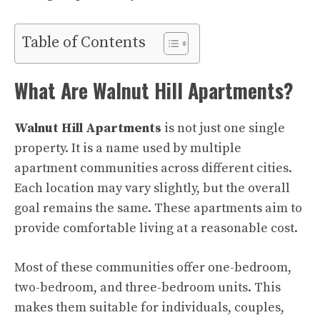
Table of Contents
What Are Walnut Hill Apartments?
Walnut Hill Apartments
is not just one single
property. It is a name used by multiple
apartment communities across different cities.
Each location may vary slightly, but the overall
goal remains the same. These apartments aim to
provide comfortable living at a reasonable cost.
Most of these communities offer one-bedroom,
two-bedroom, and three-bedroom units. This
makes them suitable for individuals, couples,