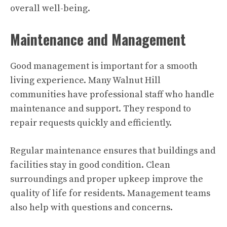
overall well-being.
Maintenance and Management
Good management is important for a smooth
living experience. Many Walnut Hill
communities have professional staff who handle
maintenance and support. They respond to
repair requests quickly and efficiently.
Regular maintenance ensures that buildings and
facilities stay in good condition. Clean
surroundings and proper upkeep improve the
quality of life for residents. Management teams
also help with questions and concerns.