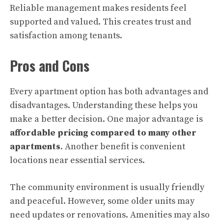
Reliable management makes residents feel
supported and valued. This creates trust and
satisfaction among tenants.
Pros and Cons
Every apartment option has both advantages and
disadvantages. Understanding these helps you
make a better decision. One major advantage is
affordable pricing compared to many other
apartments
. Another benefit is convenient
locations near essential services.
The community environment is usually friendly
and peaceful. However, some older units may
need updates or renovations. Amenities may also