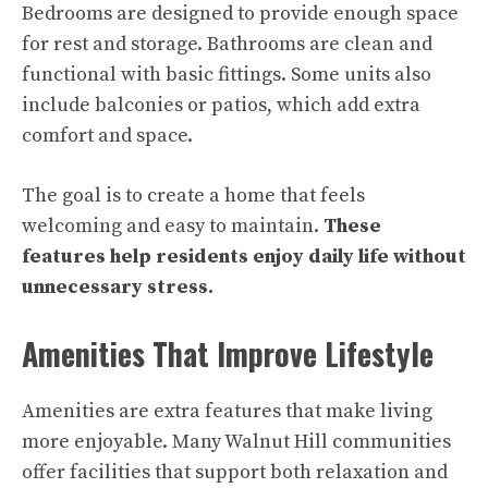
Bedrooms are designed to provide enough space
for rest and storage. Bathrooms are clean and
functional with basic fittings. Some units also
include balconies or patios, which add extra
comfort and space.
The goal is to create a home that feels
welcoming and easy to maintain.
These
features help residents enjoy daily life without
unnecessary stress.
Amenities That Improve Lifestyle
Amenities are extra features that make living
more enjoyable. Many Walnut Hill communities
offer facilities that support both relaxation and