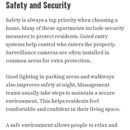
Safety and Security
Safety is always a top priority when choosing a
home. Many of these apartments include security
measures to protect residents. Gated entry
systems help control who enters the property.
Surveillance cameras are often installed in
common areas for extra protection.
Good lighting in parking areas and walkways
also improves safety at night. Management
teams usually take steps to maintain a secure
environment. This helps residents feel
comfortable and confident in their living space.
A safe environment allows people to relax and