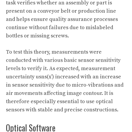
task verifies whether an assembly or part is
present on a conveyor belt or production line
and helps ensure quality assurance processes
continue without failures due to mislabeled
bottles or missing screws.
To test this theory, measurements were
conducted with various basic sensor sensitivity
levels to verify it. As expected, measurement
uncertainty usns(x’) increased with an increase
in sensor sensitivity due to micro-vibrations and
air movements affecting image contour. It is
therefore especially essential to use optical
sensors with stable and precise constructions.
Optical Software