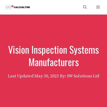
Skip
Men
to
content
Vision Inspection Systems
Manufacturers
Last Updated
May 30, 2023
By: SW Solutions Ltd