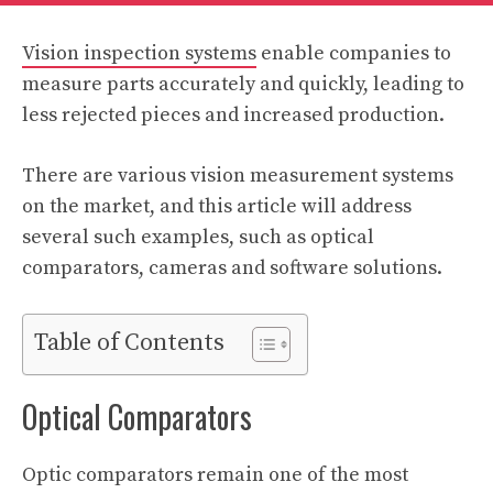
Vision inspection systems
enable companies to
measure parts accurately and quickly, leading to
less rejected pieces and increased production.
There are various vision measurement systems
on the market, and this article will address
several such examples, such as optical
comparators, cameras and software solutions.
Table of Contents
Optical Comparators
Optic comparators remain one of the most