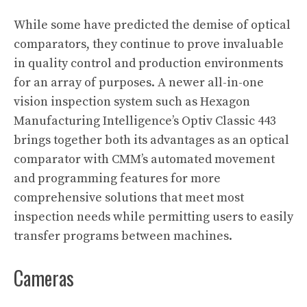
While some have predicted the demise of optical
comparators, they continue to prove invaluable
in quality control and production environments
for an array of purposes. A newer all-in-one
vision inspection system such as Hexagon
Manufacturing Intelligence’s Optiv Classic 443
brings together both its advantages as an optical
comparator with CMM’s automated movement
and programming features for more
comprehensive solutions that meet most
inspection needs while permitting users to easily
transfer programs between machines.
Cameras