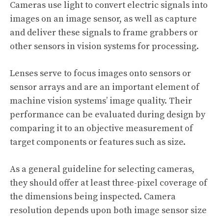
Cameras use light to convert electric signals into
images on an image sensor, as well as capture
and deliver these signals to frame grabbers or
other sensors in vision systems for processing.
Lenses serve to focus images onto sensors or
sensor arrays and are an important element of
machine vision systems’ image quality. Their
performance can be evaluated during design by
comparing it to an objective measurement of
target components or features such as size.
As a general guideline for selecting cameras,
they should offer at least three-pixel coverage of
the dimensions being inspected. Camera
resolution depends upon both image sensor size