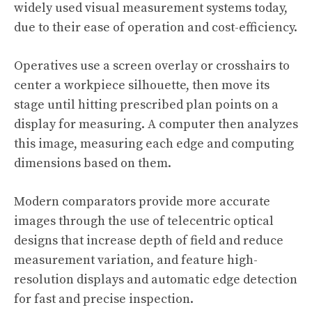
widely used visual measurement systems today,
due to their ease of operation and cost-efficiency.
Operatives use a screen overlay or crosshairs to
center a workpiece silhouette, then move its
stage until hitting prescribed plan points on a
display for measuring. A computer then analyzes
this image, measuring each edge and computing
dimensions based on them.
Modern comparators provide more accurate
images through the use of telecentric optical
designs that increase depth of field and reduce
measurement variation, and feature high-
resolution displays and automatic edge detection
for fast and precise inspection.