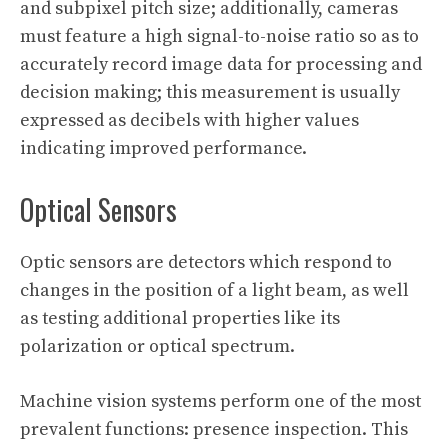
and subpixel pitch size; additionally, cameras
must feature a high signal-to-noise ratio so as to
accurately record image data for processing and
decision making; this measurement is usually
expressed as decibels with higher values
indicating improved performance.
Optical Sensors
Optic sensors are detectors which respond to
changes in the position of a light beam, as well
as testing additional properties like its
polarization or optical spectrum.
Machine vision systems perform one of the most
prevalent functions: presence inspection. This