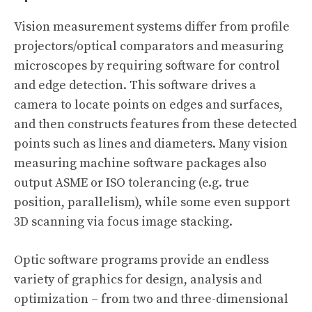
Vision measurement systems differ from profile
projectors/optical comparators and measuring
microscopes by requiring software for control
and edge detection. This software drives a
camera to locate points on edges and surfaces,
and then constructs features from these detected
points such as lines and diameters. Many vision
measuring machine software packages also
output ASME or ISO tolerancing (e.g. true
position, parallelism), while some even support
3D scanning via focus image stacking.
Optic software programs provide an endless
variety of graphics for design, analysis and
optimization – from two and three-dimensional