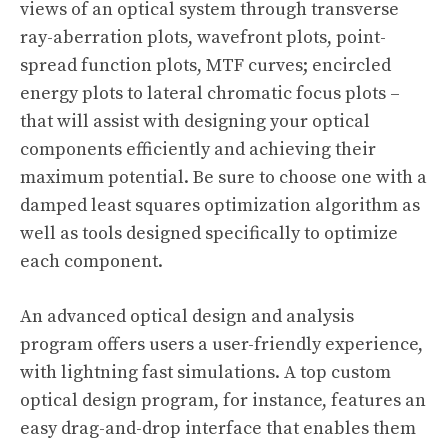
views of an optical system through transverse
ray-aberration plots, wavefront plots, point-
spread function plots, MTF curves; encircled
energy plots to lateral chromatic focus plots –
that will assist with designing your optical
components efficiently and achieving their
maximum potential. Be sure to choose one with a
damped least squares optimization algorithm as
well as tools designed specifically to optimize
each component.
An advanced optical design and analysis
program offers users a user-friendly experience,
with lightning fast simulations. A top custom
optical design program, for instance, features an
easy drag-and-drop interface that enables them