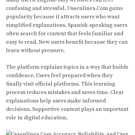
confusing and stressful. Usaenlinea.Com gains
popularity because it attracts users who want
simplified explanations. Spanish-speaking users
often search for content that feels familiar and
easy to read. New users benefit because they can
learn without pressure.
The platform explains topics in a way that builds
confidence. Users feel prepared when they
finally visit official platforms. This learning
process reduces mistakes and saves time. Clear
explanations help users make informed
decisions. Supportive content plays an important
role in digital education.