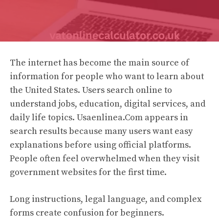
The internet has become the main source of
information for people who want to learn about
the United States. Users search online to
understand jobs, education, digital services, and
daily life topics. Usaenlinea.Com appears in
search results because many users want easy
explanations before using official platforms.
People often feel overwhelmed when they visit
government websites for the first time.
Long instructions, legal language, and complex
forms create confusion for beginners.