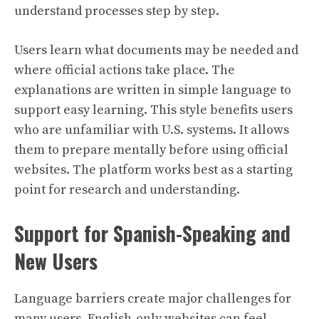
understand processes step by step.
Users learn what documents may be needed and
where official actions take place. The
explanations are written in simple language to
support easy learning. This style benefits users
who are unfamiliar with U.S. systems. It allows
them to prepare mentally before using official
websites. The platform works best as a starting
point for research and understanding.
Support for Spanish-Speaking and
New Users
Language barriers create major challenges for
many users. English-only websites can feel