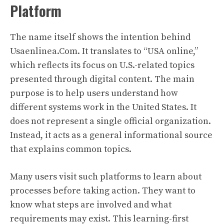
Platform
The name itself shows the intention behind
Usaenlinea.Com. It translates to “USA online,”
which reflects its focus on U.S.-related topics
presented through digital content. The main
purpose is to help users understand how
different systems work in the United States. It
does not represent a single official organization.
Instead, it acts as a general informational source
that explains common topics.
Many users visit such platforms to learn about
processes before taking action. They want to
know what steps are involved and what
requirements may exist. This learning-first