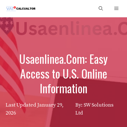
Skip
Men
to
content
Usaenlinea.Com: Easy
Access to U.S. Online
Information
Last Updated
January 29,
By: SW Solutions
2026
Ltd