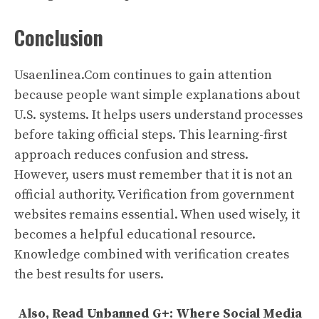
Conclusion
Usaenlinea.Com continues to gain attention
because people want simple explanations about
U.S. systems. It helps users understand processes
before taking official steps. This learning-first
approach reduces confusion and stress.
However, users must remember that it is not an
official authority. Verification from government
websites remains essential. When used wisely, it
becomes a helpful educational resource.
Knowledge combined with verification creates
the best results for users.
Also, Read
Unbanned G+: Where Social Media