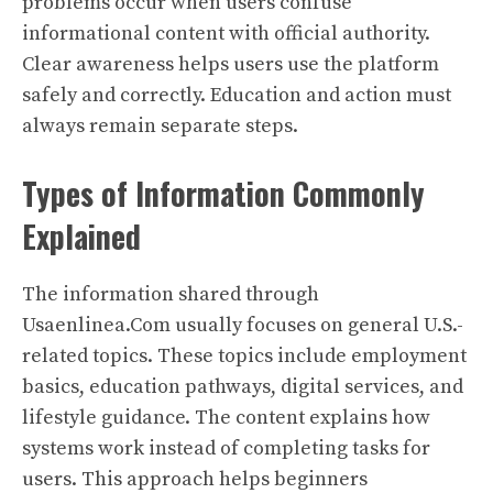
problems occur when users confuse
informational content with official authority.
Clear awareness helps users use the platform
safely and correctly. Education and action must
always remain separate steps.
Types of Information Commonly
Explained
The information shared through
Usaenlinea.Com usually focuses on general U.S.-
related topics. These topics include employment
basics, education pathways, digital services, and
lifestyle guidance. The content explains how
systems work instead of completing tasks for
users. This approach helps beginners