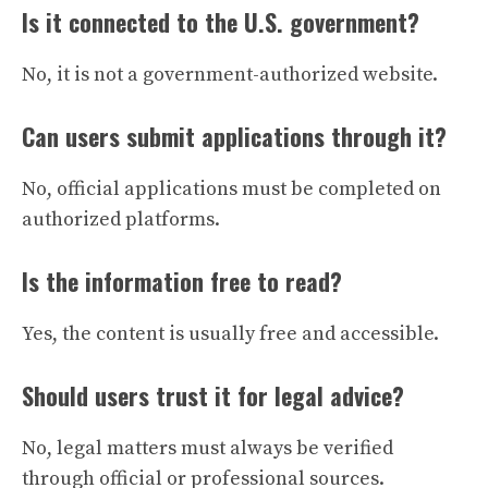
Is it connected to the U.S. government?
No, it is not a government-authorized website.
Can users submit applications through it?
No, official applications must be completed on
authorized platforms.
Is the information free to read?
Yes, the content is usually free and accessible.
Should users trust it for legal advice?
No, legal matters must always be verified
through official or professional sources.