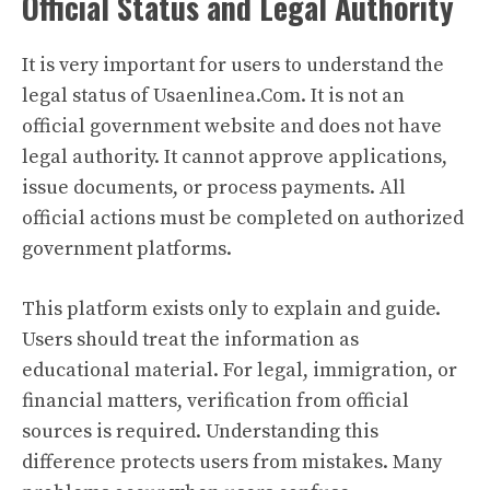
Official Status and Legal Authority
It is very important for users to understand the
legal status of Usaenlinea.Com. It is not an
official government website and does not have
legal authority. It cannot approve applications,
issue documents, or process payments. All
official actions must be completed on authorized
government platforms.
This platform exists only to explain and guide.
Users should treat the information as
educational material. For legal, immigration, or
financial matters, verification from official
sources is required. Understanding this
difference protects users from mistakes. Many