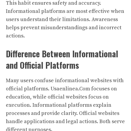
This habit ensures safety and accuracy.
Informational platforms are most effective when
users understand their limitations. Awareness
helps prevent misunderstandings and incorrect
actions.
Difference Between Informational
and Official Platforms
Many users confuse informational websites with
official platforms. Usaenlinea.Com focuses on
education, while official websites focus on
execution. Informational platforms explain
processes and provide clarity. Official websites
handle applications and legal actions. Both serve
different purposes.