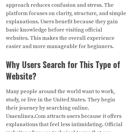
approach reduces confusion and stress. The
platform focuses on clarity, structure, and simple
explanations. Users benefit because they gain
basic knowledge before visiting official
websites. This makes the overall experience
easier and more manageable for beginners.
Why Users Search for This Type of
Website?
Many people around the world want to work,
study, or live in the United States. They begin
their journey by searching online.
Usaenlinea.Com attracts users because it offers
explanations that feel less intimidating. Official