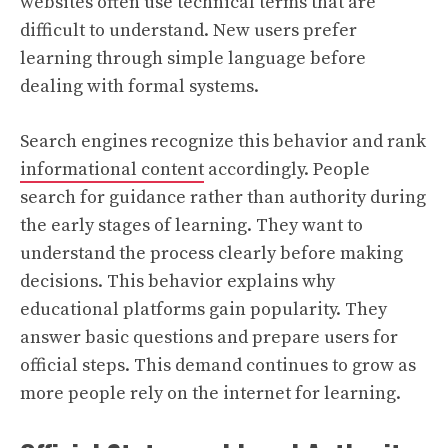
websites often use technical terms that are
difficult to understand. New users prefer
learning through simple language before
dealing with formal systems.
Search engines recognize this behavior and rank
informational content
accordingly. People
search for guidance rather than authority during
the early stages of learning. They want to
understand the process clearly before making
decisions. This behavior explains why
educational platforms gain popularity. They
answer basic questions and prepare users for
official steps. This demand continues to grow as
more people rely on the internet for learning.