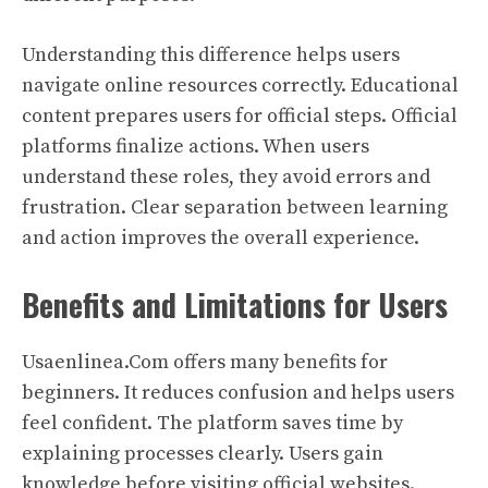
Understanding this difference helps users
navigate online resources correctly. Educational
content prepares users for official steps. Official
platforms finalize actions. When users
understand these roles, they avoid errors and
frustration. Clear separation between learning
and action improves the overall experience.
Benefits and Limitations for Users
Usaenlinea.Com offers many benefits for
beginners. It reduces confusion and helps users
feel confident. The platform saves time by
explaining processes clearly. Users gain
knowledge before visiting official websites.