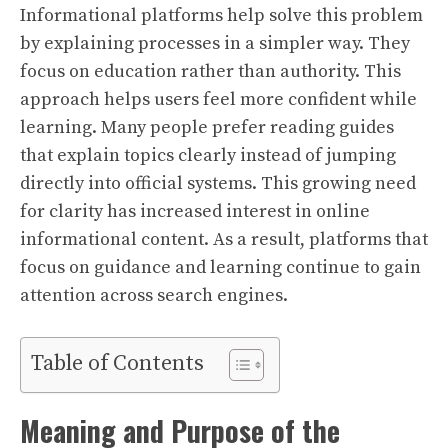
Informational platforms help solve this problem
by explaining processes in a simpler way. They
focus on education rather than authority. This
approach helps users feel more confident while
learning. Many people prefer reading guides
that explain topics clearly instead of jumping
directly into official systems. This growing need
for clarity has increased interest in online
informational content. As a result, platforms that
focus on guidance and learning continue to gain
attention across search engines.
Table of Contents
Meaning and Purpose of the