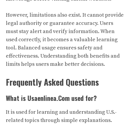
However, limitations also exist. It cannot provide
legal authority or guarantee accuracy. Users
must stay alert and verify information. When
used correctly, it becomes a valuable learning
tool. Balanced usage ensures safety and
effectiveness. Understanding both benefits and
limits helps users make better decisions.
Frequently Asked Questions
What is Usaenlinea.Com used for?
It is used for learning and understanding U.S.-
related topics through simple explanations.