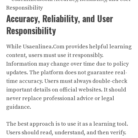
Accuracy, Reliability, and User
Responsibility
While Usaenlinea.Com provides helpful learning
content, users must use it responsibly.
Information may change over time due to policy
updates. The platform does not guarantee real-
time accuracy. Users must always double-check
important details on official websites. It should
never replace professional advice or legal
guidance.
The best approach is to use it as a learning tool.
Users should read, understand, and then verify.