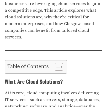
businesses are leveraging cloud services to gain
a competitive edge. This article explores what
cloud solutions are, why they’re critical for
modern enterprises, and how Glasgow-based
companies can benefit from tailored cloud
services.
Table of Contents
What Are Cloud Solutions?
At its core, cloud computing involves delivering
IT services—such as servers, storage, databases,
networking, software, and analytics—over the