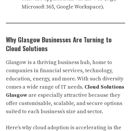
Microsoft 365, Google Workspace).
Why Glasgow Businesses Are Turning to
Cloud Solutions
Glasgow is a thriving business hub, home to
companies in financial services, technology,
education, energy, and more. With such diversity
comes a wide range of IT needs.
Cloud Solutions
Glasgow
are especially attractive because they
offer customisable, scalable, and secure options
suited to each business’s size and sector.
Here’s why cloud adoption is accelerating in the