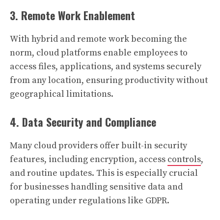
3. Remote Work Enablement
With hybrid and remote work becoming the
norm, cloud platforms enable employees to
access files, applications, and systems securely
from any location, ensuring productivity without
geographical limitations.
4. Data Security and Compliance
Many cloud providers offer built-in security
features, including encryption, access
controls
,
and routine updates. This is especially crucial
for businesses handling sensitive data and
operating under regulations like GDPR.