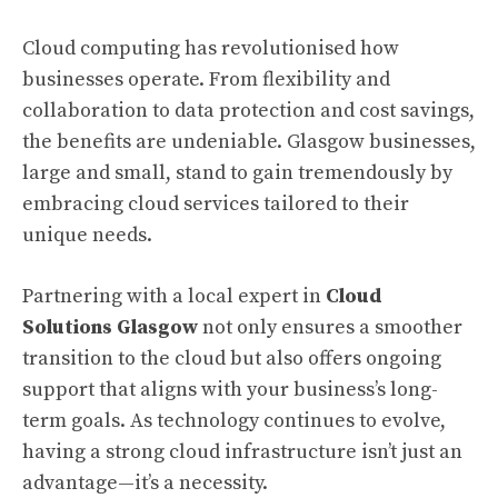
Cloud computing has revolutionised how
businesses operate. From flexibility and
collaboration to data protection and cost savings,
the benefits are undeniable. Glasgow businesses,
large and small, stand to gain tremendously by
embracing cloud services tailored to their
unique needs.
Partnering with a local expert in
Cloud
Solutions Glasgow
not only ensures a smoother
transition to the cloud but also offers ongoing
support that aligns with your business’s long-
term goals. As technology continues to evolve,
having a strong cloud infrastructure isn’t just an
advantage—it’s a necessity.