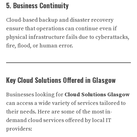
5. Business Continuity
Cloud-based backup and disaster recovery
ensure that operations can continue even if
physical infrastructure fails due to cyberattacks,
fire, flood, or human error.
Key Cloud Solutions Offered in Glasgow
Businesses looking for
Cloud Solutions Glasgow
can access a wide variety of services tailored to
their needs. Here are some of the most in-
demand cloud services offered by local IT
providers: