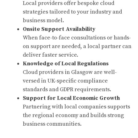
Local providers offer bespoke cloud
strategies tailored to your industry and
business model.
Onsite Support Availability
When face-to-face consultations or hands-
on support are needed, a local partner can
deliver faster service.
Knowledge of Local Regulations
Cloud providers in Glasgow are well-
versed in UK-specific compliance
standards and GDPR requirements.
Support for Local Economic Growth
Partnering with local companies supports
the regional economy and builds strong
business communities.