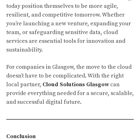
today position themselves to be more agile,
resilient, and competitive tomorrow. Whether
you’re launching a new venture, expanding your
team, or safeguarding sensitive data, cloud
services are essential tools for innovation and
sustainability.
For companies in Glasgow, the move to the cloud
doesn’t have to be complicated. With the right
local partner,
Cloud Solutions Glasgow
can
provide everything needed for a secure, scalable,
and successful digital future.
Conclusion