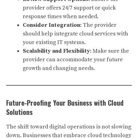
provider offers 24/7 support or quick
response times when needed.
Consider Integration
: The provider
should help integrate cloud services with
your existing IT systems.
Scalability and Flexibility
: Make sure the
provider can accommodate your future
growth and changing needs.
Future-Proofing Your Business with Cloud
Solutions
The shift toward digital operations is not slowing
down. Businesses that embrace cloud technology