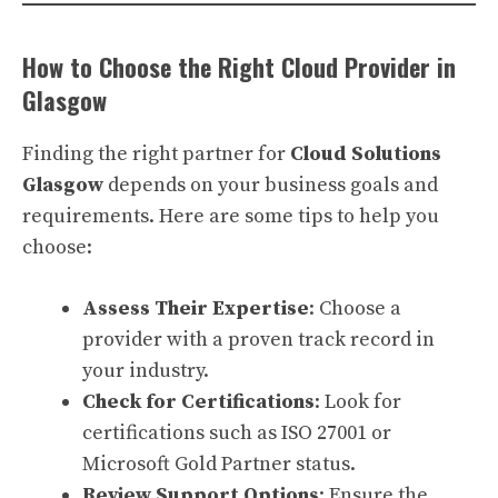
How to Choose the Right Cloud Provider in
Glasgow
Finding the right partner for
Cloud Solutions
Glasgow
depends on your business goals and
requirements. Here are some tips to help you
choose:
Assess Their Expertise
: Choose a
provider with a proven track record in
your industry.
Check for Certifications
: Look for
certifications such as ISO 27001 or
Microsoft Gold Partner status.
Review Support Options
: Ensure the