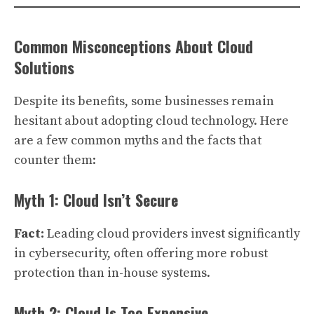
Common Misconceptions About Cloud
Solutions
Despite its benefits, some businesses remain
hesitant about adopting cloud technology. Here
are a few common myths and the facts that
counter them:
Myth 1: Cloud Isn’t Secure
Fact:
Leading cloud providers invest significantly
in cybersecurity, often offering more robust
protection than in-house systems.
Myth 2: Cloud Is Too Expensive