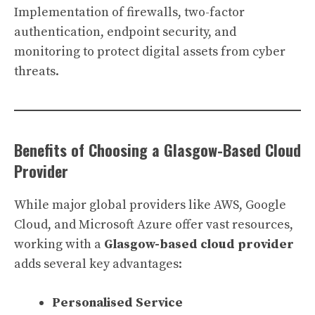
Implementation of firewalls, two-factor
authentication, endpoint security, and
monitoring to protect digital assets from cyber
threats.
Benefits of Choosing a Glasgow-Based Cloud
Provider
While major global providers like AWS, Google
Cloud, and Microsoft Azure offer vast resources,
working with a
Glasgow-based cloud provider
adds several key advantages:
Personalised Service