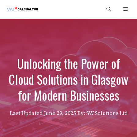
Skip
Men
to
content
Unlocking the Power of
Cloud Solutions in Glasgow
for Modern Businesses
Last Updated
June 29, 2025
By: SW Solutions Ltd