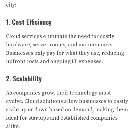
city:
1. Cost Efficiency
Cloud services eliminate the need for costly
hardware, server rooms, and maintenance.
Businesses only pay for what they use, reducing
upfront costs and ongoing IT expenses.
2. Scalability
As companies grow, their technology must
evolve. Cloud solutions allow businesses to easily
scale up or down based on demand, making them
ideal for startups and established companies
alike.