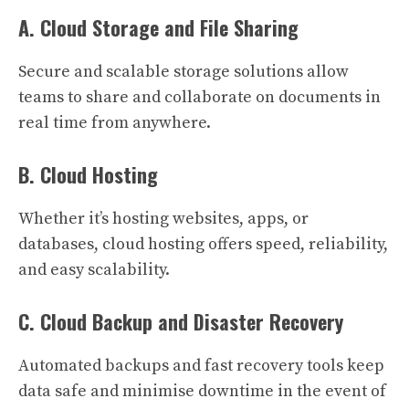
A. Cloud Storage and File Sharing
Secure and scalable storage solutions allow
teams to share and collaborate on documents in
real time from anywhere.
B. Cloud Hosting
Whether it’s hosting websites, apps, or
databases, cloud hosting offers speed, reliability,
and easy scalability.
C. Cloud Backup and Disaster Recovery
Automated backups and fast recovery tools keep
data safe and minimise downtime in the event of