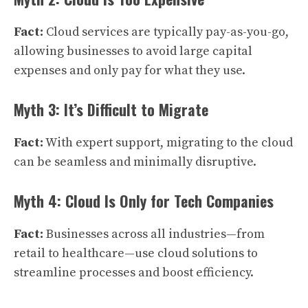
Fact:
Cloud services are typically pay-as-you-go,
allowing businesses to avoid large capital
expenses and only pay for what they use.
Myth 3: It’s Difficult to Migrate
Fact:
With expert support, migrating to the cloud
can be seamless and minimally disruptive.
Myth 4: Cloud Is Only for Tech Companies
Fact:
Businesses across all industries—from
retail to healthcare—use cloud solutions to
streamline processes and boost efficiency.