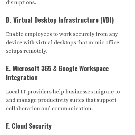
disruptions.
D. Virtual Desktop Infrastructure (VDI)
Enable employees to work securely from any
device with virtual desktops that mimic office
setups remotely.
E. Microsoft 365 & Google Workspace
Integration
Local IT providers help businesses migrate to
and manage productivity suites that support
collaboration and communication.
F. Cloud Security