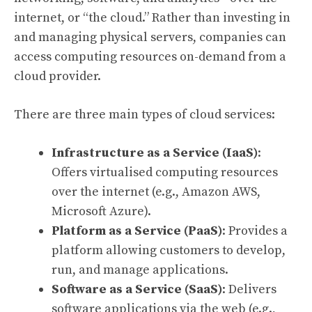
internet, or “the cloud.” Rather than investing in
and managing physical servers, companies can
access computing resources on-demand from a
cloud provider.
There are three main types of cloud services:
Infrastructure as a Service (IaaS)
:
Offers virtualised computing resources
over the internet (e.g., Amazon AWS,
Microsoft Azure).
Platform as a Service (PaaS)
: Provides a
platform allowing customers to develop,
run, and manage applications.
Software as a Service (SaaS)
: Delivers
software applications via the web (e.g.,