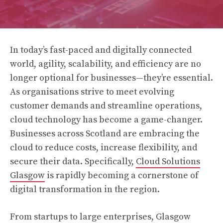
In today’s fast-paced and digitally connected
world, agility, scalability, and efficiency are no
longer optional for businesses—they’re essential.
As organisations strive to meet evolving
customer demands and streamline operations,
cloud technology has become a game-changer.
Businesses across Scotland are embracing the
cloud to reduce costs, increase flexibility, and
secure their data. Specifically,
Cloud Solutions
Glasgow
is rapidly becoming a cornerstone of
digital transformation in the region.
From startups to large enterprises, Glasgow