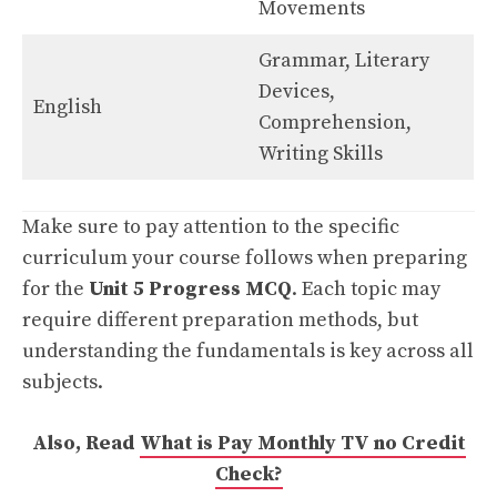
Movements
Grammar, Literary
Devices,
English
Comprehension,
Writing Skills
Make sure to pay attention to the specific
curriculum your course follows when preparing
for the
Unit 5 Progress MCQ
. Each topic may
require different preparation methods, but
understanding the fundamentals is key across all
subjects.
Also, Read
What is Pay Monthly TV no Credit
Check?