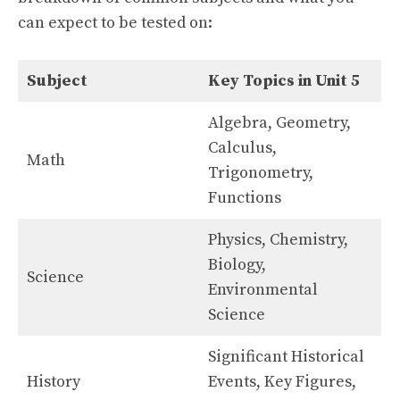
can expect to be tested on:
Subject
Key Topics in Unit 5
Algebra, Geometry,
Calculus,
Math
Trigonometry,
Functions
Physics, Chemistry,
Biology,
Science
Environmental
Science
Significant Historical
History
Events, Key Figures,