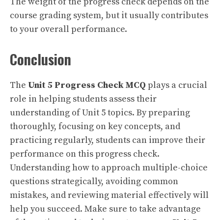
The weight of the progress check depends on the
course grading system, but it usually contributes
to your overall performance.
Conclusion
The
Unit 5 Progress Check MCQ
plays a crucial
role in helping students assess their
understanding of Unit 5 topics. By preparing
thoroughly, focusing on key concepts, and
practicing regularly, students can improve their
performance on this progress check.
Understanding how to approach multiple-choice
questions strategically, avoiding common
mistakes, and reviewing material effectively will
help you succeed. Make sure to take advantage