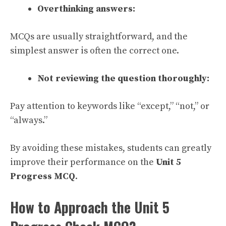
Overthinking answers:
MCQs are usually straightforward, and the
simplest answer is often the correct one.
Not reviewing the question thoroughly:
Pay attention to keywords like “except,” “not,” or
“always.”
By avoiding these mistakes, students can greatly
improve their performance on the
Unit 5
Progress MCQ
.
How to Approach the Unit 5