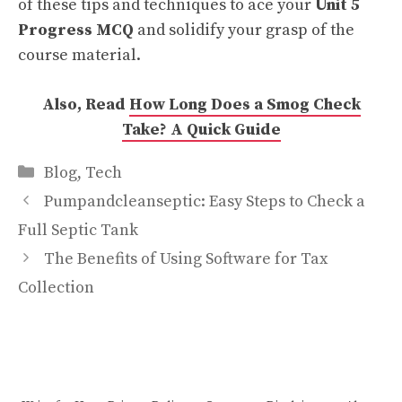
of these tips and techniques to ace your
Unit 5
Progress MCQ
and solidify your grasp of the
course material.
Also, Read
How Long Does a Smog Check
Take? A Quick Guide
Categories
Blog
,
Tech
Pumpandcleanseptic: Easy Steps to Check a
Full Septic Tank
The Benefits of Using Software for Tax
Collection