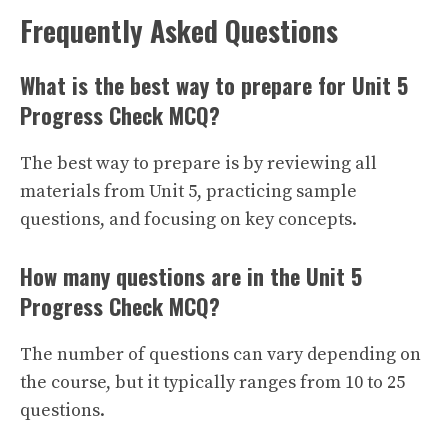
Frequently Asked Questions
What is the best way to prepare for Unit 5
Progress Check MCQ?
The best way to prepare is by reviewing all
materials from Unit 5, practicing sample
questions, and focusing on key concepts.
How many questions are in the Unit 5
Progress Check MCQ?
The number of questions can vary depending on
the course, but it typically ranges from 10 to 25
questions.