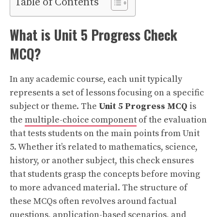
Table of Contents
What is Unit 5 Progress Check
MCQ?
In any academic course, each unit typically
represents a set of lessons focusing on a specific
subject or theme. The
Unit 5 Progress MCQ
is
the
multiple-choice component
of the evaluation
that tests students on the main points from Unit
5. Whether it’s related to mathematics, science,
history, or another subject, this check ensures
that students grasp the concepts before moving
to more advanced material. The structure of
these MCQs often revolves around factual
questions, application-based scenarios, and