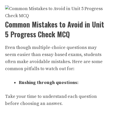
Common Mistakes to Avoid in Unit
5 Progress Check MCQ
Even though multiple-choice questions may
seem easier than essay-based exams, students
often make avoidable mistakes. Here are some
common pitfalls to watch out for:
Rushing through questions:
Take your time to understand each question
before choosing an answer.