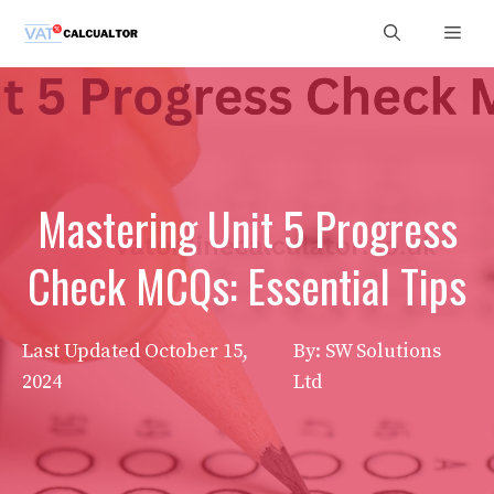
Skip
Men
to
content
Mastering Unit 5 Progress
Check MCQs: Essential Tips
Last Updated
October 15,
By: SW Solutions
2024
Ltd