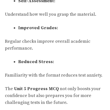
Self-Assessment:
Understand how well you grasp the material.
Improved Grades:
Regular checks improve overall academic
performance.
Reduced Stress:
Familiarity with the format reduces test anxiety.
The
Unit 5 Progress MCQ
not only boosts your
confidence but also prepares you for more
challenging tests in the future.