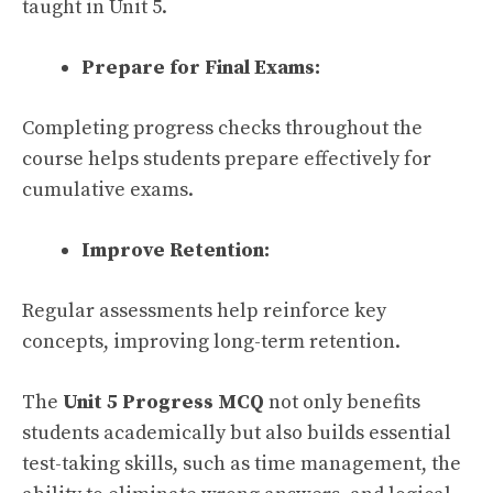
taught in Unit 5.
Prepare for Final Exams:
Completing progress checks throughout the
course helps students prepare effectively for
cumulative exams.
Improve Retention:
Regular assessments help reinforce key
concepts, improving long-term retention.
The
Unit 5 Progress MCQ
not only benefits
students academically but also builds essential
test-taking skills, such as time management, the