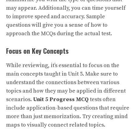
may appear. Additionally, you can time yourself
to improve speed and accuracy. Sample
questions will give you a sense of how to
approach the MCQs during the actual test.
Focus on Key Concepts
While reviewing, it’s essential to focus on the
main concepts taught in Unit 5. Make sure to
understand the connections between various
topics and how they may be applied in different
scenarios.
Unit 5 Progress MCQ
tests often
include application-based questions that require
more than just memorization. Try creating mind
maps to visually connect related topics.