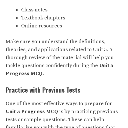
Class notes
Textbook chapters
Online resources
Make sure you understand the definitions,
theories, and applications related to Unit 5. A
thorough review of the material will help you
tackle questions confidently during the
Unit 5
Progress MCQ
.
Practice with Previous Tests
One of the most effective ways to prepare for
Unit 5 Progress MCQ
is by practicing previous
tests or sample questions. These can help
familiarize you with the type of questions that