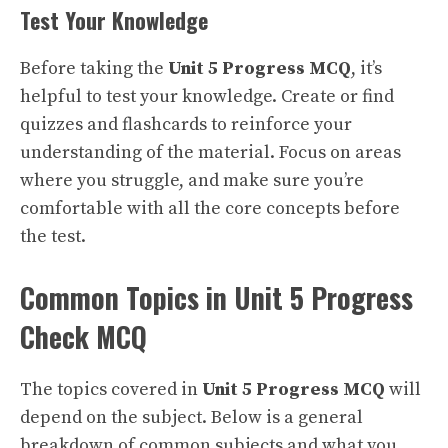
Test Your Knowledge
Before taking the
Unit 5 Progress MCQ
, it’s
helpful to test your knowledge. Create or find
quizzes and flashcards to reinforce your
understanding of the material. Focus on areas
where you struggle, and make sure you’re
comfortable with all the core concepts before
the test.
Common Topics in Unit 5 Progress
Check MCQ
The topics covered in
Unit 5 Progress MCQ
will
depend on the subject. Below is a general
breakdown of common subjects and what you