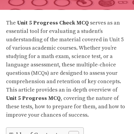
The
Unit 5 Progress Check MCQ
serves as an
essential tool for evaluating a student’s
understanding of the material covered in Unit 5
of various academic courses. Whether you’re
studying for a math exam, science test, or a
language assessment, these multiple-choice
questions (MCQs) are designed to assess your
comprehension and retention of key concepts.
This article provides an in-depth overview of
Unit 5 Progress MCQ
, covering the nature of
these tests, how to prepare for them, and how to
improve your chances of success.