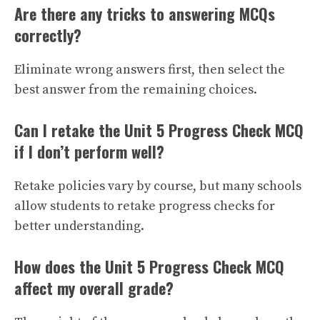
Are there any tricks to answering MCQs
correctly?
Eliminate wrong answers first, then select the
best answer from the remaining choices.
Can I retake the Unit 5 Progress Check MCQ
if I don’t perform well?
Retake policies vary by course, but many schools
allow students to retake progress checks for
better understanding.
How does the Unit 5 Progress Check MCQ
affect my overall grade?