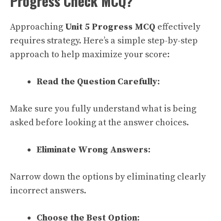
Progress Check MCQ?
Approaching
Unit 5 Progress MCQ
effectively
requires strategy. Here’s a simple step-by-step
approach to help maximize your score:
Read the Question Carefully:
Make sure you fully understand what is being
asked before looking at the answer choices.
Eliminate Wrong Answers:
Narrow down the options by eliminating clearly
incorrect answers.
Choose the Best Option: