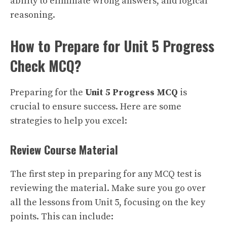
ability to eliminate wrong answers, and logical
reasoning.
How to Prepare for Unit 5 Progress
Check MCQ?
Preparing for the
Unit 5 Progress MCQ
is
crucial to ensure success. Here are some
strategies to help you excel:
Review Course Material
The first step in preparing for any MCQ test is
reviewing the material. Make sure you go over
all the lessons from Unit 5, focusing on the key
points. This can include: