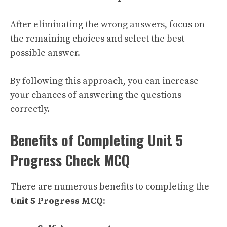
After eliminating the wrong answers, focus on
the remaining choices and select the best
possible answer.
By following this approach, you can increase
your chances of answering the questions
correctly.
Benefits of Completing Unit 5
Progress Check MCQ
There are numerous benefits to completing the
Unit 5 Progress MCQ
: