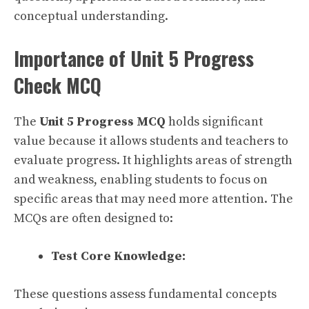
conceptual understanding.
Importance of Unit 5 Progress
Check MCQ
The
Unit 5 Progress MCQ
holds significant
value because it allows students and teachers to
evaluate progress. It highlights areas of strength
and weakness, enabling students to focus on
specific areas that may need more attention. The
MCQs are often designed to:
Test Core Knowledge:
These questions assess fundamental concepts