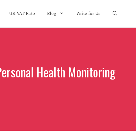
UK VAT Rate
Blog
Write for Us
ersonal Health Monitoring