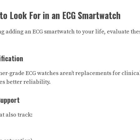
 to Look For in an ECG Smartwatch
ng adding an ECG smartwatch to your life, evaluate thes
ification
er-grade ECG watches aren’t replacements for clinica
s better reliability.
Support
t also track: