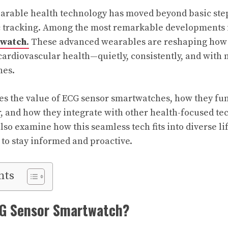
earable health technology has moved beyond basic step
 tracking. Among the most remarkable developments is
twatch
.
These advanced wearables are reshaping how 
cardiovascular health—quietly, consistently, and with
nes.
res the value of ECG sensor smartwatches, how they fu
or, and how they integrate with other health-focused te
so examine how this seamless tech fits into diverse lif
o stay informed and proactive.
nts
CG Sensor Smartwatch?