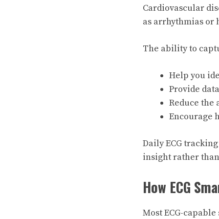
Cardiovascular dis
as arrhythmias or 
The ability to cap
Help you ide
Provide data
Reduce the 
Encourage h
Daily ECG tracking
insight rather than
How ECG Sma
Most ECG-capable s