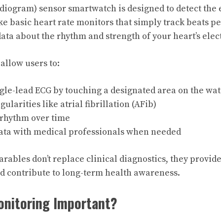
diogram) sensor smartwatch is designed to detect the el
ike basic heart rate monitors that simply track beats p
data about the rhythm and strength of your heart’s elec
llow users to:
gle-lead ECG by touching a designated area on the wa
ularities like atrial fibrillation (AFib)
 rhythm over time
ata with medical professionals when needed
rables don’t replace clinical diagnostics, they provide
d contribute to long-term health awareness.
onitoring Important?