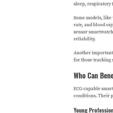
sleep, respiratory 
Some models, like 
rate, and blood ox
sensor smartwatch 
reliability.
Another important 
for those tracking
Who Can Bene
ECG-capable smartw
conditions. Their 
Young Professio