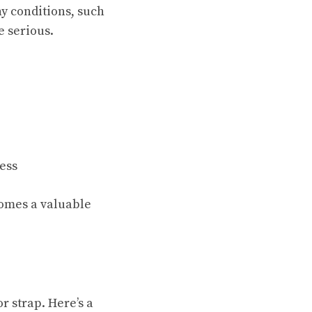
y conditions, such
e serious.
ess
comes a valuable
 strap. Here’s a