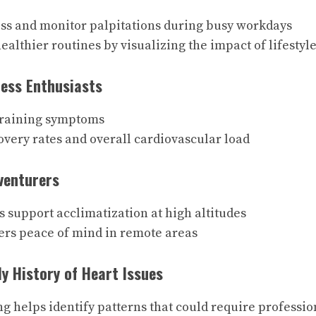
ss and monitor palpitations during busy workdays
althier routines by visualizing the impact of lifestyl
ness Enthusiasts
training symptoms
very rates and overall cardiovascular load
venturers
 support acclimatization at high altitudes
ers peace of mind in remote areas
ly History of Heart Issues
ng helps identify patterns that could require professio