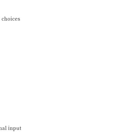
e choices
nal input