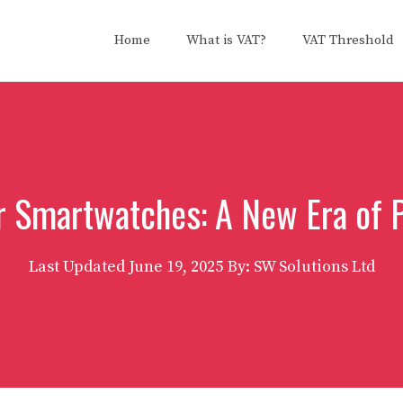
Home
What is VAT?
VAT Threshold
 Smartwatches: A New Era of P
Last Updated
June 19, 2025
By: SW Solutions Ltd