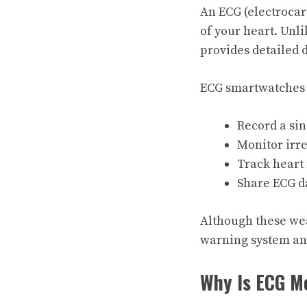
An ECG (electrocar
of your heart. Unl
provides detailed 
ECG smartwatches a
Record a sin
Monitor irreg
Track heart
Share ECG d
Although these wea
warning system an
Why Is ECG M