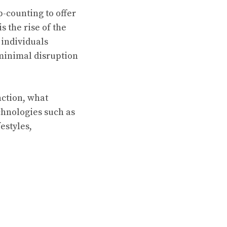
-counting to offer
 the rise of the
individuals
 minimal disruption
nction, what
chnologies such as
estyles,