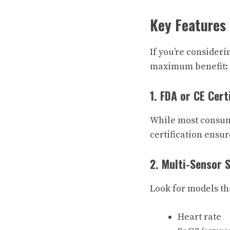
Key Features
If you’re consideri
maximum benefit:
1. FDA or CE Cert
While most consum
certification ensure
2. Multi-Sensor 
Look for models tha
Heart rate