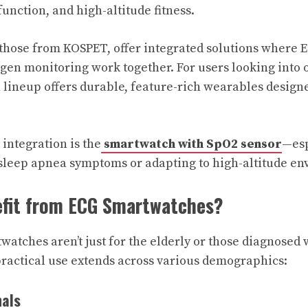
function, and high-altitude fitness.
those from KOSPET, offer integrated solutions where E
ygen monitoring work together. For users looking into 
lineup offers durable, feature-rich wearables design
integration is the
smartwatch with SpO2 sensor
—esp
 sleep apnea symptoms or adapting to high-altitude e
fit from ECG Smartwatches?
atches aren’t just for the elderly or those diagnosed 
practical use extends across various demographics:
nals