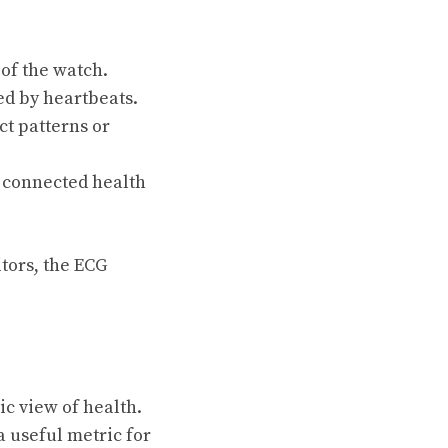
 of the watch.
ed by heartbeats.
ct patterns or
a connected health
tors, the ECG
c view of health.
 useful metric for