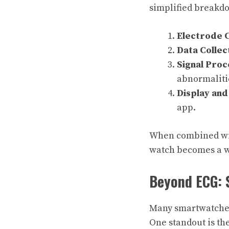
simplified breakdo
Electrode 
Data Collec
Signal Proc
abnormaliti
Display and
app.
When combined with
watch becomes a w
Beyond ECG: 
Many smartwatches 
One standout is th