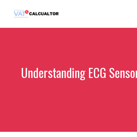
Skip
to
content
Understanding ECG Sensor