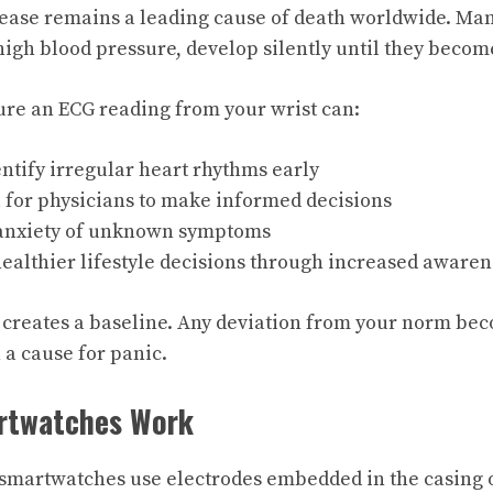
ease remains a leading cause of death worldwide. Man
high blood pressure, develop silently until they becom
ture an ECG reading from your wrist can:
ntify irregular heart rhythms early
 for physicians to make informed decisions
anxiety of unknown symptoms
ealthier lifestyle decisions through increased awaren
 creates a baseline. Any deviation from your norm be
 a cause for panic.
rtwatches Work
martwatches use electrodes embedded in the casing or