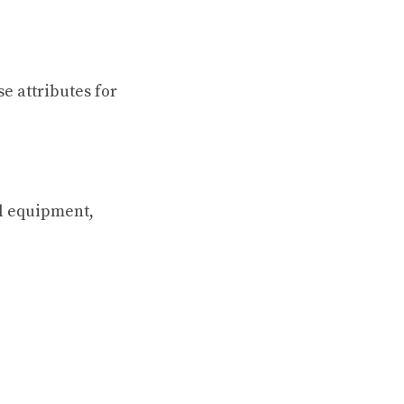
e attributes for
l equipment,