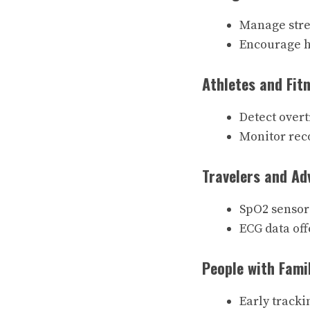
Manage stre
Encourage he
Athletes and Fit
Detect over
Monitor reco
Travelers and Ad
SpO2 sensors
ECG data off
People with Fami
Early tracki