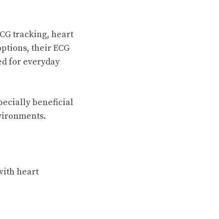
CG tracking, heart
options, their ECG
ed for everyday
ecially beneficial
nvironments.
with heart