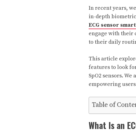
In recent years, w
in-depth biometric
ECG sensor smar
engage with their 
to their daily routi
This article explo
features to look f
SpO2 sensors. We al
empowering users t
Table of Conte
What Is an E