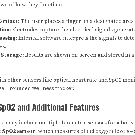
wn of how they function:
Contact
: The user places a finger on a designated area
tion
: Electrodes capture the electrical signals generat
essing
: Internal software interprets the signals to dete
es.
 Storage
: Results are shown on-screen and stored in 
 other sensors like optical heart rate and SpO2 moni
ell-rounded wellness tracker.
SpO2 and Additional Features
today include multiple biometric sensors for a holisti
e
SpO2 sensor
, which measures blood oxygen levels—a