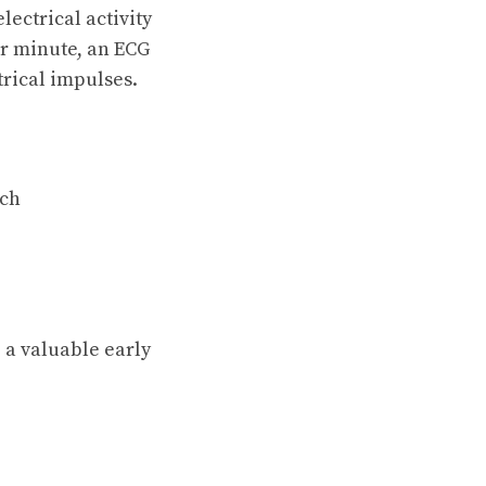
ectrical activity
er minute, an ECG
trical impulses.
tch
 a valuable early