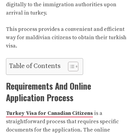
digitally to the immigration authorities upon
arrival in turkey.
This process provides a convenient and efficient
way for maldivian citizens to obtain their turkish
visa.
Table of Contents
Requirements And Online
Application Process
Turkey Visa for Canadian Citizens
is a
straightforward process that requires specific
documents for the application. The online