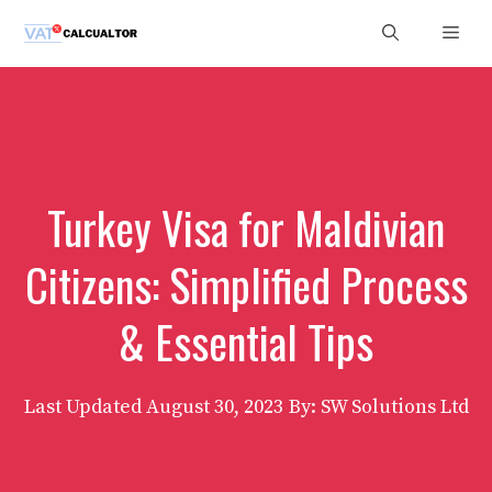
Skip
Men
to
content
Turkey Visa for Maldivian
Citizens: Simplified Process
& Essential Tips
Last Updated
August 30, 2023
By: SW Solutions Ltd