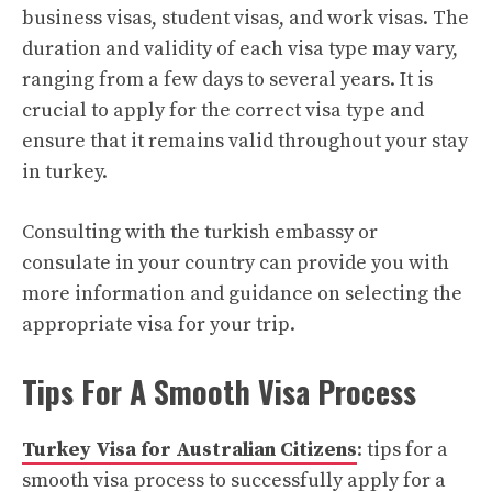
business visas, student visas, and work visas. The
duration and validity of each visa type may vary,
ranging from a few days to several years. It is
crucial to apply for the correct visa type and
ensure that it remains valid throughout your stay
in turkey.
Consulting with the turkish embassy or
consulate in your country can provide you with
more information and guidance on selecting the
appropriate visa for your trip.
Tips For A Smooth Visa Process
Turkey Visa for Australian Citizens
: tips for a
smooth visa process to successfully apply for a