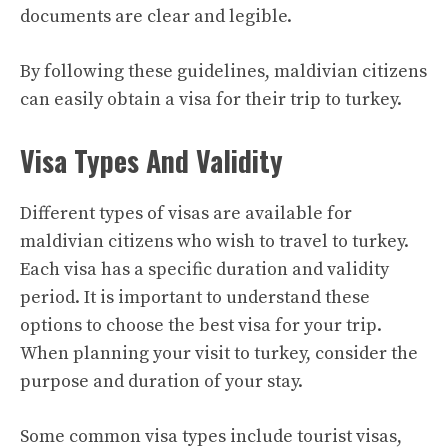
documents are clear and legible.
By following these guidelines, maldivian citizens
can easily obtain a visa for their trip to turkey.
Visa Types And Validity
Different types of visas are available for
maldivian citizens who wish to travel to turkey.
Each visa has a specific duration and validity
period. It is important to understand these
options to choose the best visa for your trip.
When planning your visit to turkey, consider the
purpose and duration of your stay.
Some common visa types include tourist visas,