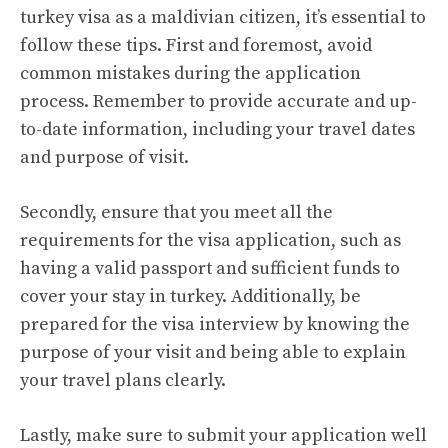
turkey visa as a maldivian citizen, it’s essential to
follow these tips. First and foremost, avoid
common mistakes during the application
process. Remember to provide accurate and up-
to-date information, including your travel dates
and purpose of visit.
Secondly, ensure that you meet all the
requirements for the visa application, such as
having a valid passport and sufficient funds to
cover your stay in turkey. Additionally, be
prepared for the visa interview by knowing the
purpose of your visit and being able to explain
your travel plans clearly.
Lastly, make sure to submit your application well