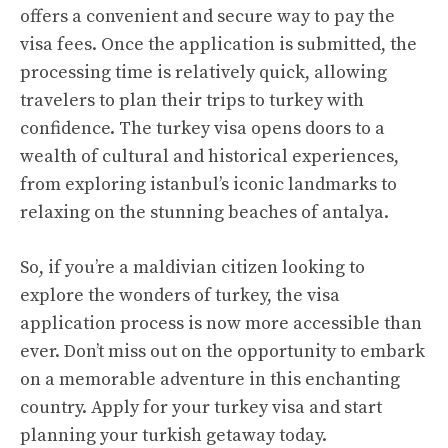
offers a convenient and secure way to pay the
visa fees. Once the application is submitted, the
processing time is relatively quick, allowing
travelers to plan their trips to turkey with
confidence. The turkey visa opens doors to a
wealth of cultural and historical experiences,
from exploring istanbul’s iconic landmarks to
relaxing on the stunning beaches of antalya.
So, if you’re a maldivian citizen looking to
explore the wonders of turkey, the visa
application process is now more accessible than
ever. Don’t miss out on the opportunity to embark
on a memorable adventure in this enchanting
country. Apply for your turkey visa and start
planning your turkish getaway today.