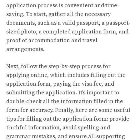
application process is convenient and time-
saving. To start, gather all the necessary
documents, such as a valid passport, a passport-
sized photo, a completed application form, and
proof of accommodation and travel
arrangements.
Next, follow the step-by-step process for
applying online, which includes filling out the
application form, paying the visa fee, and
submitting the application. It’s important to
double-check all the information filled in the
form for accuracy. Finally, here are some useful
tips for filling out the application form: provide
truthful information, avoid spelling and
grammar mistakes, and ensure all supporting