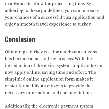
in advance to allow for processing time. By
adhering to these guidelines, you can increase
your chances of a successful visa application and
enjoy a smooth travel experience to turkey.
Conclusion
Obtaining a turkey visa for maldivian citizens
has become a hassle-free process. With the
introduction of the e-visa system, applicants can
now apply online, saving time and effort. The
simplified online application form makes it
easier for maldivian citizens to provide the
necessary information and documentation.
Additionally, the electronic payment system