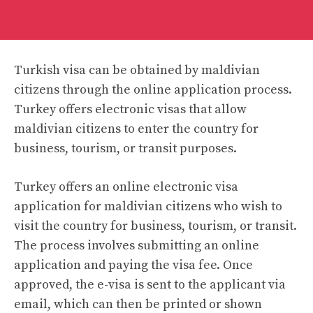
Turkish visa can be obtained by maldivian
citizens through the online application process.
Turkey offers electronic visas that allow
maldivian citizens to enter the country for
business, tourism, or transit purposes.
Turkey offers an online electronic visa
application for maldivian citizens who wish to
visit the country for business, tourism, or transit.
The process involves submitting an online
application and paying the visa fee. Once
approved, the e-visa is sent to the applicant via
email, which can then be printed or shown