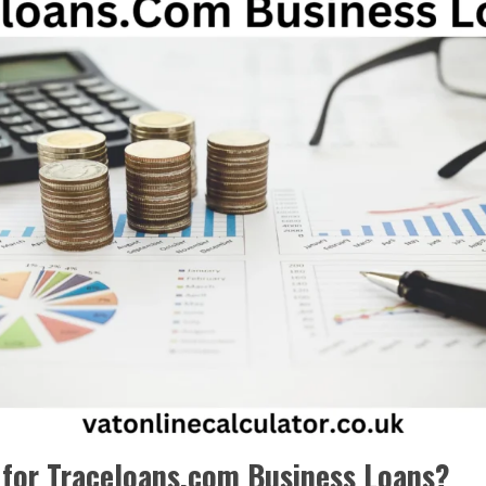
 for Traceloans.com Business Loans?