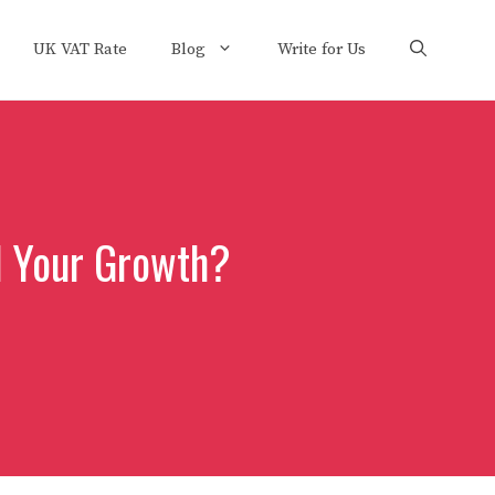
UK VAT Rate
Blog
Write for Us
l Your Growth?