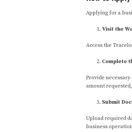
Applying for a bus
Visit the W
Access the Tracelo
Complete t
Provide necessary 
amount requested, 
Submit Doc
Upload required do
business operation