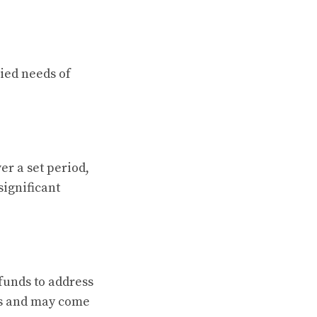
ried needs of
r a set period,
significant
funds to address
ds and may come