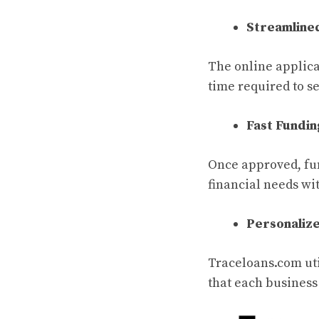
Streamline
The online applica
time required to s
Fast Fundi
Once approved, fun
financial needs wi
Personaliz
Traceloans.com uti
that each business 