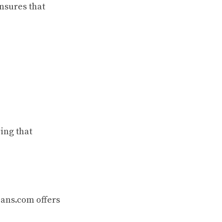
nsures that
ing that
oans.com offers