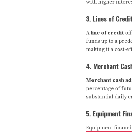
with higher interes
3. Lines of Credi
A
line of credit
off
funds up to a prede
making it a cost-ef
4. Merchant Cas
Merchant cash ad
percentage of futur
substantial daily c
5. Equipment Fin
Equipment financi