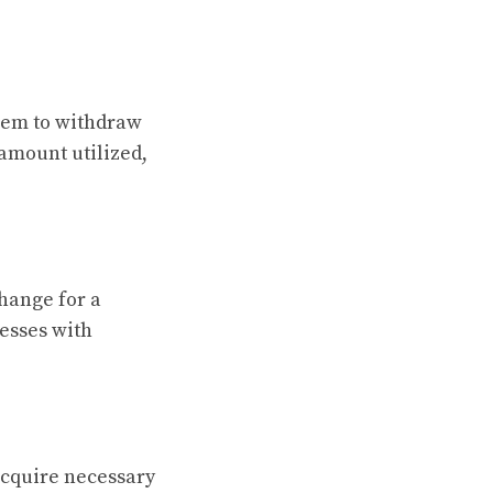
them to withdraw
 amount utilized,
hange for a
nesses with
acquire necessary