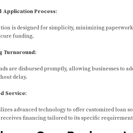
d Application Process
:
tion is designed for simplicity, minimizing paperwor
ecure funding.
ng Turnaround
:
ds are disbursed promptly, allowing businesses to ad
thout delay.
ed Service
:
lizes advanced technology to offer customized loan so
receives financing tailored to its specific requirement