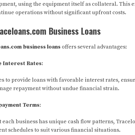
ment, using the equipment itself as collateral. This e
tinue operations without significant upfront costs.
raceloans.com Business Loans
ans.com business loans
offers several advantages:
 Interest Rates
:
s to provide loans with favorable interest rates, ensur
nage repayment without undue financial strain.
epayment Terms
:
 each business has unique cash flow patterns, Tracel
t schedules to suit various financial situations.