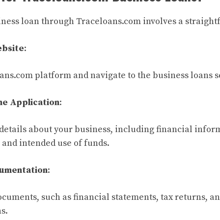
iness loan through Traceloans.com involves a straight
ebsite
:
ans.com platform and navigate to the business loans s
he Application
:
details about your business, including financial infor
and intended use of funds.
umentation
:
cuments, such as financial statements, tax returns, an
s.