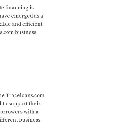
e financing is
ave emerged as a
ible and efficient
ns.com business
the Traceloans.com
l to support their
borrowers with a
ifferent business