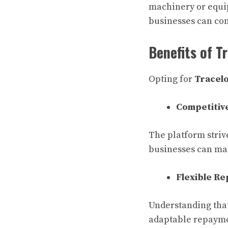
machinery or equip
businesses can con
Benefits of T
Opting for
Tracelo
Competitive
The platform strive
businesses can ma
Flexible R
Understanding that
adaptable repaymen