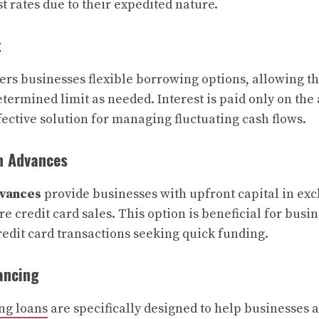
t rates due to their expedited nature.
t
ers businesses flexible borrowing options, allowing 
termined limit as needed. Interest is paid only on the
fective solution for managing fluctuating cash flows.
h Advances
vances
provide businesses with upfront capital in exc
e credit card sales. This option is beneficial for busi
redit card transactions seeking quick funding.
ancing
ng loans
are specifically designed to help businesses 