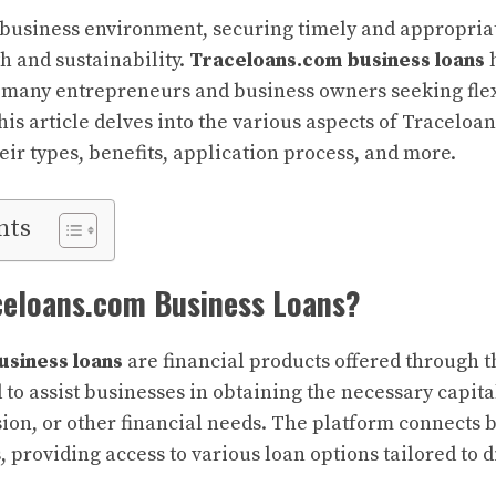
 business environment, securing timely and appropriat
h and sustainability.
Traceloans.com business loans
h
r many entrepreneurs and business owners seeking flex
his article delves into the various aspects of Traceloa
eir types, benefits, application process, and more.
nts
celoans.com Business Loans?
usiness loans
are financial products offered through 
to assist businesses in obtaining the necessary capita
ion, or other financial needs. The platform connects 
 providing access to various loan options tailored to d