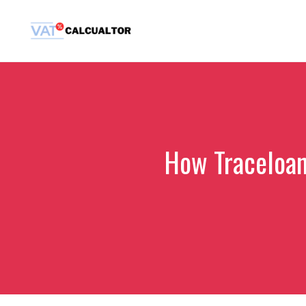
Skip
to
content
How Traceloan