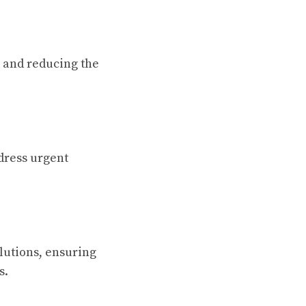
k and reducing the
dress urgent
lutions, ensuring
s.