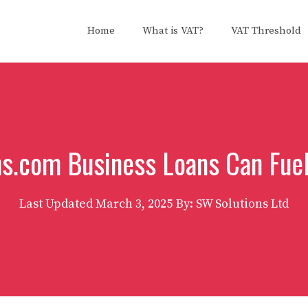
Home
What is VAT?
VAT Threshold
s.com Business Loans Can Fue
Last Updated
March 3, 2025
By: SW Solutions Ltd