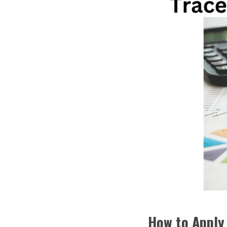
How to Apply