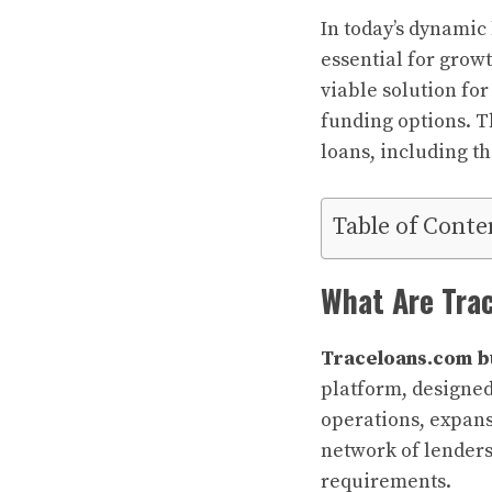
In today’s dynamic
essential for growt
viable solution fo
funding options. T
loans, including th
Table of Conte
What Are Tra
Traceloans.com b
platform, designed 
operations, expans
network of lenders,
requirements.