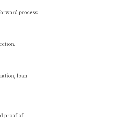
forward process:
ection.
mation, loan
d proof of