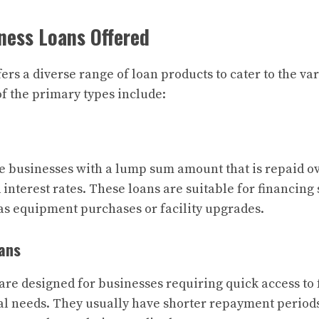
ness Loans Offered
rs a diverse range of loan products to cater to the va
f the primary types include:
 businesses with a lump sum amount that is repaid ove
d interest rates. These loans are suitable for financing 
as equipment purchases or facility upgrades.
ans
are designed for businesses requiring quick access to 
al needs. They usually have shorter repayment perio