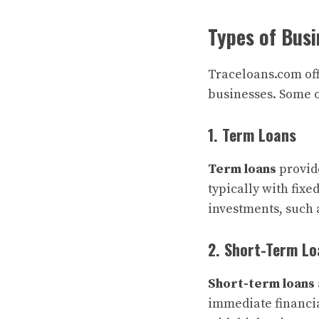
Types of Busi
Traceloans.com offe
businesses. Some o
1. Term Loans
Term loans
provide
typically with fixe
investments, such 
2. Short-Term Lo
Short-term loans
immediate financi