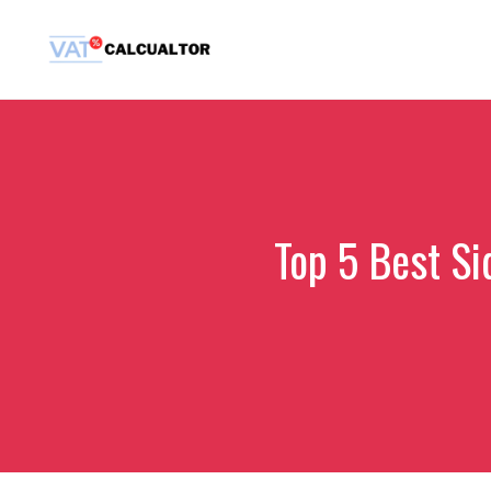
Skip
to
content
Top 5 Best Si