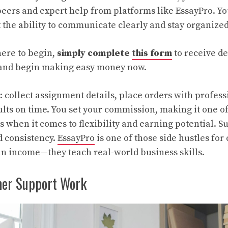
eers and expert help from platforms like EssayPro. Yo
t the ability to communicate clearly and stay organize
here to begin,
simply complete
this form
to receive d
d and begin making easy money now.
: collect assignment details, place orders with profess
ults on time. You set your commission, making it one of
ts when it comes to flexibility and earning potential. 
d consistency.
EssayPro
is one of those side hustles for
n income—they teach real-world business skills.
er Support Work