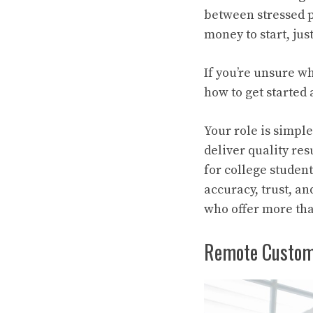
between stressed p
money to start, jus
If you’re unsure w
how to get starte
Your role is simple
deliver quality res
for college studen
accuracy, trust, an
who offer more tha
Remote Custom