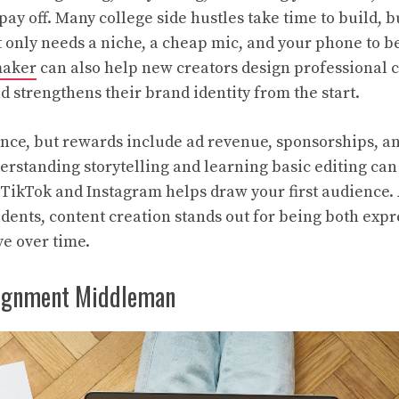
pay off. Many college side hustles take time to build, 
 only needs a niche, a cheap mic, and your phone to b
maker
can also help new creators design professional c
d strengthens their brand identity from the start.
nce, but rewards include ad revenue, sponsorships, a
erstanding storytelling and learning basic editing can
 TikTok and Instagram helps draw your first audience.
udents, content creation stands out for being both exp
ve over time.
ignment Middleman