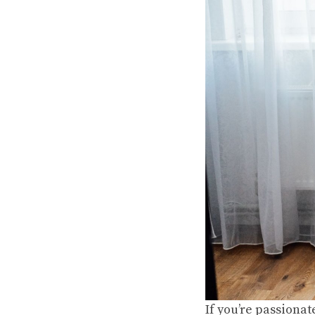
If you’re passionat