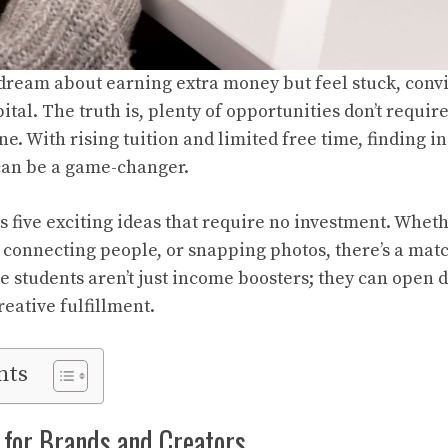
ream about earning extra money but feel stuck, convi
ital. The truth is, plenty of opportunities don’t require 
one. With rising tuition and limited free time, finding 
 can be a game-changer.
s five exciting ideas that require no investment. Whet
, connecting people, or snapping photos, there’s a mat
ge students aren’t just income boosters; they can open 
eative fulfillment.
nts
 for Brands and Creators