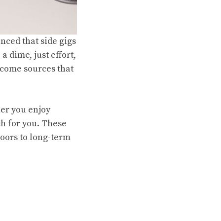
nced that side gigs
a dime, just effort,
income sources that
her you enjoy
ch for you. These
doors to long-term