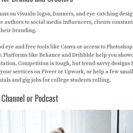
runs on visuals: logos, banners, and eye-catching desig
 authors to social media influencers, clients constant
 their branding.
od eye and free tools like Canva or access to Photoshop
y. Platforms like Behance and Dribbble help you show
utation. Competition is tough, but trend-savvy designs 
r your services on Fiverr or Upwork, or help a few smal
nials and gig jobs for college students rolling.
 Channel or Podcast