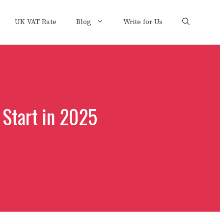
UK VAT Rate
Blog
Write for Us
 Start in 2025