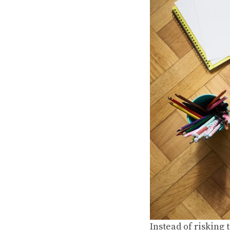
Instead of risking