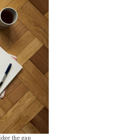
idge the gap