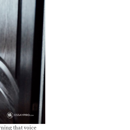
rning that voice