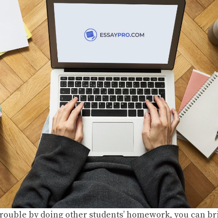
 trouble by doing other students’ homework, you can br