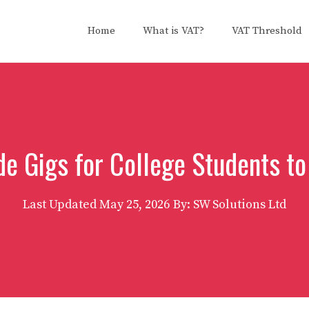
Home
What is VAT?
VAT Threshold
de Gigs for College Students to
Last Updated
May 25, 2026
By: SW Solutions Ltd