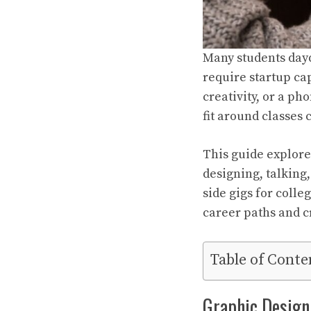
Many students dayd
require startup cap
creativity, or a ph
fit around classes
This guide explore
designing, talking
side gigs for colle
career paths and cr
Table of Conte
Graphic Design