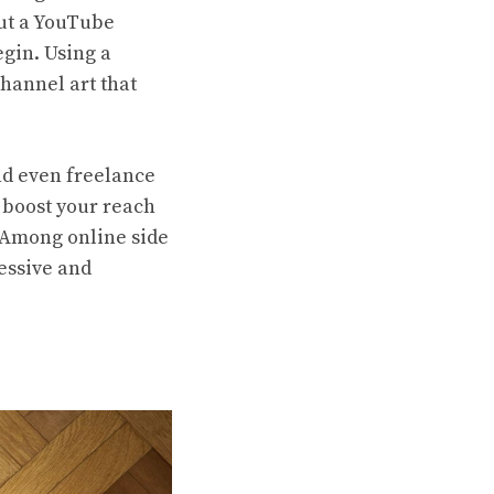
but a YouTube
egin. Using a
hannel art that
nd even freelance
 boost your reach
 Among online side
ressive and