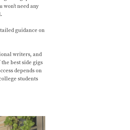
u won’t need any
d.
etailed guidance on
ional writers, and
 the best side gigs
Success depends on
 college students