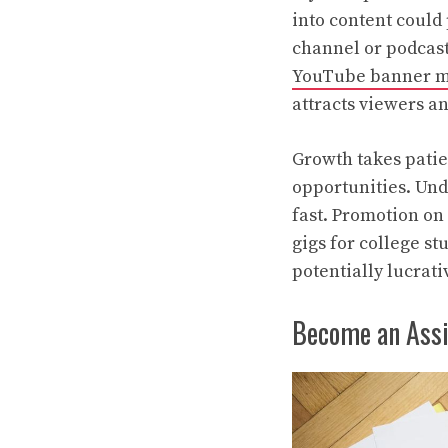
into content could 
channel or podcast
YouTube banner 
attracts viewers an
Growth takes patie
opportunities. Und
fast. Promotion on
gigs for college st
potentially lucrati
Become an Ass