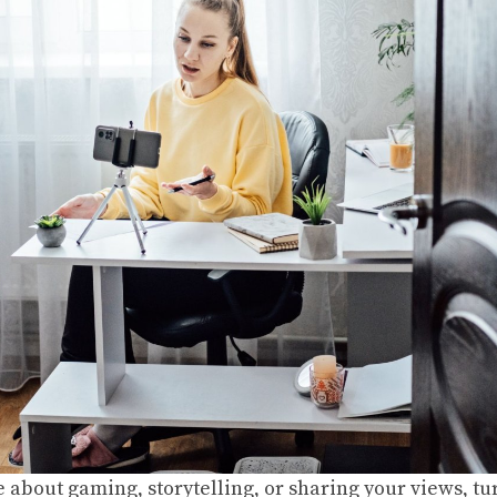
e about gaming, storytelling, or sharing your views, tu