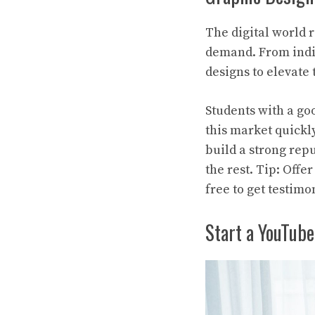
The digital world 
demand. From indie
designs to elevate
Students with a go
this market quickl
build a strong rep
the rest. Tip: Offe
free to get testimo
Start a YouTube