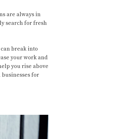
ns are always in
ly search for fresh
 can break into
case your work and
help you rise above
l businesses for