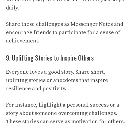
daily.”
Share these challenges as Messenger Notes and
encourage friends to participate for a sense of
achievement.
9. Uplifting Stories to Inspire Others
Everyone loves a good story. Share short,
uplifting stories or anecdotes that inspire
resilience and positivity.
For instance, highlight a personal success or a
story about someone overcoming challenges.
These stories can serve as motivation for others.