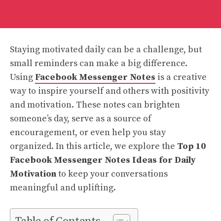
Staying motivated daily can be a challenge, but
small reminders can make a big difference.
Using
Facebook Messenger Notes
is a creative
way to inspire yourself and others with positivity
and motivation. These notes can brighten
someone’s day, serve as a source of
encouragement, or even help you stay
organized. In this article, we explore the
Top 10
Facebook Messenger Notes Ideas for Daily
Motivation
to keep your conversations
meaningful and uplifting.