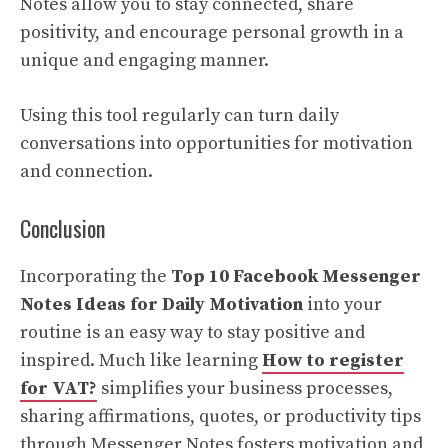
Notes allow you to stay connected, share
positivity, and encourage personal growth in a
unique and engaging manner.
Using this tool regularly can turn daily
conversations into opportunities for motivation
and connection.
Conclusion
Incorporating the
Top 10 Facebook Messenger
Notes Ideas for Daily Motivation
into your
routine is an easy way to stay positive and
inspired. Much like learning
How to register
for VAT?
simplifies your business processes,
sharing affirmations, quotes, or productivity tips
through Messenger Notes fosters motivation and