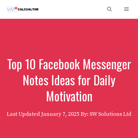
Skip
Men
to
content
Top 10 Facebook Messenger
Notes Ideas for Daily
Motivation
Last Updated
January 7, 2025
By: SW Solutions Ltd