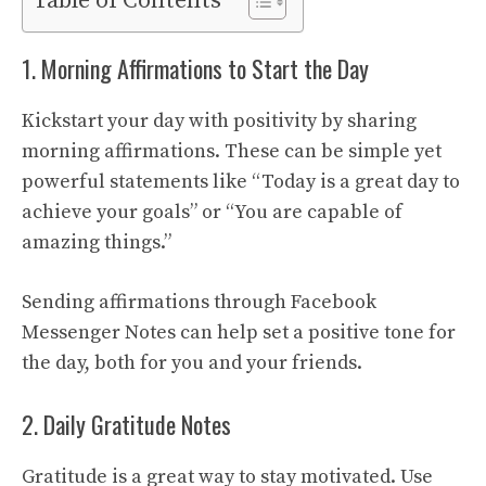
Table of Contents
1. Morning Affirmations to Start the Day
Kickstart your day with positivity by sharing
morning affirmations. These can be simple yet
powerful statements like “Today is a great day to
achieve your goals” or “You are capable of
amazing things.”
Sending affirmations through Facebook
Messenger Notes can help set a positive tone for
the day, both for you and your friends.
2. Daily Gratitude Notes
Gratitude is a great way to stay motivated. Use