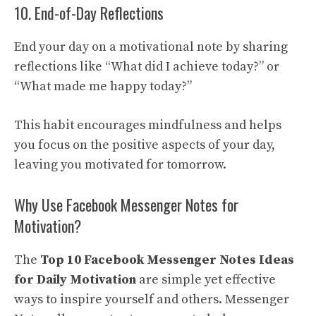
10. End-of-Day Reflections
End your day on a motivational note by sharing
reflections like “What did I achieve today?” or
“What made me happy today?”
This habit encourages mindfulness and helps
you focus on the positive aspects of your day,
leaving you motivated for tomorrow.
Why Use Facebook Messenger Notes for
Motivation?
The
Top 10 Facebook Messenger Notes Ideas
for Daily Motivation
are simple yet effective
ways to inspire yourself and others. Messenger