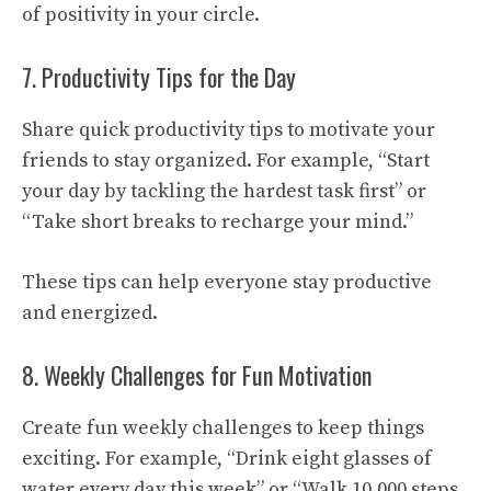
of positivity in your circle.
7. Productivity Tips for the Day
Share quick productivity tips to motivate your
friends to stay organized. For example, “Start
your day by tackling the hardest task first” or
“Take short breaks to recharge your mind.”
These tips can help everyone stay productive
and energized.
8. Weekly Challenges for Fun Motivation
Create fun weekly challenges to keep things
exciting. For example, “Drink eight glasses of
water every day this week” or “Walk 10,000 steps