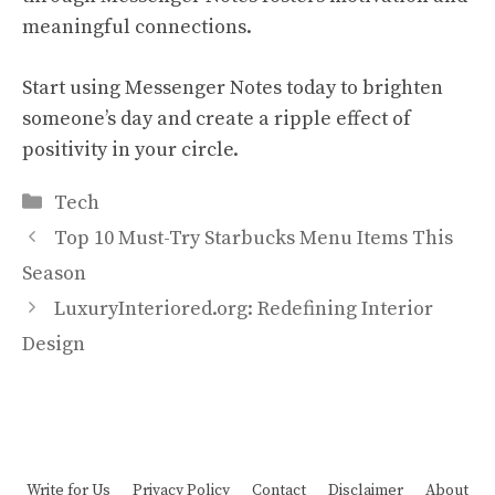
meaningful connections.
Start using Messenger Notes today to brighten
someone’s day and create a ripple effect of
positivity in your circle.
Categories
Tech
Top 10 Must-Try Starbucks Menu Items This
Season
LuxuryInteriored.org: Redefining Interior
Design
Write for Us
Privacy Policy
Contact
Disclaimer
About