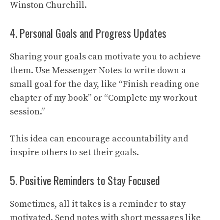
Winston Churchill.
4. Personal Goals and Progress Updates
Sharing your goals can motivate you to achieve
them. Use Messenger Notes to write down a
small goal for the day, like “Finish reading one
chapter of my book” or “Complete my workout
session.”
This idea can encourage accountability and
inspire others to set their goals.
5. Positive Reminders to Stay Focused
Sometimes, all it takes is a reminder to stay
motivated. Send notes with short messages like