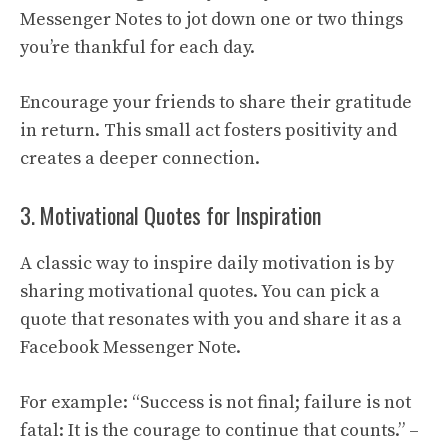
Messenger Notes to jot down one or two things
you’re thankful for each day.
Encourage your friends to share their gratitude
in return. This small act fosters positivity and
creates a deeper connection.
3. Motivational Quotes for Inspiration
A classic way to inspire daily motivation is by
sharing motivational quotes. You can pick a
quote that resonates with you and share it as a
Facebook Messenger Note.
For example: “Success is not final; failure is not
fatal: It is the courage to continue that counts.” –