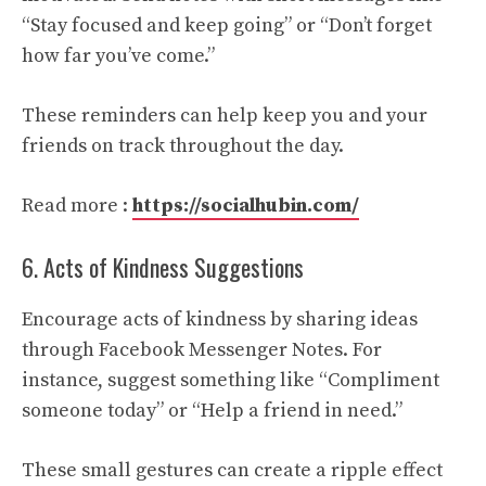
“Stay focused and keep going” or “Don’t forget
how far you’ve come.”
These reminders can help keep you and your
friends on track throughout the day.
Read more :
https://socialhubin.com/
6. Acts of Kindness Suggestions
Encourage acts of kindness by sharing ideas
through Facebook Messenger Notes. For
instance, suggest something like “Compliment
someone today” or “Help a friend in need.”
These small gestures can create a ripple effect