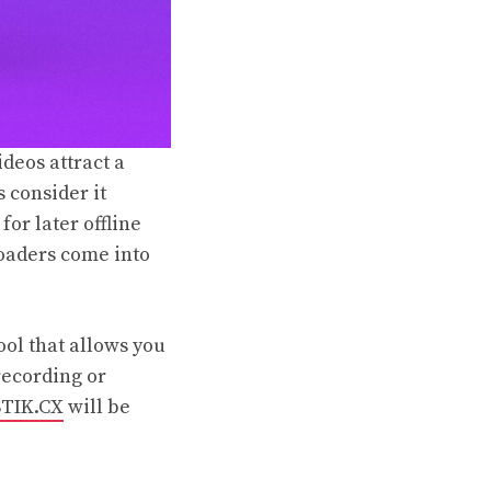
ideos attract a
 consider it
or later offline
loaders come into
ool that allows you
recording or
STIK.CX
will be