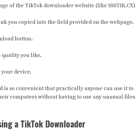
age of the TikTok downloader website (like SSSTIK.CX)
link you copied into the field provided on the webpage.
wnload button.
 quality you like.
o your device.
is so convenient that practically anyone can use it to 
heir computers without having to use any unusual files
sing a TikTok Downloader