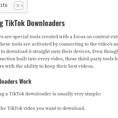
nts
g TikTok Downloaders
 are special tools created with a focus on content ext
ese tools are activated by connecting to the video’s so
 to download it straight onto their devices. Even thoug
ction built into every video, these third-party tools h
s with the ability to keep their best videos.
loaders Work
ng a TikTok downloader is usually very simple:
f the TikTok video you want to download.