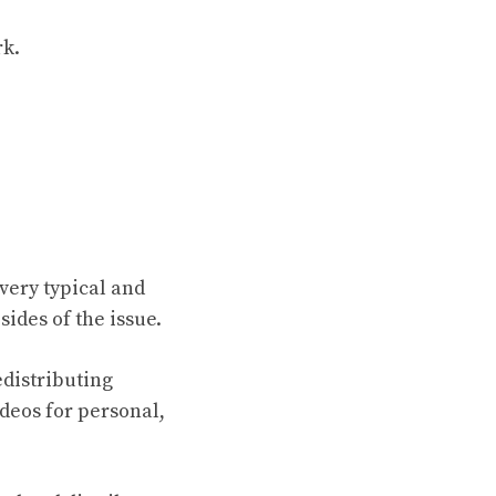
rk.
very typical and
sides of the issue.
edistributing
deos for personal,