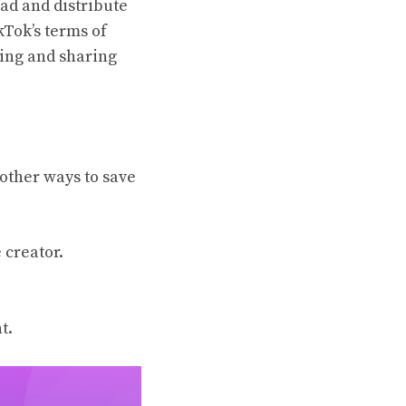
oad and distribute
kTok’s terms of
ding and sharing
other ways to save
 creator.
t.