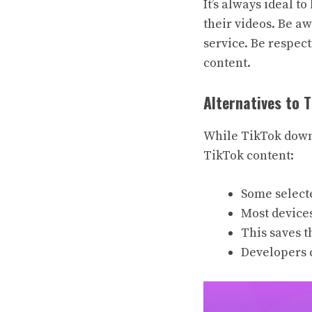
It’s always ideal t
their videos. Be a
service. Be respec
content.
Alternatives to 
While TikTok downl
TikTok content:
Some selecte
Most devices
This saves t
Developers c