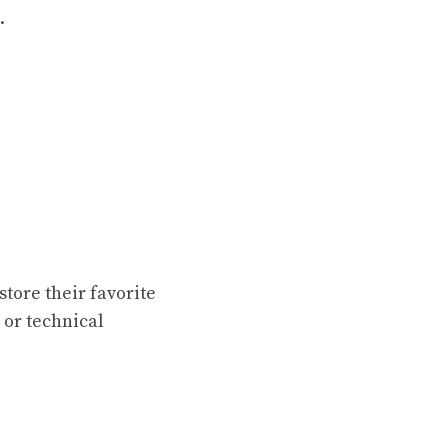
.
store their favorite
 or technical