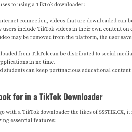
uses to using a TikTok downloader:
internet connection, videos that are downloaded can b
users include TikTok videos in their own content on 
video may be removed from the platform, the user save
loaded from TikTok can be distributed to social media
plications in no time.
 students can keep pertinacious educational content 
ook for in a TikTok Downloader
o with a TikTok downloader the likes of SSSTIK.CX, it i
wing essential features: