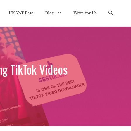
UK VAT Rate
Blog
Write for Us
ng TikTok Videos