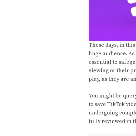
These days, in this 
huge audience. As 
essential to safegu
viewing or their p
play, as they are a
You might be queryi
to save TikTok vid
undergoing comple
fully reviewed in t