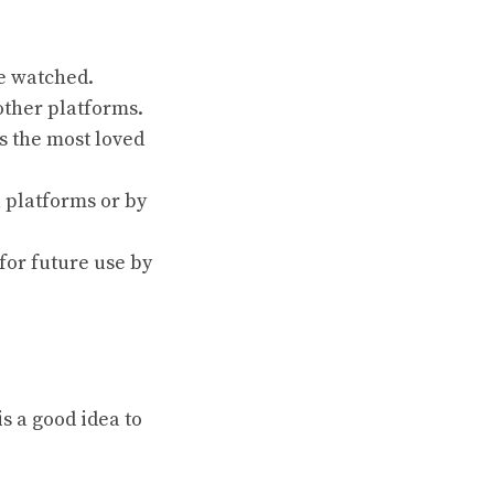
e watched.
other platforms.
s the most loved
 platforms or by
for future use by
s a good idea to