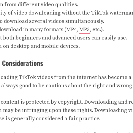
n from different video qualities.
lity of video downloading without the TikTok waterma
to download several videos simultaneously.
 download in many formats (MP4,
MP3
, etc.).
t both beginners and advanced users can easily use.
h on desktop and mobile devices.
l Considerations
ading TikTok videos from the internet has become a 
 is always good to be cautious about the right and wrong 
 content is protected by copyright. Downloading and r
 may be infringing upon these rights. Downloading vi
 is generally considered a fair practice.