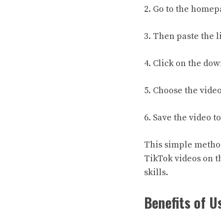
2. Go to the homep
3. Then paste the 
4. Click on the do
5. Choose the video
6. Save the video t
This simple method 
TikTok videos on t
skills.
Benefits of U