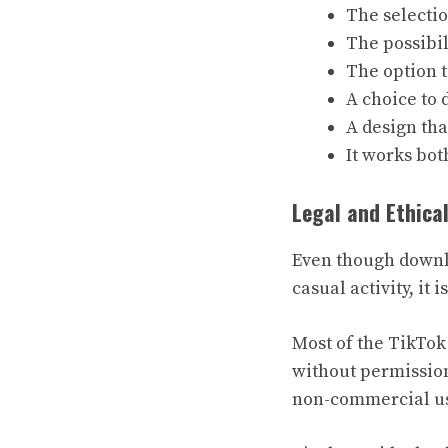
The selectio
The possibi
The option 
A choice to
A design tha
It works bot
Legal and Ethica
Even though downlo
casual activity, it
Most of the TikTok
without permission
non-commercial use