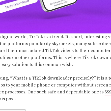
digital world, TikTok is a trend. Its short, interesting v
the platform’s popularity skyrockets, many subscribers
ard their most adored TikTok videos to their computer f
rofiles on other platforms. This is where TikTok down
n easy solution to this common wish.
ng, “What is a TikTok downloader precisely?” It is a t
eos to your mobile phone or computer without screen 
x processes. One such safe and dependable one is
SS
his post.