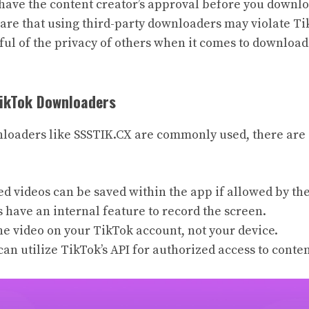
o have the content creator’s approval before you downl
ware that using third-party downloaders may violate Ti
tful of the privacy of others when it comes to downloa
TikTok Downloaders
oaders like SSSTIK.CX are commonly used, there are 
d videos can be saved within the app if allowed by the
 have an internal feature to record the screen.
he video on your TikTok account, not your device.
an utilize TikTok’s API for authorized access to conten