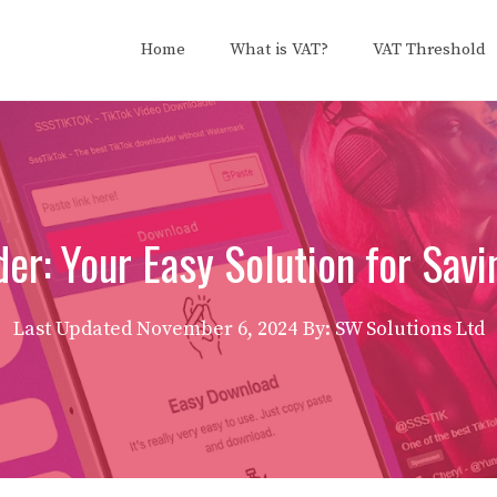
Home
What is VAT?
VAT Threshold
er: Your Easy Solution for Savi
Last Updated
November 6, 2024
By: SW Solutions Ltd