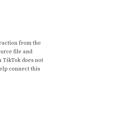
raction from the
urce file and
h TikTok does not
elp connect this