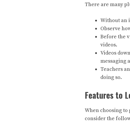
There are many pl
Without an 
Observe how 
Before the 
videos.
Videos down
messaging ap
Teachers and
doing so.
Features to L
When choosing to g
consider the follo