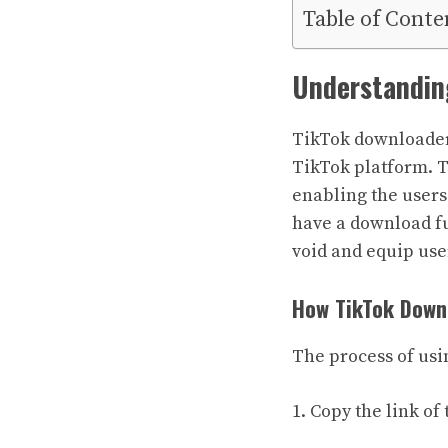
Table of Conte
Understandin
TikTok downloaders
TikTok platform. Th
enabling the users
have a download fun
void and equip user
How TikTok Down
The process of usi
1. Copy the link o