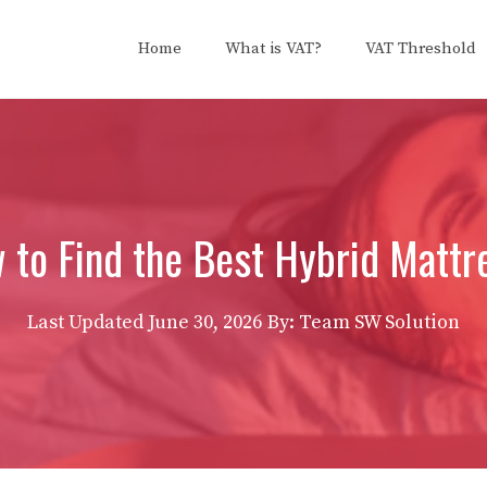
Home
What is VAT?
VAT Threshold
 to Find the Best Hybrid Mattr
Last Updated
June 30, 2026
By: Team SW Solution