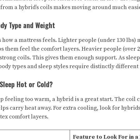
from a hybrid’s coils makes moving around much easie
ody Type and Weight
s how a mattress feels. Lighter people (under 130 lbs) 
ps them feel the comfort layers. Heavier people (over 2
strong coils. This gives them enough support. As sleep
body types and sleep styles require distinctly different
 Sleep Hot or Cold?
p feeling too warm, a hybrid is a great start. The coil c
elps carry heat away. For extra cooling, look for hybrid
tex comfort layers.
Feature to Look For in a