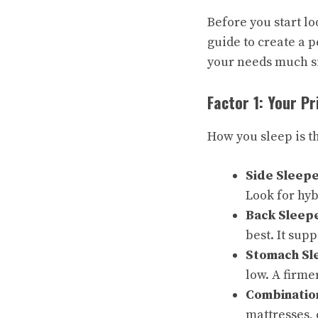
Before you start lo
guide to create a p
your needs much s
Factor 1: Your P
How you sleep is t
Side Sleepe
Look for hyb
Back Sleep
best. It sup
Stomach Sl
low. A firme
Combinatio
mattresses,