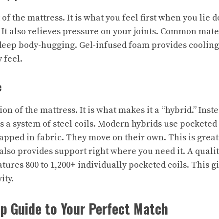
 of the mattress. It is what you feel first when you lie do
 It also relieves pressure on your joints. Common mate
ep body-hugging. Gel-infused foam provides cooling. 
 feel.
e
ion of the mattress. It is what makes it a “hybrid.” Inst
s a system of steel coils. Modern hybrids use pocketed
rapped in fabric. They move on their own. This is great
 also provides support right where you need it. A quali
atures 800 to 1,200+ individually pocketed coils. This 
ity.
p Guide to Your Perfect Match