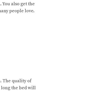
. You also get the
many people love.
. The quality of
 long the bed will