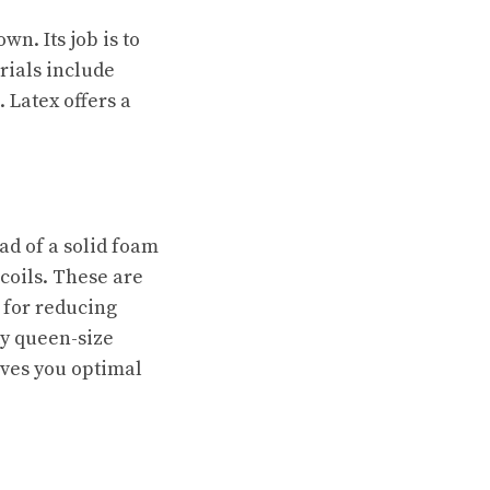
wn. Its job is to
rials include
Latex offers a
ead of a solid foam
 coils. These are
 for reducing
ty queen-size
gives you optimal