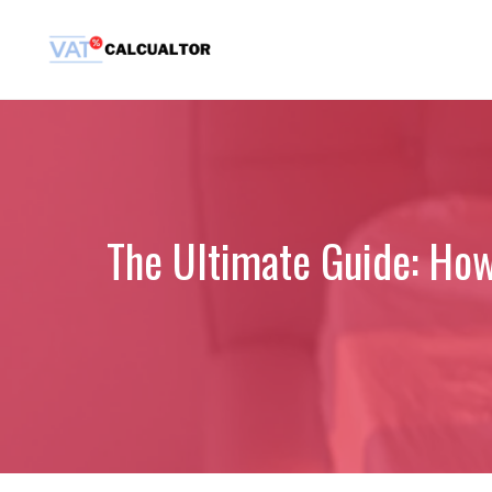
Skip
to
content
The Ultimate Guide: How