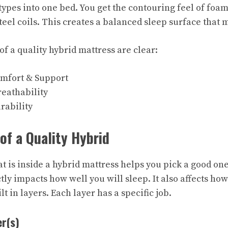
types into one bed. You get the contouring feel of foam
teel coils. This creates a balanced sleep surface that 
f a quality hybrid mattress are clear:
mfort & Support
eathability
rability
f a Quality Hybrid
 is inside a hybrid mattress helps you pick a good one
tly impacts how well you will sleep. It also affects how
ilt in layers. Each layer has a specific job.
r(s)