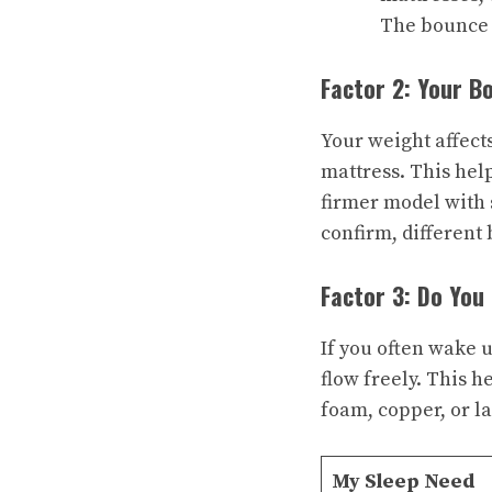
The bounce 
Factor 2: Your B
Your weight affect
mattress. This hel
firmer model with 
confirm, different 
Factor 3: Do You
If you often wake u
flow freely. This h
foam, copper, or la
My Sleep Need