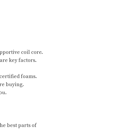
portive coil core.
are key factors.
certified foams.
re buying.
ou.
he best parts of