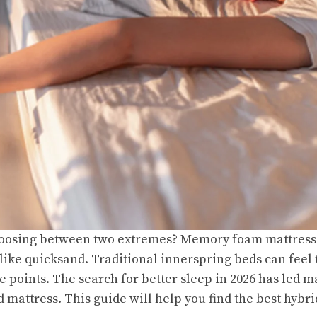
hoosing between two extremes? Memory foam mattresse
 like quicksand. Traditional innerspring beds can feel
e points. The search for better sleep in 2026 has led 
d mattress. This guide will help you find the best hybr