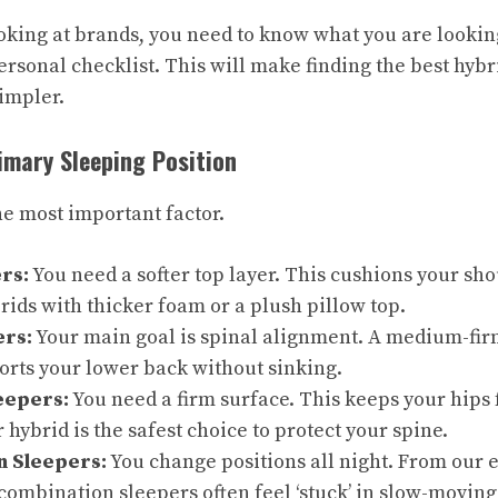
oking at brands, you need to know what you are looking
ersonal checklist. This will make finding the best hybr
impler.
rimary Sleeping Position
he most important factor.
rs:
You need a softer top layer. This cushions your sho
rids with thicker foam or a plush pillow top.
ers:
Your main goal is spinal alignment. A medium-firm
ports your lower back without sinking.
eepers:
You need a firm surface. This keeps your hips
r hybrid is the safest choice to protect your spine.
n Sleepers:
You change positions all night. From our 
 combination sleepers often feel ‘stuck’ in slow-movi