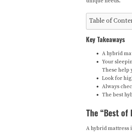
unique needs.
Table of Conte
Key Takeaways
A hybrid mat
Your sleepin
These help y
Look for hig
Always check
The best hyb
The “Best of
A hybrid mattress 