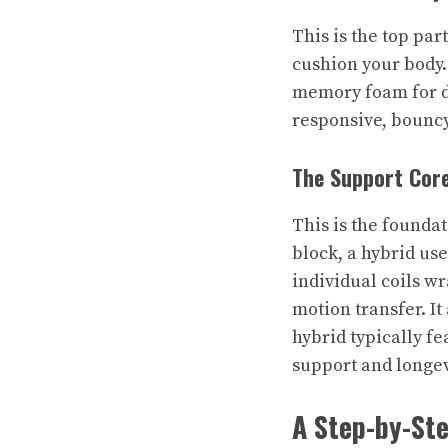
This is the top part
cushion your body.
memory foam for de
responsive, bouncy
The Support Cor
This is the foundat
block, a hybrid use
individual coils w
motion transfer. It
hybrid typically fe
support and longev
A Step-by-Ste