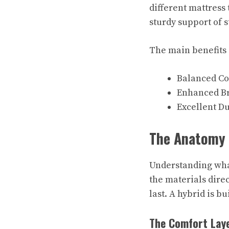
different mattress 
sturdy support of s
The main benefits o
Balanced Co
Enhanced Br
Excellent Du
The Anatomy o
Understanding what
the materials direc
last. A hybrid is bu
The Comfort Laye