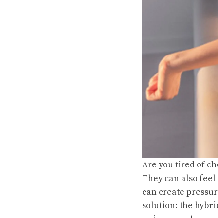
Are you tired of c
They can also feel
can create pressur
solution: the hybri