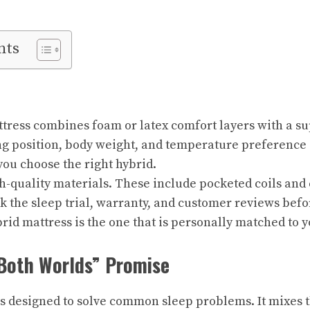
nts
tress combines foam or latex comfort layers with a sup
g position, body weight, and temperature preference 
ou choose the right hybrid.
h-quality materials. These include pocketed coils and 
 the sleep trial, warranty, and customer reviews befo
rid mattress is the one that is personally matched to y
 Both Worlds” Promise
is designed to solve common sleep problems. It mixes t