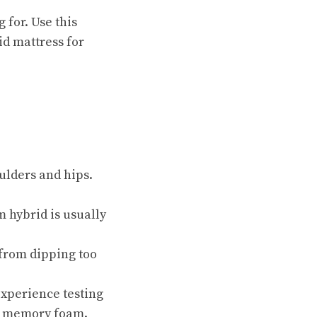
 for. Use this
id mattress for
ulders and hips.
 hybrid is usually
 from dipping too
experience testing
ng memory foam.