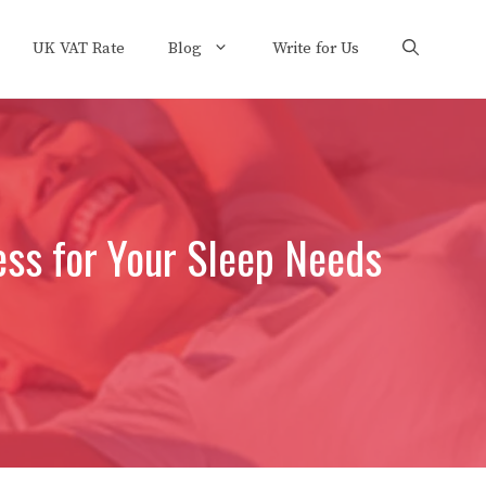
UK VAT Rate
Blog
Write for Us
ess for Your Sleep Needs