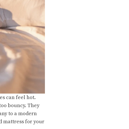
s can feel hot.
 too bouncy. They
many to a modern
id mattress for your