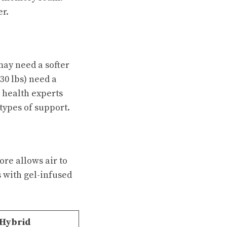
r.
may need a softer
30 lbs) need a
 health experts
 types of support.
ore allows air to
s with gel-infused
 Hybrid