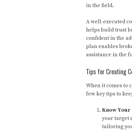
in the field.
A well-executed co
helps build trust b
confident in the a
plan enables broke
assistance in the f
Tips for Creating 
When it comes to c
few key tips to kee
Know Your
your target 
tailoring yo