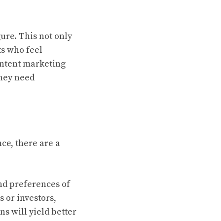
gure. This not only
ts who feel
content marketing
they need
ce, there are a
and preferences of
 or investors,
ns will yield better