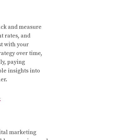
track and measure
t rates, and
t with your
rategy over time,
ly, paying
le insights into
er.
d
ital marketing