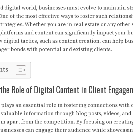
ed digital world, businesses must evolve to maintain s
 One of the most effective ways to foster such relationsh
trategies. Whether you are in real estate or any other 
platforms and content can significantly impact your bu
w digital tactics, such as content creation, can help bu
ger bonds with potential and existing clients.
nts
he Role of Digital Content in Client Engage
plays an essential role in fostering connections with c
 valuable information through blog posts, videos, and
em apart from the competition. By focusing on creatin
businesses can engage their audience while showcasin