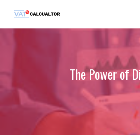
Skip
to
content
The Power of Di