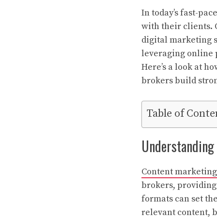
In today’s fast-pac
with their clients.
digital marketing s
leveraging online 
Here’s a look at ho
brokers build stron
Table of Conte
Understanding t
Content marketing
brokers, providing
formats can set th
relevant content, 