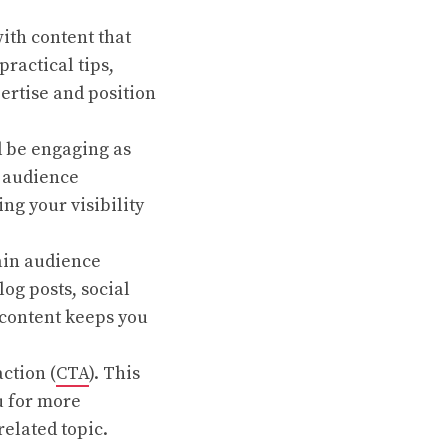
ith content that
ractical tips,
ertise and position
d be engaging as
r audience
ng your visibility
ain audience
og posts, social
 content keeps you
action (
CTA
). This
u for more
related topic.