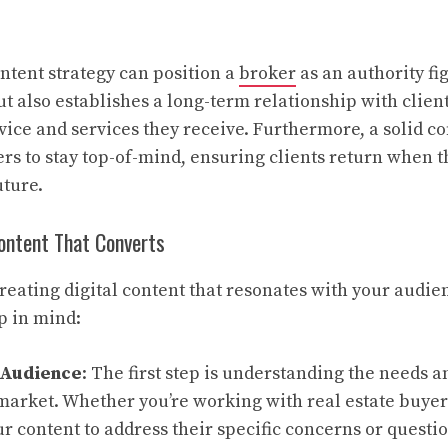
ntent strategy can position a
broker
as an authority fi
ut also establishes a long-term relationship with clien
dvice and services they receive. Furthermore, a solid 
rs to stay top-of-mind, ensuring clients return when 
uture.
Content That Converts
reating digital content that resonates with your audien
p in mind:
 Audience
: The first step is understanding the needs 
market. Whether you’re working with real estate buyers
ur content to address their specific concerns or questio