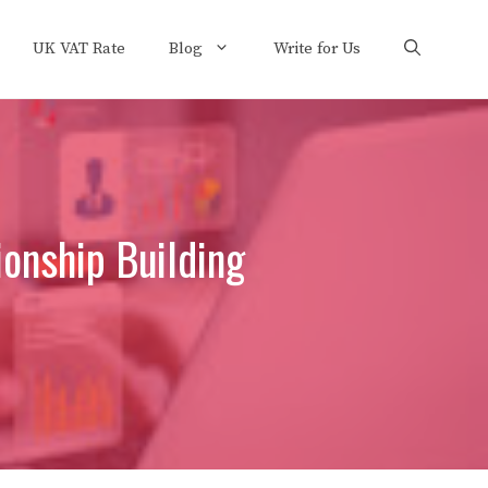
UK VAT Rate
Blog
Write for Us
ionship Building