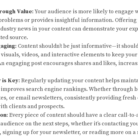
rough Value
: Your audience is more likely to engage w
problems or provides insightful information. Offering p
ndustry news in your content can demonstrate your exp
sted source.
gaging
: Content shouldn’t be just informative—it shoul
e visuals, videos, and interactive elements to keep you
An engaging post encourages shares and likes, increasi
 is Key
: Regularly updating your content helps maint
 improves search engine rankings. Whether through bl
s, or email newsletters, consistently providing fresh
th clients and prospects.
ion
: Every piece of content should have a clear call-to-
 audience on the next steps, whether it’s contacting yo
 signing up for your newsletter, or reading more on a 