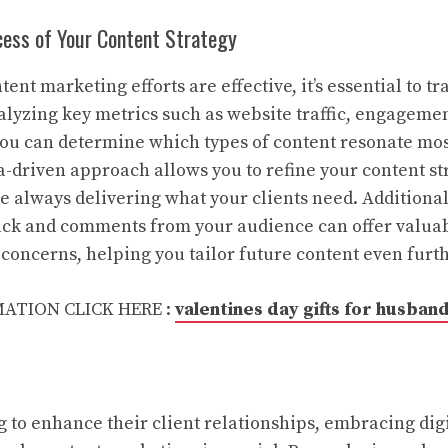
ess of Your Content Strategy
ent marketing efforts are effective, it’s essential to 
nalyzing key metrics such as website traffic, engagemen
you can determine which types of content resonate mos
a-driven approach allows you to refine your content st
re always delivering what your clients need. Additional
ack and comments from your audience can offer valuab
 concerns, helping you tailor future content even furth
ATION CLICK HERE :
valentines day gifts for husban
g to enhance their client relationships, embracing dig