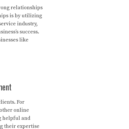
trong relationships
ips is by utilizing
service industry,
siness’s success.
sinesses like
ment
lients. For
 other online
g helpful and
g their expertise