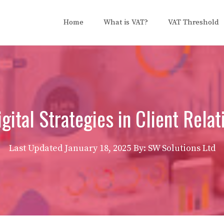
Home
What is VAT?
VAT Threshold
gital Strategies in Client Relat
Last Updated
January 18, 2025
By: SW Solutions Ltd