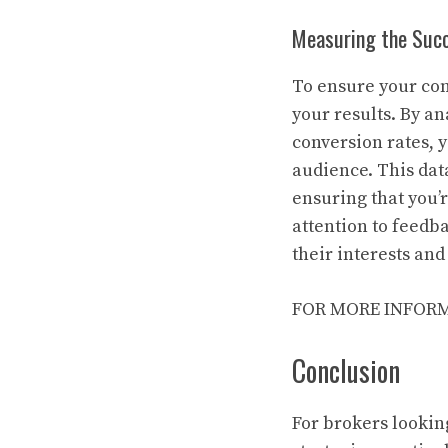
Measuring the Succ
To ensure your cont
your results. By a
conversion rates, 
audience. This dat
ensuring that you’
attention to feedb
their interests and
FOR MORE INFORM
Conclusion
For brokers lookin