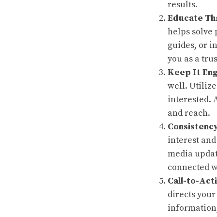
results.
Educate Th
helps solve 
guides, or i
you as a tru
Keep It En
well. Utiliz
interested. 
and reach.
Consistency
interest and
media update
connected wi
Call-to-Act
directs your
information,