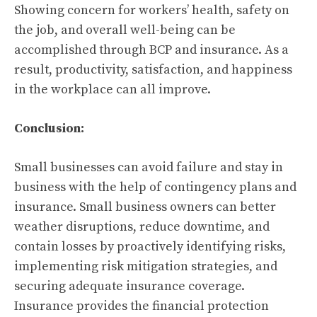
Showing concern for workers’ health, safety on
the job, and overall well-being can be
accomplished through BCP and insurance. As a
result, productivity, satisfaction, and happiness
in the workplace can all improve.
Conclusion:
Small businesses can avoid failure and stay in
business with the help of contingency plans and
insurance. Small business owners can better
weather disruptions, reduce downtime, and
contain losses by proactively identifying risks,
implementing risk mitigation strategies, and
securing adequate insurance coverage.
Insurance provides the financial protection