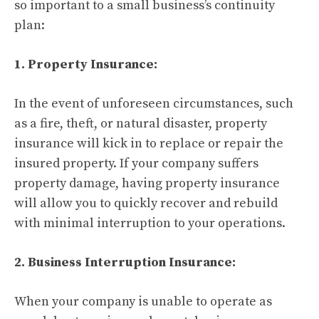
so important to a small business’s continuity
plan:
1. Property Insurance:
In the event of unforeseen circumstances, such
as a fire, theft, or natural disaster, property
insurance will kick in to replace or repair the
insured property. If your company suffers
property damage, having property insurance
will allow you to quickly recover and rebuild
with minimal interruption to your operations.
2. Business Interruption Insurance:
When your company is unable to operate as