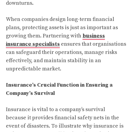
downturns.
When companies design long-term financial
plans, protecting assets is just as important as
growing them. Partnering with
business
insurance specialists
ensures that organisations
can safeguard their operations, manage risks
effectively, and maintain stability in an
unpredictable market.
Insurance’s Crucial Function in Ensuring a
Company’s Survival
Insurance is vital to a company’s survival
because it provides financial safety nets in the
event of disasters. To illustrate why insurance is