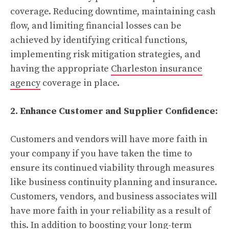
coverage. Reducing downtime, maintaining cash
flow, and limiting financial losses can be
achieved by identifying critical functions,
implementing risk mitigation strategies, and
having the appropriate
Charleston insurance
agency
coverage in place.
2. Enhance Customer and Supplier Confidence:
Customers and vendors will have more faith in
your company if you have taken the time to
ensure its continued viability through measures
like business continuity planning and insurance.
Customers, vendors, and business associates will
have more faith in your reliability as a result of
this. In addition to boosting your long-term