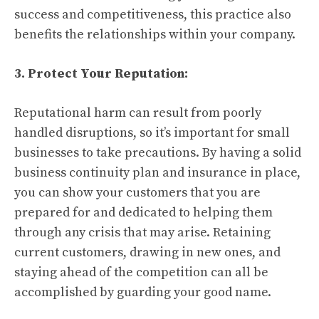
success and competitiveness, this practice also
benefits the relationships within your company.
3. Protect Your Reputation:
Reputational harm can result from poorly
handled disruptions, so it’s important for small
businesses to take precautions. By having a solid
business continuity plan and insurance in place,
you can show your customers that you are
prepared for and dedicated to helping them
through any crisis that may arise. Retaining
current customers, drawing in new ones, and
staying ahead of the competition can all be
accomplished by guarding your good name.