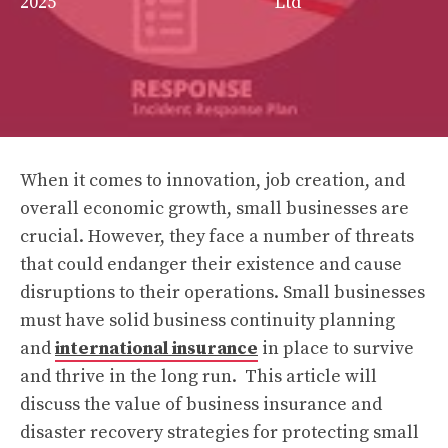
2025
Ltd
When it comes to innovation, job creation, and
overall economic growth, small businesses are
crucial. However, they face a number of threats
that could endanger their existence and cause
disruptions to their operations. Small businesses
must have solid business continuity planning
and
international insurance
in place to survive
and thrive in the long run. This article will
discuss the value of business insurance and
disaster recovery strategies for protecting small