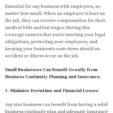
Essential for any business with employees, no
matter how small. When an employee is hurt on
the job, they can receive compensation for their
medical bills and lost wages. Having this
coverage ensures that you’re meeting your legal
obligations, protecting your employees, and
keeping your business’s costs down should an
accident or illness occur on the job.
Small Businesses Can Benefit Greatly from
Business Continuity Planning and Insurance.
1. Minimize Downtime and Financial Losses:
Any size business can benefit from having a solid
business continuity plan and adequate insurance