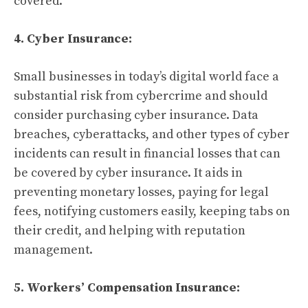
covered.
4. Cyber Insurance:
Small businesses in today’s digital world face a
substantial risk from cybercrime and should
consider purchasing cyber insurance. Data
breaches, cyberattacks, and other types of cyber
incidents can result in financial losses that can
be covered by cyber insurance. It aids in
preventing monetary losses, paying for legal
fees, notifying customers easily, keeping tabs on
their credit, and helping with reputation
management.
5. Workers’ Compensation Insurance: