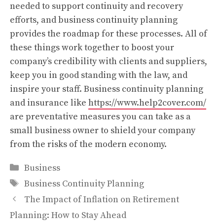
needed to support continuity and recovery
efforts, and business continuity planning
provides the roadmap for these processes. All of
these things work together to boost your
company’s credibility with clients and suppliers,
keep you in good standing with the law, and
inspire your staff. Business continuity planning
and insurance like
https://www.help2cover.com/
are preventative measures you can take as a
small business owner to shield your company
from the risks of the modern economy.
Categories
Business
Tags
Business Continuity Planning
The Impact of Inflation on Retirement
Planning: How to Stay Ahead