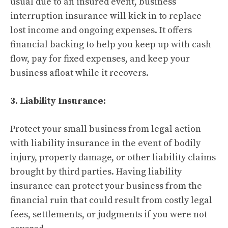
usual due to an insured event, business
interruption insurance will kick in to replace
lost income and ongoing expenses. It offers
financial backing to help you keep up with cash
flow, pay for fixed expenses, and keep your
business afloat while it recovers.
3. Liability Insurance:
Protect your small business from legal action
with liability insurance in the event of bodily
injury, property damage, or other liability claims
brought by third parties. Having liability
insurance can protect your business from the
financial ruin that could result from costly legal
fees, settlements, or judgments if you were not