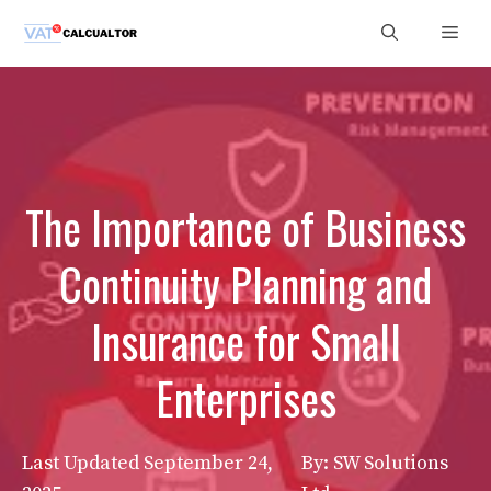
Skip
Men
to
content
The Importance of Business
Continuity Planning and
Insurance for Small
Enterprises
Last Updated
September 24,
By: SW Solutions