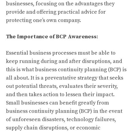
businesses, focusing on the advantages they
provide and offering practical advice for
protecting one’s own company.
The Importance of BCP Awareness:
Essential business processes must be able to
keep running during and after disruptions, and
this is what business continuity planning (BCP) is
all about. It is a preventative strategy that seeks
out potential threats, evaluates their severity,
and then takes action to lessen their impact.
Small businesses can benefit greatly from
business continuity planning (BCP) in the event
of unforeseen disasters, technology failures,
supply chain disruptions, or economic