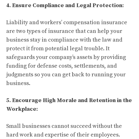
4. Ensure Compliance and Legal Protection:
Liability and workers’ compensation insurance
are two types of insurance that can help your
business stay in compliance with the law and
protect it from potential legal trouble. It
safeguards your company’s assets by providing
funding for defense costs, settlements, and
judgments so you can get back to running your
business.
5. Encourage High Morale and Retention in the
Workplace:
Small businesses cannot succeed without the
hard work and expertise of their employees.