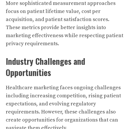
More sophisticated measurement approaches
focus on patient lifetime value, cost per
acquisition, and patient satisfaction scores.
These metrics provide better insights into
marketing effectiveness while respecting patient
privacy requirements.
Industry Challenges and
Opportunities
Healthcare marketing faces ongoing challenges
including increasing competition, rising patient
expectations, and evolving regulatory
requirements. However, these challenges also
create opportunities for organizations that can
navigate them effectively.