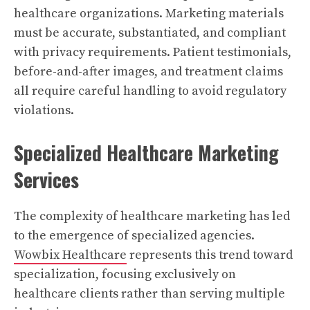
healthcare organizations. Marketing materials
must be accurate, substantiated, and compliant
with privacy requirements. Patient testimonials,
before-and-after images, and treatment claims
all require careful handling to avoid regulatory
violations.
Specialized Healthcare Marketing
Services
The complexity of healthcare marketing has led
to the emergence of specialized agencies.
Wowbix Healthcare
represents this trend toward
specialization, focusing exclusively on
healthcare clients rather than serving multiple