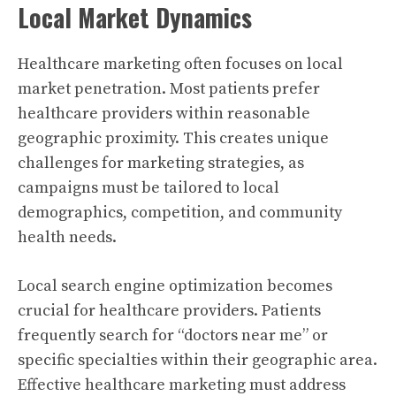
Local Market Dynamics
Healthcare marketing often focuses on local
market penetration. Most patients prefer
healthcare providers within reasonable
geographic proximity. This creates unique
challenges for marketing strategies, as
campaigns must be tailored to local
demographics, competition, and community
health needs.
Local search engine optimization becomes
crucial for healthcare providers. Patients
frequently search for “doctors near me” or
specific specialties within their geographic area.
Effective healthcare marketing must address