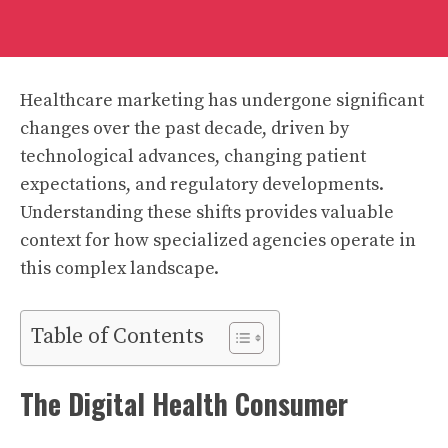
Healthcare marketing has undergone significant
changes over the past decade, driven by
technological advances, changing patient
expectations, and regulatory developments.
Understanding these shifts provides valuable
context for how specialized agencies operate in
this complex landscape.
Table of Contents
The Digital Health Consumer