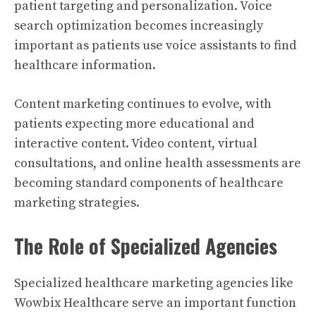
patient targeting and personalization. Voice
search optimization becomes increasingly
important as patients use voice assistants to find
healthcare information.
Content marketing continues to evolve, with
patients expecting more educational and
interactive content. Video content, virtual
consultations, and online health assessments are
becoming standard components of healthcare
marketing strategies.
The Role of Specialized Agencies
Specialized healthcare marketing agencies like
Wowbix Healthcare serve an important function