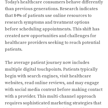
Today’s healthcare consumers behave differently
than previous generations. Research indicates
that 84% of patients use online resources to
research symptoms and treatment options
before scheduling appointments. This shift has
created new opportunities and challenges for
healthcare providers seeking to reach potential
patients.
The average patient journey now includes
multiple digital touchpoints. Patients typically
begin with search engines, visit healthcare
websites, read online reviews, and may engage
with social media content before making contact
with a provider. This multi-channel approach
requires sophisticated marketing strategies that