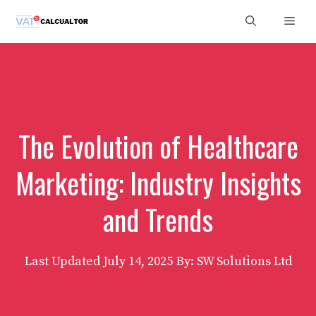
Skip
Men
to
content
The Evolution of Healthcare
Marketing: Industry Insights
and Trends
Last Updated
July 14, 2025
By: SW Solutions Ltd