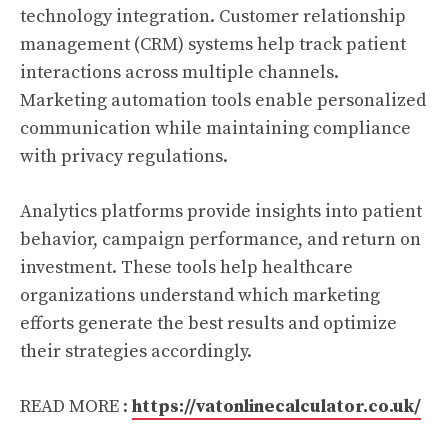
technology integration. Customer relationship
management (CRM) systems help track patient
interactions across multiple channels.
Marketing automation tools enable personalized
communication while maintaining compliance
with privacy regulations.
Analytics platforms provide insights into patient
behavior, campaign performance, and return on
investment. These tools help healthcare
organizations understand which marketing
efforts generate the best results and optimize
their strategies accordingly.
READ MORE :
https://vatonlinecalculator.co.uk/