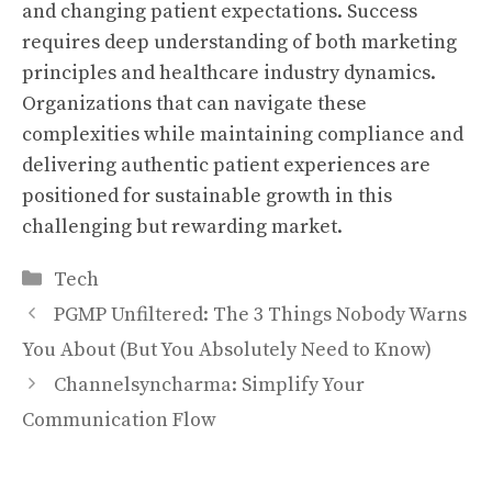
and changing patient expectations. Success
requires deep understanding of both marketing
principles and healthcare industry dynamics.
Organizations that can navigate these
complexities while maintaining compliance and
delivering authentic patient experiences are
positioned for sustainable growth in this
challenging but rewarding market.
Categories
Tech
PGMP Unfiltered: The 3 Things Nobody Warns
You About (But You Absolutely Need to Know)
Channelsyncharma: Simplify Your
Communication Flow