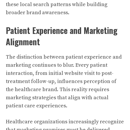
these local search patterns while building
broader brand awareness.
Patient Experience and Marketing
Alignment
The distinction between patient experience and
marketing continues to blur. Every patient
interaction, from initial website visit to post-
treatment follow-up, influences perception of
the healthcare brand. This reality requires
marketing strategies that align with actual
patient care experiences.
Healthcare organizations increasingly recognize
that marketing promises must be delivered