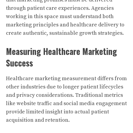
through patient care experiences. Agencies
working in this space must understand both
marketing principles and healthcare delivery to
create authentic, sustainable growth strategies.
Measuring Healthcare Marketing
Success
Healthcare marketing measurement differs from
other industries due to longer patient lifecycles
and privacy considerations. Traditional metrics
like website traffic and social media engagement
provide limited insight into actual patient
acquisition and retention.