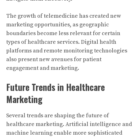
The growth of telemedicine has created new
marketing opportunities, as geographic
boundaries become less relevant for certain
types of healthcare services. Digital health
platforms and remote monitoring technologies
also present new avenues for patient
engagement and marketing.
Future Trends in Healthcare
Marketing
Several trends are shaping the future of
healthcare marketing. Artificial intelligence and
machine learning enable more sophisticated