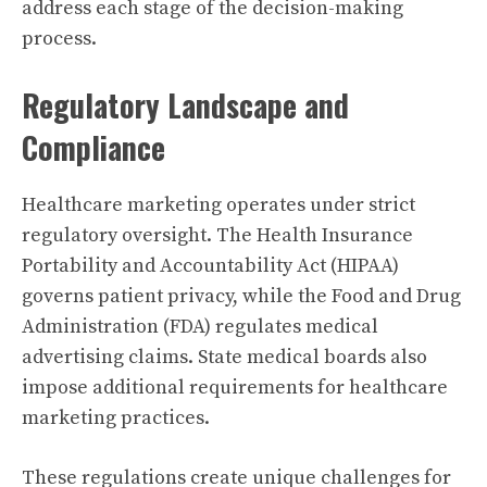
address each stage of the decision-making
process.
Regulatory Landscape and
Compliance
Healthcare marketing operates under strict
regulatory oversight. The Health Insurance
Portability and Accountability Act (HIPAA)
governs patient privacy, while the Food and Drug
Administration (FDA) regulates medical
advertising claims. State medical boards also
impose additional requirements for healthcare
marketing practices.
These regulations create unique challenges for