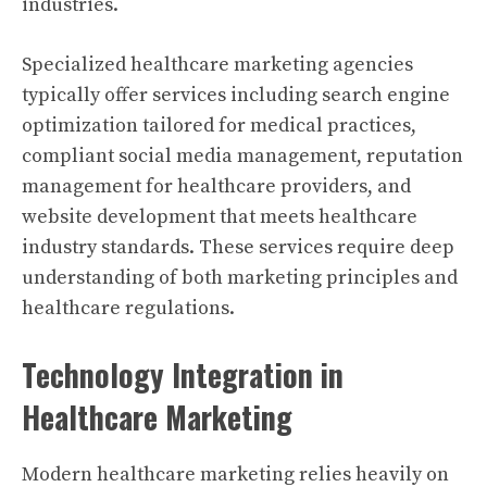
industries.
Specialized healthcare marketing agencies
typically offer services including search engine
optimization tailored for medical practices,
compliant social media management, reputation
management for healthcare providers, and
website development that meets healthcare
industry standards. These services require deep
understanding of both marketing principles and
healthcare regulations.
Technology Integration in
Healthcare Marketing
Modern healthcare marketing relies heavily on