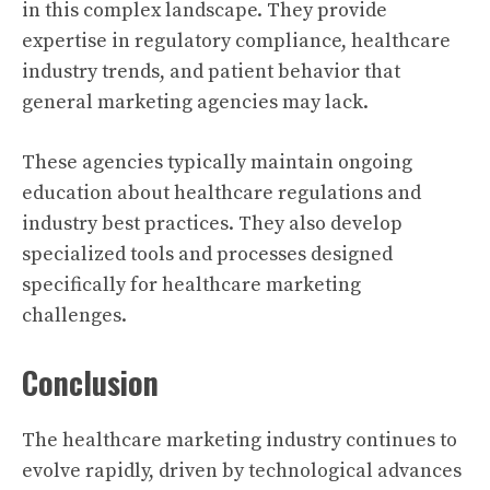
in this complex landscape. They provide
expertise in regulatory compliance, healthcare
industry trends, and patient behavior that
general marketing agencies may lack.
These agencies typically maintain ongoing
education about healthcare regulations and
industry best practices. They also develop
specialized tools and processes designed
specifically for healthcare marketing
challenges.
Conclusion
The healthcare marketing industry continues to
evolve rapidly, driven by technological advances