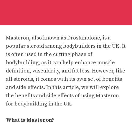
Masteron, also known as Drostanolone, is a
popular steroid among bodybuilders in the UK. It
is often used in the cutting phase of
bodybuilding, as it can help enhance muscle
definition, vascularity, and fat loss. However, like
all steroids, it comes with its own set of benefits
and side effects. In this article, we will explore
the benefits and side effects of using Masteron
for bodybuilding in the UK.
What is Masteron?