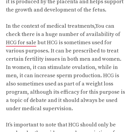
it is produced by the placenta and helps support
the growth and development of the fetus.
In the context of medical treatments,You can
check there is a huge number of availability of
HCG for sale
but HCG is sometimes used for
various purposes. It can be prescribed to treat
certain fertility issues in both men and women.
In women, it can stimulate ovulation, while in
men, it can increase sperm production. HCG is
also sometimes used as part of a weight loss
program, although its efficacy for this purpose is
a topic of debate and it should always be used
under medical supervision.
It’s important to note that HCG should only be