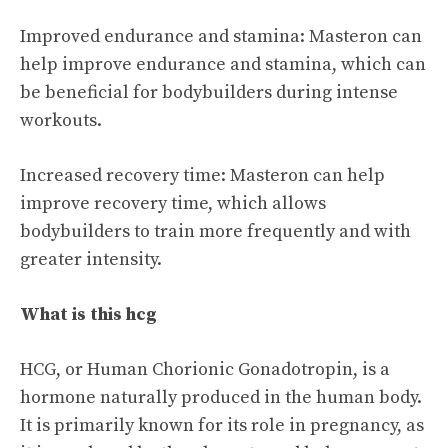
Improved endurance and stamina: Masteron can
help improve endurance and stamina, which can
be beneficial for bodybuilders during intense
workouts.
Increased recovery time: Masteron can help
improve recovery time, which allows
bodybuilders to train more frequently and with
greater intensity.
What is this hcg
HCG, or Human Chorionic Gonadotropin, is a
hormone naturally produced in the human body.
It is primarily known for its role in pregnancy, as