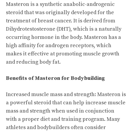
Masteron is a synthetic anabolic-androgenic
steroid that was originally developed for the
treatment of breast cancer. It is derived from
Dihydrotestosterone (DHT), which is a naturally
occurring hormone in the body. Masteron has a
high affinity for androgen receptors, which
makes it effective at promoting muscle growth
and reducing body fat.
Benefits of Masteron for Bodybuilding
Increased muscle mass and strength: Masteron is
a powerful steroid that can help increase muscle
mass and strength when used in conjunction
with a proper diet and training program. Many
athletes and bodybuilders often consider