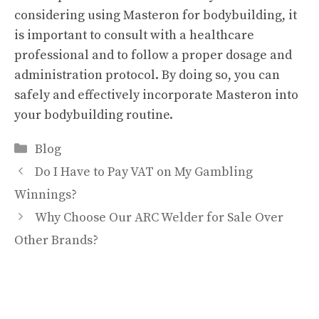
considering using Masteron for bodybuilding, it
is important to consult with a healthcare
professional and to follow a proper dosage and
administration protocol. By doing so, you can
safely and effectively incorporate Masteron into
your bodybuilding routine.
Categories
Blog
Do I Have to Pay VAT on My Gambling
Winnings?
Why Choose Our ARC Welder for Sale Over
Other Brands?