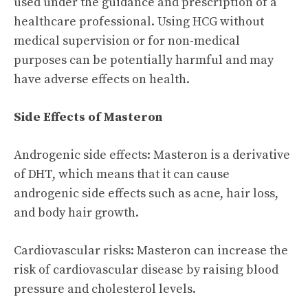
used under the guidance and prescription of a
healthcare professional. Using HCG without
medical supervision or for non-medical
purposes can be potentially harmful and may
have adverse effects on health.
Side Effects of Masteron
Androgenic side effects: Masteron is a derivative
of DHT, which means that it can cause
androgenic side effects such as acne, hair loss,
and body hair growth.
Cardiovascular risks: Masteron can increase the
risk of cardiovascular disease by raising blood
pressure and cholesterol levels.