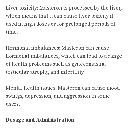
Liver toxicity: Masteron is processed by the liver,
which means that it can cause liver toxicity if
used in high doses or for prolonged periods of
time.
Hormonal imbalances: Masteron can cause
hormonal imbalances, which can lead to a range
of health problems such as gynecomastia,
testicular atrophy, and infertility.
Mental health issues: Masteron can cause mood
swings, depression, and aggression in some
users.
Dosage and Administration