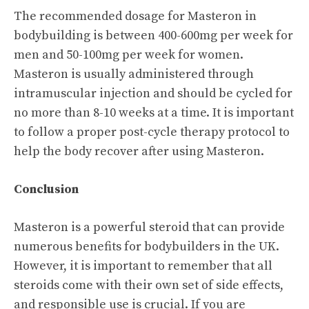
The recommended dosage for Masteron in
bodybuilding is between 400-600mg per week for
men and 50-100mg per week for women.
Masteron is usually administered through
intramuscular injection and should be cycled for
no more than 8-10 weeks at a time. It is important
to follow a proper post-cycle therapy protocol to
help the body recover after using Masteron.
Conclusion
Masteron is a powerful steroid that can provide
numerous benefits for bodybuilders in the UK.
However, it is important to remember that all
steroids come with their own set of side effects,
and responsible use is crucial. If you are