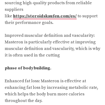
sourcing high-quality products from reliable
suppliers
like
https://steroidskaufen.com/es/
to support
their performance goals.
Improved muscular definition and vascularity:
Masteron is particularly effective at improving
muscular definition and vascularity, which is why
it is often used in the cutting
phase of bodybuilding.
Enhanced fat loss: Masteron is effective at
enhancing fat loss by increasing metabolic rate,
which helps the body burn more calories
throughout the day.