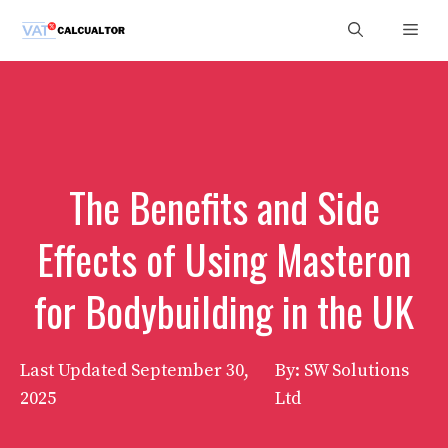
Skip
Men
to
content
The Benefits and Side
Effects of Using Masteron
for Bodybuilding in the UK
Last Updated
September 30,
By: SW Solutions
2025
Ltd