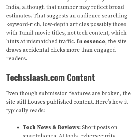
India, although that number may reflect broad
estimates. That suggests an audience searching
keyword‑rich, low‑depth articles possibly those
with Tamil movie titles, not tech content, which
hints at mismatched traffic.
In essence
, the site
draws accidental clicks more than engaged
readers.
Techsslaash.com Content
Even though submission features are broken, the
site still houses published content. Here’s how it
typically reads:
Tech News & Reviews
: Short posts on
smartphones, AI tools, cybersecurity,