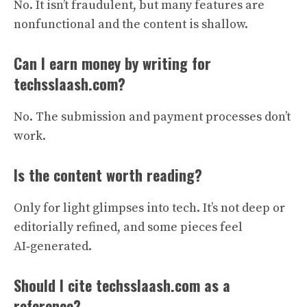
No. It isn’t fraudulent, but many features are
nonfunctional and the content is shallow.
Can I earn money by writing for
techsslaash.com?
No. The submission and payment processes don’t
work.
Is the content worth reading?
Only for light glimpses into tech. It’s not deep or
editorially refined, and some pieces feel
AI‑generated.
Should I cite techsslaash.com as a
reference?