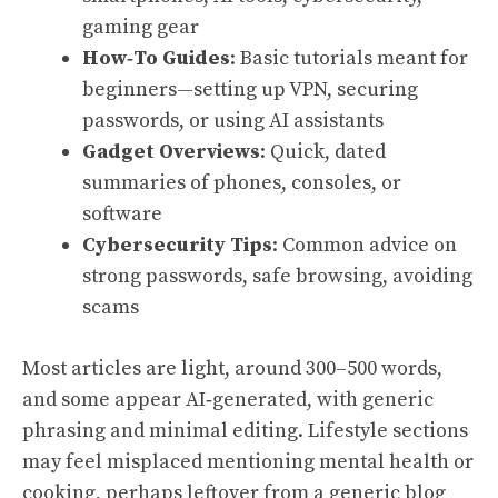
gaming gear
How‑To Guides
: Basic tutorials meant for
beginners—setting up VPN, securing
passwords, or using AI assistants
Gadget Overviews
: Quick, dated
summaries of phones, consoles, or
software
Cybersecurity Tips
: Common advice on
strong passwords, safe browsing, avoiding
scams
Most articles are light, around 300–500 words,
and some appear AI‑generated, with generic
phrasing and minimal editing. Lifestyle sections
may feel misplaced mentioning mental health or
cooking, perhaps leftover from a generic blog