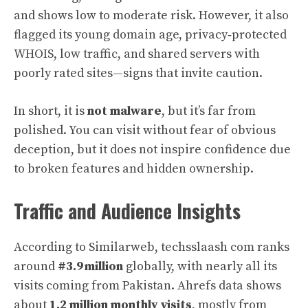
and shows low to moderate risk. However, it also
flagged its young domain age, privacy‑protected
WHOIS, low traffic, and shared servers with
poorly rated sites—signs that invite caution.
In short, it is
not malware
, but it’s far from
polished. You can visit without fear of obvious
deception, but it does not inspire confidence due
to broken features and hidden ownership.
Traffic and Audience Insights
According to Similarweb, techsslaash com ranks
around
#3.9 million
globally, with nearly all its
visits coming from Pakistan. Ahrefs data shows
about
1.2 million monthly visits
, mostly from