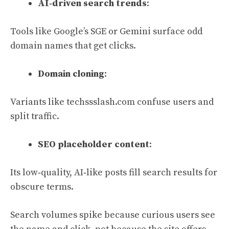
AI‑driven search trends
:
Tools like Google’s SGE or Gemini surface odd
domain names that get clicks.
Domain cloning
:
Variants like techssslash.com confuse users and
split traffic.
SEO placeholder content
:
Its low‑quality, AI‑like posts fill search results for
obscure terms.
Search volumes spike because curious users see