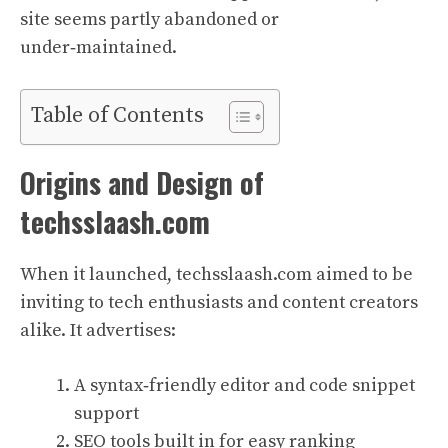
site seems partly abandoned or
under‑maintained.
Table of Contents
Origins and Design of
techsslaash.com
When it launched, techsslaash.com aimed to be
inviting to tech enthusiasts and content creators
alike. It advertises:
A syntax‑friendly editor and code snippet
support
SEO tools built in for easy ranking