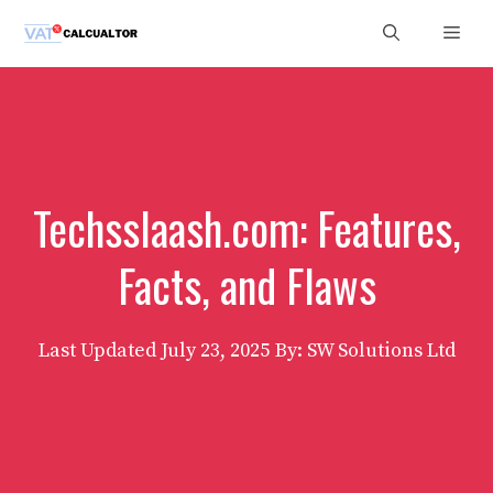
Skip
Men
to
content
Techsslaash.com: Features,
Facts, and Flaws
Last Updated
July 23, 2025
By: SW Solutions Ltd