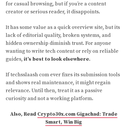
for casual browsing, but if you’re a content
creator or serious reader, it disappoints.
It has some value as a quick overview site, but its
lack of editorial quality, broken systems, and
hidden ownership diminish trust. For anyone
wanting to write tech content or rely on reliable
guides,
it’s best to look elsewhere
.
If techsslaash com ever fixes its submission tools
and shows real maintenance, it might regain
relevance. Until then, treat it as a passive
curiosity and not a working platform.
Also, Read
Crypto30x.com Gigachad: Trade
Smart, Win Big