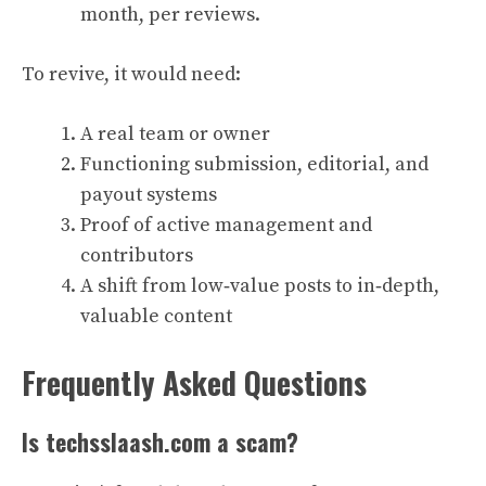
month, per reviews.
To revive, it would need:
A real team or owner
Functioning submission, editorial, and
payout systems
Proof of active management and
contributors
A shift from low‑value posts to in‑depth,
valuable content
Frequently Asked Questions
Is techsslaash.com a scam?