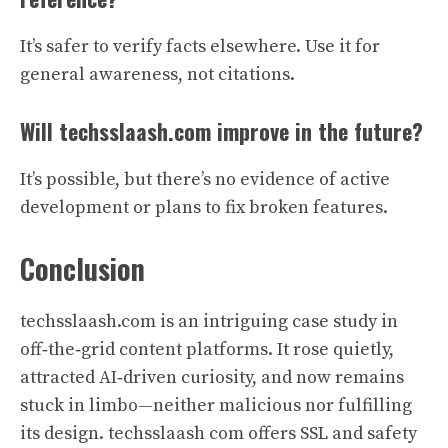
It’s safer to verify facts elsewhere. Use it for
general awareness, not citations.
Will techsslaash.com improve in the future?
It’s possible, but there’s no evidence of active
development or plans to fix broken features.
Conclusion
techsslaash.com is an intriguing case study in
off‑the‑grid content platforms. It rose quietly,
attracted AI‑driven curiosity, and now remains
stuck in limbo—neither malicious nor fulfilling
its design. techsslaash com offers SSL and safety