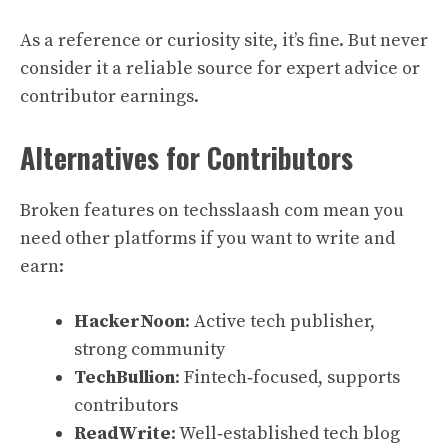
As a reference or curiosity site, it’s fine. But never
consider it a reliable source for expert advice or
contributor earnings.
Alternatives for Contributors
Broken features on techsslaash com mean you
need other platforms if you want to write and
earn:
HackerNoon
: Active tech publisher,
strong community
TechBullion
: Fintech‑focused, supports
contributors
ReadWrite
: Well‑established tech blog