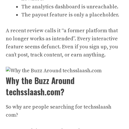
The analytics dashboard is unreachable.
The payout feature is only a placeholder.
A recent review calls it “a former platform that
no longer works as intended”. Every interactive
feature seems defunct. Even if you sign up, you
can’t post, track content, or earn anything.
Why the Buzz Around
techsslaash.com?
So why are people searching for techsslaash
com?