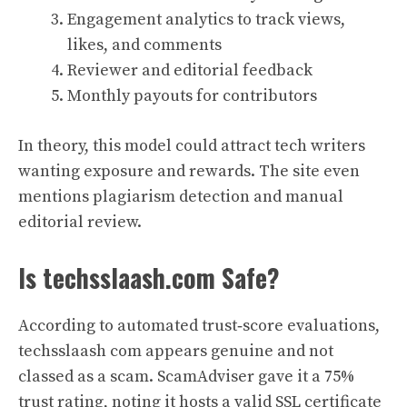
Engagement analytics to track views,
likes, and comments
Reviewer and editorial feedback
Monthly payouts for contributors
In theory, this model could attract tech writers
wanting exposure and rewards. The site even
mentions plagiarism detection and manual
editorial review.
Is techsslaash.com Safe?
According to automated trust‑score evaluations,
techsslaash com appears genuine and not
classed as a scam. ScamAdviser gave it a 75%
trust rating, noting it hosts a valid SSL certificate