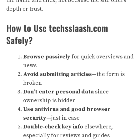
the name and click, not because the site offers
depth or trust.
How to Use techsslaash.com
Safely?
Browse passively
for quick overviews and
news
Avoid submitting articles
—the form is
broken
Don’t enter personal data
since
ownership is hidden
Use antivirus and good browser
security
—just in case
Double‑check key info
elsewhere,
especially for reviews and guides