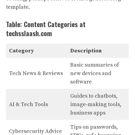
template.
Table: Content Categories at
techsslaash.com
Category
Description
Basic summaries of
Tech News & Reviews
new devices and
software
Guides to chatbots,
AI & Tech Tools
image‑making tools,
business apps
Tips on passwords,
Cybersecurity Advice