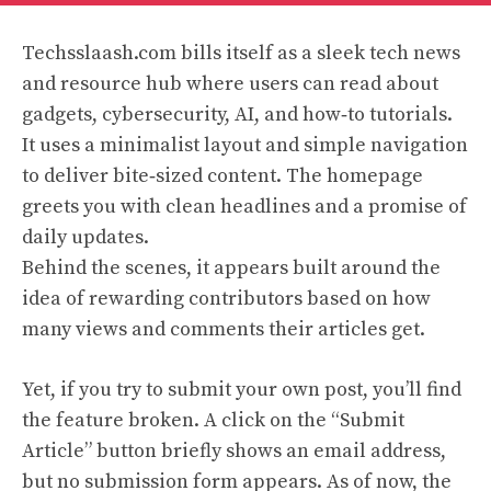
Techsslaash.com bills itself as a sleek tech news
and resource hub where users can read about
gadgets, cybersecurity, AI, and how‑to tutorials.
It uses a minimalist layout and simple navigation
to deliver bite‑sized content. The homepage
greets you with clean headlines and a promise of
daily updates.
Behind the scenes, it appears built around the
idea of rewarding contributors based on how
many views and comments their articles get.
Yet, if you try to submit your own post, you’ll find
the feature broken. A click on the “Submit
Article” button briefly shows an email address,
but no submission form appears. As of now, the