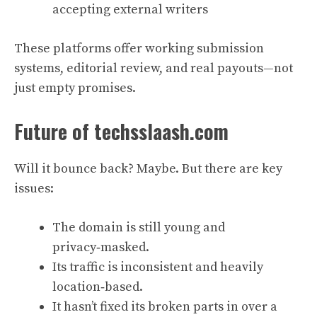
accepting external writers
These platforms offer working submission
systems, editorial review, and real payouts—not
just empty promises.
Future of techsslaash.com
Will it bounce back? Maybe. But there are key
issues:
The domain is still young and
privacy‑masked.
Its traffic is inconsistent and heavily
location‑based.
It hasn’t fixed its broken parts in over a