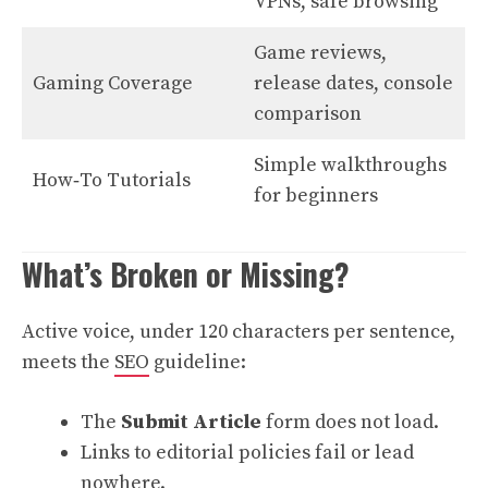
VPNs, safe browsing
Game reviews,
Gaming Coverage
release dates, console
comparison
Simple walkthroughs
How‑To Tutorials
for beginners
What’s Broken or Missing?
Active voice, under 120 characters per sentence,
meets the
SEO
guideline:
The
Submit Article
form does not load.
Links to editorial policies fail or lead
nowhere.