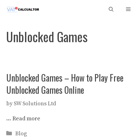
Skip
Men
to
content
Unblocked Games
Unblocked Games – How to Play Free
Unblocked Games Online
by
SW Solutions Ltd
…
Read more
Categories
Blog