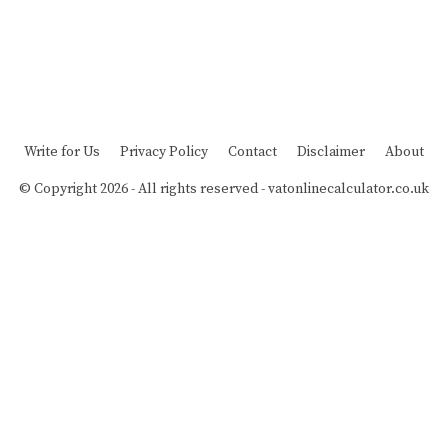
Write for Us
Privacy Policy
Contact
Disclaimer
About
© Copyright 2026 - All rights reserved -
vatonlinecalculator.co.uk