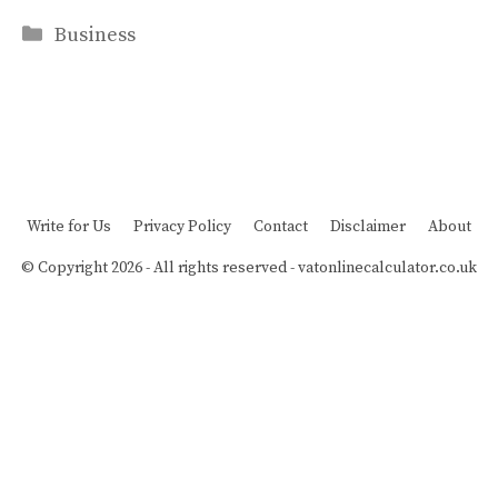
Categories
Business
Write for Us
Privacy Policy
Contact
Disclaimer
About
© Copyright 2026 - All rights reserved -
vatonlinecalculator.co.uk