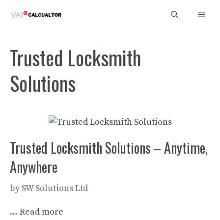
Skip
Men
to
content
Trusted Locksmith
Solutions
Trusted Locksmith Solutions – Anytime,
Anywhere
by
SW Solutions Ltd
…
Read more