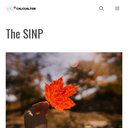
Skip
Men
to
content
The SINP