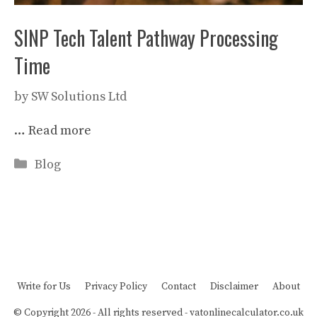
SINP Tech Talent Pathway Processing
Time
by
SW Solutions Ltd
…
Read more
Categories
Blog
Write for Us
Privacy Policy
Contact
Disclaimer
About
© Copyright 2026 - All rights reserved -
vatonlinecalculator.co.uk