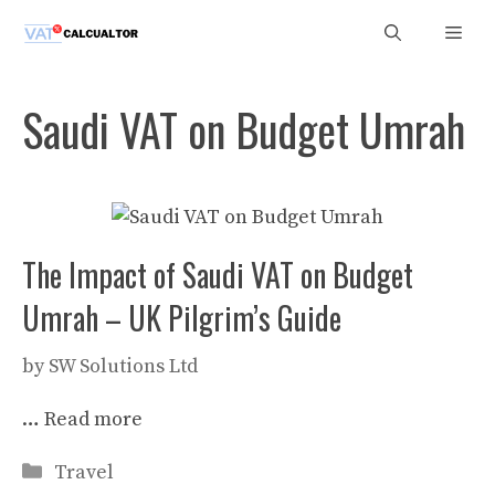
Skip
Men
to
content
Saudi VAT on Budget Umrah
The Impact of Saudi VAT on Budget
Umrah – UK Pilgrim’s Guide
by
SW Solutions Ltd
…
Read more
Categories
Travel