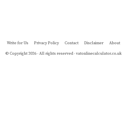
Write for Us
Privacy Policy
Contact
Disclaimer
About
© Copyright 2026 - All rights reserved -
vatonlinecalculator.co.uk