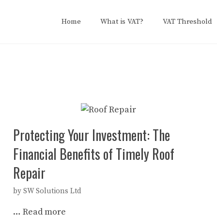
Home
What is VAT?
VAT Threshold
Protecting Your Investment: The
Financial Benefits of Timely Roof
Repair
by
SW Solutions Ltd
…
Read more