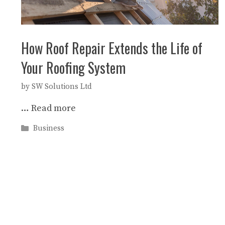
How Roof Repair Extends the Life of
Your Roofing System
by
SW Solutions Ltd
…
Read more
Categories
Business