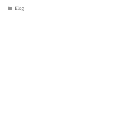
Categories
Blog