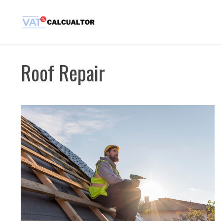
Skip
to
content
Roof Repair