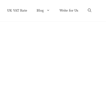
UK VAT Rate
Blog
Write for Us