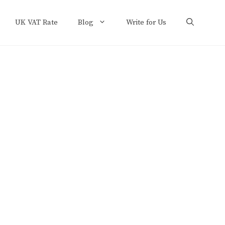
UK VAT Rate
Blog
Write for Us