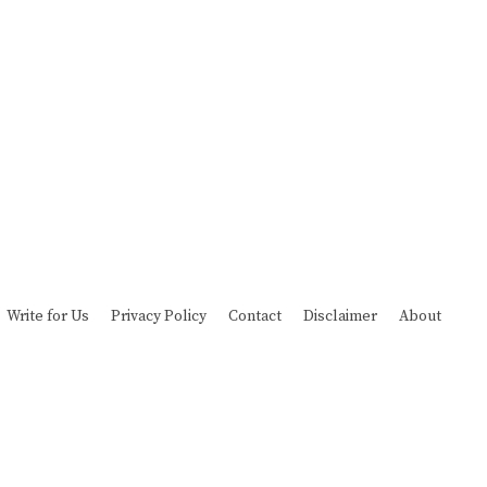
Write for Us
Privacy Policy
Contact
Disclaimer
About