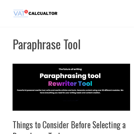
Skip
to
content
Paraphrase Tool
Things to Consider Before Selecting a