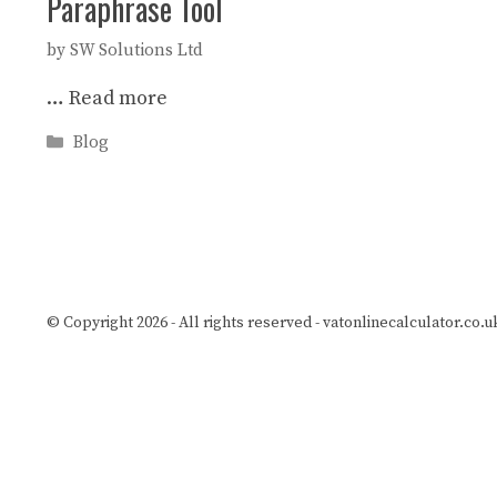
Paraphrase Tool
by
SW Solutions Ltd
…
Read more
Categories
Blog
© Copyright 2026 - All rights reserved -
vatonlinecalculator.co.u