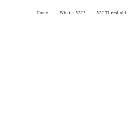
Home
What is VAT?
VAT Threshold